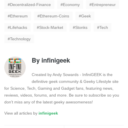
Decentralized-Finance
Economy
Entrepreneur
Ethereum
Ethereum-Coins
Geek
Lifehacks
Stock-Market
Stonks
Tech
Technology
By
infinigeek
Created by Andy Sowards - InfiniGEEK is the
definitive geek community & Geeky Lifestyle site
for Science, Tech, Gaming and Gadget fans, featuring news,
reviews, videos, forums, and more. Be sure to subscribe so you
don't miss any of the latest geeky awesomeness!
View all articles by
infinigeek