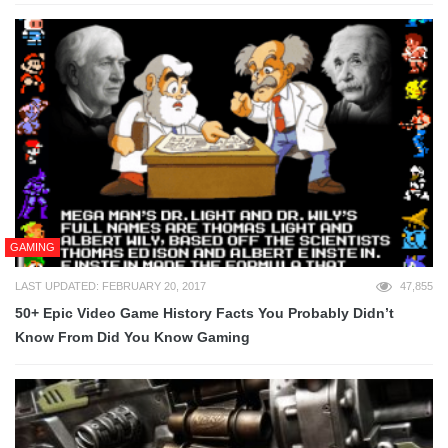
GAMING
LAST UPDATED: FEBRUARY 20, 2017
47,855
50+ Epic Video Game History Facts You Probably Didn’t
Know From Did You Know Gaming