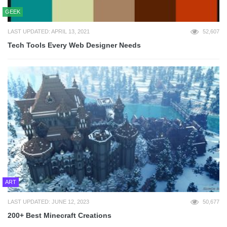
GEEK
LAST UPDATED: APRIL 13, 2021
52,607
Tech Tools Every Web Designer Needs
ART
LAST UPDATED: JUNE 12, 2023
50,677
200+ Best Minecraft Creations