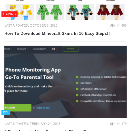
GAMING
LAST UPDATED: OCTOBER 8, 2020
44,496
How To Download Minecraft Skins In 10 Easy Steps!!
DIY
LAST UPDATED: FEBRUARY 24, 2023
44,179