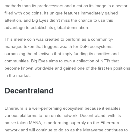
methods than its predecessors and a cat as its image in a sector
filled with dog coins. Its unique features immediately gained
attention, and Big Eyes didn’t miss the chance to use this
advantage to establish its global domination.
This meme coin was created to perform as a community-
managed token that triggers wealth for DeFi ecosystems,
surpassing the objectives that imply funding its charities and
communities. Big Eyes aims to own a collection of NFTs that
become known worldwide and gained one of the first ten positions
in the market.
Decentraland
Ethereum is a well-performing ecosystem because it enables
various platforms to run on its network. Decentraland, with its
native token MANA, is performing superbly on the Ethereum
network and will continue to do so as the Metaverse continues to