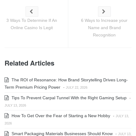
3 Ways To Determine If An
6 Ways to Increase your
Online Casino Is Legit
Name and Brand
Recognition
Related Articles
The ROI of Resonance: How Brand Storytelling Drives Long-
Term Premium Pricing Power
-
JULY 22, 2026
Tips To Prevent Carpal Tunnel With the Right Gaming Setup
-
JULY 13, 2026
How To Get Over the Fear of Starting a New Hobby
-
JULY 13,
2026
Smart Packaging Materials Businesses Should Know
-
JULY 13,