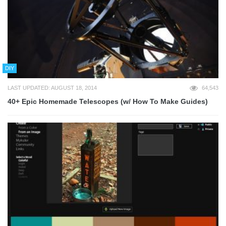
DIY
LAST UPDATED: AUGUST 18, 2014
64,543
40+ Epic Homemade Telescopes (w/ How To Make Guides)