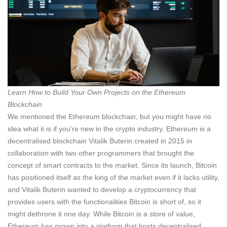
Learn How to Build Your Own Projects on the Ethereum
Blockchain
We mentioned the Ethereum blockchain, but you might have no
idea what it is if you’re new in the crypto industry. Ethereum is a
decentralised blockchain Vitalik Buterin created in 2015 in
collaboration with two other programmers that brought the
concept of smart contracts to the market. Since its launch, Bitcoin
has positioned itself as the king of the market even if it lacks utility,
and Vitalik Buterin wanted to develop a cryptocurrency that
provides users with the functionalities Bitcoin is short of, so it
might dethrone it one day. While Bitcoin is a store of value,
Ethereum has grown into a platform that hosts decentralised