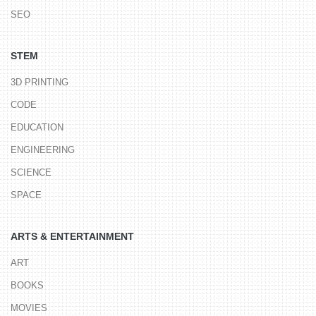
SEO
STEM
3D PRINTING
CODE
EDUCATION
ENGINEERING
SCIENCE
SPACE
ARTS & ENTERTAINMENT
ART
BOOKS
MOVIES