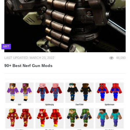
ART
LAST UPDATED: MARCH 23, 2022
46,090
90+ Best Nerf Gun Mods