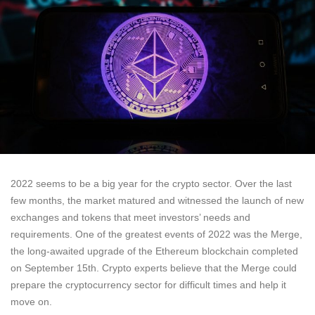
2022 seems to be a big year for the crypto sector. Over the last
few months, the market matured and witnessed the launch of new
exchanges and tokens that meet investors’ needs and
requirements. One of the greatest events of 2022 was the Merge,
the long-awaited upgrade of the Ethereum blockchain completed
on September 15th. Crypto experts believe that the Merge could
prepare the cryptocurrency sector for difficult times and help it
move on.