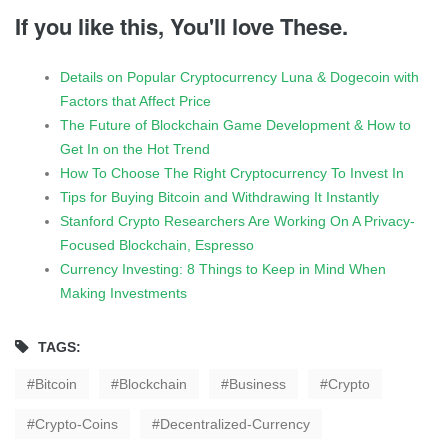
If you like this, You'll love These.
Details on Popular Cryptocurrency Luna & Dogecoin with
Factors that Affect Price
The Future of Blockchain Game Development & How to
Get In on the Hot Trend
How To Choose The Right Cryptocurrency To Invest In
Tips for Buying Bitcoin and Withdrawing It Instantly
Stanford Crypto Researchers Are Working On A Privacy-
Focused Blockchain, Espresso
Currency Investing: 8 Things to Keep in Mind When
Making Investments
TAGS:
Bitcoin
Blockchain
Business
Crypto
Crypto-Coins
Decentralized-Currency