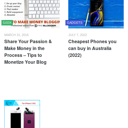
GEEK
GADGETS
MARCH 31, 2016
JULY 7, 2022
Share Your Passion &
Cheapest Phones you
Make Money in the
can buy in Australia
Process – Tips to
(2022)
Monetize Your Blog