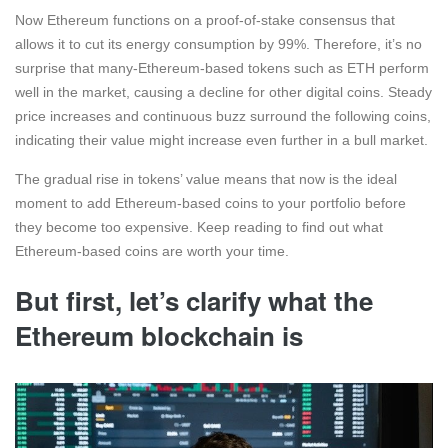
Now Ethereum functions on a proof-of-stake consensus that
allows it to cut its energy consumption by 99%. Therefore, it’s no
surprise that many-Ethereum-based tokens such as ETH perform
well in the market, causing a decline for other digital coins. Steady
price increases and continuous buzz surround the following coins,
indicating their value might increase even further in a bull market.
The gradual rise in tokens’ value means that now is the ideal
moment to add Ethereum-based coins to your portfolio before
they become too expensive. Keep reading to find out what
Ethereum-based coins are worth your time.
But first, let’s clarify what the
Ethereum blockchain is