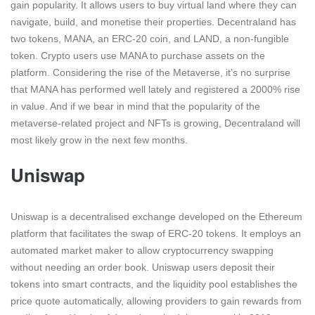
gain popularity. It allows users to buy virtual land where they can
navigate, build, and monetise their properties. Decentraland has
two tokens, MANA, an ERC-20 coin, and LAND, a non-fungible
token. Crypto users use MANA to purchase assets on the
platform. Considering the rise of the Metaverse, it’s no surprise
that MANA has performed well lately and registered a 2000% rise
in value. And if we bear in mind that the popularity of the
metaverse-related project and NFTs is growing, Decentraland will
most likely grow in the next few months.
Uniswap
Uniswap is a decentralised exchange developed on the Ethereum
platform that facilitates the swap of ERC-20 tokens. It employs an
automated market maker to allow cryptocurrency swapping
without needing an order book. Uniswap users deposit their
tokens into smart contracts, and the liquidity pool establishes the
price quote automatically, allowing providers to gain rewards from