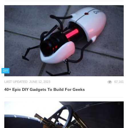
DIY
LAST UPDATED: JUNE 12, 2023
67,161
40+ Epic DIY Gadgets To Build For Geeks