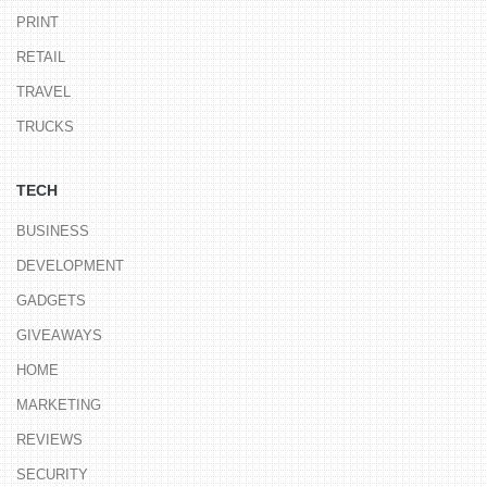
PRINT
RETAIL
TRAVEL
TRUCKS
TECH
BUSINESS
DEVELOPMENT
GADGETS
GIVEAWAYS
HOME
MARKETING
REVIEWS
SECURITY