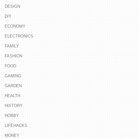
DESIGN
DIY
ECONOMY
ELECTRONICS
FAMILY
FASHION
FOOD
GAMING
GARDEN
HEALTH
HISTORY
HOBBY
LIFEHACKS
MONEY