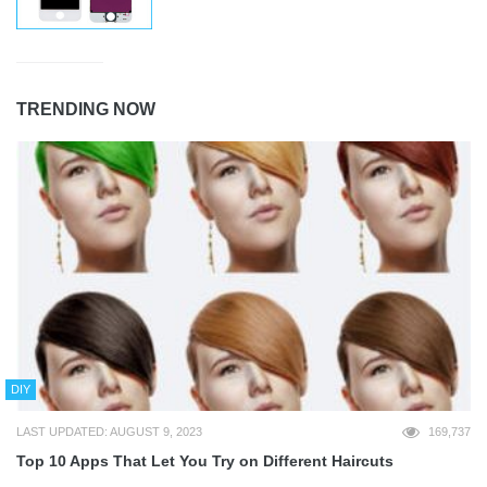
TRENDING NOW
DIY
LAST UPDATED: AUGUST 9, 2023
169,737
Top 10 Apps That Let You Try on Different Haircuts