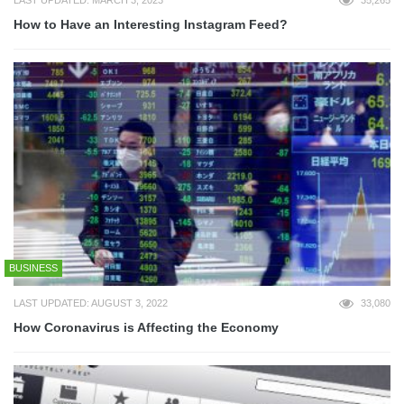
How to Have an Interesting Instagram Feed?
BUSINESS
LAST UPDATED: AUGUST 3, 2022
33,080
How Coronavirus is Affecting the Economy