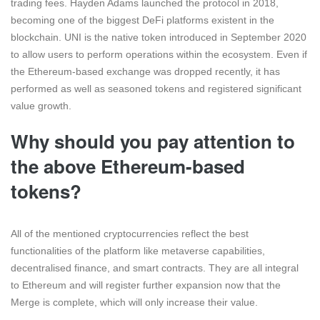
trading fees. Hayden Adams launched the protocol in 2018,
becoming one of the biggest DeFi platforms existent in the
blockchain. UNI is the native token introduced in September 2020
to allow users to perform operations within the ecosystem. Even if
the Ethereum-based exchange was dropped recently, it has
performed as well as seasoned tokens and registered significant
value growth.
Why should you pay attention to
the above Ethereum-based
tokens?
All of the mentioned cryptocurrencies reflect the best
functionalities of the platform like metaverse capabilities,
decentralised finance, and smart contracts. They are all integral
to Ethereum and will register further expansion now that the
Merge is complete, which will only increase their value.