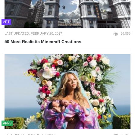
ART
LAST UPDATED: FEBRUARY 20, 2017
36,055
50 Most Realistic Minecraft Creations
APPS
LAST UPDATED: MARCH 3, 2023
35,265