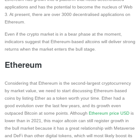
applications and has the potential to become the nucleus of Web
3. At present, there are over 3000 decentralised applications on
Ethereum.
Even if the crypto market is in a bear phase at the moment,
indicators suggest that Ethereum-based altcoins will deliver strong
returns when the market enters the bull stage.
Ethereum
Considering that Ethereum is the second-largest cryptocurrency
by market value, we need to start discussing Ethereum-based
coins by listing Ether as a token worth your time. Ether had a
good evolution over the last few years, and its growth even
outpaced Bitcoin at some points. Although
Ethereum price USD
is
lower than in 2021, this major altcoin can still register growth in
the bull market because it has a great relationship with Metaverse
and DeFi than other digital tokens, which will most likely boost its