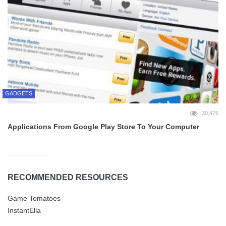
GADGETS
30,476
Applications From Google Play Store To Your Computer
RECOMMENDED RESOURCES
Game Tomatoes
InstantElla