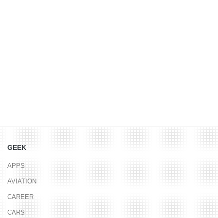
GEEK
APPS
AVIATION
CAREER
CARS