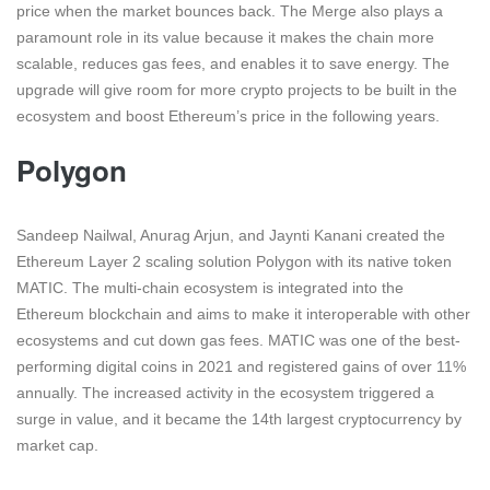
price when the market bounces back. The Merge also plays a
paramount role in its value because it makes the chain more
scalable, reduces gas fees, and enables it to save energy. The
upgrade will give room for more crypto projects to be built in the
ecosystem and boost Ethereum’s price in the following years.
Polygon
Sandeep Nailwal, Anurag Arjun, and Jaynti Kanani created the
Ethereum Layer 2 scaling solution Polygon with its native token
MATIC. The multi-chain ecosystem is integrated into the
Ethereum blockchain and aims to make it interoperable with other
ecosystems and cut down gas fees. MATIC was one of the best-
performing digital coins in 2021 and registered gains of over 11%
annually. The increased activity in the ecosystem triggered a
surge in value, and it became the 14th largest cryptocurrency by
market cap.