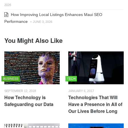
2026
How Improving Local Listings Enhances Maui SEO
Performance
-
JUNE 3, 2026
You Might Also Like
BUSINESS
TECH
SEPTEMBER 12, 2018
JANUARY 6, 2017
How Technology is
Technologies That Will
Safeguarding our Data
Have a Presence in All of
Our Lives Before Long