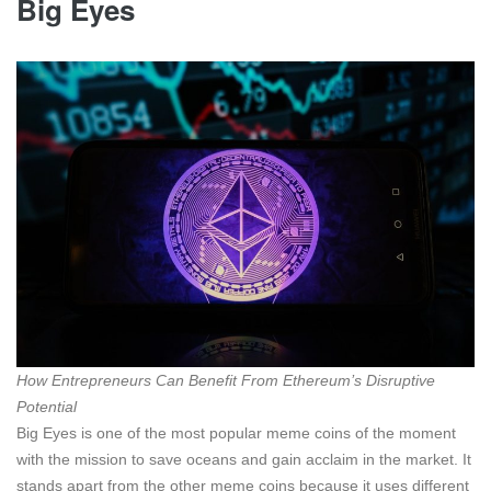
Big Eyes
How Entrepreneurs Can Benefit From Ethereum’s Disruptive
Potential
Big Eyes is one of the most popular meme coins of the moment
with the mission to save oceans and gain acclaim in the market. It
stands apart from the other meme coins because it uses different