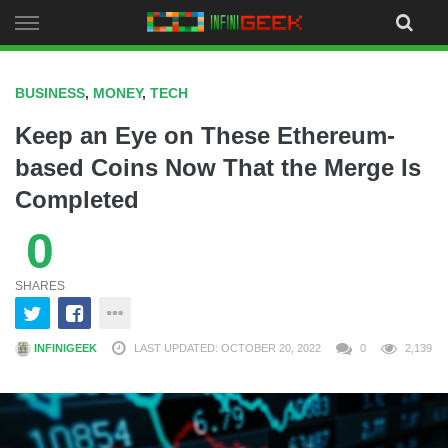
Skip
to
content
BUSINESS
,
MONEY
,
TECH
Keep an Eye on These Ethereum-
based Coins Now That the Merge Is
Completed
0
SHARES
INFINIGEEK
LAST UPDATED: OCTOBER 20, 2022
0
2,139