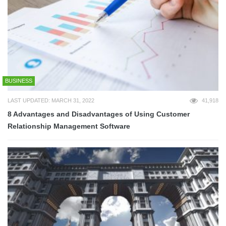
BUSINESS
LAST UPDATED: MARCH 31, 2022
41,918
8 Advantages and Disadvantages of Using Customer
Relationship Management Software