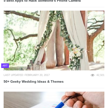
5 Best Apps to Hack Someone’s Phone Camera
ART
LAST UPDATED: FEBRUARY 20, 2017
42,321
50+ Geeky Wedding Ideas & Themes