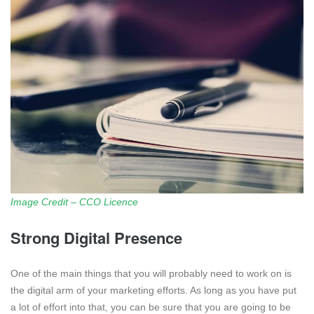
Image Credit – CCO Licence
Strong Digital Presence
One of the main things that you will probably need to work on is
the digital arm of your marketing efforts. As long as you have put
a lot of effort into that, you can be sure that you are going to be