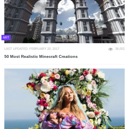
ART
LAST UPDATED: FEBRUARY 20, 2017
36,052
50 Most Realistic Minecraft Creations