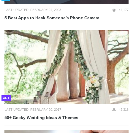
LAST UPDATED: FEBRUARY 24, 2023
44,177
5 Best Apps to Hack Someone’s Phone Camera
ART
LAST UPDATED: FEBRUARY 20, 2017
42,318
50+ Geeky Wedding Ideas & Themes