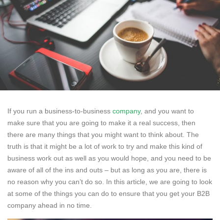
If you run a business-to-business
company
, and you want to
make sure that you are going to make it a real success, then
there are many things that you might want to think about. The
truth is that it might be a lot of work to try and make this kind of
business work out as well as you would hope, and you need to be
aware of all of the ins and outs – but as long as you are, there is
no reason why you can’t do so. In this article, we are going to look
at some of the things you can do to ensure that you get your B2B
company ahead in no time.