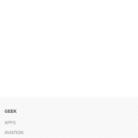
GEEK
APPS
AVIATION