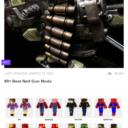
ART
LAST UPDATED: MARCH 23, 2022
46,086
90+ Best Nerf Gun Mods