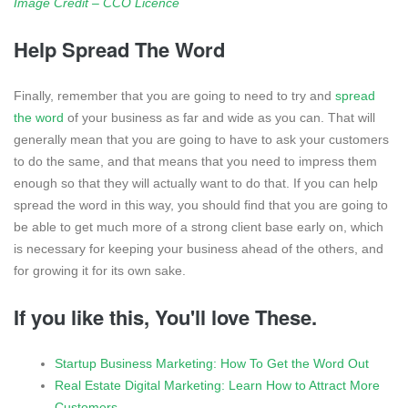
Image Credit – CCO Licence
Help Spread The Word
Finally, remember that you are going to need to try and
spread
the word
of your business as far and wide as you can. That will
generally mean that you are going to have to ask your customers
to do the same, and that means that you need to impress them
enough so that they will actually want to do that. If you can help
spread the word in this way, you should find that you are going to
be able to get much more of a strong client base early on, which
is necessary for keeping your business ahead of the others, and
for growing it for its own sake.
If you like this, You'll love These.
Startup Business Marketing: How To Get the Word Out
Real Estate Digital Marketing: Learn How to Attract More
Customers