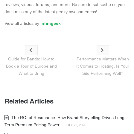
reviews, videos, forums, and more. Be sure to subscribe so you
don't miss any of the latest geeky awesomeness!
View all articles by
infinigeek
Guide for Bands: How to
Performance Matters When
Book a Tour of Europe and
It Comes to Hosting, Is Your
What to Bring
Site Performing Well?
Related Articles
The ROI of Resonance: How Brand Storytelling Drives Long-
Term Premium Pricing Power
-
JULY 22, 2026