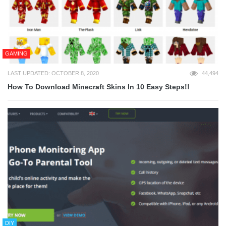
GAMING
LAST UPDATED: OCTOBER 8, 2020
44,494
How To Download Minecraft Skins In 10 Easy Steps!!
DIY