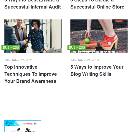
Successful Internal Audit
Successful Online Store
BUSINESS
BUSINESS
JANUARY 22, 2021
JANUARY 19, 2018
Top Innovative
5 Ways to Improve Your
Techniques To Improve
Blog Writing Skills
Your Brand Awareness