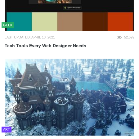
GEEK
LAST UPDATED: APRIL 13, 2021
52,599
Tech Tools Every Web Designer Needs
ART