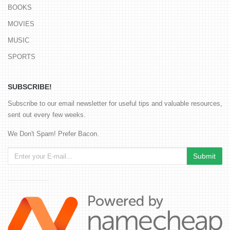
BOOKS
MOVIES
MUSIC
SPORTS
SUBSCRIBE!
Subscribe to our email newsletter for useful tips and valuable resources,
sent out every few weeks.
We Don't Spam! Prefer Bacon.