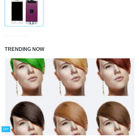
TRENDING NOW
DIY