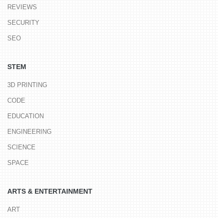
REVIEWS
SECURITY
SEO
STEM
3D PRINTING
CODE
EDUCATION
ENGINEERING
SCIENCE
SPACE
ARTS & ENTERTAINMENT
ART