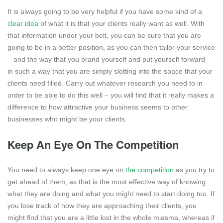
It is always going to be very helpful if you have some kind of a
clear idea
of what it is that your clients really want as well. With
that information under your belt, you can be sure that you are
going to be in a better position, as you can then tailor your service
– and the way that you brand yourself and put yourself forward –
in such a way that you are simply slotting into the space that your
clients need filled. Carry out whatever research you need to in
order to be able to do this well – you will find that it really makes a
difference to how attractive your business seems to other
businesses who might be your clients.
Keep An Eye On The Competition
You need to always keep one eye on
the competition
as you try to
get ahead of them, as that is the most effective way of knowing
what they are doing and what you might need to start doing too. If
you lose track of how they are approaching their clients, you
might find that you are a little lost in the whole miasma, whereas if