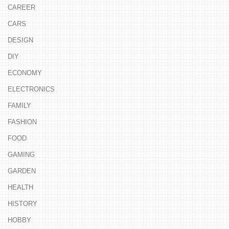
CAREER
CARS
DESIGN
DIY
ECONOMY
ELECTRONICS
FAMILY
FASHION
FOOD
GAMING
GARDEN
HEALTH
HISTORY
HOBBY