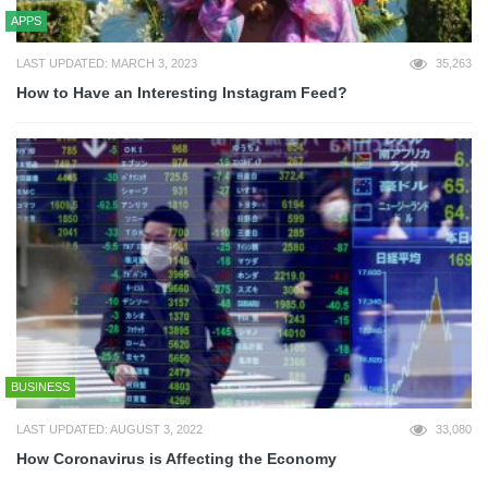
APPS
LAST UPDATED: MARCH 3, 2023
35,263
How to Have an Interesting Instagram Feed?
BUSINESS
LAST UPDATED: AUGUST 3, 2022
33,080
How Coronavirus is Affecting the Economy