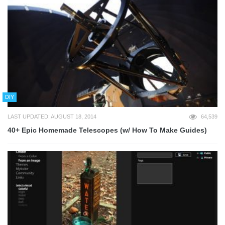
DIY
LAST UPDATED: AUGUST 18, 2014
64,539
40+ Epic Homemade Telescopes (w/ How To Make Guides)