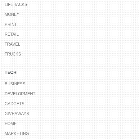
LIFEHACKS
MONEY
PRINT
RETAIL
TRAVEL
TRUCKS
TECH
BUSINESS
DEVELOPMENT
GADGETS
GIVEAWAYS
HOME
MARKETING