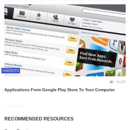
GADGETS
30,475
Applications From Google Play Store To Your Computer
RECOMMENDED RESOURCES