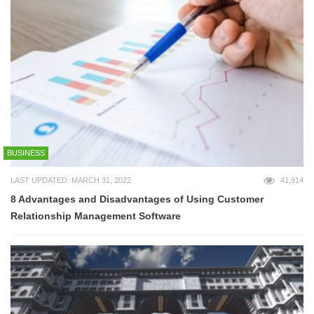
BUSINESS
LAST UPDATED: MARCH 31, 2022
41,914
8 Advantages and Disadvantages of Using Customer
Relationship Management Software