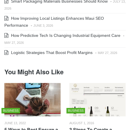
Smart Packaging Materials Businesses Should Know
-
JULY 13,
2026
How Improving Local Listings Enhances Maui SEO
Performance
-
JUNE 3, 2026
How Predictive Tech Is Changing Industrial Equipment Care
-
MAY 27, 2026
Logistic Strategies That Boost Profit Margins
-
MAY 27, 2026
You Might Also Like
BUSINESS
BUSINESS
JUNE 13, 2022
AUGUST 1, 2016
5 Ways to Best Ensure a
3 Steps To Create a