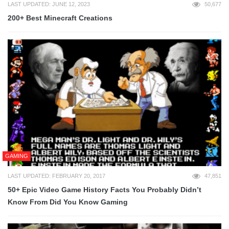
LAST UPDATED: JUNE 12, 2023
50,677
200+ Best Minecraft Creations
GAMING
LAST UPDATED: FEBRUARY 20, 2017
47,851
50+ Epic Video Game History Facts You Probably Didn’t
Know From Did You Know Gaming