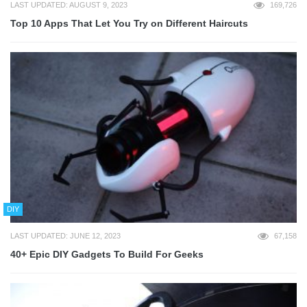
LAST UPDATED: AUGUST 9, 2023
169,726
Top 10 Apps That Let You Try on Different Haircuts
DIY
LAST UPDATED: JUNE 12, 2023
67,158
40+ Epic DIY Gadgets To Build For Geeks