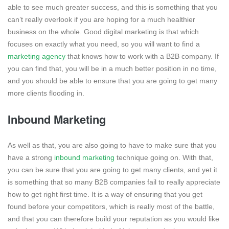
able to see much greater success, and this is something that you
can’t really overlook if you are hoping for a much healthier
business on the whole. Good digital marketing is that which
focuses on exactly what you need, so you will want to find a
marketing agency
that knows how to work with a B2B company. If
you can find that, you will be in a much better position in no time,
and you should be able to ensure that you are going to get many
more clients flooding in.
Inbound Marketing
As well as that, you are also going to have to make sure that you
have a strong
inbound marketing
technique going on. With that,
you can be sure that you are going to get many clients, and yet it
is something that so many B2B companies fail to really appreciate
how to get right first time. It is a way of ensuring that you get
found before your competitors, which is really most of the battle,
and that you can therefore build your reputation as you would like