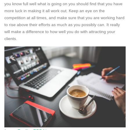
you know full well what is going on you should find that you have
more luck in making it all work out. Keep an eye on the
competition at all times, and make sure that you are working hard
to rise above their efforts as much as you possibly can. It really
will make a difference to how well you do with attracting your
clients.