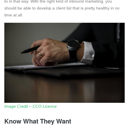
to in that way. With the right kind of inbound marketing, you
should be able to develop a client list that is pretty healthy in no
time at all.
Image Credit – CCO Licence
Know What They Want