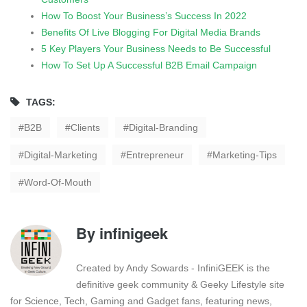
How To Boost Your Business’s Success In 2022
Benefits Of Live Blogging For Digital Media Brands
5 Key Players Your Business Needs to Be Successful
How To Set Up A Successful B2B Email Campaign
TAGS:
B2B
Clients
Digital-Branding
Digital-Marketing
Entrepreneur
Marketing-Tips
Word-Of-Mouth
By
infinigeek
Created by Andy Sowards - InfiniGEEK is the
definitive geek community & Geeky Lifestyle site
for Science, Tech, Gaming and Gadget fans, featuring news,