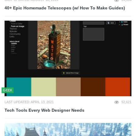
40+ Epic Homemade Telescopes (w/ How To Make Guides)
GEEK
LAST UPDATED: APRIL 13, 2021
52,621
Tech Tools Every Web Designer Needs