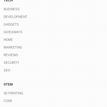
TECH
BUSINESS
DEVELOPMENT
GADGETS
GIVEAWAYS
HOME
MARKETING
REVIEWS
SECURITY
SEO
STEM
3D PRINTING
CODE