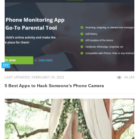
DIY
LAST UPDATED: FEBRUARY 24, 2023
44,184
5 Best Apps to Hack Someone’s Phone Camera