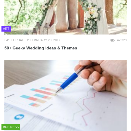
ART
LAST UPDATED: FEBRUARY 20, 2017
42,329
50+ Geeky Wedding Ideas & Themes
BUSINESS