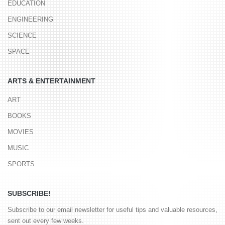
EDUCATION
ENGINEERING
SCIENCE
SPACE
ARTS & ENTERTAINMENT
ART
BOOKS
MOVIES
MUSIC
SPORTS
SUBSCRIBE!
Subscribe to our email newsletter for useful tips and valuable resources,
sent out every few weeks.