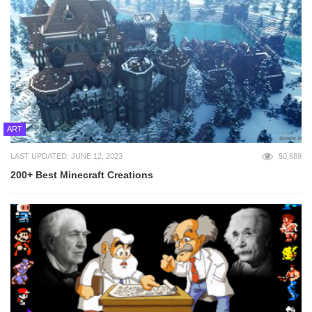
ART
LAST UPDATED: JUNE 12, 2023
50,689
200+ Best Minecraft Creations