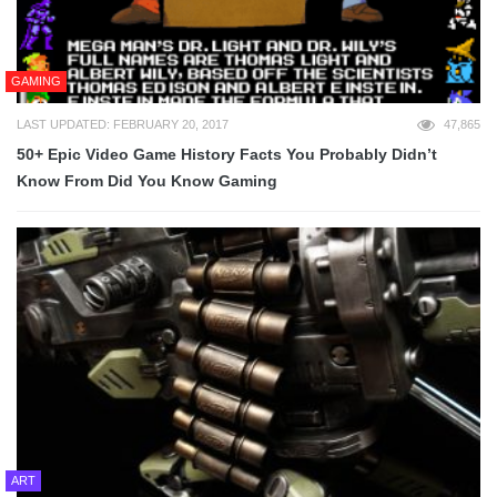
GAMING
LAST UPDATED: FEBRUARY 20, 2017
47,865
50+ Epic Video Game History Facts You Probably Didn’t
Know From Did You Know Gaming
ART