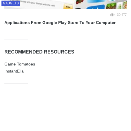
GADGETS
30,477
Applications From Google Play Store To Your Computer
RECOMMENDED RESOURCES
Game Tomatoes
InstantElla