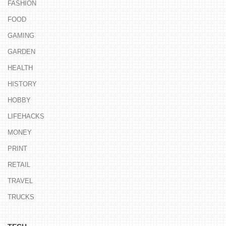
FASHION
FOOD
GAMING
GARDEN
HEALTH
HISTORY
HOBBY
LIFEHACKS
MONEY
PRINT
RETAIL
TRAVEL
TRUCKS