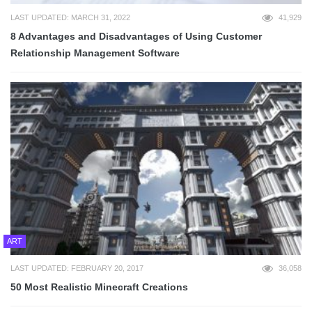
LAST UPDATED: MARCH 31, 2022
41,929
8 Advantages and Disadvantages of Using Customer
Relationship Management Software
ART
LAST UPDATED: FEBRUARY 20, 2017
36,058
50 Most Realistic Minecraft Creations