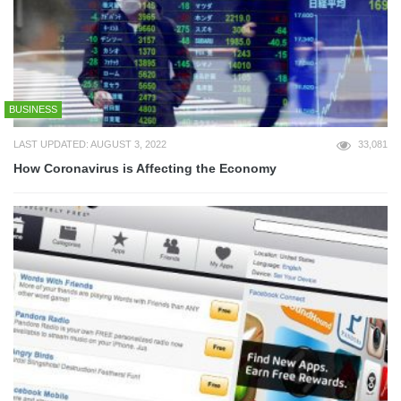
BUSINESS
LAST UPDATED: AUGUST 3, 2022
33,081
How Coronavirus is Affecting the Economy