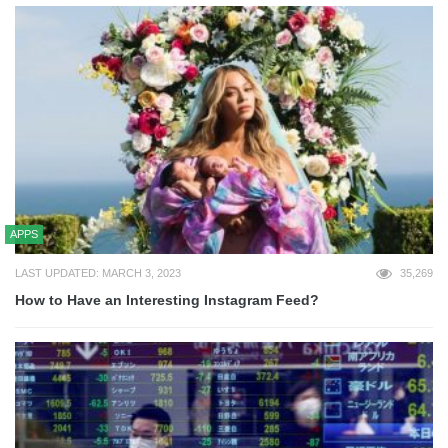
APPS
LAST UPDATED: MARCH 3, 2023
35,269
How to Have an Interesting Instagram Feed?