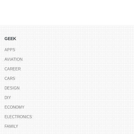
GEEK
APPS
AVIATION
CAREER
CARS
DESIGN
DIY
ECONOMY
ELECTRONICS
FAMILY