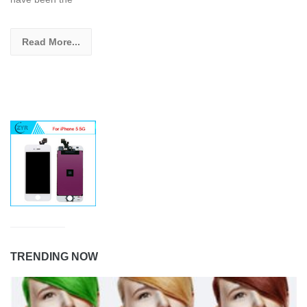
Read More...
TRENDING NOW