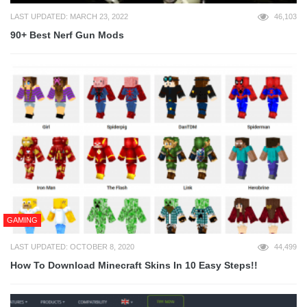
LAST UPDATED: MARCH 23, 2022
46,103
90+ Best Nerf Gun Mods
GAMING
LAST UPDATED: OCTOBER 8, 2020
44,499
How To Download Minecraft Skins In 10 Easy Steps!!