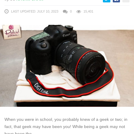
LAST UPDATED: JULY 10, 2023
0
15,401
When you were in school, you probably knew of a geek or two; in
fact, that geek may have been you! While being a geek may not
have been the