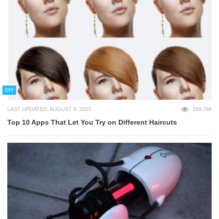
DIY
LAST UPDATED: AUGUST 9, 2023
169,766
Top 10 Apps That Let You Try on Different Haircuts