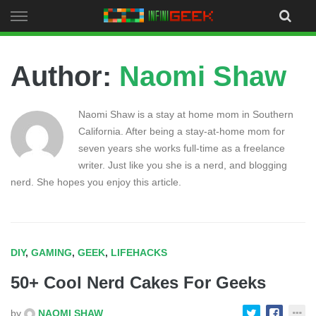
Skip
to
content
Author:
Naomi Shaw
Naomi Shaw is a stay at home mom in Southern
California. After being a stay-at-home mom for
seven years she works full-time as a freelance
writer. Just like you she is a nerd, and blogging
nerd. She hopes you enjoy this article.
DIY
,
GAMING
,
GEEK
,
LIFEHACKS
50+ Cool Nerd Cakes For Geeks
by
NAOMI SHAW