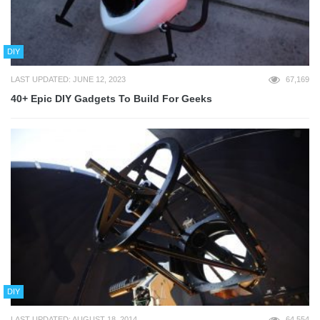
DIY
LAST UPDATED: JUNE 12, 2023
67,169
40+ Epic DIY Gadgets To Build For Geeks
DIY
LAST UPDATED: AUGUST 18, 2014
64,554