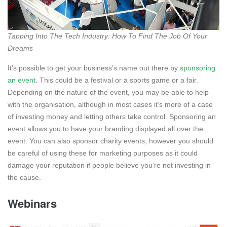
Tapping Into The Tech Industry: How To Find The Job Of Your
Dreams
It’s possible to get your business’s name out there by
sponsoring
an event
. This could be a festival or a sports game or a fair.
Depending on the nature of the event, you may be able to help
with the organisation, although in most cases it’s more of a case
of investing money and letting others take control. Sponsoring an
event allows you to have your branding displayed all over the
event. You can also sponsor charity events, however you should
be careful of using these for marketing purposes as it could
damage your reputation if people believe you’re not investing in
the cause.
Webinars