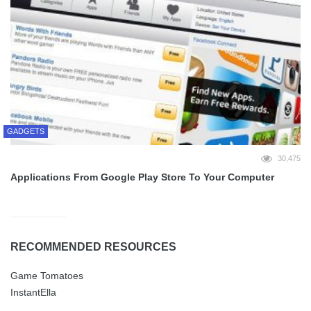
GADGETS
30,475
Applications From Google Play Store To Your Computer
RECOMMENDED RESOURCES
Game Tomatoes
InstantElla