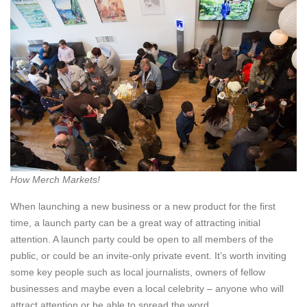
How Merch Markets!
When launching a new business or a new product for the first
time, a launch party can be a great way of attracting initial
attention. A launch party could be open to all members of the
public, or could be an invite-only private event. It’s worth inviting
some key people such as local journalists, owners of fellow
businesses and maybe even a local celebrity – anyone who will
attract attention or be able to spread the word.