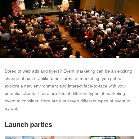
Bored of web ads and flyers? Event marketing can be an exciting
change of pace. Unlike other forms of marketing, you get to
explore a new environment and interact face-to-face with your
potential clients. There are lots of different types of marketing
event to consider. Here are just seven different types of event to
try out.
Launch parties