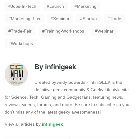
Jobs-In-Tech
Launch
Marketing
Marketing-Tips
Seminar
Startup
Trade
Trade-Fair
Training-Workshops
Webinar
Workshops
By
infinigeek
Created by Andy Sowards - InfiniGEEK is the
definitive geek community & Geeky Lifestyle site
for Science, Tech, Gaming and Gadget fans, featuring news,
reviews, videos, forums, and more. Be sure to subscribe so you
don't miss any of the latest geeky awesomeness!
View all articles by
infinigeek