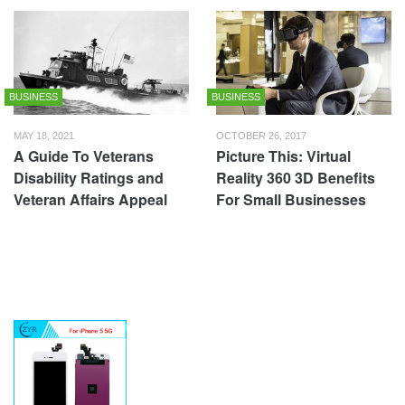
BUSINESS
BUSINESS
MAY 18, 2021
OCTOBER 26, 2017
A Guide To Veterans
Picture This: Virtual
Disability Ratings and
Reality 360 3D Benefits
Veteran Affairs Appeal
For Small Businesses