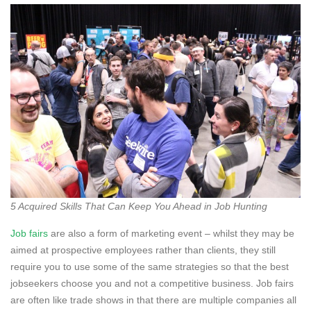
5 Acquired Skills That Can Keep You Ahead in Job Hunting
Job fairs
are also a form of marketing event – whilst they may be
aimed at prospective employees rather than clients, they still
require you to use some of the same strategies so that the best
jobseekers choose you and not a competitive business. Job fairs
are often like trade shows in that there are multiple companies all