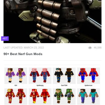
ART
LAST UPDATED: MARCH 23, 2022
46,088
90+ Best Nerf Gun Mods