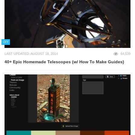
DIY
LAST UPDATED: AUGUST 18, 2014
64,539
40+ Epic Homemade Telescopes (w/ How To Make Guides)