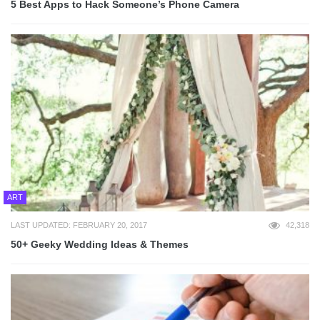
5 Best Apps to Hack Someone’s Phone Camera
ART
LAST UPDATED: FEBRUARY 20, 2017
42,318
50+ Geeky Wedding Ideas & Themes