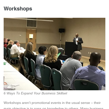
Workshops
6 Ways To Expand Your Business Skillset
Workshops aren’t promotional events in the usual sense – their
main objective is to pass on knowledge to others. Many business