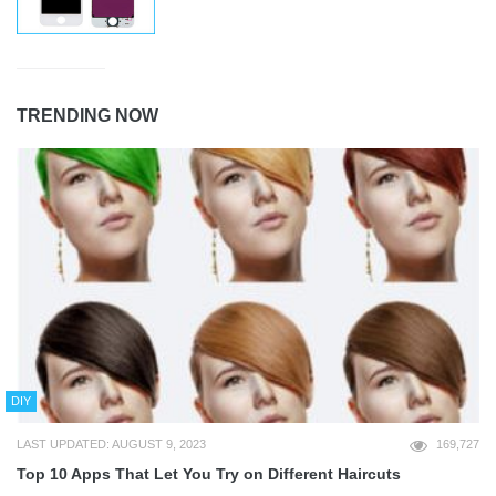
TRENDING NOW
DIY
LAST UPDATED: AUGUST 9, 2023
169,727
Top 10 Apps That Let You Try on Different Haircuts