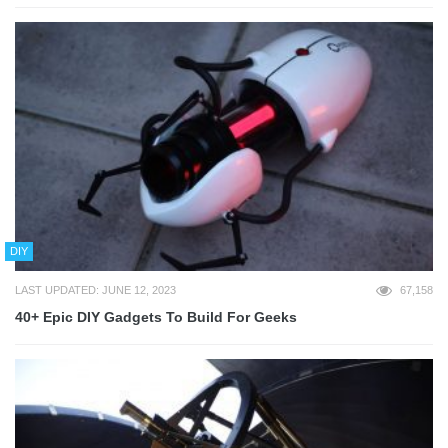
DIY
LAST UPDATED: JUNE 12, 2023
67,158
40+ Epic DIY Gadgets To Build For Geeks