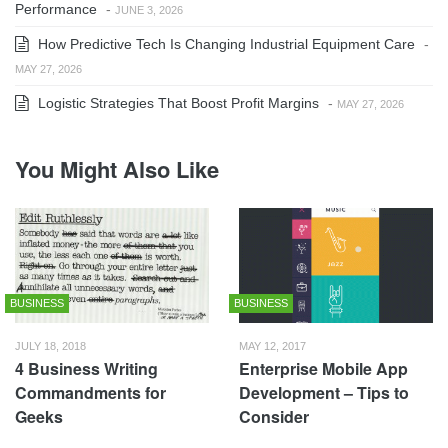
Performance
-
JUNE 3, 2026
How Predictive Tech Is Changing Industrial Equipment Care
-
MAY 27, 2026
Logistic Strategies That Boost Profit Margins
-
MAY 27, 2026
You Might Also Like
BUSINESS
BUSINESS
JULY 18, 2018
MAY 12, 2017
4 Business Writing
Enterprise Mobile App
Commandments for
Development – Tips to
Geeks
Consider