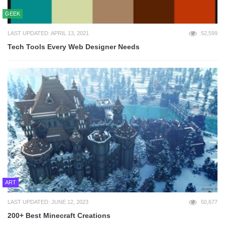
GEEK
LAST UPDATED: APRIL 13, 2021
52,599
Tech Tools Every Web Designer Needs
ART
LAST UPDATED: JUNE 12, 2023
50,677
200+ Best Minecraft Creations