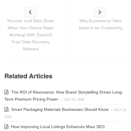
Recover Lost Data (Even
Why Ecommerce Sites
When Your Device Stops
Need to be Trustworthy
Working) With ‘EaseUS
Free’ Data Recovery
Software
Related Articles
The ROI of Resonance: How Brand Storytelling Drives Long-
Term Premium Pricing Power
-
JULY 22, 2026
Smart Packaging Materials Businesses Should Know
-
JULY 13,
2026
How Improving Local Listings Enhances Maui SEO