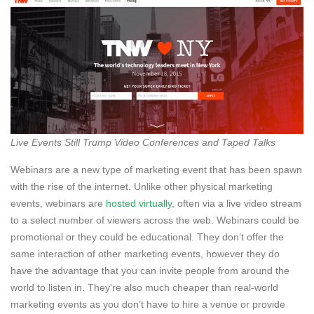
Live Events Still Trump Video Conferences and Taped Talks
Webinars are a new type of marketing event that has been spawn
with the rise of the internet. Unlike other physical marketing
events, webinars are
hosted virtually
, often via a live video stream
to a select number of viewers across the web. Webinars could be
promotional or they could be educational. They don’t offer the
same interaction of other marketing events, however they do
have the advantage that you can invite people from around the
world to listen in. They’re also much cheaper than real-world
marketing events as you don’t have to hire a venue or provide