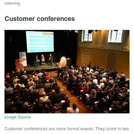
catering.
Customer conferences
Image Source
Customer conferences are more formal events. They come in two