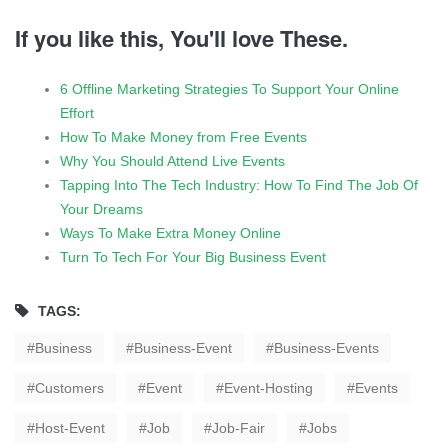
If you like this, You'll love These.
6 Offline Marketing Strategies To Support Your Online
Effort
How To Make Money from Free Events
Why You Should Attend Live Events
Tapping Into The Tech Industry: How To Find The Job Of
Your Dreams
Ways To Make Extra Money Online
Turn To Tech For Your Big Business Event
TAGS:
Business
Business-Event
Business-Events
Customers
Event
Event-Hosting
Events
Host-Event
Job
Job-Fair
Jobs