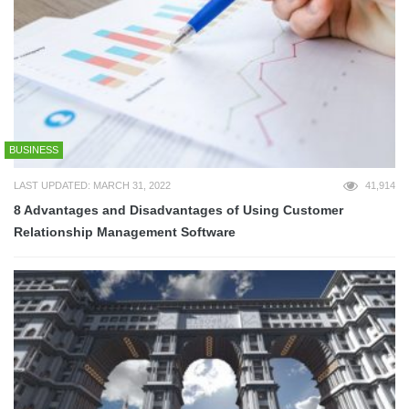
BUSINESS
LAST UPDATED: MARCH 31, 2022
41,914
8 Advantages and Disadvantages of Using Customer
Relationship Management Software