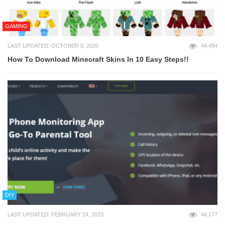
GAMING
LAST UPDATED: OCTOBER 8, 2020
44,494
How To Download Minecraft Skins In 10 Easy Steps!!
DIY
LAST UPDATED: FEBRUARY 24, 2023
44,177