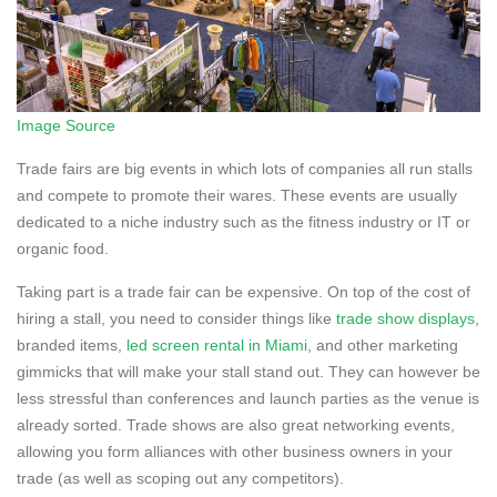
Image Source
Trade fairs are big events in which lots of companies all run stalls
and compete to promote their wares. These events are usually
dedicated to a niche industry such as the fitness industry or IT or
organic food.
Taking part is a trade fair can be expensive. On top of the cost of
hiring a stall, you need to consider things like
trade show displays
,
branded items,
led screen rental in Miami
, and other marketing
gimmicks that will make your stall stand out. They can however be
less stressful than conferences and launch parties as the venue is
already sorted. Trade shows are also great networking events,
allowing you form alliances with other business owners in your
trade (as well as scoping out any competitors).