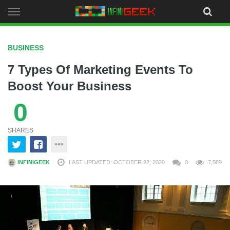
Skip
to
content
BUSINESS
7 Types Of Marketing Events To
Boost Your Business
0
SHARES
INFINIGEEK
LAST UPDATED: OCTOBER 22, 2020
0
7,589