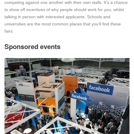
competing against one another with their own stalls. It’s a chance
to show off incentives of why people should work for you, whilst
talking in person with interested applicants. Schools and
universities are the most common places that you’ll find these
fairs.
Sponsored events