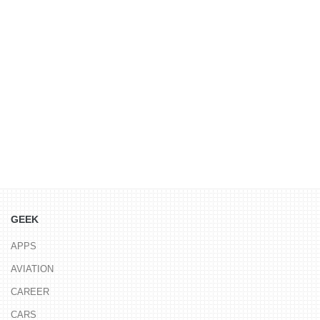
GEEK
APPS
AVIATION
CAREER
CARS