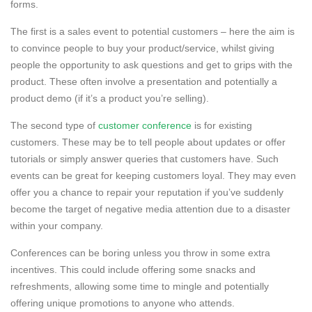
forms.
The first is a sales event to potential customers – here the aim is
to convince people to buy your product/service, whilst giving
people the opportunity to ask questions and get to grips with the
product. These often involve a presentation and potentially a
product demo (if it’s a product you’re selling).
The second type of
customer conference
is for existing
customers. These may be to tell people about updates or offer
tutorials or simply answer queries that customers have. Such
events can be great for keeping customers loyal. They may even
offer you a chance to repair your reputation if you’ve suddenly
become the target of negative media attention due to a disaster
within your company.
Conferences can be boring unless you throw in some extra
incentives. This could include offering some snacks and
refreshments, allowing some time to mingle and potentially
offering unique promotions to anyone who attends.