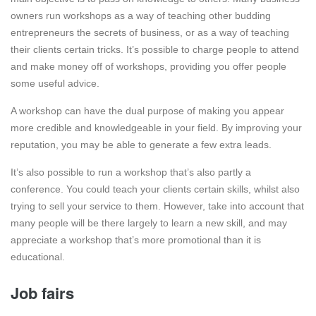
owners run workshops as a way of teaching other budding
entrepreneurs the secrets of business, or as a way of teaching
their clients certain tricks. It’s possible to charge people to attend
and make money off of workshops, providing you offer people
some useful advice.
A workshop can have the dual purpose of making you appear
more credible and knowledgeable in your field. By improving your
reputation, you may be able to generate a few extra leads.
It’s also possible to run a workshop that’s also partly a
conference. You could teach your clients certain skills, whilst also
trying to sell your service to them. However, take into account that
many people will be there largely to learn a new skill, and may
appreciate a workshop that’s more promotional than it is
educational.
Job fairs