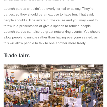
Launch parties shouldn’t be overly formal or salesy. They’re
parties, so they should be an excuse to have fun. That said,
people should still be aware of the cause and you may want to
throw in a presentation or give a speech to remind people.
Launch parties can also be great networking events. You should
allow people to mingle rather than having everyone seated, as
this will allow people to talk to one another more freely.
Trade fairs