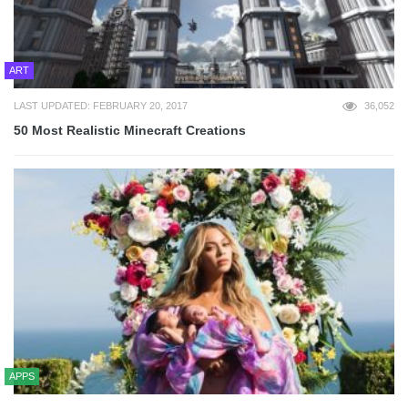
ART
LAST UPDATED: FEBRUARY 20, 2017
36,052
50 Most Realistic Minecraft Creations
APPS