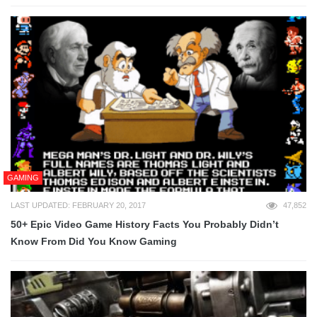
GAMING
LAST UPDATED: FEBRUARY 20, 2017
47,852
50+ Epic Video Game History Facts You Probably Didn’t
Know From Did You Know Gaming