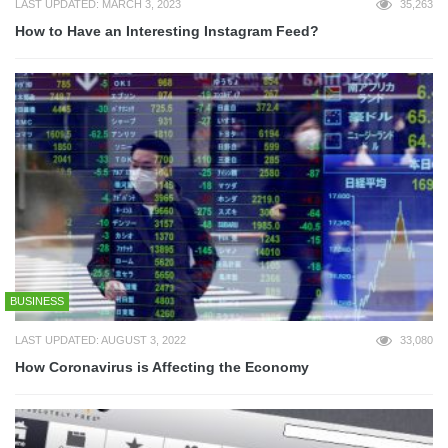
LAST UPDATED: MARCH 3, 2023
35,263
How to Have an Interesting Instagram Feed?
BUSINESS
LAST UPDATED: AUGUST 3, 2022
33,080
How Coronavirus is Affecting the Economy