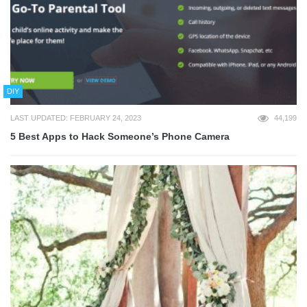
DIY
LAST UPDATED: FEBRUARY 24, 2023
44,199
5 Best Apps to Hack Someone’s Phone Camera