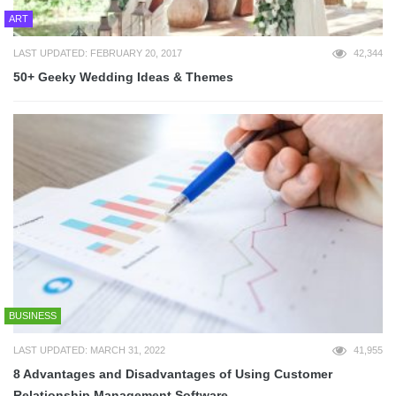
ART
LAST UPDATED: FEBRUARY 20, 2017
42,344
50+ Geeky Wedding Ideas & Themes
BUSINESS
LAST UPDATED: MARCH 31, 2022
41,955
8 Advantages and Disadvantages of Using Customer
Relationship Management Software