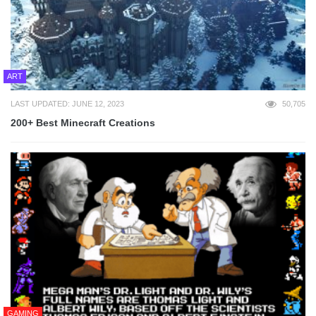
ART
LAST UPDATED: JUNE 12, 2023
50,705
200+ Best Minecraft Creations
GAMING