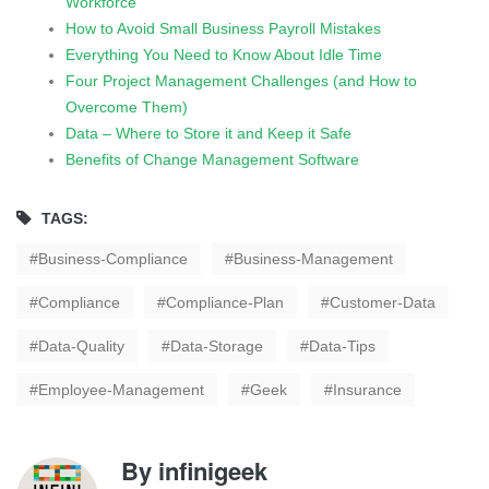
Workforce
How to Avoid Small Business Payroll Mistakes
Everything You Need to Know About Idle Time
Four Project Management Challenges (and How to
Overcome Them)
Data – Where to Store it and Keep it Safe
Benefits of Change Management Software
TAGS:
Business-Compliance
Business-Management
Compliance
Compliance-Plan
Customer-Data
Data-Quality
Data-Storage
Data-Tips
Employee-Management
Geek
Insurance
By
infinigeek