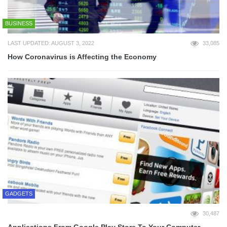
BUSINESS
LAST UPDATED: AUGUST 3, 2022
33,085
How Coronavirus is Affecting the Economy
GADGETS
30,487
Applications From Google Play Store To Your Computer