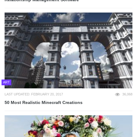
ART
LAST UPDATED: FEBRUARY 20, 2017
36,068
50 Most Realistic Minecraft Creations