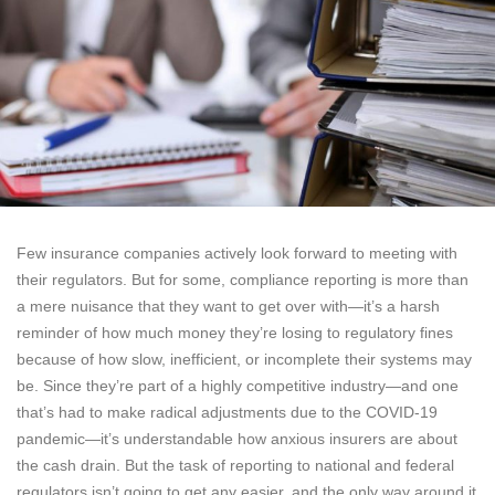
Few insurance companies actively look forward to meeting with
their regulators. But for some, compliance reporting is more than
a mere nuisance that they want to get over with—it’s a harsh
reminder of how much money they’re losing to regulatory fines
because of how slow, inefficient, or incomplete their systems may
be. Since they’re part of a highly competitive industry—and one
that’s had to make radical adjustments due to the COVID-19
pandemic—it’s understandable how anxious insurers are about
the cash drain. But the task of reporting to national and federal
regulators isn’t going to get any easier, and the only way around it