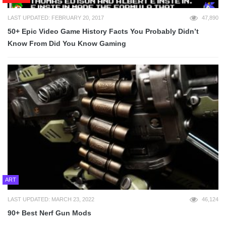
LAST UPDATED: FEBRUARY 20, 2017
47,890
50+ Epic Video Game History Facts You Probably Didn’t
Know From Did You Know Gaming
ART
LAST UPDATED: MARCH 23, 2022
46,124
90+ Best Nerf Gun Mods