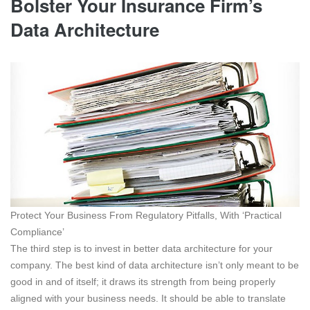
Bolster Your Insurance Firm’s
Data Architecture
Protect Your Business From Regulatory Pitfalls, With ‘Practical
Compliance’
The third step is to invest in better data architecture for your
company. The best kind of data architecture isn’t only meant to be
good in and of itself; it draws its strength from being properly
aligned with your business needs. It should be able to translate