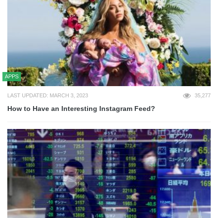
APPS
LAST UPDATED: MARCH 3, 2023
35,277
How to Have an Interesting Instagram Feed?