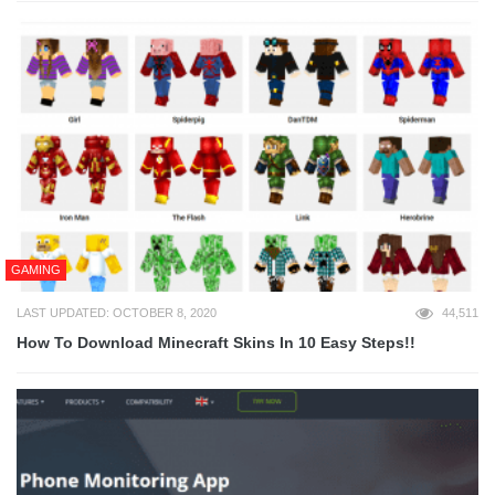
GAMING
LAST UPDATED: OCTOBER 8, 2020
44,511
How To Download Minecraft Skins In 10 Easy Steps!!