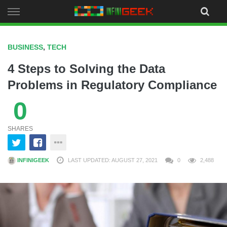
Skip
to
content
BUSINESS
,
TECH
4 Steps to Solving the Data
Problems in Regulatory Compliance
0
SHARES
INFINIGEEK
LAST UPDATED: AUGUST 27, 2021
0
2,488