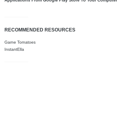
RECOMMENDED RESOURCES
Game Tomatoes
InstantElla