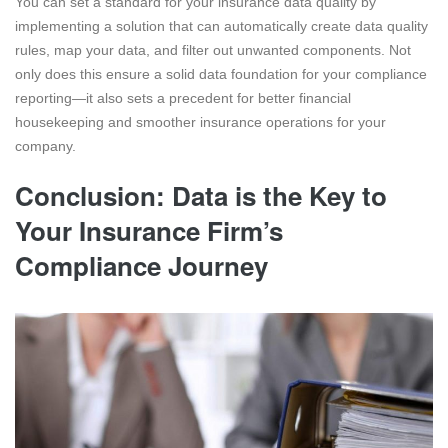
You can set a standard for your insurance data quality by
implementing a solution that can automatically create data quality
rules, map your data, and filter out unwanted components. Not
only does this ensure a solid data foundation for your compliance
reporting—it also sets a precedent for better financial
housekeeping and smoother insurance operations for your
company.
Conclusion: Data is the Key to
Your Insurance Firm’s
Compliance Journey