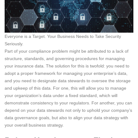
Everyone is a Target. Your Business Needs to Take Security
Seriously.
Part of your compliance problem might be attributed to a lack of
structure, standards, and governing procedures for managing
your insurance data. The solution for this is twofold: you need to
adopt a proper framework for managing your enterprise’s data,
and you need to designate data stewards to oversee the storage
and upkeep of this data. For one, this will allow you to manage
your organization’s data under a fixed standard, which will
demonstrate consistency to your regulators. For another, you can
depend on your data stewards not only to uphold your company’s
data governance goals, but also to align your data strategy with
your overall business strategy.