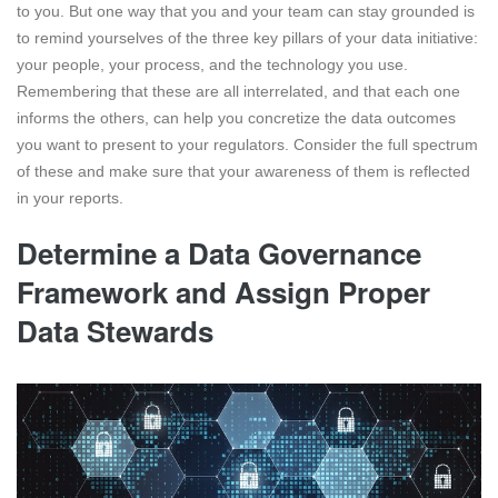
to you. But one way that you and your team can stay grounded is
to remind yourselves of the three key pillars of your data initiative:
your people, your process, and the technology you use.
Remembering that these are all interrelated, and that each one
informs the others, can help you concretize the data outcomes
you want to present to your regulators. Consider the full spectrum
of these and make sure that your awareness of them is reflected
in your reports.
Determine a Data Governance
Framework and Assign Proper
Data Stewards