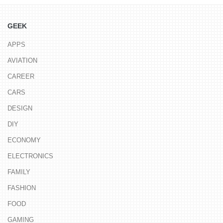
GEEK
APPS
AVIATION
CAREER
CARS
DESIGN
DIY
ECONOMY
ELECTRONICS
FAMILY
FASHION
FOOD
GAMING