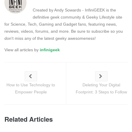
Created by Andy Sowards - InfiniGEEK is the
definitive geek community & Geeky Lifestyle site
for Science, Tech, Gaming and Gadget fans, featuring news,
reviews, videos, forums, and more. Be sure to subscribe so you
don't miss any of the latest geeky awesomeness!
View all articles by
infinigeek
How to Use Technology to
Deleting Your Digital
Empower People
Footprint: 3 Steps to Follow
Related Articles