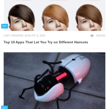
DIY
LAST UPDATED: AUGUST 9, 2023
169,832
Top 10 Apps That Let You Try on Different Haircuts
DIY