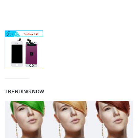
TRENDING NOW