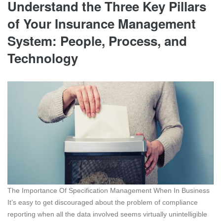
Understand the Three Key Pillars
of Your Insurance Management
System: People, Process, and
Technology
The Importance Of Specification Management When In Business
It’s easy to get discouraged about the problem of compliance
reporting when all the data involved seems virtually unintelligible