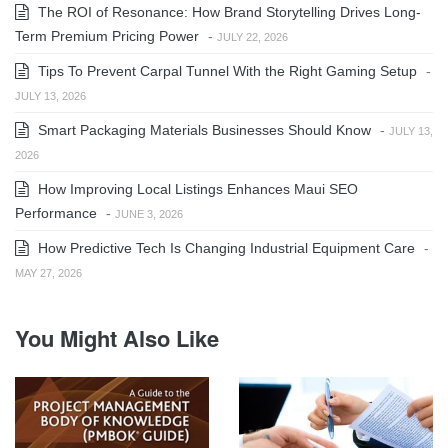
The ROI of Resonance: How Brand Storytelling Drives Long-
Term Premium Pricing Power
-
JULY 22, 2026
Tips To Prevent Carpal Tunnel With the Right Gaming Setup
-
JULY 13, 2026
Smart Packaging Materials Businesses Should Know
-
JULY 13,
2026
How Improving Local Listings Enhances Maui SEO
Performance
-
JUNE 3, 2026
How Predictive Tech Is Changing Industrial Equipment Care
-
MAY 27, 2026
You Might Also Like