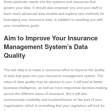
those particular needs into the systems and resources that
govern your data. It should also empower you and your staff to
learn more advanced data models and explore new methods for
leveraging your insurance data, in addition to assisting you with
your compliance goals.
Aim to Improve Your Insurance
Management System’s Data
Quality
The last step is to make a conscious effort to improve the quality
of data that goes into your insurance management system. The
value of data quality may be obvious to you: it will lead to better
business intelligence, as well as more responsive decision-making
across the different areas of insurance. But it will also
communicate credibility and trustworthiness on the part of your
organization, which is something that your regulators will look for.