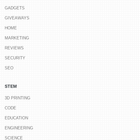
GADGETS
GIVEAWAYS
HOME
MARKETING
REVIEWS
SECURITY
SEO
STEM
3D PRINTING
CODE
EDUCATION
ENGINEERING
SCIENCE