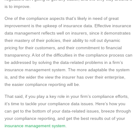
is to improve.
One of the compliance aspects that’s likely in need of great
improvement is the upkeep of insurance data. Effective insurance
data management reflects well on insurers, since it demonstrates
their mastery of their policies, their ability to roll out dynamic
pricing for their customers, and their commitment to financial
transparency. A lot of the difficulties in the compliance process can
be addressed by solving the data-related problems in a firm’s
insurance management system. The more adaptable the system
is, and the wider the view the insurer has over their enterprise,
the easier compliance reporting will be.
That said, if you play a key role in your firm’s compliance efforts,
it’s time to tackle your compliance data issues. Here’s how you
can get to the bottom of your data-related issues, breeze through
your compliance reporting, and get the best results out of your
insurance management system
.