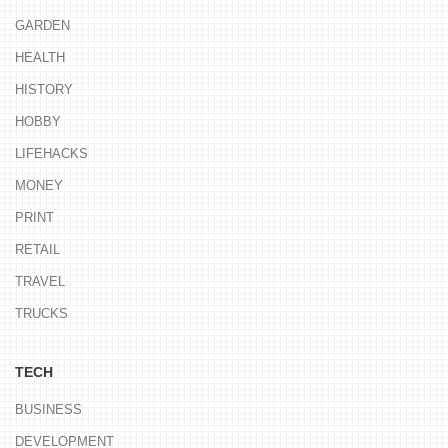
GARDEN
HEALTH
HISTORY
HOBBY
LIFEHACKS
MONEY
PRINT
RETAIL
TRAVEL
TRUCKS
TECH
BUSINESS
DEVELOPMENT