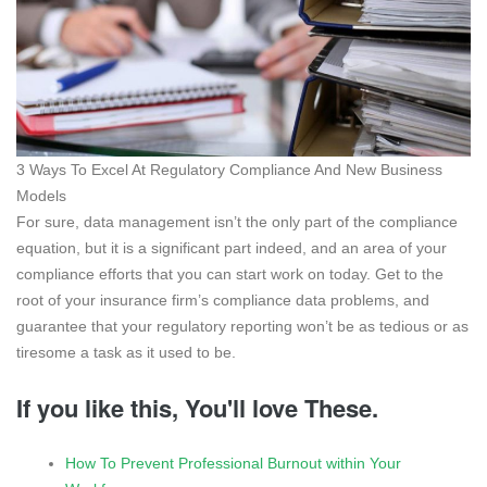
3 Ways To Excel At Regulatory Compliance And New Business
Models
For sure, data management isn’t the only part of the compliance
equation, but it is a significant part indeed, and an area of your
compliance efforts that you can start work on today. Get to the
root of your insurance firm’s compliance data problems, and
guarantee that your regulatory reporting won’t be as tedious or as
tiresome a task as it used to be.
If you like this, You'll love These.
How To Prevent Professional Burnout within Your