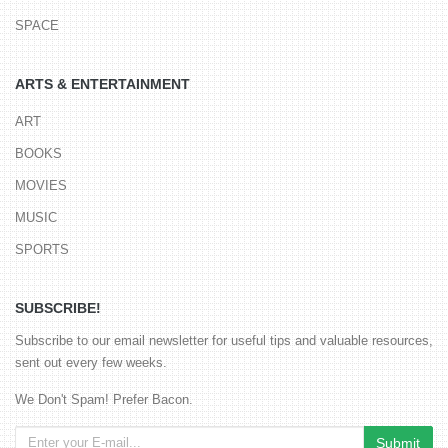
SPACE
ARTS & ENTERTAINMENT
ART
BOOKS
MOVIES
MUSIC
SPORTS
SUBSCRIBE!
Subscribe to our email newsletter for useful tips and valuable resources,
sent out every few weeks.
We Don't Spam! Prefer Bacon.