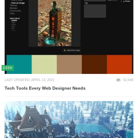
GEEK
LAST UPDATED: APRIL 13, 2021
52,646
Tech Tools Every Web Designer Needs