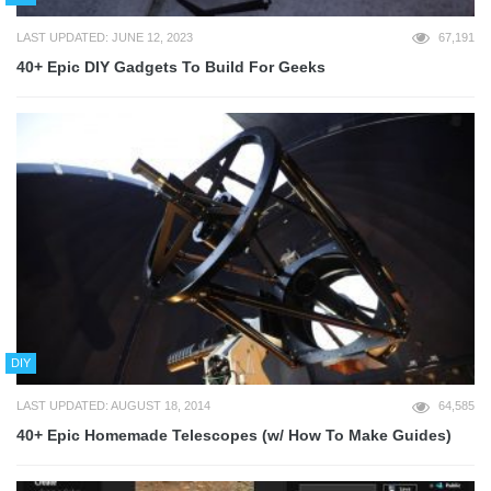
LAST UPDATED: JUNE 12, 2023
67,191
40+ Epic DIY Gadgets To Build For Geeks
DIY
LAST UPDATED: AUGUST 18, 2014
64,585
40+ Epic Homemade Telescopes (w/ How To Make Guides)