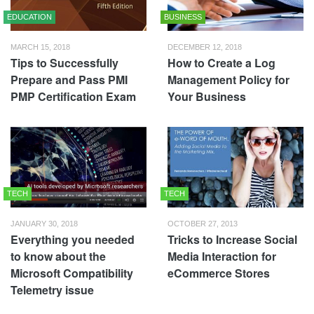
EDUCATION
BUSINESS
MARCH 15, 2018
DECEMBER 12, 2018
Tips to Successfully
How to Create a Log
Prepare and Pass PMI
Management Policy for
PMP Certification Exam
Your Business
TECH
TECH
JANUARY 30, 2018
OCTOBER 27, 2013
Everything you needed
Tricks to Increase Social
to know about the
Media Interaction for
Microsoft Compatibility
eCommerce Stores
Telemetry issue