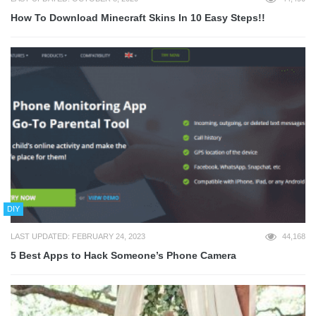
How To Download Minecraft Skins In 10 Easy Steps!!
DIY
LAST UPDATED: FEBRUARY 24, 2023
44,168
5 Best Apps to Hack Someone’s Phone Camera