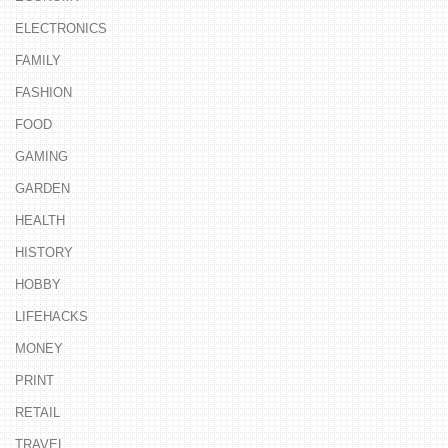
ELECTRONICS
FAMILY
FASHION
FOOD
GAMING
GARDEN
HEALTH
HISTORY
HOBBY
LIFEHACKS
MONEY
PRINT
RETAIL
TRAVEL