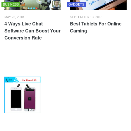
BUSINESS
GADGETS
MAY 23, 2018
SEPTEMBER 13, 2013
4 Ways Live Chat
Best Tablets For Online
Software Can Boost Your
Gaming
Conversion Rate