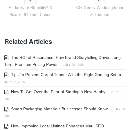
Audacity or Stupidity? 3
50+ Geeky Wedding Ideas
Bizarre ID Theft Cases
& Themes
Related Articles
The ROI of Resonance: How Brand Storytelling Drives Long-
Term Premium Pricing Power
-
JULY 22, 2026
Tips To Prevent Carpal Tunnel With the Right Gaming Setup
-
JULY 13, 2026
How To Get Over the Fear of Starting a New Hobby
-
JULY 13,
2026
Smart Packaging Materials Businesses Should Know
-
JULY 13,
2026
How Improving Local Listings Enhances Maui SEO