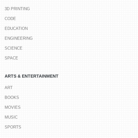
3D PRINTING
CODE
EDUCATION
ENGINEERING
SCIENCE
SPACE
ARTS & ENTERTAINMENT
ART
BOOKS
MOVIES
MUSIC
SPORTS