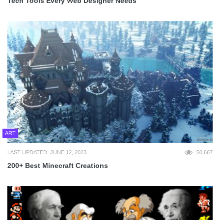
Tech Tools Every Web Designer Needs
ART
LAST UPDATED: JUNE 12, 2023
50,667
200+ Best Minecraft Creations