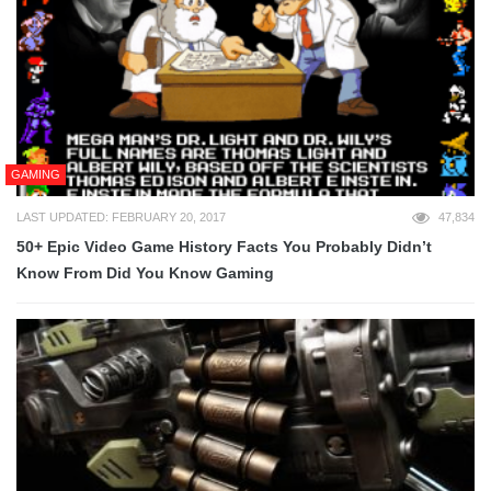
GAMING
LAST UPDATED: FEBRUARY 20, 2017
47,834
50+ Epic Video Game History Facts You Probably Didn’t
Know From Did You Know Gaming