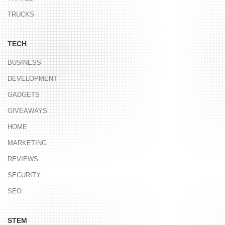
TRUCKS
TECH
BUSINESS
DEVELOPMENT
GADGETS
GIVEAWAYS
HOME
MARKETING
REVIEWS
SECURITY
SEO
STEM