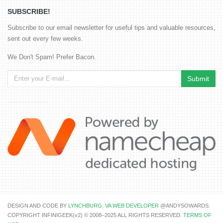
SUBSCRIBE!
Subscribe to our email newsletter for useful tips and valuable resources,
sent out every few weeks.
We Don't Spam! Prefer Bacon.
DESIGN AND CODE BY
LYNCHBURG, VA WEB DEVELOPER
@ANDYSOWARDS.
COPYRIGHT INFINIGEEK(v2) © 2008–2025 ALL RIGHTS RESERVED.
TERMS OF