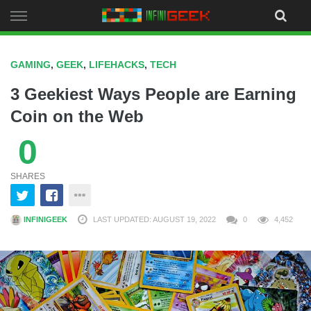
Skip
to
content
GAMING
,
GEEK
,
LIFEHACKS
,
TECH
3 Geekiest Ways People are Earning
Coin on the Web
0
SHARES
INFINIGEEK
LAST UPDATED: AUGUST 19, 2022
0
4,452