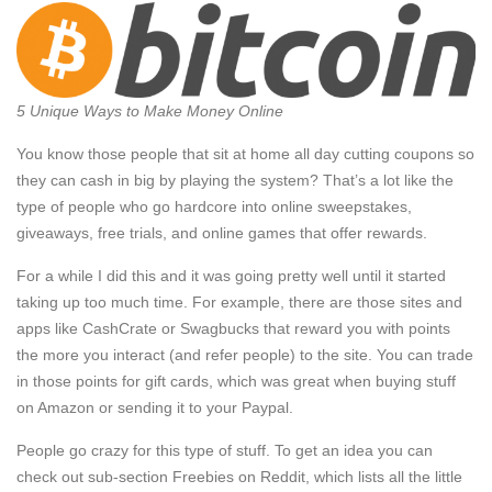
5 Unique Ways to Make Money Online
You know those people that sit at home all day cutting coupons so
they can cash in big by playing the system? That’s a lot like the
type of people who go hardcore into online sweepstakes,
giveaways, free trials, and online games that offer rewards.
For a while I did this and it was going pretty well until it started
taking up too much time. For example, there are those sites and
apps like CashCrate or Swagbucks that reward you with points
the more you interact (and refer people) to the site. You can trade
in those points for gift cards, which was great when buying stuff
on Amazon or sending it to your Paypal.
People go crazy for this type of stuff. To get an idea you can
check out sub-section Freebies on Reddit, which lists all the little