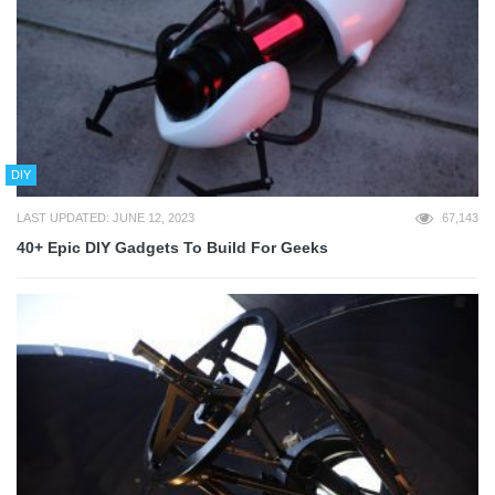
DIY
LAST UPDATED: JUNE 12, 2023
67,143
40+ Epic DIY Gadgets To Build For Geeks