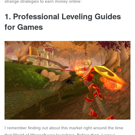
strange strategies to earn money online:
1. Professional Leveling Guides
for Games
I remember finding out about this market right around the time