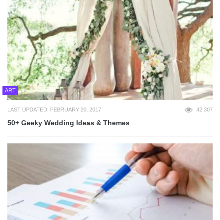
ART
LAST UPDATED: FEBRUARY 20, 2017
42,307
50+ Geeky Wedding Ideas & Themes