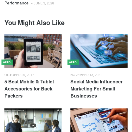
Performance
-
JUNE 3, 2026
You Might Also Like
APPS
APPS
OCTOBER 26, 2017
NOVEMBER 13, 2021
5 Best Mobile & Tablet
Social Media Influencer
Accessories for Back
Marketing For Small
Packers
Businesses