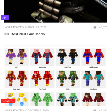
ART
LAST UPDATED: MARCH 23, 2022
46,073
90+ Best Nerf Gun Mods
GAMING
LAST UPDATED: OCTOBER 8, 2020
44,490