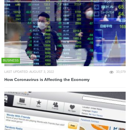
BUSINESS
LAST UPDATED: AUGUST 3, 2022
33,079
How Coronavirus is Affecting the Economy