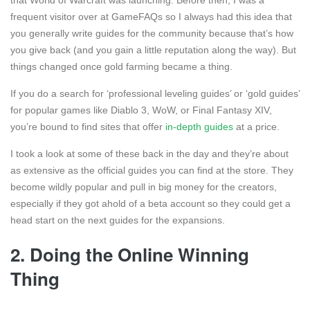
that World of Warcraft was launching. Before then, I was a
frequent visitor over at GameFAQs so I always had this idea that
you generally write guides for the community because that’s how
you give back (and you gain a little reputation along the way). But
things changed once gold farming became a thing.
If you do a search for ‘professional leveling guides’ or ‘gold guides’
for popular games like Diablo 3, WoW, or Final Fantasy XIV,
you’re bound to find sites that offer
in-depth guides
at a price.
I took a look at some of these back in the day and they’re about
as extensive as the official guides you can find at the store. They
become wildly popular and pull in big money for the creators,
especially if they got ahold of a beta account so they could get a
head start on the next guides for the expansions.
2. Doing the Online Winning
Thing