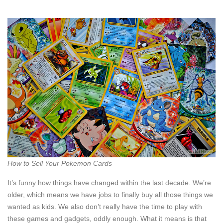
How to Sell Your Pokemon Cards
It’s funny how things have changed within the last decade. We’re
older, which means we have jobs to finally buy all those things we
wanted as kids. We also don’t really have the time to play with
these games and gadgets, oddly enough. What it means is that