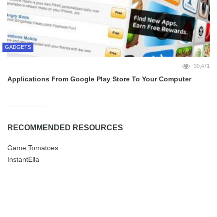
GADGETS
30,471
Applications From Google Play Store To Your Computer
RECOMMENDED RESOURCES
Game Tomatoes
InstantElla