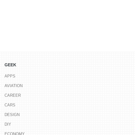
GEEK
APPS
AVIATION
CAREER
CARS
DESIGN
DIY
ECONOMY