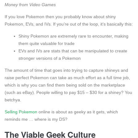
Money from Video Games
If you love Pokemon then you probably know about shiny
Pokemon, EVs, and IVs. If you’re out of the loop, it’s basically this:
Shiny Pokemon are extremely rare to encounter, making
them quite valuable for trade
EVs and IVs are stats that can be manipulated to create
stronger versions of a Pokemon
The amount of time that goes into trying to capture shineys and
raise perfect Pokemon can take as much effort as a full time job,
which is why you can find them being sold on the marketplace
(such as eBay). People willing to pay $15 – $30 for a shiney? You
betchya.
Selling Pokemon
online is about as geeky as it gets, which
reminds me … where is my DS?
The Viable Geek Culture