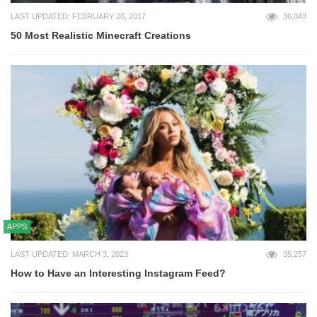
LAST UPDATED: FEBRUARY 20, 2017
36,043
50 Most Realistic Minecraft Creations
APPS
LAST UPDATED: MARCH 3, 2023
35,257
How to Have an Interesting Instagram Feed?