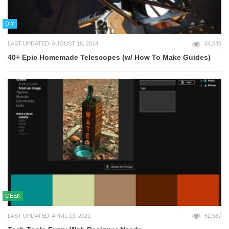
DIY
LAST UPDATED: AUGUST 18, 2014
64,530
40+ Epic Homemade Telescopes (w/ How To Make Guides)
GEEK
LAST UPDATED: APRIL 13, 2021
52,587