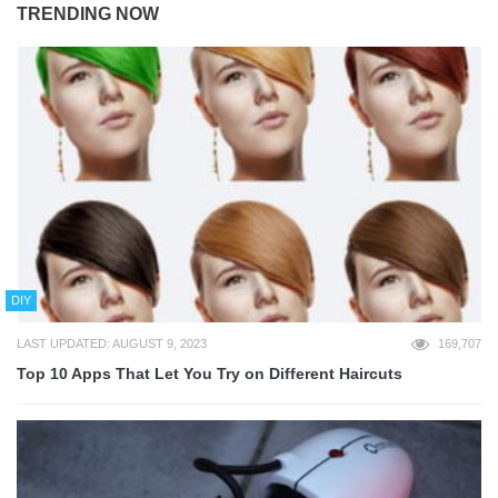
TRENDING NOW
DIY
LAST UPDATED: AUGUST 9, 2023
169,707
Top 10 Apps That Let You Try on Different Haircuts