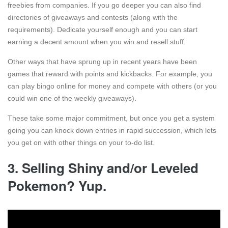
freebies from companies. If you go deeper you can also find
directories of giveaways and contests (along with the
requirements). Dedicate yourself enough and you can start
earning a decent amount when you win and resell stuff.
Other ways that have sprung up in recent years have been
games that reward with points and kickbacks. For example, you
can play bingo online for money and compete with others (or you
could win one of the weekly giveaways).
These take some major commitment, but once you get a system
going you can knock down entries in rapid succession, which lets
you get on with other things on your to-do list.
3. Selling Shiny and/or Leveled
Pokemon? Yup.