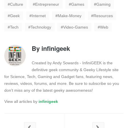
Culture
Entrepreneur
Games
Gaming
Geek
Internet
Make-Money
Resources
Tech
Technology
Video-Games
Web
By
infinigeek
Created by Andy Sowards - InfiniGEEK is the
definitive geek community & Geeky Lifestyle site
for Science, Tech, Gaming and Gadget fans, featuring news,
reviews, videos, forums, and more. Be sure to subscribe so you
don't miss any of the latest geeky awesomeness!
View all articles by
infinigeek