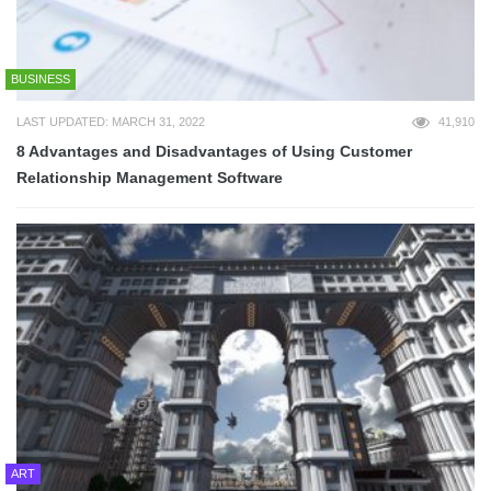
BUSINESS
LAST UPDATED: MARCH 31, 2022
41,910
8 Advantages and Disadvantages of Using Customer
Relationship Management Software
ART