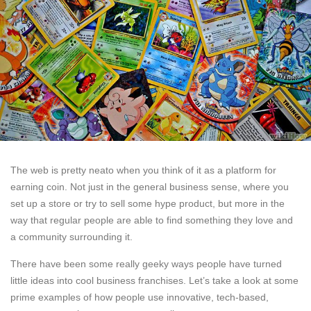
The web is pretty neato when you think of it as a platform for
earning coin. Not just in the general business sense, where you
set up a store or try to sell some hype product, but more in the
way that regular people are able to find something they love and
a community surrounding it.
There have been some really geeky ways people have turned
little ideas into cool business franchises. Let’s take a look at some
prime examples of how people use innovative, tech-based,