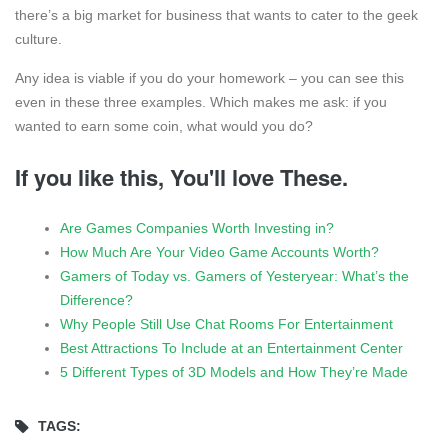
there’s a big market for business that wants to cater to the geek
culture.
Any idea is viable if you do your homework – you can see this
even in these three examples. Which makes me ask: if you
wanted to earn some coin, what would you do?
If you like this, You'll love These.
Are Games Companies Worth Investing in?
How Much Are Your Video Game Accounts Worth?
Gamers of Today vs. Gamers of Yesteryear: What’s the
Difference?
Why People Still Use Chat Rooms For Entertainment
Best Attractions To Include at an Entertainment Center
5 Different Types of 3D Models and How They’re Made
TAGS: