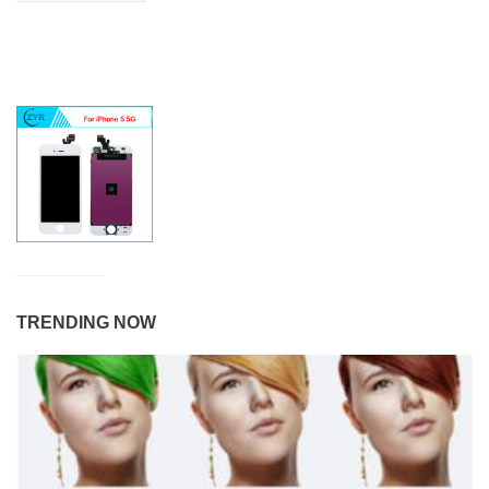
TRENDING NOW