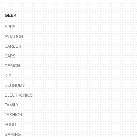
GEEK
APPS
AVIATION
CAREER
CARS
DESIGN
DIY
ECONOMY
ELECTRONICS
FAMILY
FASHION
FOOD
GAMING