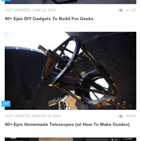
LAST UPDATED: JUNE 12, 2023
67,167
40+ Epic DIY Gadgets To Build For Geeks
DIY
LAST UPDATED: AUGUST 18, 2014
64,551
40+ Epic Homemade Telescopes (w/ How To Make Guides)