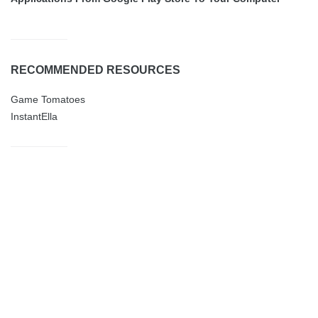
RECOMMENDED RESOURCES
Game Tomatoes
InstantElla