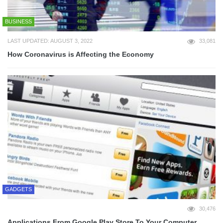
BUSINESS
LAST UPDATED: AUGUST 3, 2022
33,081
How Coronavirus is Affecting the Economy
GADGETS
30,476
Applications From Google Play Store To Your Computer