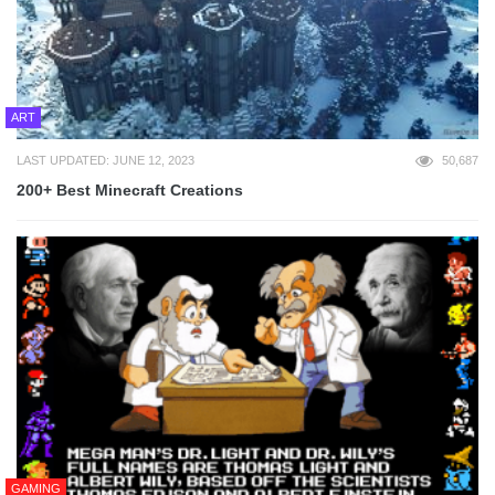
ART
LAST UPDATED: JUNE 12, 2023
50,687
200+ Best Minecraft Creations
GAMING