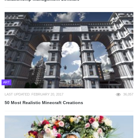
ART
LAST UPDATED: FEBRUARY 20, 2017
36,057
50 Most Realistic Minecraft Creations