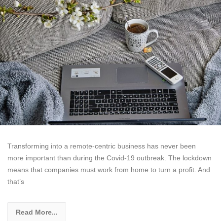
Transforming into a remote-centric business has never been
more important than during the Covid-19 outbreak. The lockdown
means that companies must work from home to turn a profit. And
that’s
Read More...