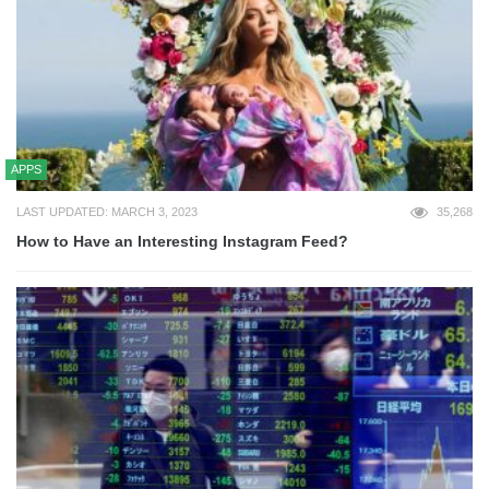
APPS
LAST UPDATED: MARCH 3, 2023
35,268
How to Have an Interesting Instagram Feed?