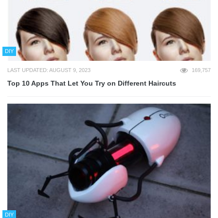
DIY
LAST UPDATED: AUGUST 9, 2023
169,757
Top 10 Apps That Let You Try on Different Haircuts
DIY