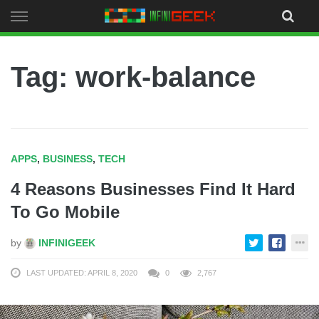
Skip
to
content
Tag: work-balance
APPS
,
BUSINESS
,
TECH
4 Reasons Businesses Find It Hard
To Go Mobile
by
INFINIGEEK
LAST UPDATED: APRIL 8, 2020
0
2,767