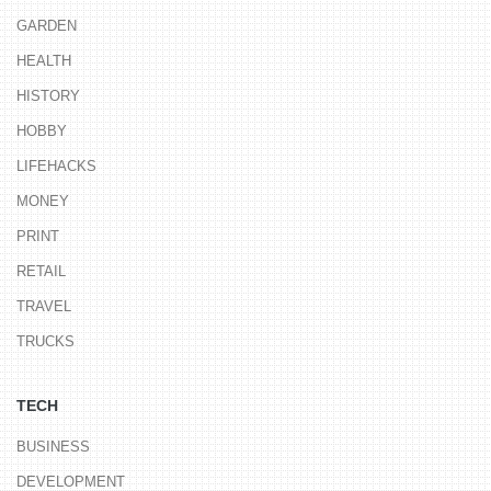
GARDEN
HEALTH
HISTORY
HOBBY
LIFEHACKS
MONEY
PRINT
RETAIL
TRAVEL
TRUCKS
TECH
BUSINESS
DEVELOPMENT