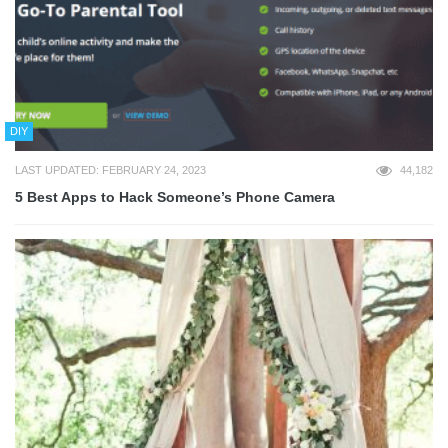
DIY
LAST UPDATED: FEBRUARY 24, 2023
44,182
5 Best Apps to Hack Someone’s Phone Camera