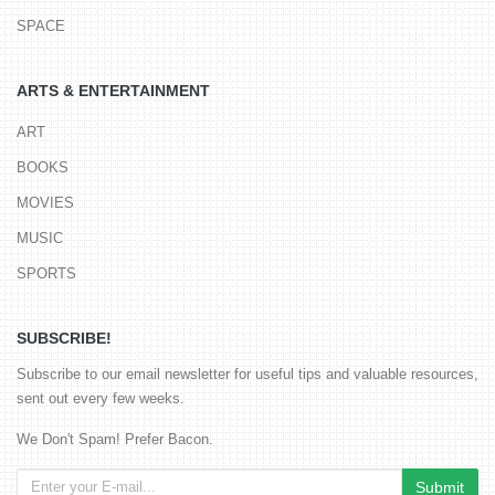
SPACE
ARTS & ENTERTAINMENT
ART
BOOKS
MOVIES
MUSIC
SPORTS
SUBSCRIBE!
Subscribe to our email newsletter for useful tips and valuable resources,
sent out every few weeks.
We Don't Spam! Prefer Bacon.