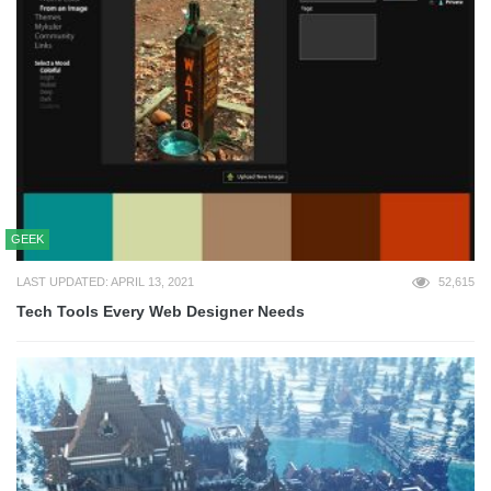
GEEK
LAST UPDATED: APRIL 13, 2021
52,615
Tech Tools Every Web Designer Needs