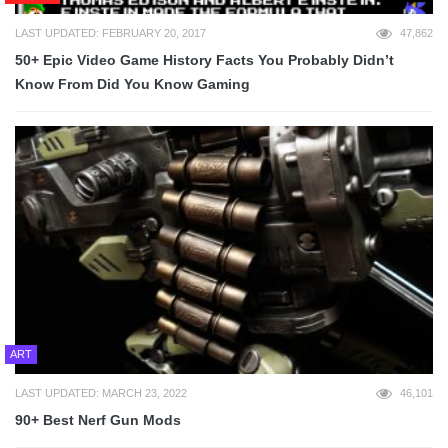
LAST UPDATED: FEBRUARY 20, 2017
47,862
50+ Epic Video Game History Facts You Probably Didn’t
Know From Did You Know Gaming
ART
LAST UPDATED: MARCH 23, 2022
46,101
90+ Best Nerf Gun Mods