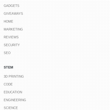
GADGETS
GIVEAWAYS
HOME
MARKETING
REVIEWS
SECURITY
SEO
STEM
3D PRINTING
CODE
EDUCATION
ENGINEERING
SCIENCE