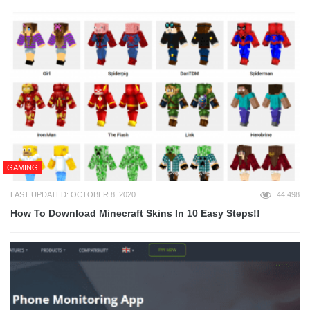
GAMING
LAST UPDATED: OCTOBER 8, 2020
44,498
How To Download Minecraft Skins In 10 Easy Steps!!