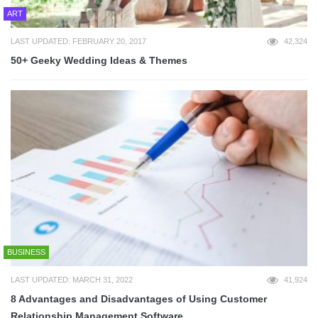
ART
LAST UPDATED: FEBRUARY 20, 2017
42,324
50+ Geeky Wedding Ideas & Themes
BUSINESS
LAST UPDATED: MARCH 31, 2022
41,924
8 Advantages and Disadvantages of Using Customer
Relationship Management Software