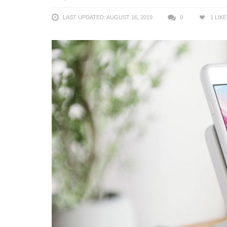
LAST UPDATED: AUGUST 16, 2019
0
1
LIKE