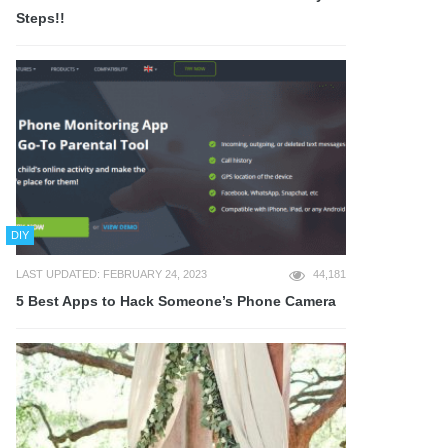
Steps!!
DIY
LAST UPDATED: FEBRUARY 24, 2023
44,181
5 Best Apps to Hack Someone’s Phone Camera