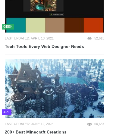
GEEK
LAST UPDATED: APRIL 13, 2021
52,615
Tech Tools Every Web Designer Needs
ART
LAST UPDATED: JUNE 12, 2023
50,687
200+ Best Minecraft Creations