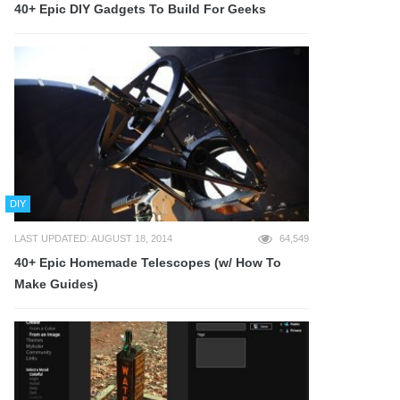
40+ Epic DIY Gadgets To Build For Geeks
DIY
LAST UPDATED: AUGUST 18, 2014
64,549
40+ Epic Homemade Telescopes (w/ How To
Make Guides)