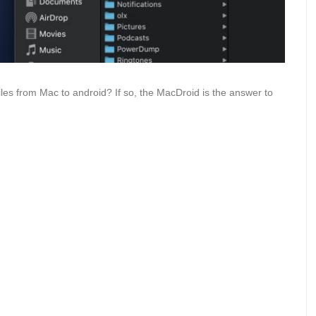
files from Mac to android? If so, the MacDroid is the answer to