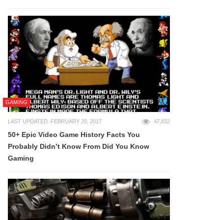
GAMING
LAST UPDATED: FEBRUARY 20, 2017
47,832
50+ Epic Video Game History Facts You
Probably Didn’t Know From Did You Know
Gaming