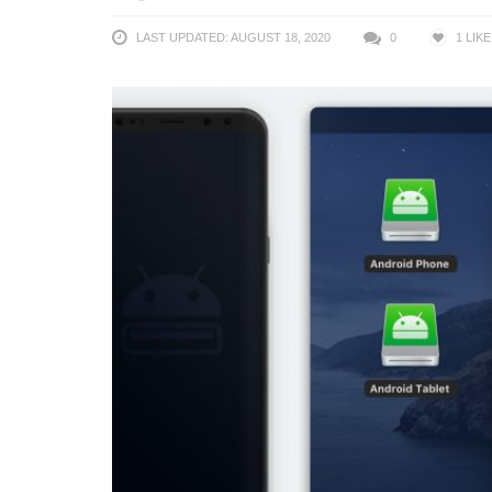
LAST UPDATED: AUGUST 18, 2020
0
1
LIKE