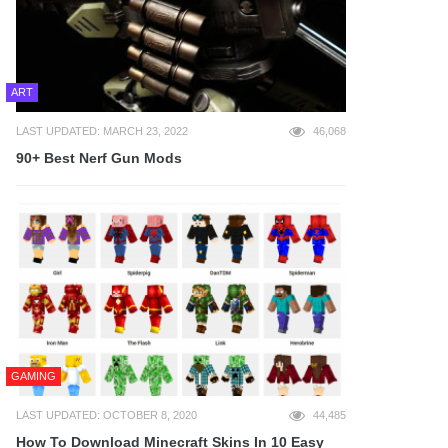
ART
LAST UPDATED: MARCH 23, 2022
46,068
90+ Best Nerf Gun Mods
GAMING
LAST UPDATED: OCTOBER 8, 2020
44,485
How To Download Minecraft Skins In 10 Easy