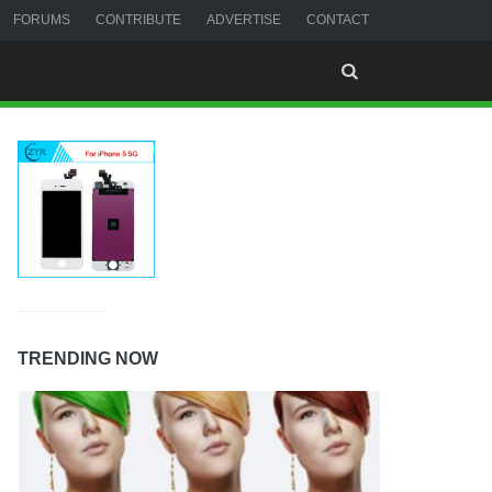
FORUMS
CONTRIBUTE
ADVERTISE
CONTACT
TRENDING NOW