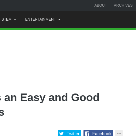
ABOUT
ARCHIVES
STEM
ENTERTAINMENT
s an Easy and Good
s
Twitter
Facebook