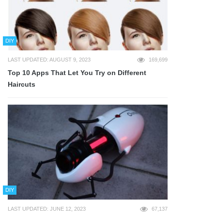
DIY
LAST UPDATED: AUGUST 9, 2023
169,699
Top 10 Apps That Let You Try on Different
Haircuts
DIY
LAST UPDATED: JUNE 12, 2023
67,137