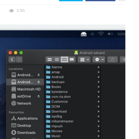
3,761