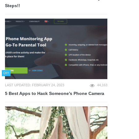
Steps!!
DIY
LAST UPDATED: FEBRUARY 24, 2023
44,163
5 Best Apps to Hack Someone’s Phone Camera