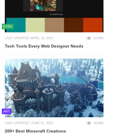
GEEK
LAST UPDATED: APRIL 13, 2021
52,580
Tech Tools Every Web Designer Needs
ART
LAST UPDATED: JUNE 12, 2023
50,666
200+ Best Minecraft Creations