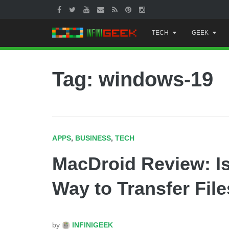
Skip
TECH
GEEK
to
content
Tag: windows-19
APPS
,
BUSINESS
,
TECH
MacDroid Review: I
Way to Transfer File
by
INFINIGEEK