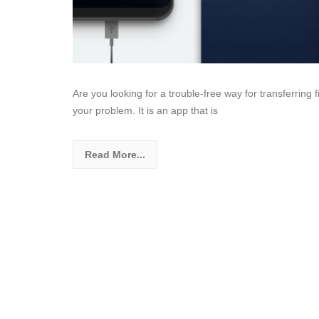
Are you looking for a trouble-free way for transferring 
your problem. It is an app that is
Read More...