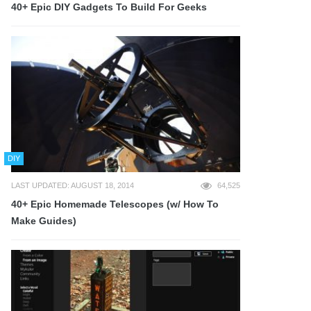
40+ Epic DIY Gadgets To Build For Geeks
DIY
LAST UPDATED: AUGUST 18, 2014
64,525
40+ Epic Homemade Telescopes (w/ How To
Make Guides)