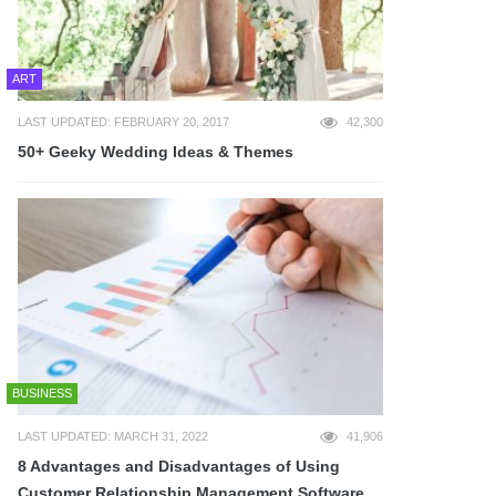
ART
LAST UPDATED: FEBRUARY 20, 2017
42,300
50+ Geeky Wedding Ideas & Themes
BUSINESS
LAST UPDATED: MARCH 31, 2022
41,906
8 Advantages and Disadvantages of Using
Customer Relationship Management Software