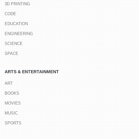
3D PRINTING
CODE
EDUCATION
ENGINEERING
SCIENCE
SPACE
ARTS & ENTERTAINMENT
ART
BOOKS
MOVIES
MUSIC
SPORTS