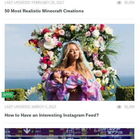
LAST UPDATED: FEBRUARY 20, 2017
36,058
50 Most Realistic Minecraft Creations
APPS
LAST UPDATED: MARCH 3, 2023
35,269
How to Have an Interesting Instagram Feed?