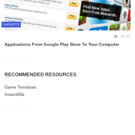
GADGETS
30,477
Applications From Google Play Store To Your Computer
RECOMMENDED RESOURCES
Game Tomatoes
InstantElla