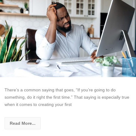
There’s a common saying that goes, “If you’re going to do
something, do it right the first time.” That saying is especially true
when it comes to creating your first
Read More...