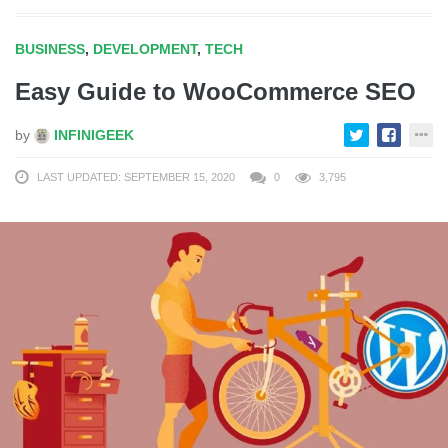
BUSINESS
,
DEVELOPMENT
,
TECH
Easy Guide to WooCommerce SEO
by
INFINIGEEK
LAST UPDATED: SEPTEMBER 15, 2020
0
3,795