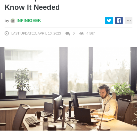
Know It Needed
by
INFINIGEEK
LAST UPDATED: APRIL 13, 2023
0
4,567