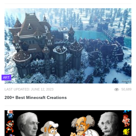
ART
LAST UPDATED: JUNE 12, 2023
50,689
200+ Best Minecraft Creations