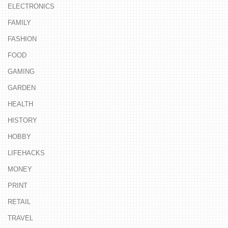
ELECTRONICS
FAMILY
FASHION
FOOD
GAMING
GARDEN
HEALTH
HISTORY
HOBBY
LIFEHACKS
MONEY
PRINT
RETAIL
TRAVEL