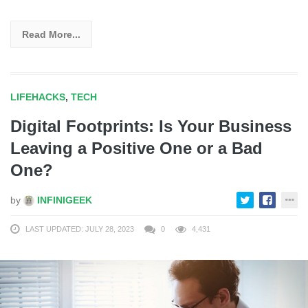
Read More...
LIFEHACKS
,
TECH
Digital Footprints: Is Your Business
Leaving a Positive One or a Bad
One?
by
INFINIGEEK
LAST UPDATED: JULY 28, 2023
0
4,431