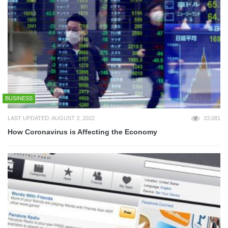
BUSINESS
LAST UPDATED: AUGUST 3, 2022
33,081
How Coronavirus is Affecting the Economy