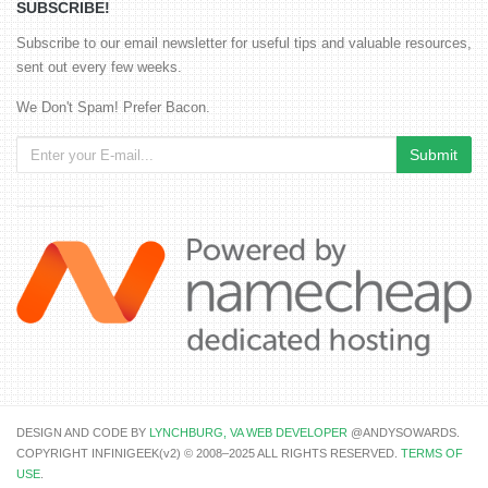
SUBSCRIBE!
Subscribe to our email newsletter for useful tips and valuable resources,
sent out every few weeks.
We Don't Spam! Prefer Bacon.
DESIGN AND CODE BY
LYNCHBURG, VA WEB DEVELOPER
@ANDYSOWARDS.
COPYRIGHT INFINIGEEK(v2) © 2008–2025 ALL RIGHTS RESERVED.
TERMS OF
USE
.