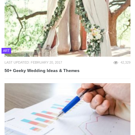
ART
LAST UPDATED: FEBRUARY 20, 2017
42,329
50+ Geeky Wedding Ideas & Themes