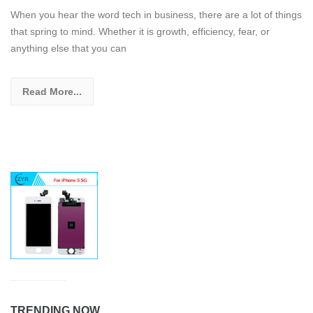
When you hear the word tech in business, there are a lot of things
that spring to mind. Whether it is growth, efficiency, fear, or
anything else that you can
Read More...
TRENDING NOW