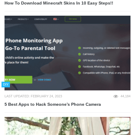
How To Download Minecraft Skins In 10 Easy Steps!!
DIY
LAST UPDATED: FEBRUARY 24, 2023
44,184
5 Best Apps to Hack Someone’s Phone Camera