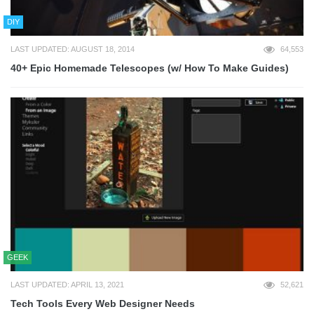
DIY
LAST UPDATED: AUGUST 18, 2014
64,553
40+ Epic Homemade Telescopes (w/ How To Make Guides)
GEEK
LAST UPDATED: APRIL 13, 2021
52,621
Tech Tools Every Web Designer Needs