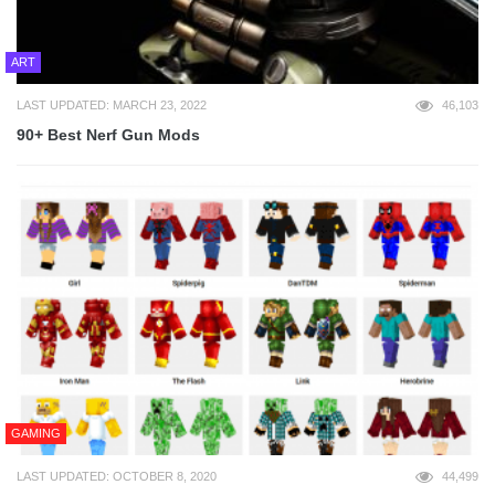
ART
LAST UPDATED: MARCH 23, 2022
46,103
90+ Best Nerf Gun Mods
GAMING
LAST UPDATED: OCTOBER 8, 2020
44,499