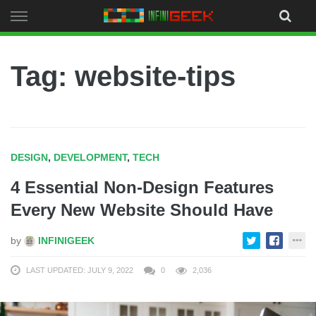
Skip
to
content
Tag: website-tips
DESIGN
,
DEVELOPMENT
,
TECH
4 Essential Non-Design Features
Every New Website Should Have
by
INFINIGEEK
LAST UPDATED: JULY 9, 2022
0
2,036