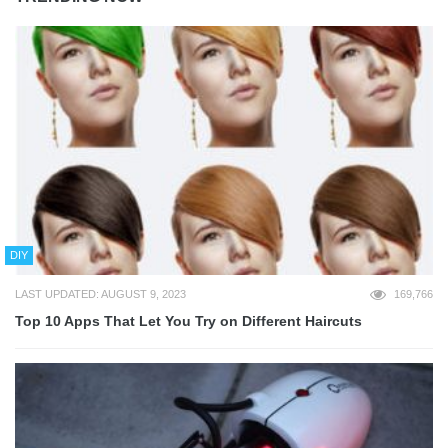
DIY
LAST UPDATED: AUGUST 9, 2023
169,766
Top 10 Apps That Let You Try on Different Haircuts