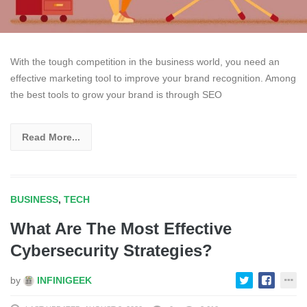
With the tough competition in the business world, you need an
effective marketing tool to improve your brand recognition. Among
the best tools to grow your brand is through SEO
Read More...
BUSINESS
,
TECH
What Are The Most Effective
Cybersecurity Strategies?
by
INFINIGEEK