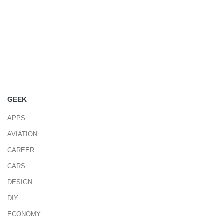
GEEK
APPS
AVIATION
CAREER
CARS
DESIGN
DIY
ECONOMY