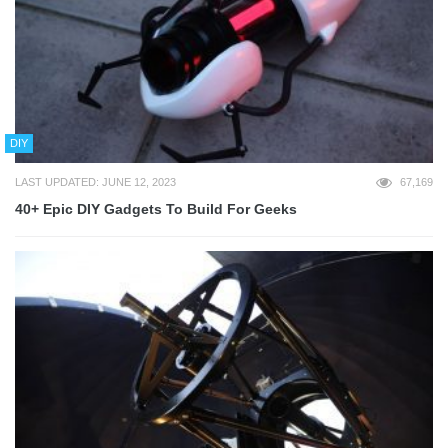
DIY
LAST UPDATED: JUNE 12, 2023
67,169
40+ Epic DIY Gadgets To Build For Geeks