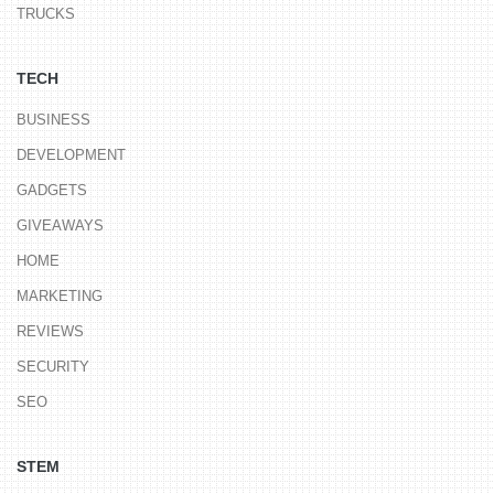
TRUCKS
TECH
BUSINESS
DEVELOPMENT
GADGETS
GIVEAWAYS
HOME
MARKETING
REVIEWS
SECURITY
SEO
STEM