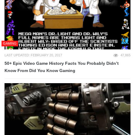
GAMING
LAST UPDATED: FEBRUARY 20, 2017
47,865
50+ Epic Video Game History Facts You Probably Didn’t
Know From Did You Know Gaming