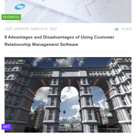
BUSINESS
LAST UPDATED: MARCH 31, 2022
41,929
8 Advantages and Disadvantages of Using Customer
Relationship Management Software
ART