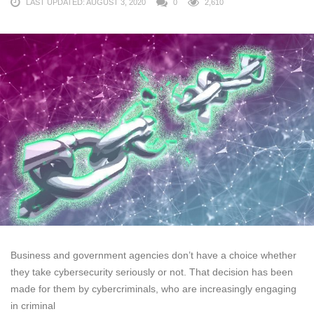
LAST UPDATED: AUGUST 3, 2020
0
2,610
Business and government agencies don’t have a choice whether
they take cybersecurity seriously or not. That decision has been
made for them by cybercriminals, who are increasingly engaging
in criminal