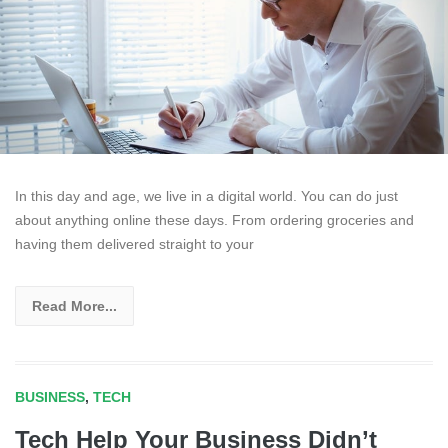
In this day and age, we live in a digital world. You can do just
about anything online these days. From ordering groceries and
having them delivered straight to your
Read More...
BUSINESS
,
TECH
Tech Help Your Business Didn’t