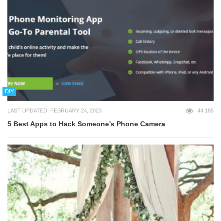
DIY
LAST UPDATED: FEBRUARY 24, 2023
44,185
5 Best Apps to Hack Someone’s Phone Camera