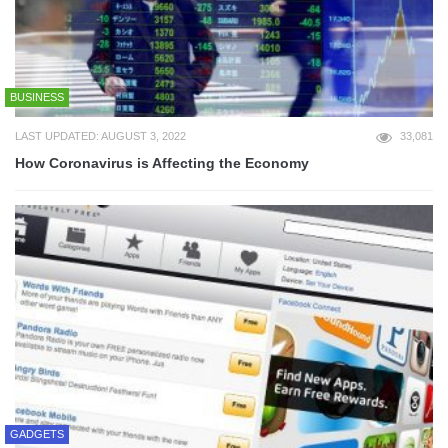
BUSINESS
LAST UPDATED: AUGUST 3, 2022
33,081
How Coronavirus is Affecting the Economy
GADGETS