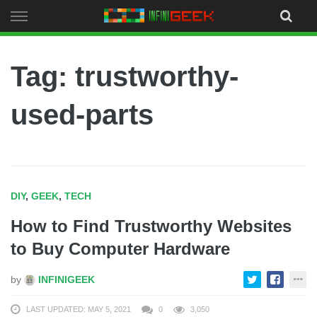
Skip
to
content
Tag: trustworthy-
used-parts
DIY
,
GEEK
,
TECH
How to Find Trustworthy Websites
to Buy Computer Hardware
by
INFINIGEEK
LAST UPDATED: MAY 5, 2021
0
3,050