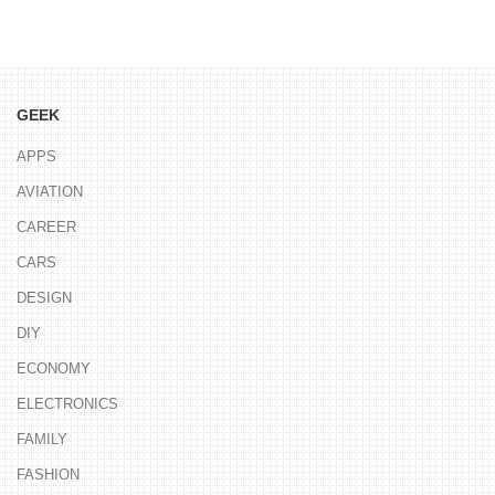
GEEK
APPS
AVIATION
CAREER
CARS
DESIGN
DIY
ECONOMY
ELECTRONICS
FAMILY
FASHION