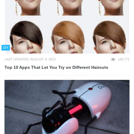
DIY
LAST UPDATED: AUGUST 9, 2023
169,771
Top 10 Apps That Let You Try on Different Haircuts