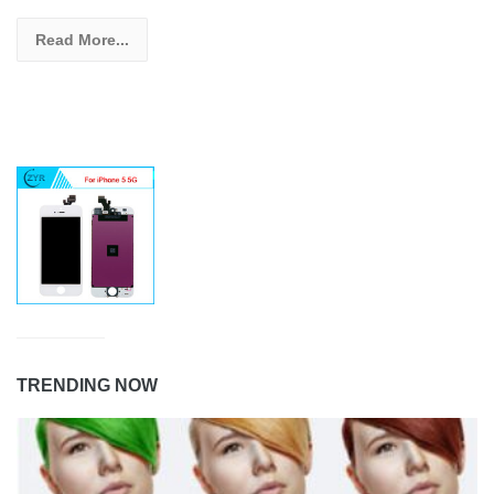
Read More...
TRENDING NOW