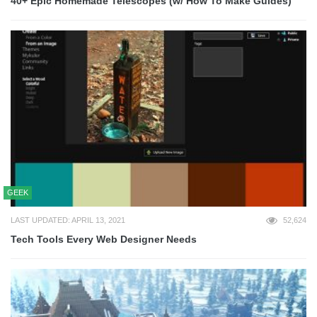
40+ Epic Homemade Telescopes (w/ How To Make Guides)
GEEK
LAST UPDATED: APRIL 13, 2021
52,624
Tech Tools Every Web Designer Needs