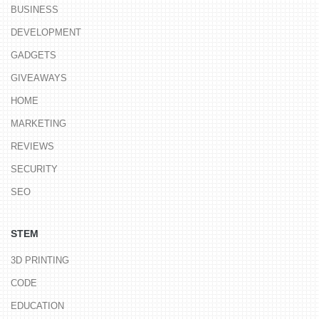
BUSINESS
DEVELOPMENT
GADGETS
GIVEAWAYS
HOME
MARKETING
REVIEWS
SECURITY
SEO
STEM
3D PRINTING
CODE
EDUCATION