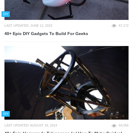
DIY
LAST UPDATED: JUNE 12, 2023
67,172
40+ Epic DIY Gadgets To Build For Geeks
DIY
LAST UPDATED: AUGUST 18, 2014
64,556