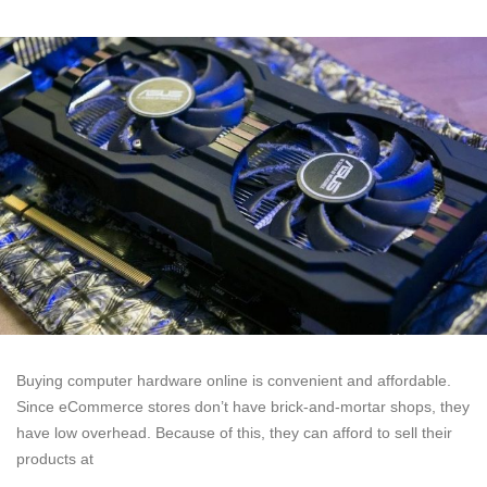
Buying computer hardware online is convenient and affordable.
Since eCommerce stores don’t have brick-and-mortar shops, they
have low overhead. Because of this, they can afford to sell their
products at