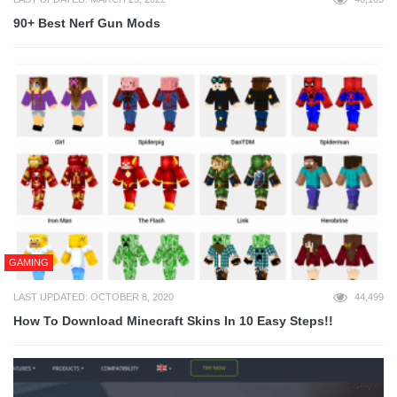
90+ Best Nerf Gun Mods
GAMING
LAST UPDATED: OCTOBER 8, 2020
44,499
How To Download Minecraft Skins In 10 Easy Steps!!