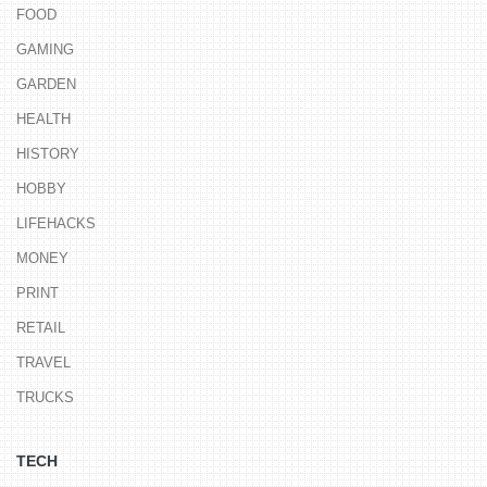
FOOD
GAMING
GARDEN
HEALTH
HISTORY
HOBBY
LIFEHACKS
MONEY
PRINT
RETAIL
TRAVEL
TRUCKS
TECH