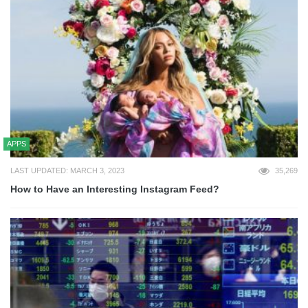
APPS
LAST UPDATED: MARCH 3, 2023
35,269
How to Have an Interesting Instagram Feed?