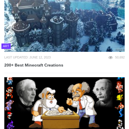
ART
LAST UPDATED: JUNE 12, 2023
50,692
200+ Best Minecraft Creations