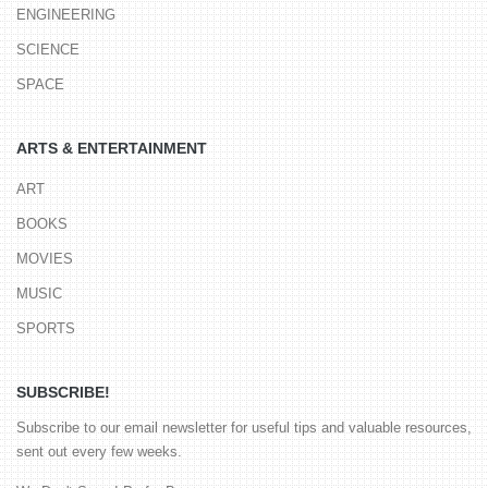
ENGINEERING
SCIENCE
SPACE
ARTS & ENTERTAINMENT
ART
BOOKS
MOVIES
MUSIC
SPORTS
SUBSCRIBE!
Subscribe to our email newsletter for useful tips and valuable resources,
sent out every few weeks.