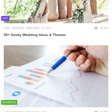
ART
LAST UPDATED: FEBRUARY 20, 2017
42,333
50+ Geeky Wedding Ideas & Themes
BUSINESS
LAST UPDATED: MARCH 31, 2022
41,930