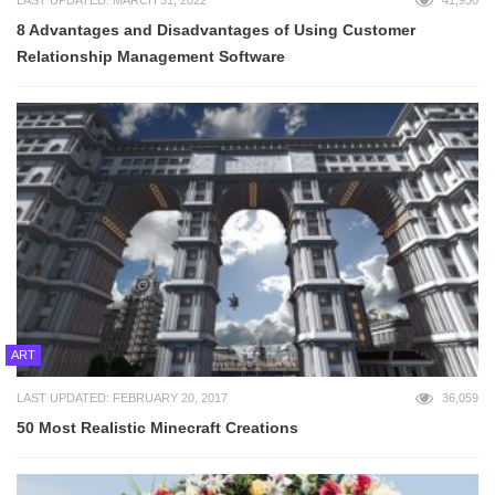
8 Advantages and Disadvantages of Using Customer
Relationship Management Software
ART
LAST UPDATED: FEBRUARY 20, 2017
36,059
50 Most Realistic Minecraft Creations