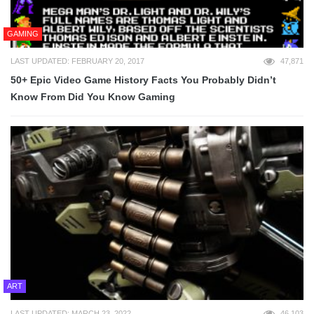
GAMING
LAST UPDATED: FEBRUARY 20, 2017
47,871
50+ Epic Video Game History Facts You Probably Didn’t
Know From Did You Know Gaming
ART
LAST UPDATED: MARCH 23, 2022
46,103