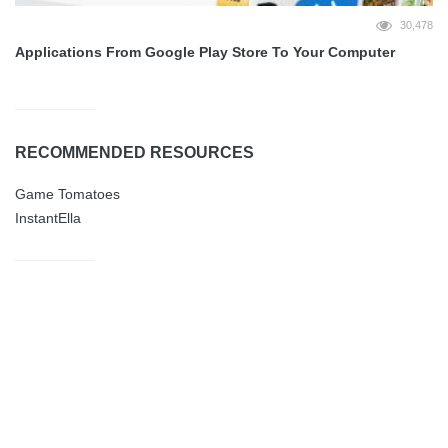
30,478
Applications From Google Play Store To Your Computer
RECOMMENDED RESOURCES
Game Tomatoes
InstantElla