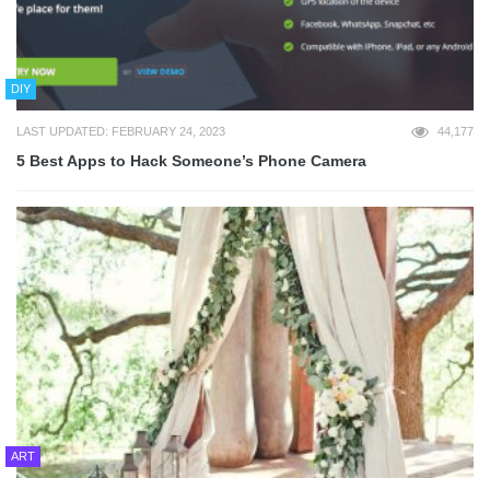
DIY
LAST UPDATED: FEBRUARY 24, 2023
44,177
5 Best Apps to Hack Someone’s Phone Camera
ART