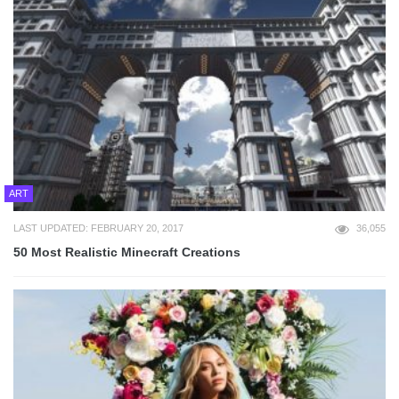
ART
LAST UPDATED: FEBRUARY 20, 2017
36,055
50 Most Realistic Minecraft Creations