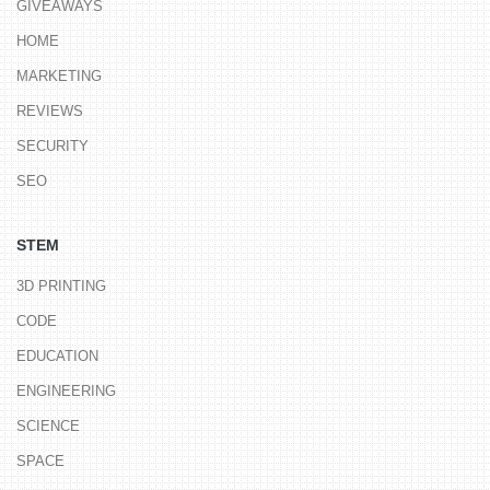
GIVEAWAYS
HOME
MARKETING
REVIEWS
SECURITY
SEO
STEM
3D PRINTING
CODE
EDUCATION
ENGINEERING
SCIENCE
SPACE