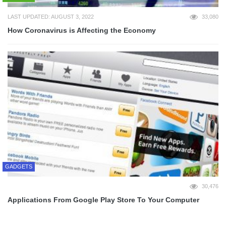
LAST UPDATED: AUGUST 3, 2022
33,080
How Coronavirus is Affecting the Economy
GADGETS
30,476
Applications From Google Play Store To Your Computer