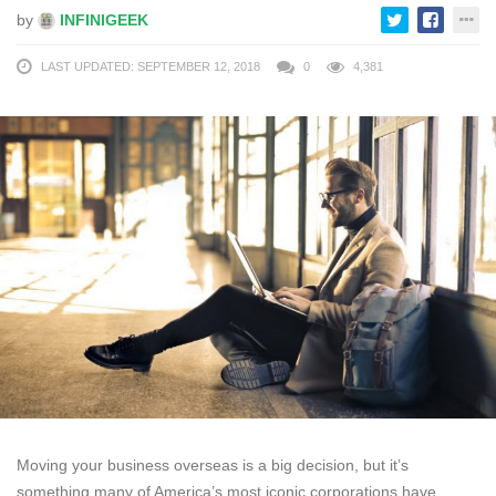
by
INFINIGEEK
LAST UPDATED: SEPTEMBER 12, 2018
0
4,381
Moving your business overseas is a big decision, but it’s
something many of America’s most iconic corporations have