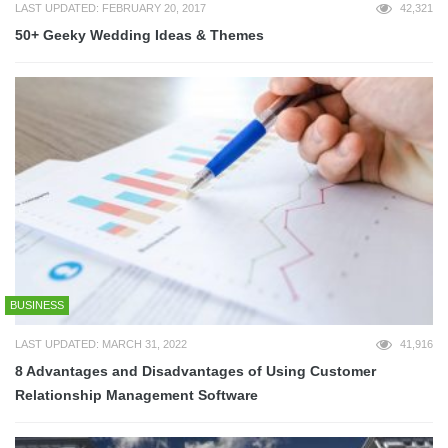
LAST UPDATED: FEBRUARY 20, 2017
42,321
50+ Geeky Wedding Ideas & Themes
BUSINESS
LAST UPDATED: MARCH 31, 2022
41,916
8 Advantages and Disadvantages of Using Customer
Relationship Management Software