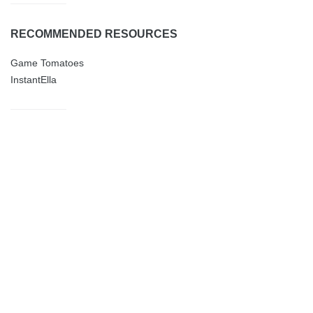
RECOMMENDED RESOURCES
Game Tomatoes
InstantElla