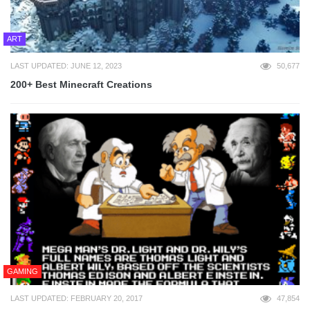
ART
LAST UPDATED: JUNE 12, 2023
50,677
200+ Best Minecraft Creations
GAMING
LAST UPDATED: FEBRUARY 20, 2017
47,854