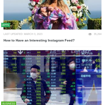
APPS
LAST UPDATED: MARCH 3, 2023
35,264
How to Have an Interesting Instagram Feed?
BUSINESS