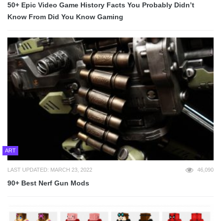
50+ Epic Video Game History Facts You Probably Didn’t
Know From Did You Know Gaming
ART
LAST UPDATED: MARCH 23, 2022
46,090
90+ Best Nerf Gun Mods