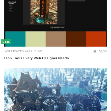
GEEK
LAST UPDATED: APRIL 13, 2021
52,604
Tech Tools Every Web Designer Needs