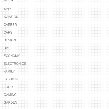
GEEK
APPS
AVIATION
CAREER
CARS
DESIGN
DIY
ECONOMY
ELECTRONICS
FAMILY
FASHION
FOOD
GAMING
GARDEN