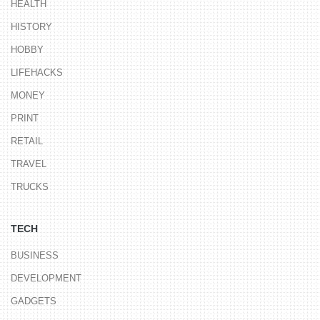
HEALTH
HISTORY
HOBBY
LIFEHACKS
MONEY
PRINT
RETAIL
TRAVEL
TRUCKS
TECH
BUSINESS
DEVELOPMENT
GADGETS