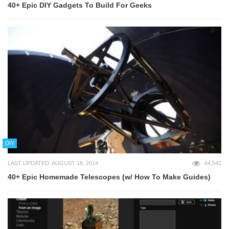
40+ Epic DIY Gadgets To Build For Geeks
DIY
LAST UPDATED: AUGUST 18, 2014
64,542
40+ Epic Homemade Telescopes (w/ How To Make Guides)