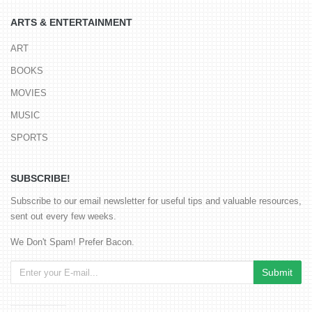
ARTS & ENTERTAINMENT
ART
BOOKS
MOVIES
MUSIC
SPORTS
SUBSCRIBE!
Subscribe to our email newsletter for useful tips and valuable resources,
sent out every few weeks.
We Don't Spam! Prefer Bacon.