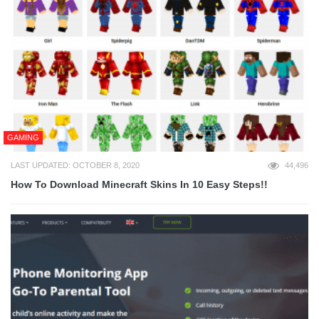
GAMING
LAST UPDATED: OCTOBER 8, 2020
44,496
How To Download Minecraft Skins In 10 Easy Steps!!