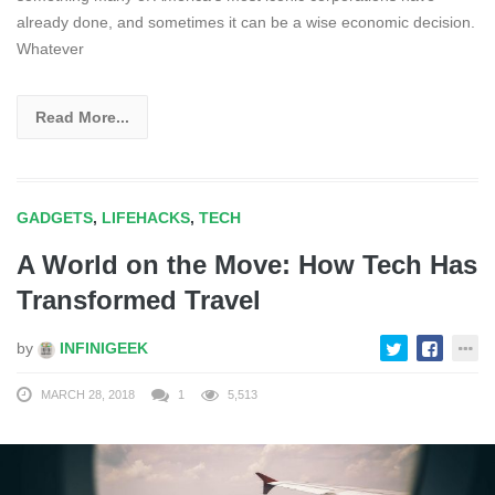
already done, and sometimes it can be a wise economic decision.
Whatever
Read More...
GADGETS
,
LIFEHACKS
,
TECH
A World on the Move: How Tech Has
Transformed Travel
by
INFINIGEEK
MARCH 28, 2018
1
5,513