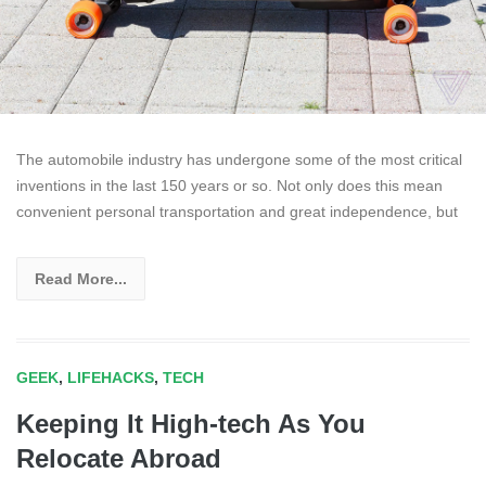
The automobile industry has undergone some of the most critical
inventions in the last 150 years or so. Not only does this mean
convenient personal transportation and great independence, but
Read More...
GEEK
,
LIFEHACKS
,
TECH
Keeping It High-tech As You
Relocate Abroad