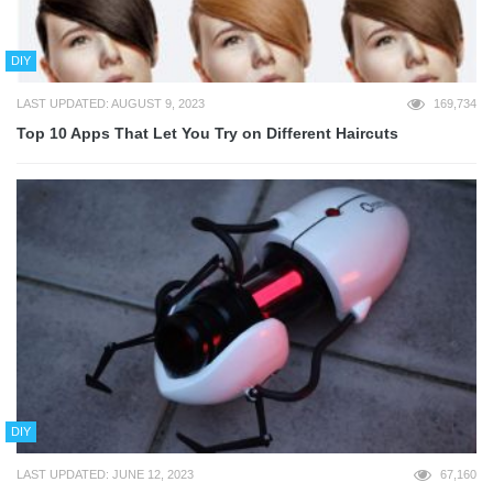
DIY
LAST UPDATED: AUGUST 9, 2023
169,734
Top 10 Apps That Let You Try on Different Haircuts
DIY
LAST UPDATED: JUNE 12, 2023
67,160