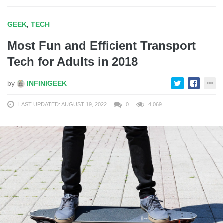
GEEK
,
TECH
Most Fun and Efficient Transport
Tech for Adults in 2018
by
INFINIGEEK
LAST UPDATED: AUGUST 19, 2022
0
4,069