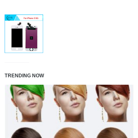
TRENDING NOW