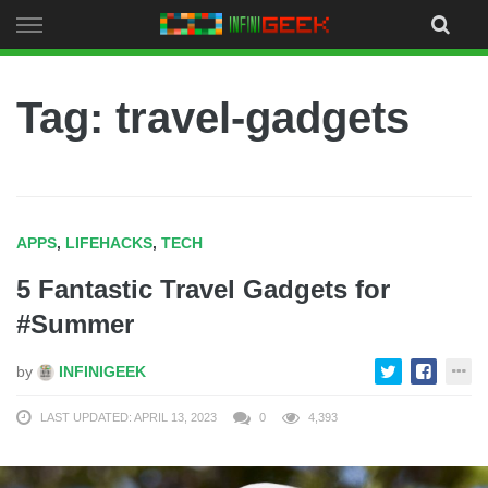
Skip
to
content
Tag: travel-gadgets
APPS
,
LIFEHACKS
,
TECH
5 Fantastic Travel Gadgets for
#Summer
by
INFINIGEEK
LAST UPDATED: APRIL 13, 2023
0
4,393