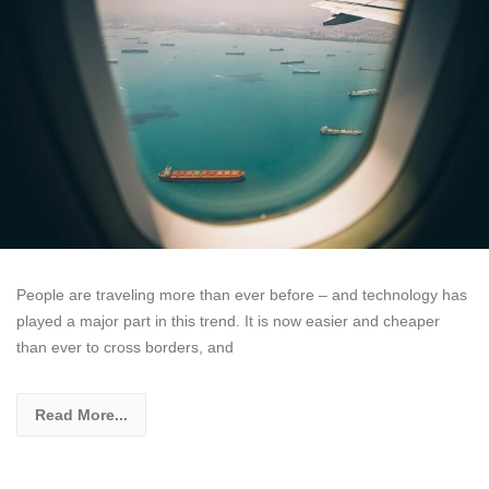
People are traveling more than ever before – and technology has
played a major part in this trend. It is now easier and cheaper
than ever to cross borders, and
Read More...