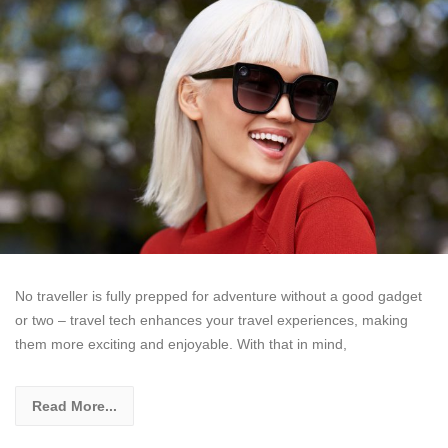
No traveller is fully prepped for adventure without a good gadget
or two – travel tech enhances your travel experiences, making
them more exciting and enjoyable. With that in mind,
Read More...