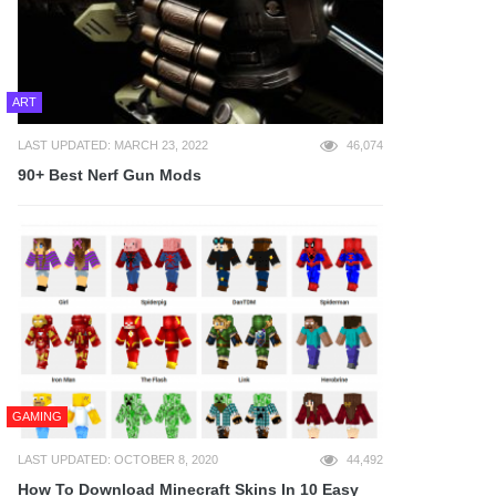
ART
LAST UPDATED: MARCH 23, 2022
46,074
90+ Best Nerf Gun Mods
GAMING
LAST UPDATED: OCTOBER 8, 2020
44,492
How To Download Minecraft Skins In 10 Easy