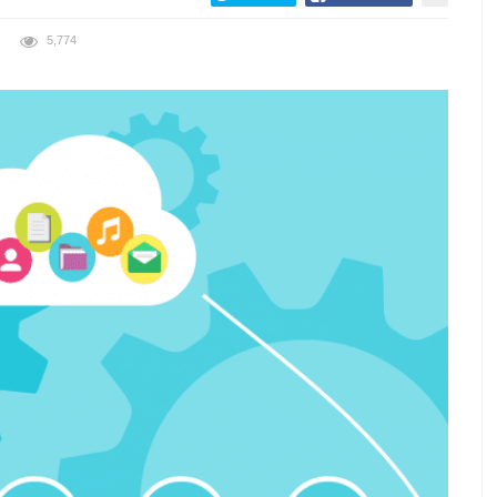
5,774