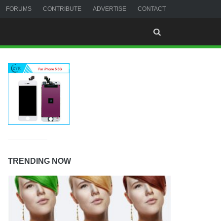
FORUMS
CONTRIBUTE
ADVERTISE
CONTACT
TRENDING NOW