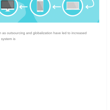
h as outsourcing and globalization have led to increased
 system is