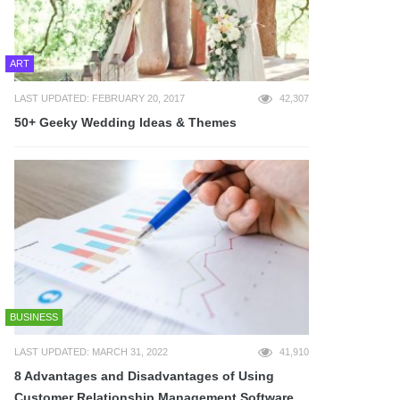
ART
LAST UPDATED: FEBRUARY 20, 2017
42,307
50+ Geeky Wedding Ideas & Themes
BUSINESS
LAST UPDATED: MARCH 31, 2022
41,910
8 Advantages and Disadvantages of Using
Customer Relationship Management Software