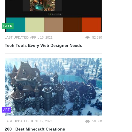
GEEK
LAST UPDATED: APRIL 13, 2021
52,590
Tech Tools Every Web Designer Needs
ART
LAST UPDATED: JUNE 12, 2023
50,668
200+ Best Minecraft Creations