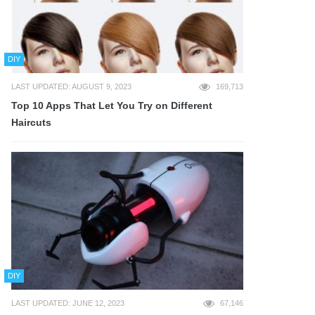
DIY
LAST UPDATED: AUGUST 9, 2023
169,713
Top 10 Apps That Let You Try on Different
Haircuts
DIY
LAST UPDATED: JUNE 12, 2023
67,146