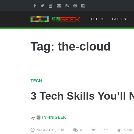
Skip
TECH
GEEK
to
content
Tag: the-cloud
TECH
3 Tech Skills You’ll
by
INFINIGEEK
AUGUST 17, 2018
0
1
LIKE
5,396