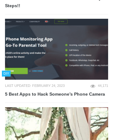
Steps!!
DIY
LAST UPDATED: FEBRUARY 24, 2023
44,171
5 Best Apps to Hack Someone’s Phone Camera