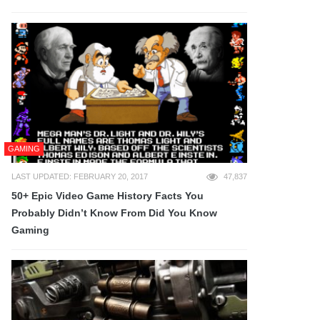
GAMING
LAST UPDATED: FEBRUARY 20, 2017
47,837
50+ Epic Video Game History Facts You
Probably Didn’t Know From Did You Know
Gaming