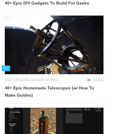
40+ Epic DIY Gadgets To Build For Geeks
DIY
LAST UPDATED: AUGUST 18, 2014
64,532
40+ Epic Homemade Telescopes (w/ How To
Make Guides)