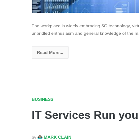
The workplace is widely embracing 5G technology, virtual
unbridled enthusiasm and general knowledge of the ma
Read More...
BUSINESS
IT Services Run you
by
MARK CLAIN