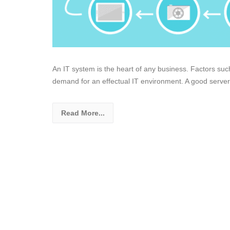
An IT system is the heart of any business. Factors suc
demand for an effectual IT environment. A good server
Read More...