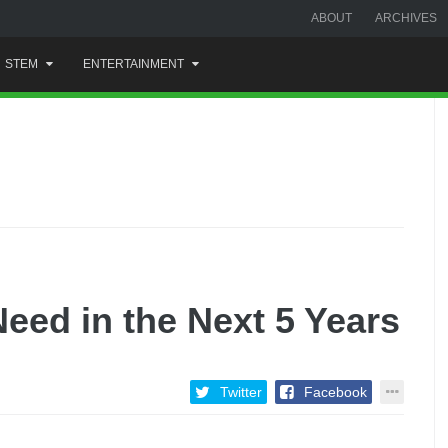
ABOUT
ARCHIVES
STEM
ENTERTAINMENT
 Need in the Next 5 Years
Twitter
Facebook