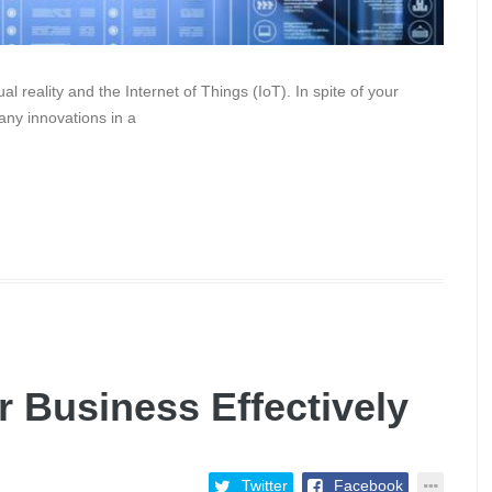
 reality and the Internet of Things (IoT). In spite of your
ny innovations in a
r Business Effectively
Twitter
Facebook