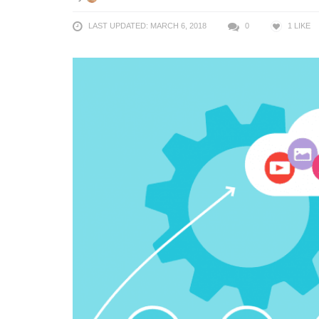
LAST UPDATED: MARCH 6, 2018
0
1
LIKE