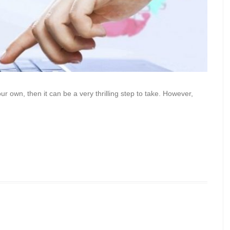
ur own, then it can be a very thrilling step to take. However,