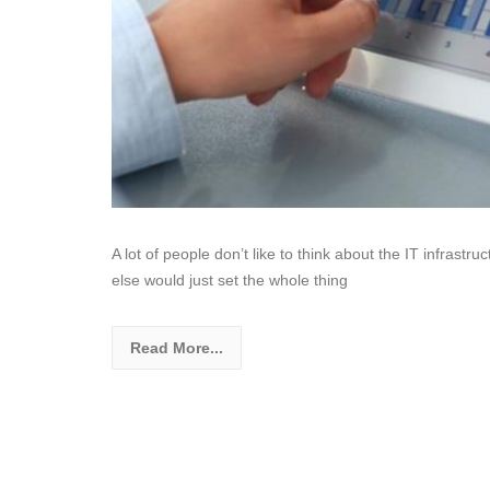
A lot of people don’t like to think about the IT infrastru
else would just set the whole thing
Read More...