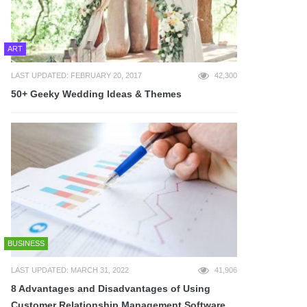
ART
LAST UPDATED: FEBRUARY 20, 2017
42,300
50+ Geeky Wedding Ideas & Themes
BUSINESS
LAST UPDATED: MARCH 31, 2022
41,906
8 Advantages and Disadvantages of Using
Customer Relationship Management Software