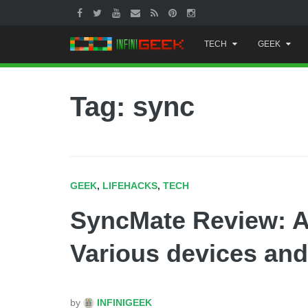
Skip
TECH
GEEK
to
content
Tag: sync
GEEK
,
LIFEHACKS
,
TECH
SyncMate Review: A
Various devices an
by
INFINIGEEK