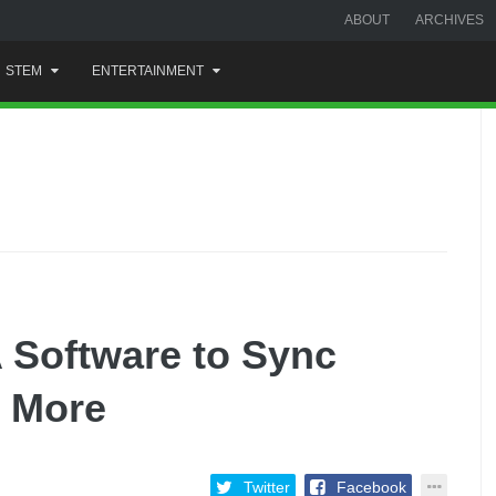
ABOUT
ARCHIVES
STEM
ENTERTAINMENT
 Software to Sync
d More
Twitter
Facebook