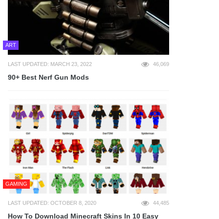
ART
LAST UPDATED: MARCH 23, 2022
46,069
90+ Best Nerf Gun Mods
GAMING
LAST UPDATED: OCTOBER 8, 2020
44,485
How To Download Minecraft Skins In 10 Easy