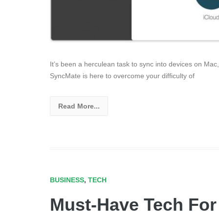
It’s been a herculean task to sync into devices on Mac
SyncMate is here to overcome your difficulty of
Read More...
BUSINESS
,
TECH
Must-Have Tech For