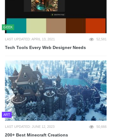
GEEK
LAST UPDATED: APRIL 13, 2021
52,581
Tech Tools Every Web Designer Needs
ART
LAST UPDATED: JUNE 12, 2023
50,666
200+ Best Minecraft Creations