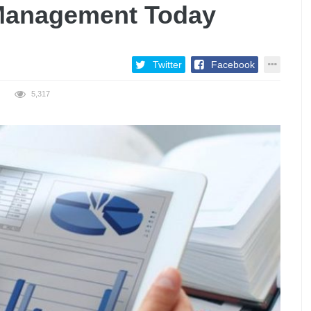
 Management Today
Twitter
Facebook
5,317