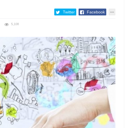
Twitter
Facebook
5,108