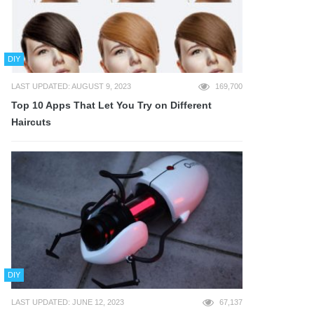
DIY
LAST UPDATED: AUGUST 9, 2023
169,700
Top 10 Apps That Let You Try on Different
Haircuts
DIY
LAST UPDATED: JUNE 12, 2023
67,137