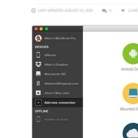
LAST UPDATED: AUGUST 22, 2020
0
1
LIKE