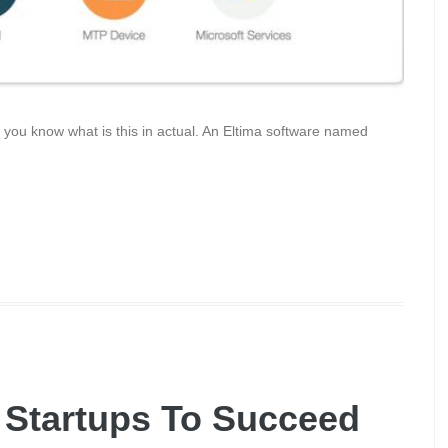
, you know what is this in actual. An Eltima software named
 Startups To Succeed