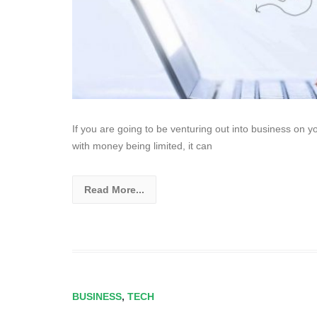
If you are going to be venturing out into business on yo
with money being limited, it can
Read More...
BUSINESS
,
TECH