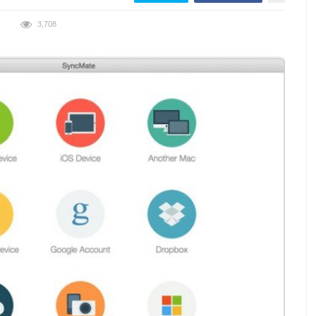
3,708