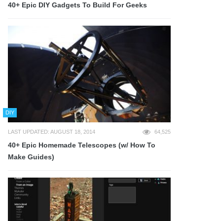
40+ Epic DIY Gadgets To Build For Geeks
DIY
LAST UPDATED: AUGUST 18, 2014
64,525
40+ Epic Homemade Telescopes (w/ How To
Make Guides)