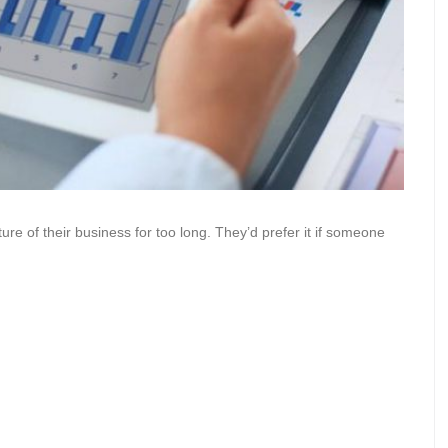
cture of their business for too long. They’d prefer it if someone