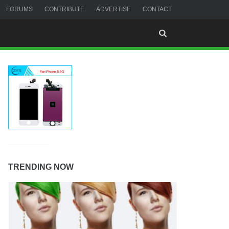
FORUMS
CONTRIBUTE
ADVERTISE
CONTACT
TRENDING NOW