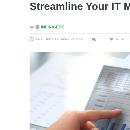
Streamline Your IT
by
INFINIGEEK
LAST UPDATED: APRIL 21, 2023
0
4
LIKES