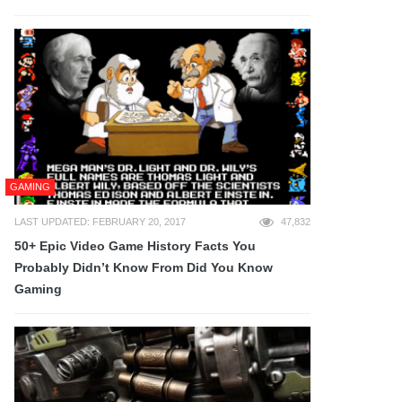
GAMING
LAST UPDATED: FEBRUARY 20, 2017
47,832
50+ Epic Video Game History Facts You
Probably Didn’t Know From Did You Know
Gaming