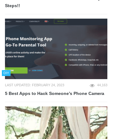
Steps!!
DIY
LAST UPDATED: FEBRUARY 24, 2023
44,163
5 Best Apps to Hack Someone’s Phone Camera