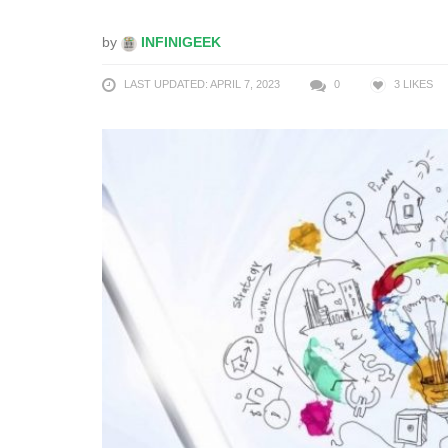
by
INFINIGEEK
LAST UPDATED: APRIL 7, 2023
0
3
LIKES