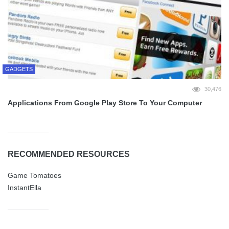
GADGETS
30,476
Applications From Google Play Store To Your Computer
RECOMMENDED RESOURCES
Game Tomatoes
InstantElla