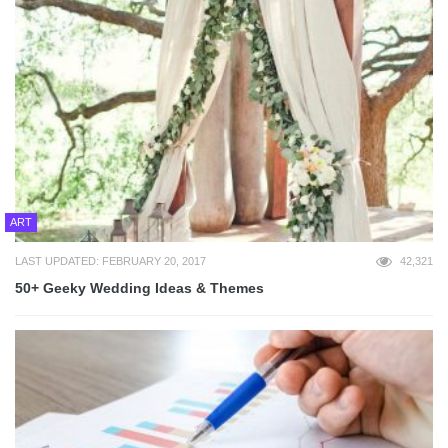
ART
LAST UPDATED: FEBRUARY 20, 2017
42,321
50+ Geeky Wedding Ideas & Themes