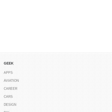
GEEK
APPS
AVIATION
CAREER
CARS
DESIGN