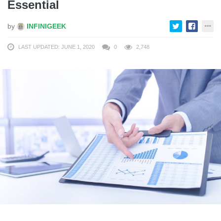
Essential
by
INFINIGEEK
LAST UPDATED: JUNE 1, 2020
0
2,748