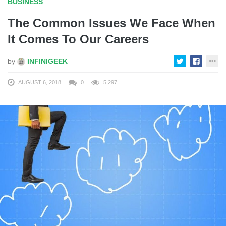
BUSINESS
The Common Issues We Face When
It Comes To Our Careers
by
INFINIGEEK
AUGUST 6, 2018
0
5,297