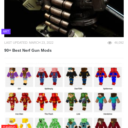
ART
LAST UPDATED: MARCH 23, 2022
46,092
90+ Best Nerf Gun Mods
GAMING