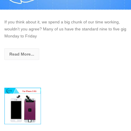
If you think about it, we spend a big chunk of our time working,
wouldn’t you agree? Many of us have the standard nine to five gig
Monday to Friday
Read More...