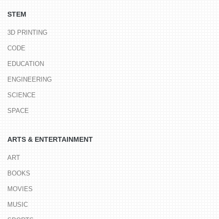
STEM
3D PRINTING
CODE
EDUCATION
ENGINEERING
SCIENCE
SPACE
ARTS & ENTERTAINMENT
ART
BOOKS
MOVIES
MUSIC