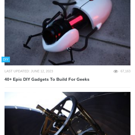
DIY
LAST UPDATED: JUNE 12, 2023
67,163
40+ Epic DIY Gadgets To Build For Geeks