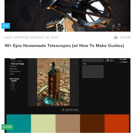
DIY
LAST UPDATED: AUGUST 18, 2014
64,548
40+ Epic Homemade Telescopes (w/ How To Make Guides)
GEEK