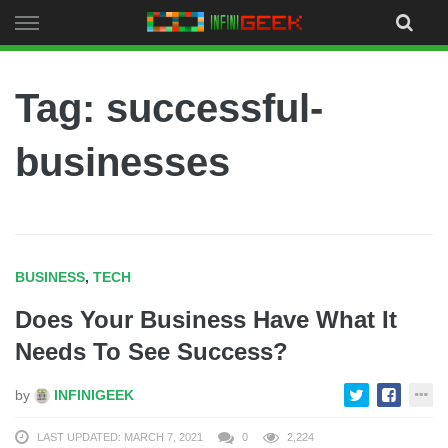
Skip
to
content
Tag: successful-
businesses
BUSINESS
,
TECH
Does Your Business Have What It
Needs To See Success?
by
INFINIGEEK
LAST UPDATED: MARCH 7, 2021
0
2,224