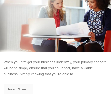
When you first get your business underway, your primary concern
will be to simply ensure that you do, in fact, have a viable
business. Simply knowing that you’re able to
Read More...