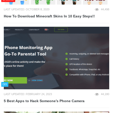
LAST UPDATED: OCTOBER 8, 2020
44,498
How To Download Minecraft Skins In 10 Easy Steps!!
DIY
LAST UPDATED: FEBRUARY 24, 2023
44,180
5 Best Apps to Hack Someone’s Phone Camera