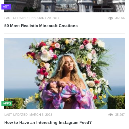
ART
LAST UPDATED: FEBRUARY 20, 2017
36,056
50 Most Realistic Minecraft Creations
APPS
LAST UPDATED: MARCH 3, 2023
35,267
How to Have an Interesting Instagram Feed?