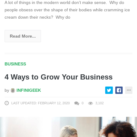
A lot of things in the modern world don’t make sense. Why do
people obsess over the shape of their bodies while cramming ice
cream down their necks? Why do
Read More...
BUSINESS
4 Ways to Grow Your Business
by
INFINIGEEK
LAST UPDATED: FEBRUARY 12, 2020
0
3,102