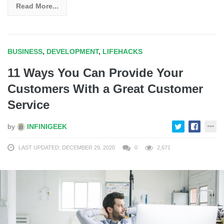
Read More...
BUSINESS
,
DEVELOPMENT
,
LIFEHACKS
11 Ways You Can Provide Your
Customers With a Great Customer
Service
by
INFINIGEEK
LAST UPDATED: DECEMBER 29, 2020
0
2,671