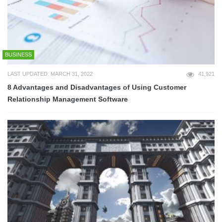
BUSINESS
LAST UPDATED: MARCH 31, 2022
41,921
8 Advantages and Disadvantages of Using Customer
Relationship Management Software