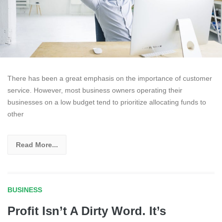
There has been a great emphasis on the importance of customer
service. However, most business owners operating their
businesses on a low budget tend to prioritize allocating funds to
other
Read More...
BUSINESS
Profit Isn’t A Dirty Word. It’s