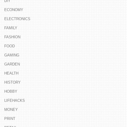
DIY
ECONOMY
ELECTRONICS
FAMILY
FASHION
FOOD
GAMING
GARDEN
HEALTH
HISTORY
HOBBY
LIFEHACKS
MONEY
PRINT