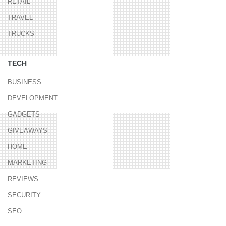
RETAIL
TRAVEL
TRUCKS
TECH
BUSINESS
DEVELOPMENT
GADGETS
GIVEAWAYS
HOME
MARKETING
REVIEWS
SECURITY
SEO