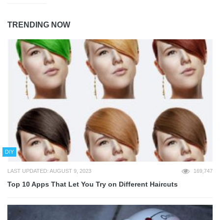
TRENDING NOW
DIY
LAST UPDATED: AUGUST 9, 2023
169,747
Top 10 Apps That Let You Try on Different Haircuts