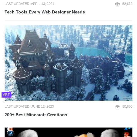
LAST UPDATED: APRIL 13, 2021
52,612
Tech Tools Every Web Designer Needs
ART
LAST UPDATED: JUNE 12, 2023
50,680
200+ Best Minecraft Creations