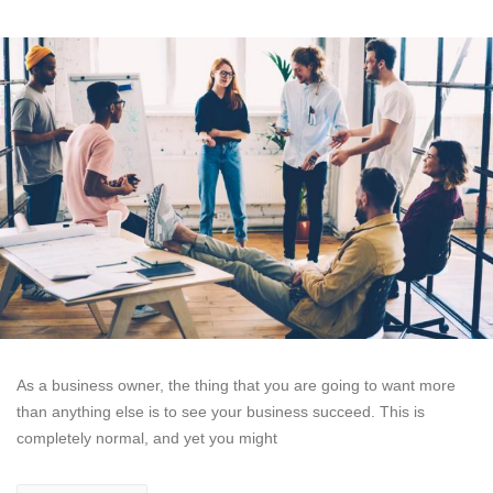
As a business owner, the thing that you are going to want more
than anything else is to see your business succeed. This is
completely normal, and yet you might