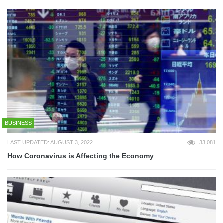
BUSINESS
LAST UPDATED: AUGUST 3, 2022
33,081
How Coronavirus is Affecting the Economy