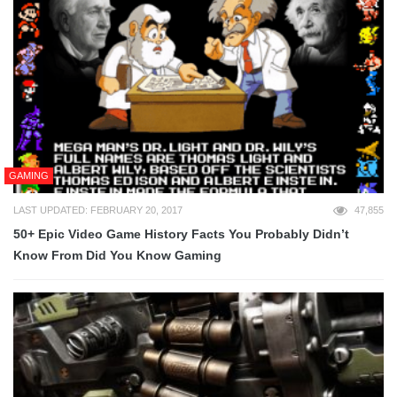
GAMING
LAST UPDATED: FEBRUARY 20, 2017
47,855
50+ Epic Video Game History Facts You Probably Didn’t
Know From Did You Know Gaming