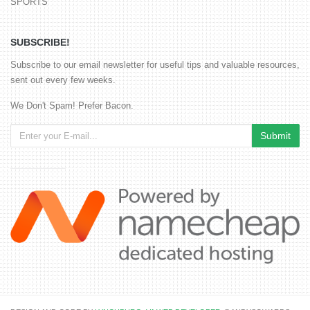
SPORTS
SUBSCRIBE!
Subscribe to our email newsletter for useful tips and valuable resources,
sent out every few weeks.
We Don't Spam! Prefer Bacon.