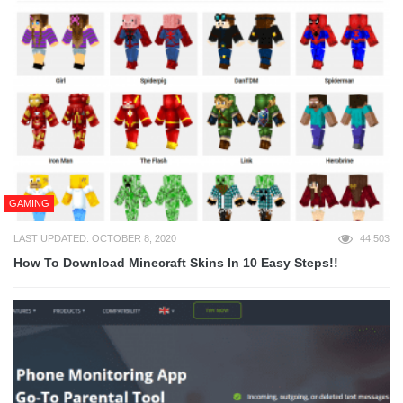
GAMING
LAST UPDATED: OCTOBER 8, 2020
44,503
How To Download Minecraft Skins In 10 Easy Steps!!