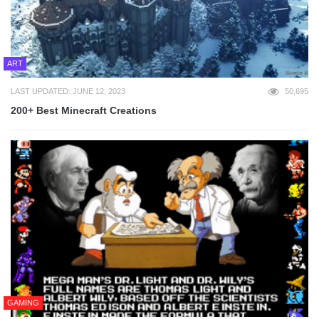
ART
LAST UPDATED: JUNE 12, 2023
50,695
200+ Best Minecraft Creations
GAMING