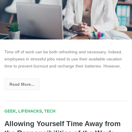
Time off of work can be both refreshing and necessary. Indeed,
employees in stressful jobs need to use their available vacation
time to prevent burnout and recharge their batteries. However,
Read More...
GEEK
,
LIFEHACKS
,
TECH
Allowing Yourself Time Away from