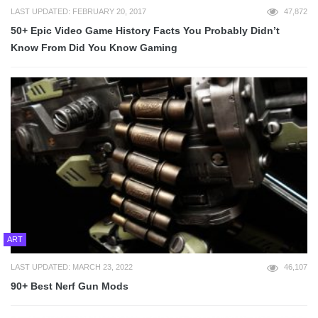
LAST UPDATED: FEBRUARY 20, 2017
47,872
50+ Epic Video Game History Facts You Probably Didn’t
Know From Did You Know Gaming
ART
LAST UPDATED: MARCH 23, 2022
46,107
90+ Best Nerf Gun Mods