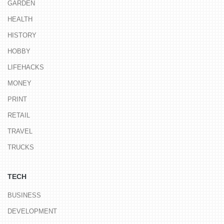
GARDEN
HEALTH
HISTORY
HOBBY
LIFEHACKS
MONEY
PRINT
RETAIL
TRAVEL
TRUCKS
TECH
BUSINESS
DEVELOPMENT