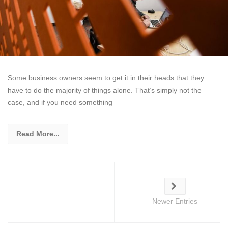
Some business owners seem to get it in their heads that they
have to do the majority of things alone. That’s simply not the
case, and if you need something
Read More...
Newer Entries