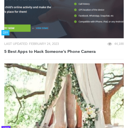
DIY
LAST UPDATED: FEBRUARY 24, 2023
44,188
5 Best Apps to Hack Someone’s Phone Camera