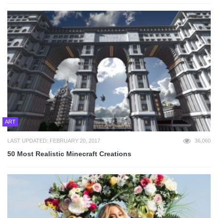
ART
LAST UPDATED: FEBRUARY 20, 2017
36,060
50 Most Realistic Minecraft Creations