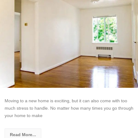
Moving to a new home is exciting, but it can also come with too
much stress to handle. No matter how many times you go through
your home to make
Read More...