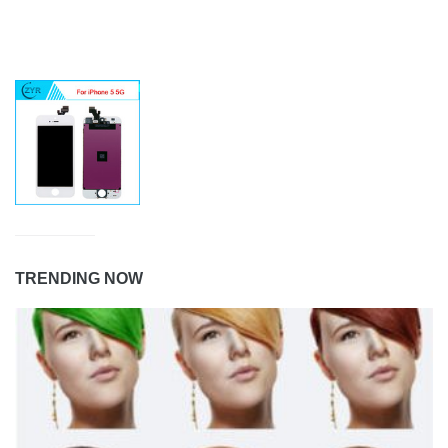
TRENDING NOW