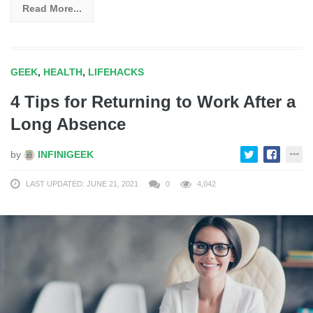
Read More...
GEEK
,
HEALTH
,
LIFEHACKS
4 Tips for Returning to Work After a
Long Absence
by
INFINIGEEK
LAST UPDATED: JUNE 21, 2021
0
4,042