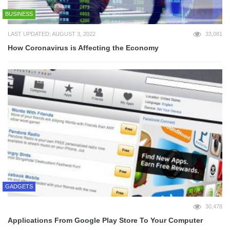
BUSINESS
LAST UPDATED: AUGUST 3, 2022
33,081
How Coronavirus is Affecting the Economy
GADGETS
30,478
Applications From Google Play Store To Your Computer