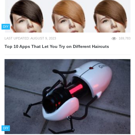
DIY
LAST UPDATED: AUGUST 9, 2023
169,783
Top 10 Apps That Let You Try on Different Haircuts
DIY