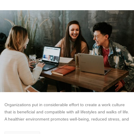
Organizations put in considerable effort to create a work culture
that is beneficial and compatible with all lifestyles and walks of life.
A healthier environment promotes well-being, reduced stress, and