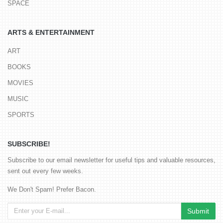
SPACE
ARTS & ENTERTAINMENT
ART
BOOKS
MOVIES
MUSIC
SPORTS
SUBSCRIBE!
Subscribe to our email newsletter for useful tips and valuable resources,
sent out every few weeks.
We Don't Spam! Prefer Bacon.