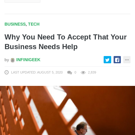
BUSINESS
,
TECH
Why You Need To Accept That Your
Business Needs Help
by
INFINIGEEK
LAST UPDATED: AUGUST 5, 2020
0
2,839