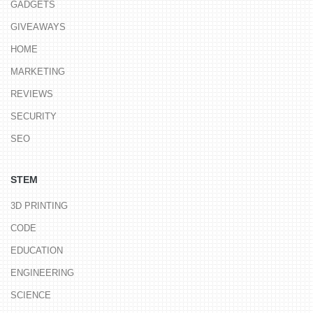
GADGETS
GIVEAWAYS
HOME
MARKETING
REVIEWS
SECURITY
SEO
STEM
3D PRINTING
CODE
EDUCATION
ENGINEERING
SCIENCE