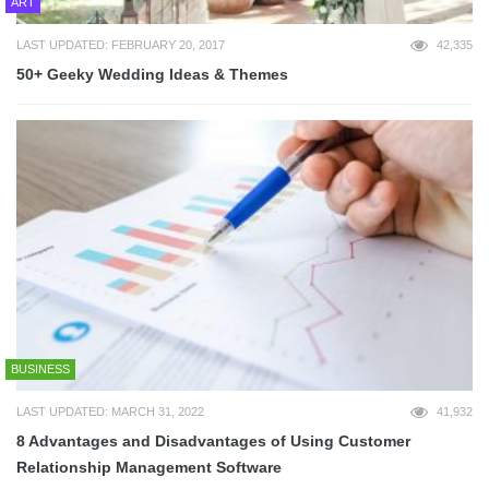
ART
LAST UPDATED: FEBRUARY 20, 2017
42,335
50+ Geeky Wedding Ideas & Themes
BUSINESS
LAST UPDATED: MARCH 31, 2022
41,932
8 Advantages and Disadvantages of Using Customer
Relationship Management Software