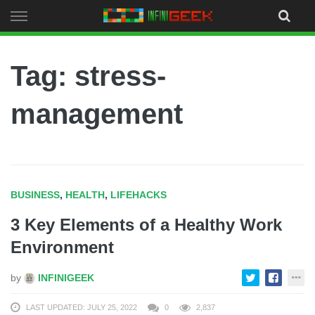
Skip
to
content
Tag: stress-
management
BUSINESS
,
HEALTH
,
LIFEHACKS
3 Key Elements of a Healthy Work
Environment
by
INFINIGEEK
LAST UPDATED: JULY 25, 2022
0
2,837