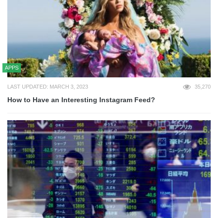
APPS
LAST UPDATED: MARCH 3, 2023
35,270
How to Have an Interesting Instagram Feed?