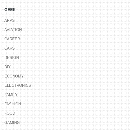
GEEK
APPS
AVIATION
CAREER
CARS
DESIGN
DIY
ECONOMY
ELECTRONICS
FAMILY
FASHION
FOOD
GAMING