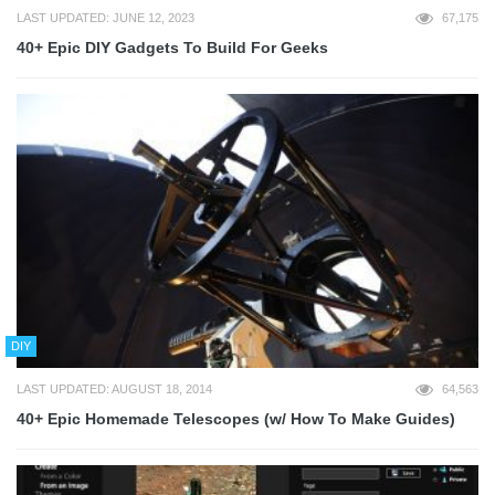
LAST UPDATED: JUNE 12, 2023
67,175
40+ Epic DIY Gadgets To Build For Geeks
DIY
LAST UPDATED: AUGUST 18, 2014
64,563
40+ Epic Homemade Telescopes (w/ How To Make Guides)