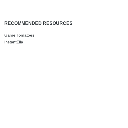
RECOMMENDED RESOURCES
Game Tomatoes
InstantElla