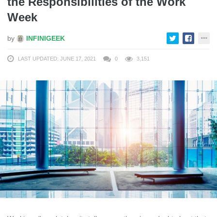
the Responsibilities of the Work
Week
by
INFINIGEEK
LAST UPDATED: JUNE 17, 2021
0
3,151