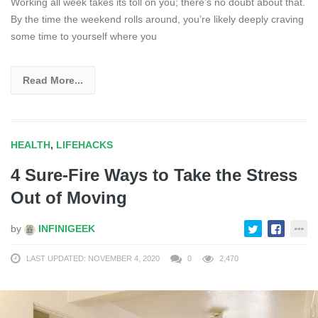
Working all week takes its toll on you; there’s no doubt about that.
By the time the weekend rolls around, you’re likely deeply craving
some time to yourself where you
Read More...
HEALTH
,
LIFEHACKS
4 Sure-Fire Ways to Take the Stress
Out of Moving
by
INFINIGEEK
LAST UPDATED: NOVEMBER 4, 2020
0
2,470