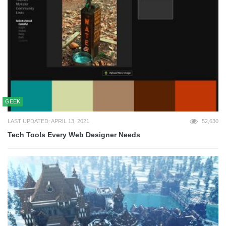
GEEK
LAST UPDATED: APRIL 13, 2021
52,630
Tech Tools Every Web Designer Needs