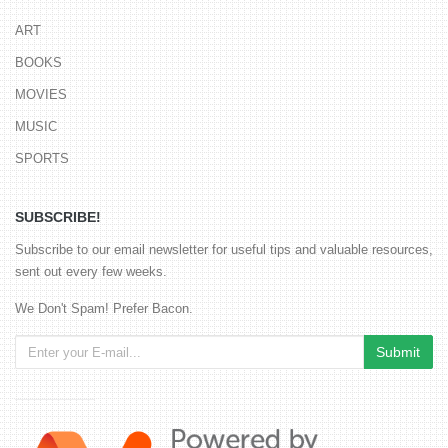
ART
BOOKS
MOVIES
MUSIC
SPORTS
SUBSCRIBE!
Subscribe to our email newsletter for useful tips and valuable resources,
sent out every few weeks.
We Don't Spam! Prefer Bacon.