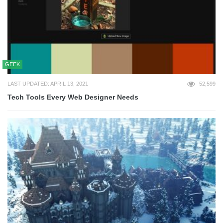
GEEK
LAST UPDATED: APRIL 13, 2021
52,599
Tech Tools Every Web Designer Needs