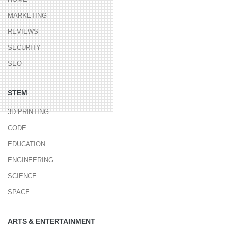
MARKETING
REVIEWS
SECURITY
SEO
STEM
3D PRINTING
CODE
EDUCATION
ENGINEERING
SCIENCE
SPACE
ARTS & ENTERTAINMENT