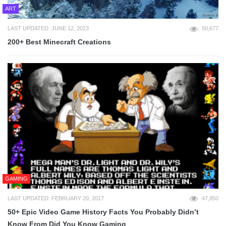
ART
LAST UPDATED: JUNE 12, 2023
50,677
200+ Best Minecraft Creations
GAMING
LAST UPDATED: FEBRUARY 20, 2017
47,850
50+ Epic Video Game History Facts You Probably Didn’t
Know From Did You Know Gaming