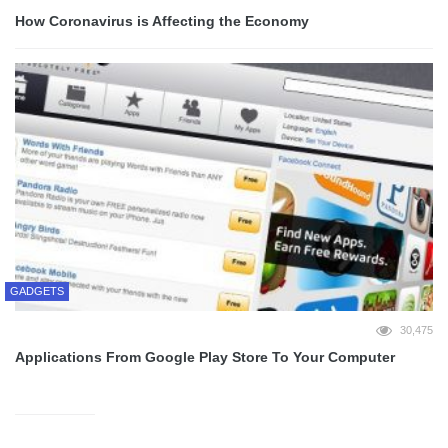
How Coronavirus is Affecting the Economy
GADGETS
30,475
Applications From Google Play Store To Your Computer