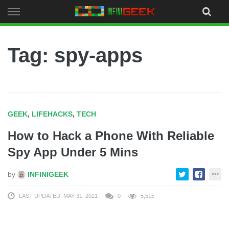
Skip
to
content
Tag: spy-apps
GEEK
,
LIFEHACKS
,
TECH
How to Hack a Phone With Reliable
Spy App Under 5 Mins
by
INFINIGEEK
LAST UPDATED: MAY 31, 2021
0
5,515