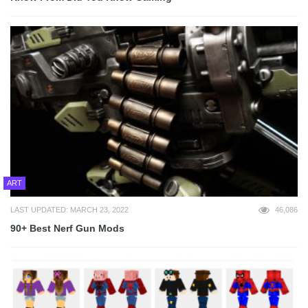
ART
LAST UPDATED: MARCH 23, 2022
46,086
90+ Best Nerf Gun Mods