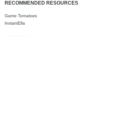
RECOMMENDED RESOURCES
Game Tomatoes
InstantElla