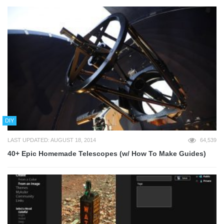
DIY
LAST UPDATED: AUGUST 18, 2014
64,539
40+ Epic Homemade Telescopes (w/ How To Make Guides)