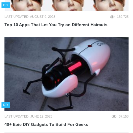
DIY
LAST UPDATED: AUGUST 9, 2023
169,725
Top 10 Apps That Let You Try on Different Haircuts
DIY
LAST UPDATED: JUNE 12, 2023
67,158
40+ Epic DIY Gadgets To Build For Geeks