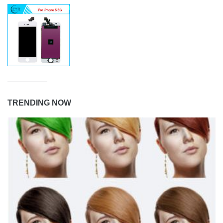
TRENDING NOW