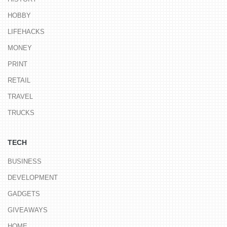
HOBBY
LIFEHACKS
MONEY
PRINT
RETAIL
TRAVEL
TRUCKS
TECH
BUSINESS
DEVELOPMENT
GADGETS
GIVEAWAYS
HOME