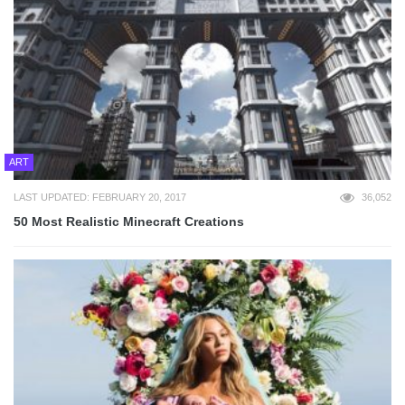
ART
LAST UPDATED: FEBRUARY 20, 2017
36,052
50 Most Realistic Minecraft Creations