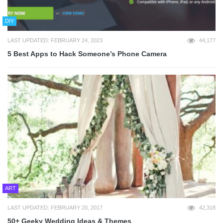
DIY
LAST UPDATED: FEBRUARY 24, 2023
44,177
5 Best Apps to Hack Someone’s Phone Camera
ART
LAST UPDATED: FEBRUARY 20, 2017
42,318
50+ Geeky Wedding Ideas & Themes