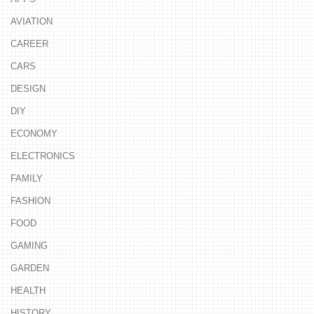
AVIATION
CAREER
CARS
DESIGN
DIY
ECONOMY
ELECTRONICS
FAMILY
FASHION
FOOD
GAMING
GARDEN
HEALTH
HISTORY