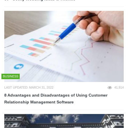
BUSINESS
LAST UPDATED: MARCH 31, 2022
41,914
8 Advantages and Disadvantages of Using Customer
Relationship Management Software