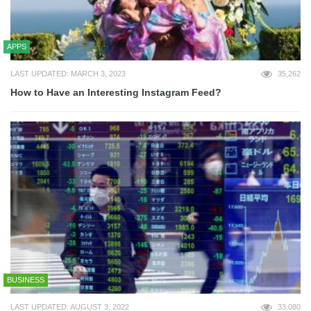
APPS
LAST UPDATED: MARCH 3, 2023
35,262
How to Have an Interesting Instagram Feed?
BUSINESS
LAST UPDATED: AUGUST 3, 2022
33,080