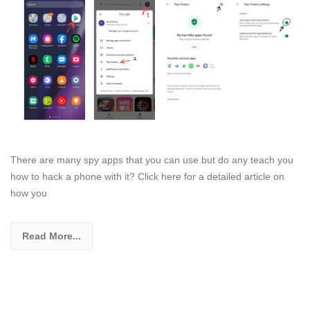
There are many spy apps that you can use but do any teach you
how to hack a phone with it? Click here for a detailed article on
how you
Read More...