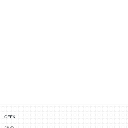
GEEK
APPS