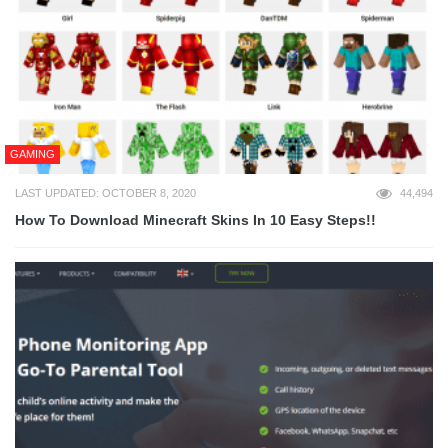
GAMING
LAST UPDATED: OCTOBER 8, 2020
44,494
How To Download Minecraft Skins In 10 Easy Steps!!