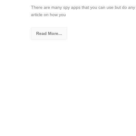
There are many spy apps that you can use but do any t
article on how you
Read More...