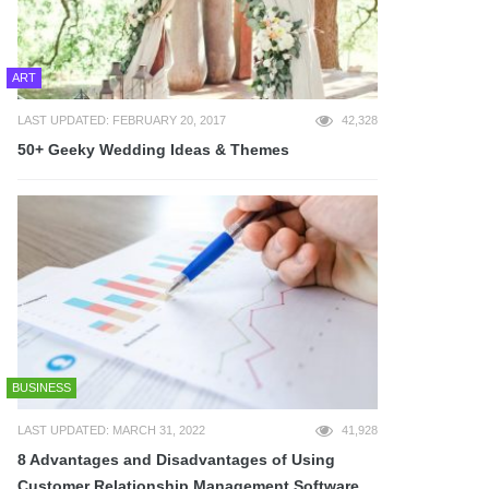
ART
LAST UPDATED: FEBRUARY 20, 2017
42,328
50+ Geeky Wedding Ideas & Themes
BUSINESS
LAST UPDATED: MARCH 31, 2022
41,928
8 Advantages and Disadvantages of Using
Customer Relationship Management Software