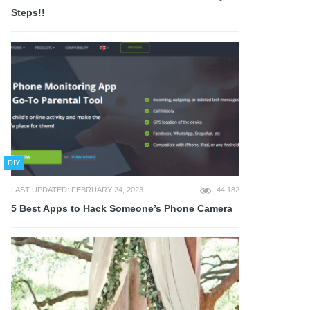
Steps!!
DIY
LAST UPDATED: FEBRUARY 24, 2023
44,182
5 Best Apps to Hack Someone’s Phone Camera