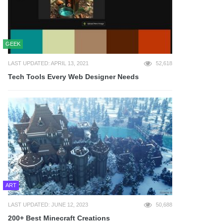
GEEK
LAST UPDATED: APRIL 13, 2021
52,618
Tech Tools Every Web Designer Needs
ART
LAST UPDATED: JUNE 12, 2023
50,688
200+ Best Minecraft Creations