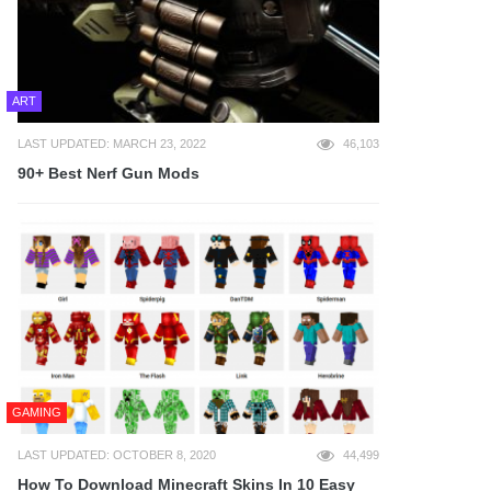
ART
LAST UPDATED: MARCH 23, 2022
46,103
90+ Best Nerf Gun Mods
GAMING
LAST UPDATED: OCTOBER 8, 2020
44,499
How To Download Minecraft Skins In 10 Easy