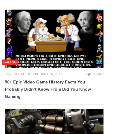
GAMING
LAST UPDATED: FEBRUARY 20, 2017
47,863
50+ Epic Video Game History Facts You
Probably Didn’t Know From Did You Know
Gaming