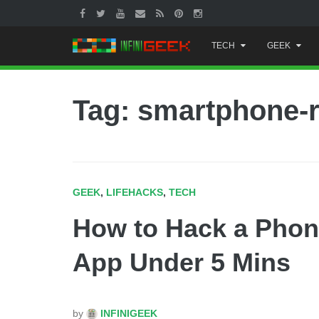
Skip
TECH
GEEK
to
content
Tag: smartphone-
GEEK
,
LIFEHACKS
,
TECH
How to Hack a Phon
App Under 5 Mins
by
INFINIGEEK