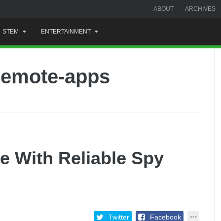
ABOUT
ARCHIVES
STEM
ENTERTAINMENT
remote-apps
e With Reliable Spy
Twitter
Facebook