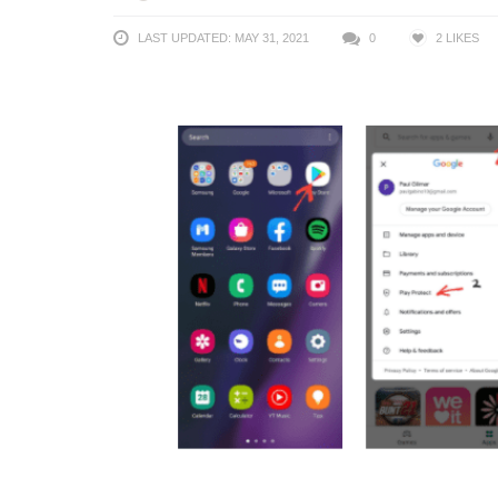
LAST UPDATED: MAY 31, 2021
0
2
LIKES