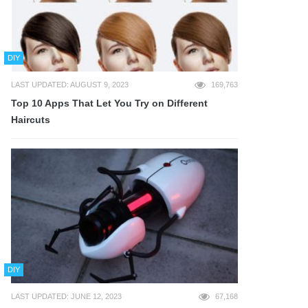
DIY
LAST UPDATED: AUGUST 9, 2023
169,763
Top 10 Apps That Let You Try on Different
Haircuts
DIY
LAST UPDATED: JUNE 12, 2023
67,168