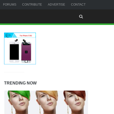
FORUMS
CONTRIBUTE
ADVERTISE
CONTACT
TRENDING NOW