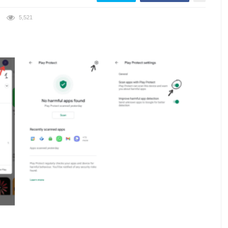
5,521