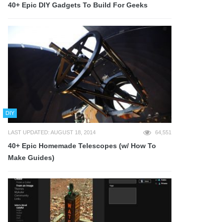
40+ Epic DIY Gadgets To Build For Geeks
DIY
LAST UPDATED: AUGUST 18, 2014
64,551
40+ Epic Homemade Telescopes (w/ How To
Make Guides)