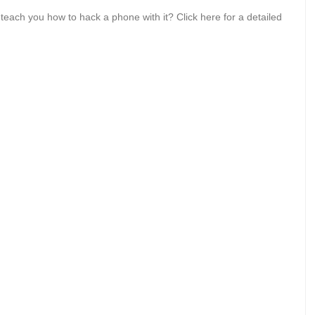
each you how to hack a phone with it? Click here for a detailed