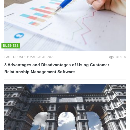
BUSINESS
LAST UPDATED: MARCH 31, 2022
41,918
8 Advantages and Disadvantages of Using Customer
Relationship Management Software