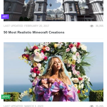
ART
LAST UPDATED: FEBRUARY 20, 2017
36,055
50 Most Realistic Minecraft Creations
APPS
LAST UPDATED: MARCH 3, 2023
35,265