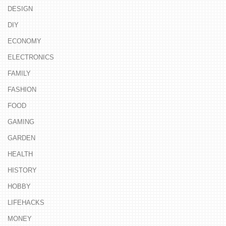
DESIGN
DIY
ECONOMY
ELECTRONICS
FAMILY
FASHION
FOOD
GAMING
GARDEN
HEALTH
HISTORY
HOBBY
LIFEHACKS
MONEY