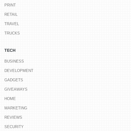
PRINT
RETAIL
TRAVEL
TRUCKS
TECH
BUSINESS
DEVELOPMENT
GADGETS
GIVEAWAYS
HOME
MARKETING
REVIEWS
SECURITY