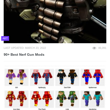
ART
LAST UPDATED: MARCH 23, 2022
46,091
90+ Best Nerf Gun Mods