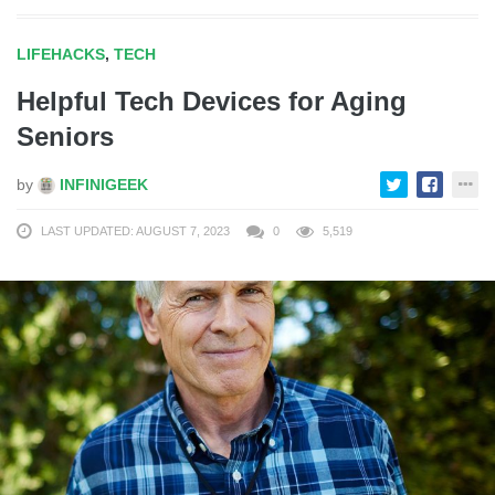
LIFEHACKS
,
TECH
Helpful Tech Devices for Aging
Seniors
by
INFINIGEEK
LAST UPDATED: AUGUST 7, 2023
0
5,519