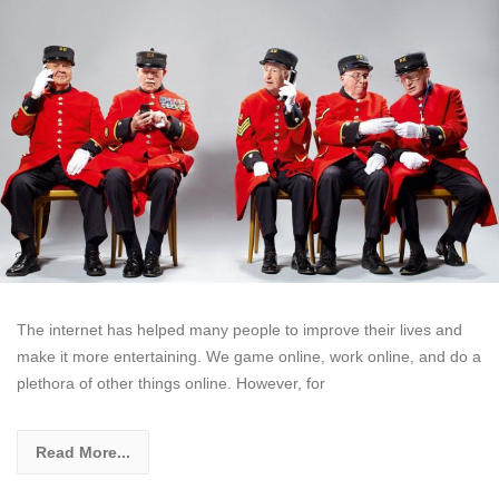
The internet has helped many people to improve their lives and
make it more entertaining. We game online, work online, and do a
plethora of other things online. However, for
Read More...