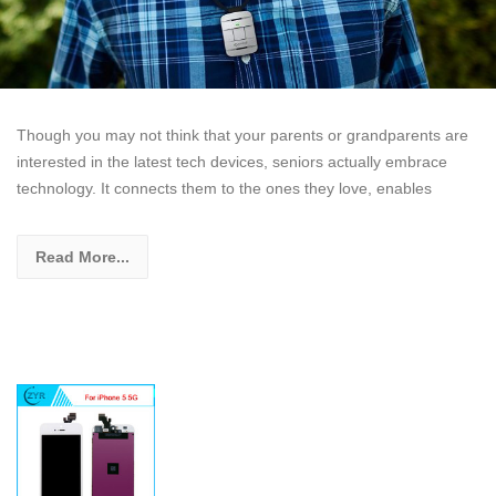
Though you may not think that your parents or grandparents are
interested in the latest tech devices, seniors actually embrace
technology. It connects them to the ones they love, enables
Read More...