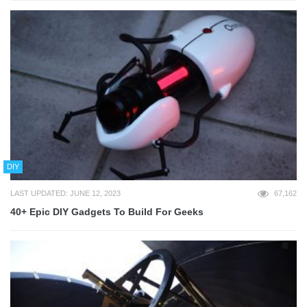
DIY
LAST UPDATED: JUNE 12, 2023
67,162
40+ Epic DIY Gadgets To Build For Geeks