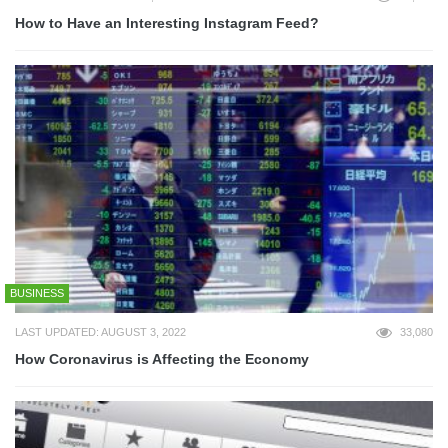
How to Have an Interesting Instagram Feed?
BUSINESS
LAST UPDATED: AUGUST 3, 2022
33,080
How Coronavirus is Affecting the Economy