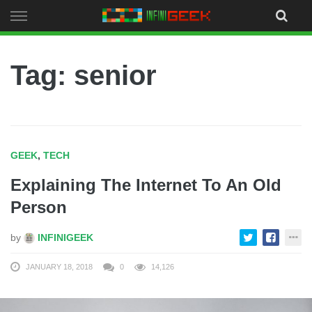
Skip
to
content
Tag: senior
GEEK
,
TECH
Explaining The Internet To An Old
Person
by
INFINIGEEK
JANUARY 18, 2018
0
14,126