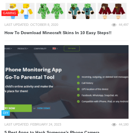
GAMING
LAST UPDATED: OCTOBER 8, 2020
44,497
How To Download Minecraft Skins In 10 Easy Steps!!
DIY
LAST UPDATED: FEBRUARY 24, 2023
44,180
5 Best Apps to Hack Someone’s Phone Camera