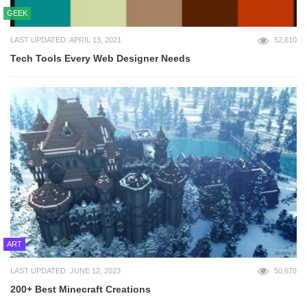
GEEK
LAST UPDATED: APRIL 13, 2021
52,610
Tech Tools Every Web Designer Needs
ART
LAST UPDATED: JUNE 12, 2023
50,678
200+ Best Minecraft Creations