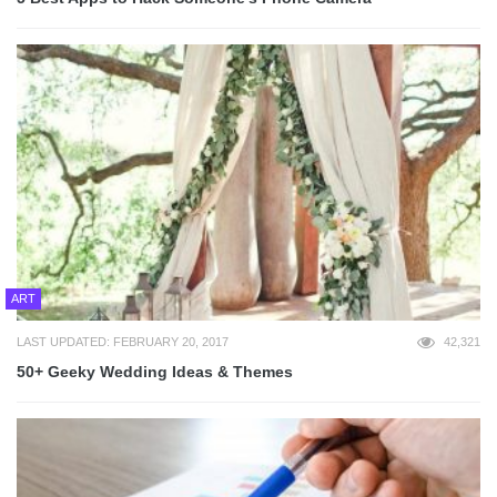
ART
LAST UPDATED: FEBRUARY 20, 2017
42,321
50+ Geeky Wedding Ideas & Themes