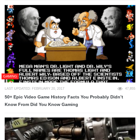
GAMING
LAST UPDATED: FEBRUARY 20, 2017
47,855
50+ Epic Video Game History Facts You Probably Didn’t
Know From Did You Know Gaming