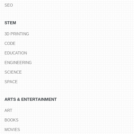
SEO
STEM
3D PRINTING
CODE
EDUCATION
ENGINEERING
SCIENCE
SPACE
ARTS & ENTERTAINMENT
ART
BOOKS
MOVIES