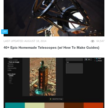
DIY
LAST UPDATED: AUGUST 18, 2014
64,547
40+ Epic Homemade Telescopes (w/ How To Make Guides)