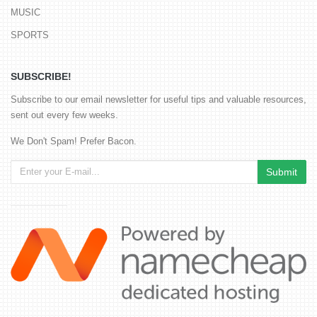
MUSIC
SPORTS
SUBSCRIBE!
Subscribe to our email newsletter for useful tips and valuable resources,
sent out every few weeks.
We Don't Spam! Prefer Bacon.