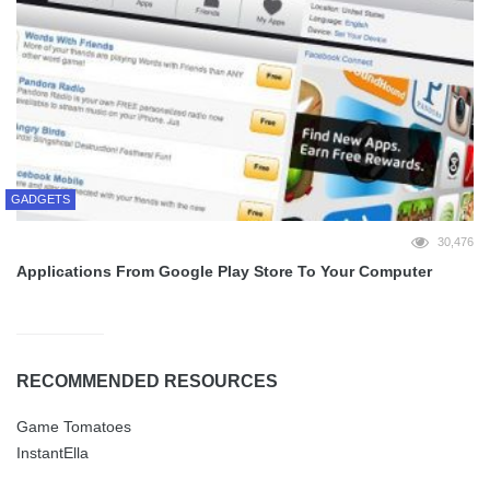
GADGETS
30,476
Applications From Google Play Store To Your Computer
RECOMMENDED RESOURCES
Game Tomatoes
InstantElla