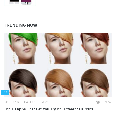
TRENDING NOW
DIY
LAST UPDATED: AUGUST 9, 2023
169,740
Top 10 Apps That Let You Try on Different Haircuts