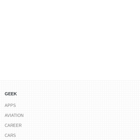
GEEK
APPS
AVIATION
CAREER
CARS