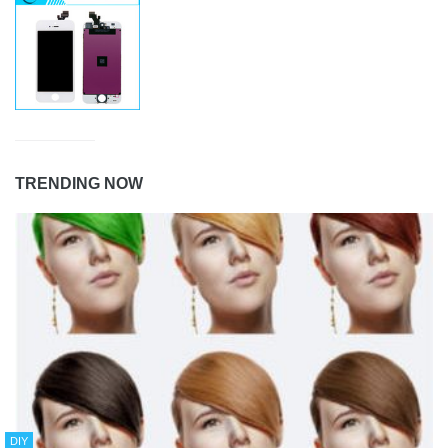
TRENDING NOW
DIY