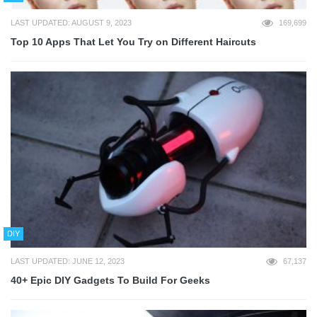
LAST UPDATED: AUGUST 9, 2023
169,699
Top 10 Apps That Let You Try on Different Haircuts
DIY
LAST UPDATED: JUNE 12, 2023
67,137
40+ Epic DIY Gadgets To Build For Geeks