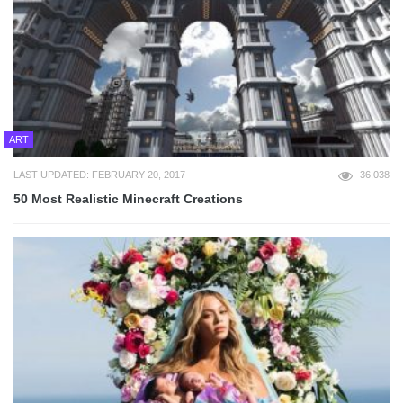
ART
LAST UPDATED: FEBRUARY 20, 2017
36,038
50 Most Realistic Minecraft Creations