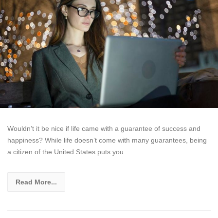
Wouldn’t it be nice if life came with a guarantee of success and
happiness? While life doesn’t come with many guarantees, being
a citizen of the United States puts you
Read More...