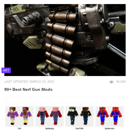
ART
LAST UPDATED: MARCH 23, 2022
46,068
90+ Best Nerf Gun Mods