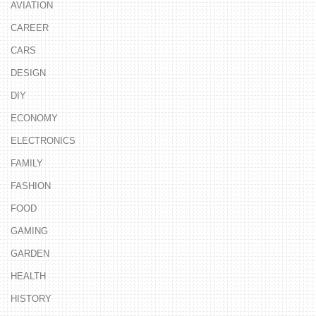
AVIATION
CAREER
CARS
DESIGN
DIY
ECONOMY
ELECTRONICS
FAMILY
FASHION
FOOD
GAMING
GARDEN
HEALTH
HISTORY