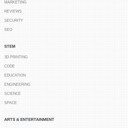
MARKETING
REVIEWS
SECURITY
SEO
STEM
3D PRINTING
CODE
EDUCATION
ENGINEERING
SCIENCE
SPACE
ARTS & ENTERTAINMENT