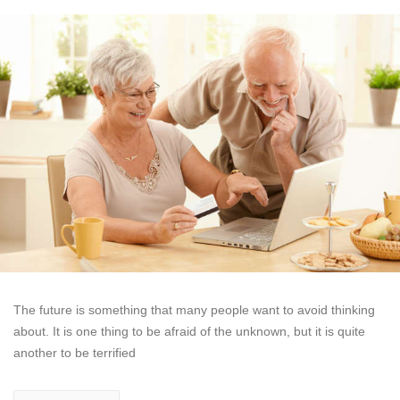
The future is something that many people want to avoid thinking
about. It is one thing to be afraid of the unknown, but it is quite
another to be terrified