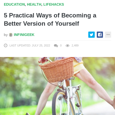
EDUCATION
,
HEALTH
,
LIFEHACKS
5 Practical Ways of Becoming a
Better Version of Yourself
by
INFINIGEEK
LAST UPDATED: JULY 25, 2022
0
2,489