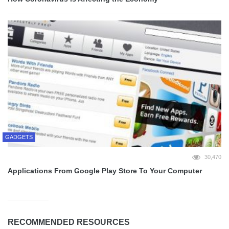
GADGETS
30,470
Applications From Google Play Store To Your Computer
RECOMMENDED RESOURCES