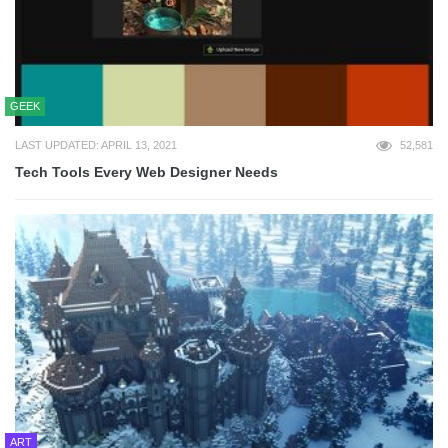
GEEK
LAST UPDATED: APRIL 13, 2021
52,581
Tech Tools Every Web Designer Needs
ART