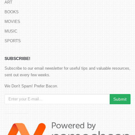
ART
BOOKS
MOVIES
MUSIC
SPORTS
SUBSCRIBE!
Subscribe to our email newsletter for useful tips and valuable resources,
sent out every few weeks.
We Don't Spam! Prefer Bacon.