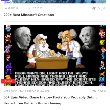
LAST UPDATED: JUNE 12, 2023
50,666
200+ Best Minecraft Creations
GAMING
LAST UPDATED: FEBRUARY 20, 2017
47,832
50+ Epic Video Game History Facts You Probably Didn’t
Know From Did You Know Gaming