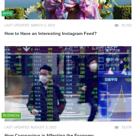
APPS
LAST UPDATED: MARCH 3, 2023
35,253
How to Have an Interesting Instagram Feed?
BUSINESS
LAST UPDATED: AUGUST 3, 2022
33,078
How Coronavirus is Affecting the Economy