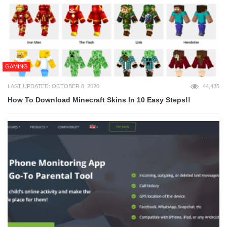
GAMING
LAST UPDATED: OCTOBER 8, 2020
44,485
How To Download Minecraft Skins In 10 Easy Steps!!