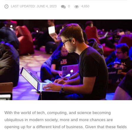
LAST UPDATED: JUNE 4, 2023
0
4,650
With the world of tech, computing, and science becoming
ubiquitous in modern society, more and more chances are
opening up for a different kind of business. Given that these fields