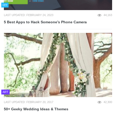
DIY
LAST UPDATED: FEBRUARY 24, 2023
44,163
5 Best Apps to Hack Someone’s Phone Camera
ART
LAST UPDATED: FEBRUARY 20, 2017
42,300
50+ Geeky Wedding Ideas & Themes