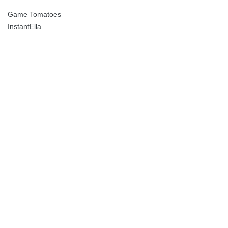
Game Tomatoes
InstantElla