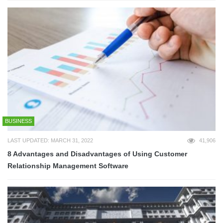
BUSINESS
LAST UPDATED: MARCH 31, 2022
41,906
8 Advantages and Disadvantages of Using Customer
Relationship Management Software