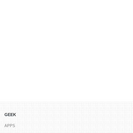
GEEK
APPS