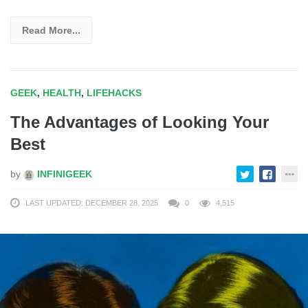
Read More...
GEEK
,
HEALTH
,
LIFEHACKS
The Advantages of Looking Your
Best
by
INFINIGEEK
LAST UPDATED: DECEMBER 28, 2025
0
4,515