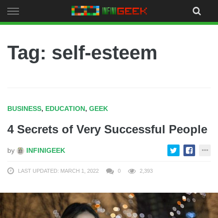
Skip
to
content
Tag: self-esteem
BUSINESS
,
EDUCATION
,
GEEK
4 Secrets of Very Successful People
by
INFINIGEEK
LAST UPDATED: MARCH 1, 2022
0
2,393