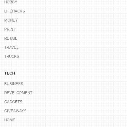
HOBBY
LIFEHACKS
MONEY
PRINT
RETAIL
TRAVEL
TRUCKS
TECH
BUSINESS
DEVELOPMENT
GADGETS
GIVEAWAYS
HOME