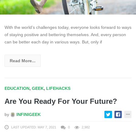
With the world’s challenges today, everyone looks forward to ways
of staying positive and bettering themselves. And, every person
can be better each day in various ways. But, only if
Read More...
EDUCATION
,
GEEK
,
LIFEHACKS
Are You Ready For Your Future?
by
INFINIGEEK
LAST UPDATED: MAY 7, 2021
0
2,982