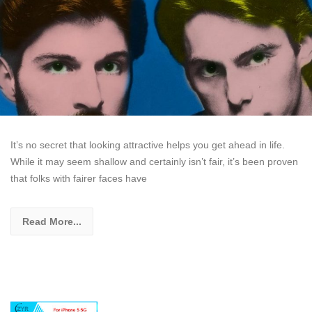
It’s no secret that looking attractive helps you get ahead in life.
While it may seem shallow and certainly isn’t fair, it’s been proven
that folks with fairer faces have
Read More...