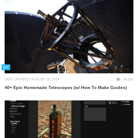
DIY
LAST UPDATED: AUGUST 18, 2014
64,525
40+ Epic Homemade Telescopes (w/ How To Make Guides)