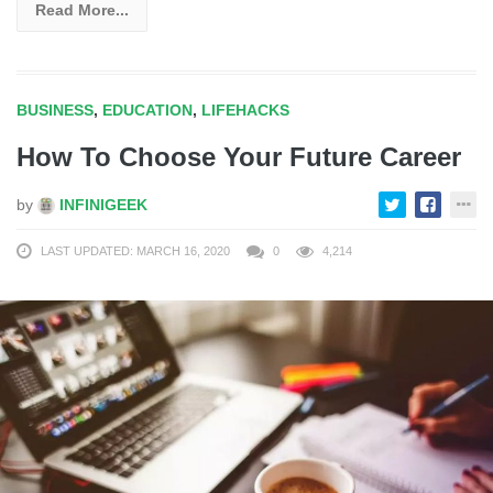
Read More...
BUSINESS
,
EDUCATION
,
LIFEHACKS
How To Choose Your Future Career
by
INFINIGEEK
LAST UPDATED: MARCH 16, 2020
0
4,214