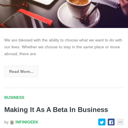
We are blessed with the ability to choose what we want to do with
our lives. Whether we choose to stay in the same place or move
abroad, there are
Read More...
BUSINESS
Making It As A Beta In Business
by
INFINIGEEK