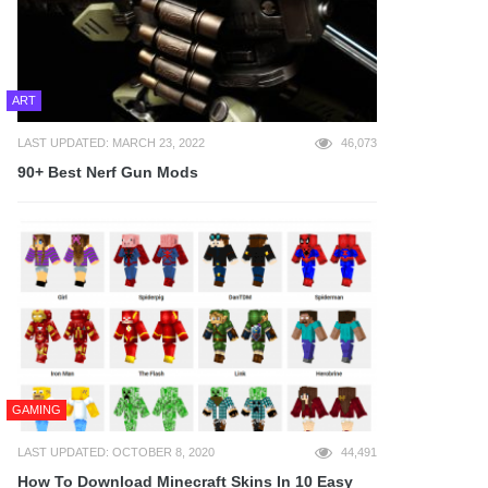
ART
LAST UPDATED: MARCH 23, 2022
46,073
90+ Best Nerf Gun Mods
GAMING
LAST UPDATED: OCTOBER 8, 2020
44,491
How To Download Minecraft Skins In 10 Easy