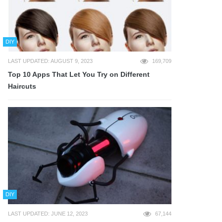
DIY
LAST UPDATED: AUGUST 9, 2023
169,709
Top 10 Apps That Let You Try on Different
Haircuts
DIY
LAST UPDATED: JUNE 12, 2023
67,144