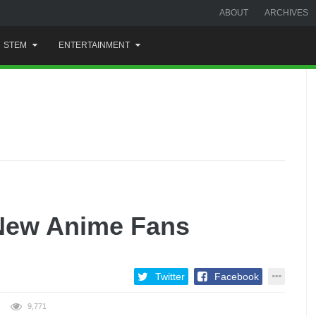
ABOUT
ARCHIVES
STEM
ENTERTAINMENT
New Anime Fans
Twitter
Facebook
9,771