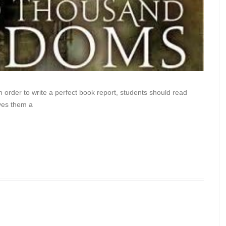
n order to write a perfect book report, students should read
ves them a