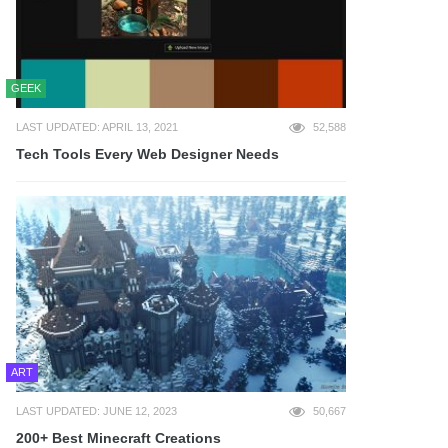
GEEK
LAST UPDATED: APRIL 13, 2021
52,588
Tech Tools Every Web Designer Needs
ART
LAST UPDATED: JUNE 12, 2023
50,667
200+ Best Minecraft Creations