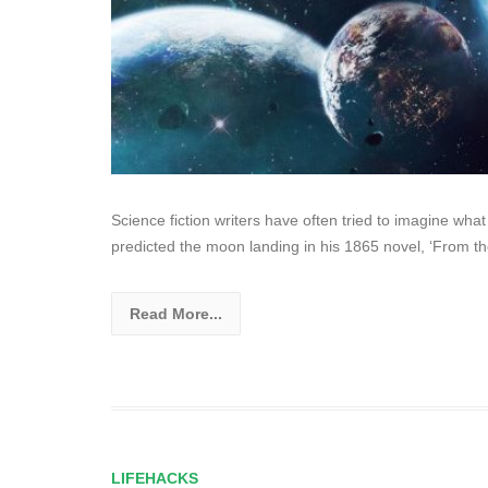
Science fiction writers have often tried to imagine what
predicted the moon landing in his 1865 novel, ‘From t
Read More...
LIFEHACKS