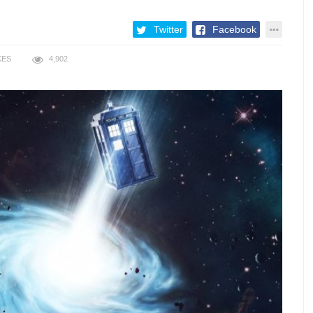
Twitter
Facebook
KES
4,902