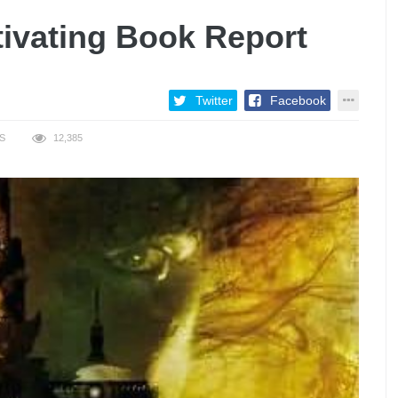
ivating Book Report
Twitter
Facebook
S
12,385