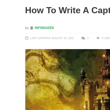
How To Write A Capt
by
INFINIGEEK
LAST UPDATED: AUGUST 19, 2022
0
5
LIKE