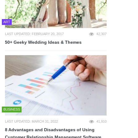
ART
LAST UPDATED: FEBRUARY 20, 2017
42,307
50+ Geeky Wedding Ideas & Themes
BUSINESS
LAST UPDATED: MARCH 31, 2022
41,910
8 Advantages and Disadvantages of Using
Customer Relationship Management Software