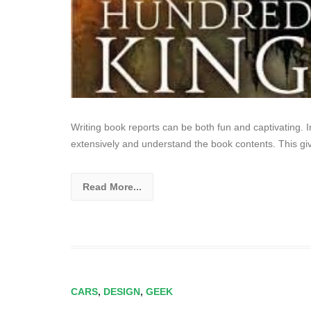
Writing book reports can be both fun and captivating. I
extensively and understand the book contents. This gi
Read More...
CARS
,
DESIGN
,
GEEK