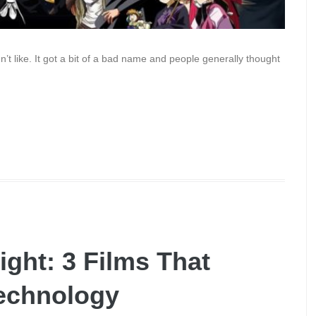
n’t like. It got a bit of a bad name and people generally thought
ight: 3 Films That
Technology