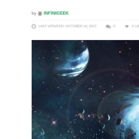
by
INFINIGEEK
LAST UPDATED: OCTOBER 10, 2017
0
2
LI