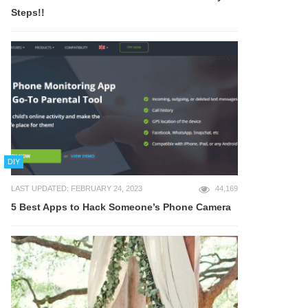
Steps!!
DIY
LAST UPDATED: FEBRUARY 24, 2023
44,169
5 Best Apps to Hack Someone’s Phone Camera