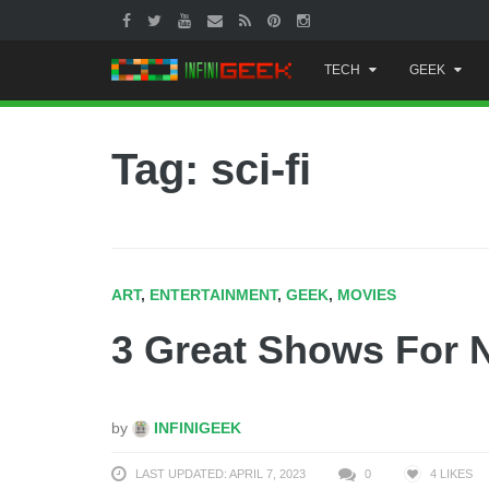
Skip
TECH
GEEK
to
content
Tag: sci-fi
ART
,
ENTERTAINMENT
,
GEEK
,
MOVIES
3 Great Shows For 
by
INFINIGEEK
LAST UPDATED: APRIL 7, 2023
0
4
LIKES