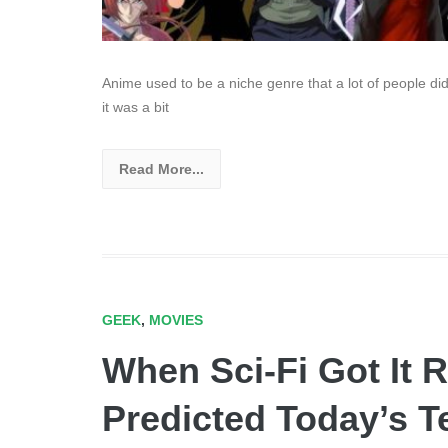
Anime used to be a niche genre that a lot of people did
it was a bit
Read More...
GEEK
,
MOVIES
When Sci-Fi Got It R
Predicted Today’s 