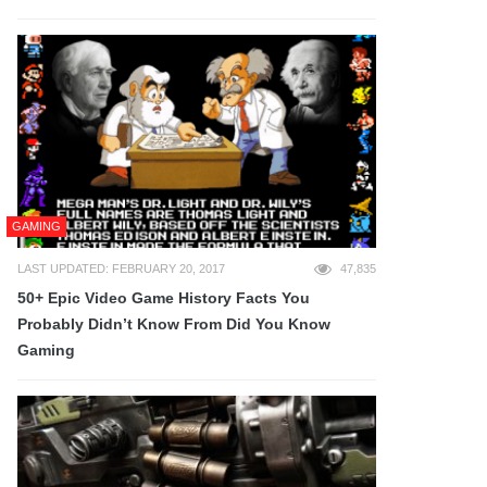
GAMING
LAST UPDATED: FEBRUARY 20, 2017
47,835
50+ Epic Video Game History Facts You
Probably Didn’t Know From Did You Know
Gaming