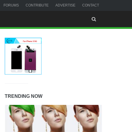
FORUMS
CONTRIBUTE
ADVERTISE
CONTACT
TRENDING NOW