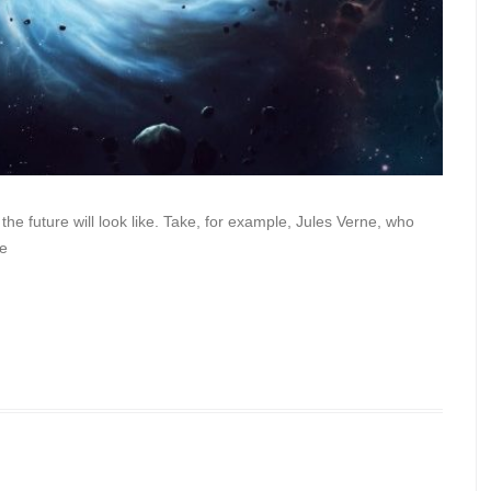
 the future will look like. Take, for example, Jules Verne, who
he