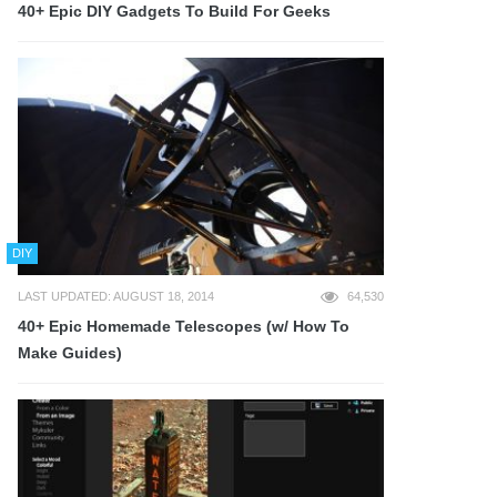
40+ Epic DIY Gadgets To Build For Geeks
DIY
LAST UPDATED: AUGUST 18, 2014
64,530
40+ Epic Homemade Telescopes (w/ How To
Make Guides)