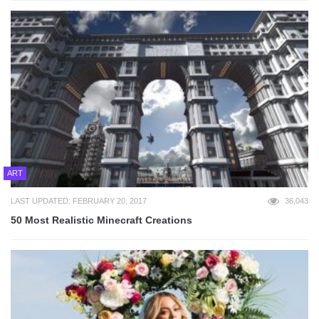
ART
LAST UPDATED: FEBRUARY 20, 2017
36,043
50 Most Realistic Minecraft Creations