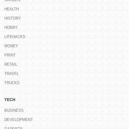
HEALTH
HISTORY
HOBBY
LIFEHACKS
MONEY
PRINT
RETAIL
TRAVEL
TRUCKS
TECH
BUSINESS
DEVELOPMENT
GADGETS