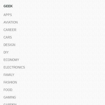
GEEK
APPS
AVIATION
CAREER
CARS
DESIGN
DIY
ECONOMY
ELECTRONICS
FAMILY
FASHION
FOOD
GAMING
GARDEN