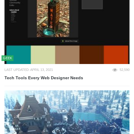
GEEK
LAST UPDATED: APRIL 13, 2021
52,590
Tech Tools Every Web Designer Needs