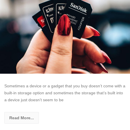
Sometimes a device or a gadget that you buy doesn’t come with a
built-in storage option and sometimes the storage that’s built into
a device just doesn’t seem to be
Read More...