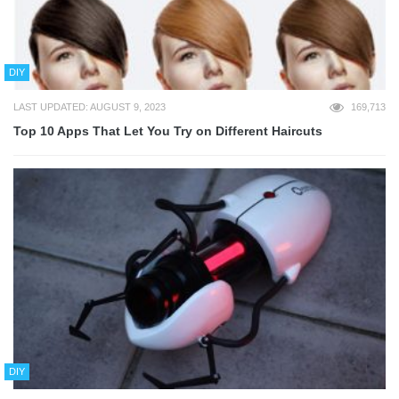
DIY
LAST UPDATED: AUGUST 9, 2023
169,713
Top 10 Apps That Let You Try on Different Haircuts
DIY