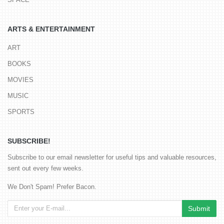
ARTS & ENTERTAINMENT
ART
BOOKS
MOVIES
MUSIC
SPORTS
SUBSCRIBE!
Subscribe to our email newsletter for useful tips and valuable resources,
sent out every few weeks.
We Don't Spam! Prefer Bacon.