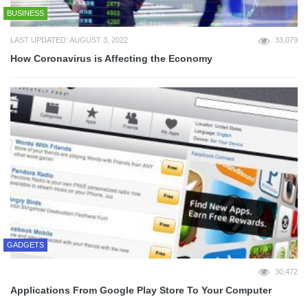
BUSINESS
LAST UPDATED: AUGUST 3, 2022
33,079
How Coronavirus is Affecting the Economy
GADGETS
30,472
Applications From Google Play Store To Your Computer