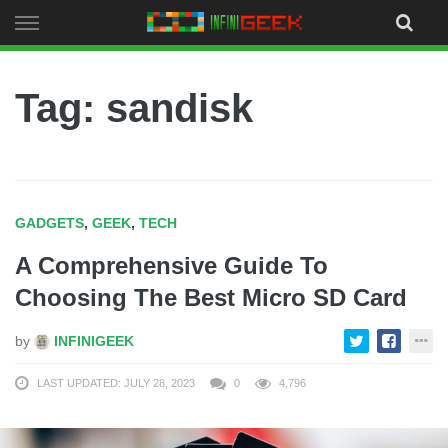
Skip
to
content
Tag: sandisk
GADGETS
,
GEEK
,
TECH
A Comprehensive Guide To
Choosing The Best Micro SD Card
by
INFINIGEEK
LAST UPDATED: JULY 28, 2023
0
4,796