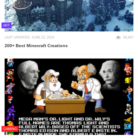
ART
LAST UPDATED: JUNE 12, 2023
50,667
200+ Best Minecraft Creations
GAMING