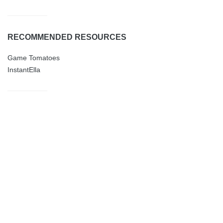
RECOMMENDED RESOURCES
Game Tomatoes
InstantElla