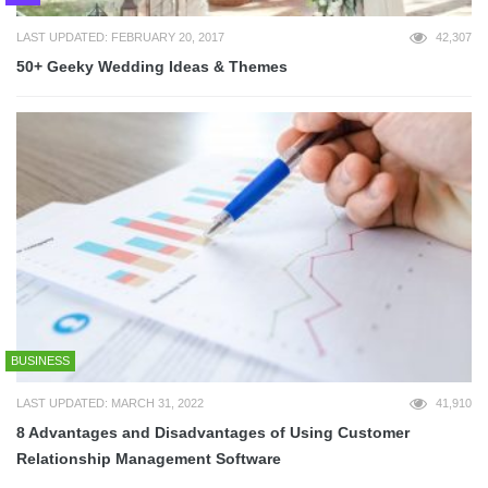
LAST UPDATED: FEBRUARY 20, 2017
42,307
50+ Geeky Wedding Ideas & Themes
BUSINESS
LAST UPDATED: MARCH 31, 2022
41,910
8 Advantages and Disadvantages of Using Customer
Relationship Management Software