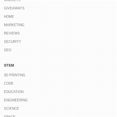
GIVEAWAYS
HOME
MARKETING
REVIEWS
SECURITY
SEO
STEM
3D PRINTING
CODE
EDUCATION
ENGINEERING
SCIENCE
SPACE