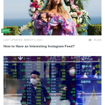
APPS
LAST UPDATED: MARCH 3, 2023
35,258
How to Have an Interesting Instagram Feed?