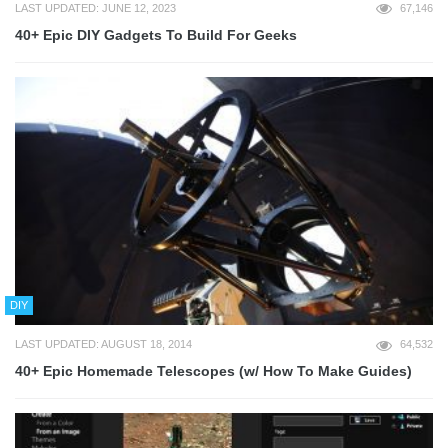
LAST UPDATED: JUNE 12, 2023
67,146
40+ Epic DIY Gadgets To Build For Geeks
DIY
LAST UPDATED: AUGUST 18, 2014
64,532
40+ Epic Homemade Telescopes (w/ How To Make Guides)