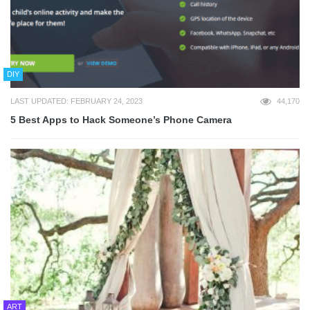
DIY
LAST UPDATED: FEBRUARY 24, 2023
44,170
5 Best Apps to Hack Someone’s Phone Camera
ART