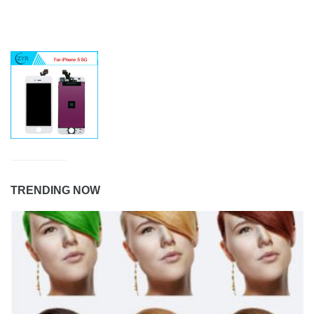
TRENDING NOW