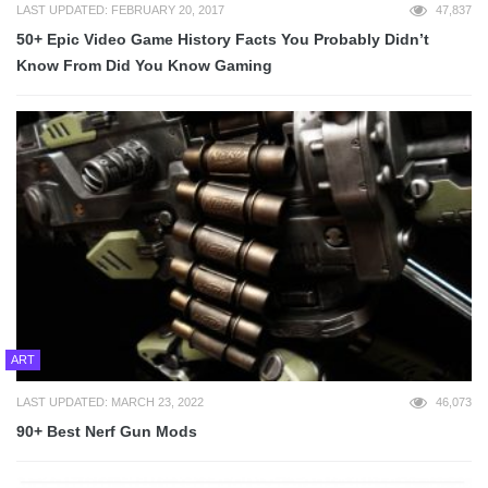
LAST UPDATED: FEBRUARY 20, 2017
47,837
50+ Epic Video Game History Facts You Probably Didn’t
Know From Did You Know Gaming
ART
LAST UPDATED: MARCH 23, 2022
46,073
90+ Best Nerf Gun Mods