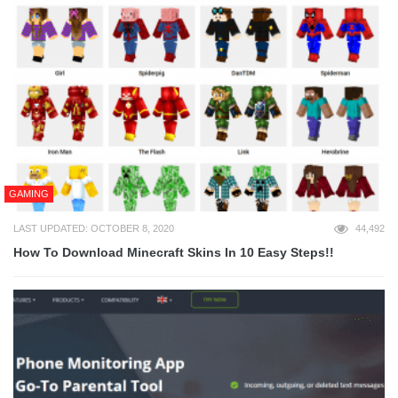
GAMING
LAST UPDATED: OCTOBER 8, 2020
44,492
How To Download Minecraft Skins In 10 Easy Steps!!