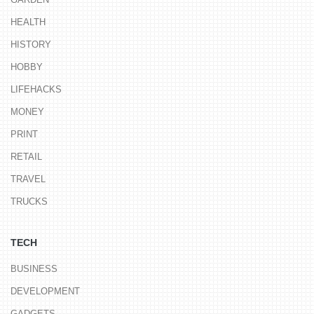
HEALTH
HISTORY
HOBBY
LIFEHACKS
MONEY
PRINT
RETAIL
TRAVEL
TRUCKS
TECH
BUSINESS
DEVELOPMENT
GADGETS