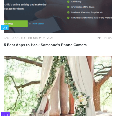
DIY
LAST UPDATED: FEBRUARY 24, 2023
44,199
5 Best Apps to Hack Someone’s Phone Camera
ART