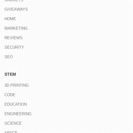
GIVEAWAYS
HOME
MARKETING
REVIEWS
SECURITY
SEO
STEM
3D PRINTING
CODE
EDUCATION
ENGINEERING
SCIENCE
SPACE