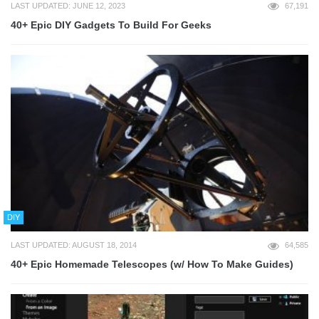
LAST UPDATED: JUNE 12, 2023
67,191
40+ Epic DIY Gadgets To Build For Geeks
DIY
LAST UPDATED: AUGUST 18, 2014
64,585
40+ Epic Homemade Telescopes (w/ How To Make Guides)