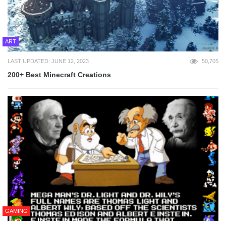
ART
LAST UPDATED: JUNE 12, 2023
50,705
200+ Best Minecraft Creations
GAMING