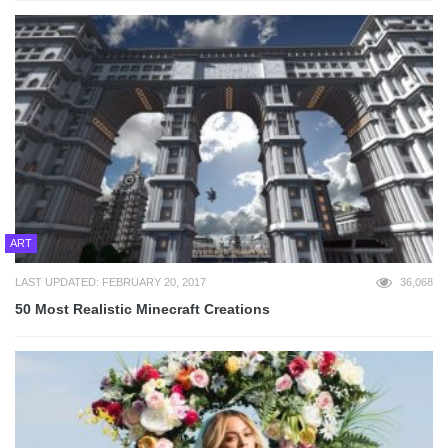
ART
LAST UPDATED: FEBRUARY 20, 2017
36,068
50 Most Realistic Minecraft Creations