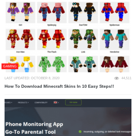
GAMING
LAST UPDATED: OCTOBER 8, 2020
44,511
How To Download Minecraft Skins In 10 Easy Steps!!