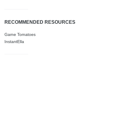
RECOMMENDED RESOURCES
Game Tomatoes
InstantElla