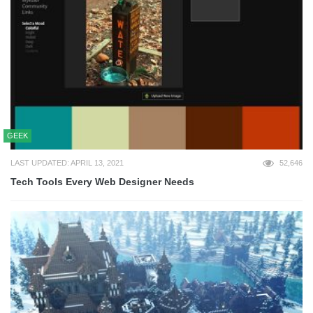
GEEK
LAST UPDATED: APRIL 13, 2021
52,646
Tech Tools Every Web Designer Needs