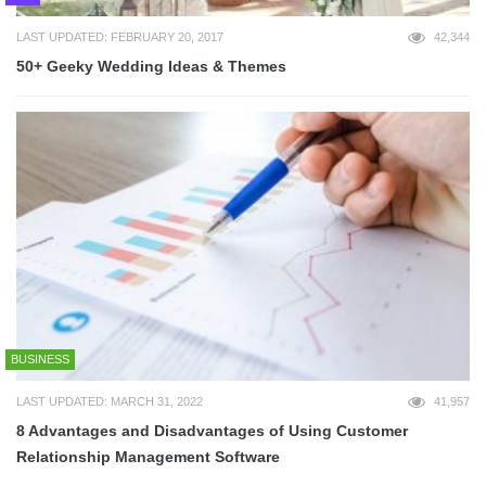
LAST UPDATED: FEBRUARY 20, 2017
42,344
50+ Geeky Wedding Ideas & Themes
BUSINESS
LAST UPDATED: MARCH 31, 2022
41,957
8 Advantages and Disadvantages of Using Customer
Relationship Management Software