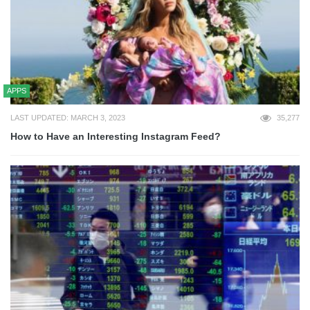
APPS
LAST UPDATED: MARCH 3, 2023
35,277
How to Have an Interesting Instagram Feed?