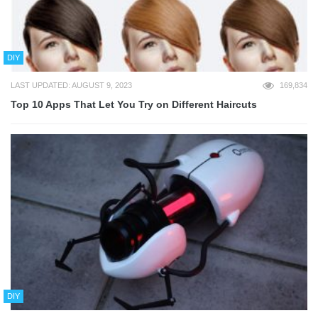
DIY
LAST UPDATED: AUGUST 9, 2023
169,834
Top 10 Apps That Let You Try on Different Haircuts
DIY