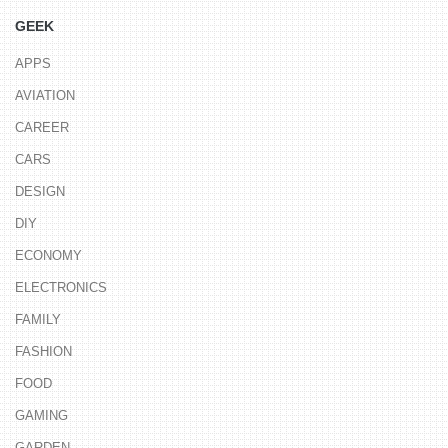
GEEK
APPS
AVIATION
CAREER
CARS
DESIGN
DIY
ECONOMY
ELECTRONICS
FAMILY
FASHION
FOOD
GAMING
GARDEN