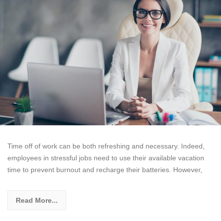
Time off of work can be both refreshing and necessary. Indeed,
employees in stressful jobs need to use their available vacation
time to prevent burnout and recharge their batteries. However,
Read More...