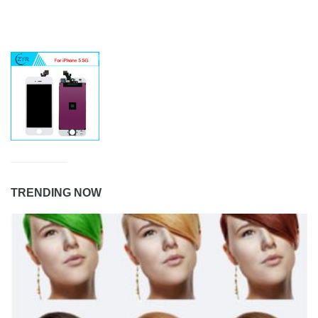
TRENDING NOW