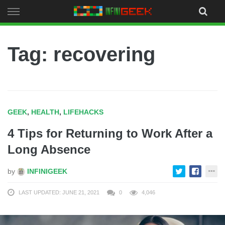
Skip
to
content
Tag: recovering
GEEK
,
HEALTH
,
LIFEHACKS
4 Tips for Returning to Work After a
Long Absence
by
INFINIGEEK
LAST UPDATED: JUNE 21, 2021
0
4,046