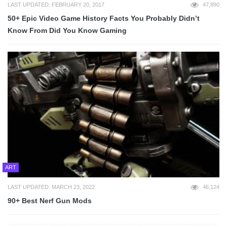
LAST UPDATED: FEBRUARY 20, 2017
47,890
50+ Epic Video Game History Facts You Probably Didn’t
Know From Did You Know Gaming
ART
LAST UPDATED: MARCH 23, 2022
46,124
90+ Best Nerf Gun Mods