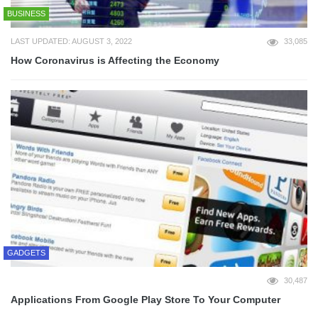
BUSINESS
LAST UPDATED: AUGUST 3, 2022
33,085
How Coronavirus is Affecting the Economy
GADGETS
30,487
Applications From Google Play Store To Your Computer