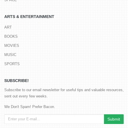
ARTS & ENTERTAINMENT
ART
BOOKS
MOVIES
MUSIC
SPORTS
SUBSCRIBE!
Subscribe to our email newsletter for useful tips and valuable resources,
sent out every few weeks.
We Don't Spam! Prefer Bacon.