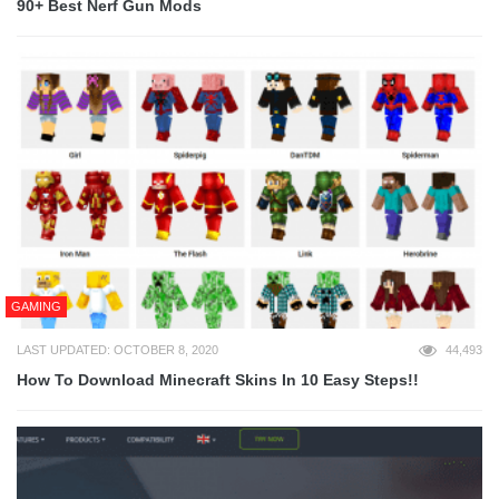
90+ Best Nerf Gun Mods
GAMING
LAST UPDATED: OCTOBER 8, 2020
44,493
How To Download Minecraft Skins In 10 Easy Steps!!