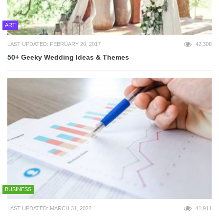
ART
LAST UPDATED: FEBRUARY 20, 2017
42,308
50+ Geeky Wedding Ideas & Themes
BUSINESS
LAST UPDATED: MARCH 31, 2022
41,911