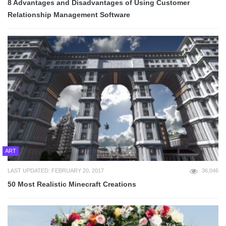
8 Advantages and Disadvantages of Using Customer
Relationship Management Software
ART
LAST UPDATED: FEBRUARY 20, 2017
36,046
50 Most Realistic Minecraft Creations