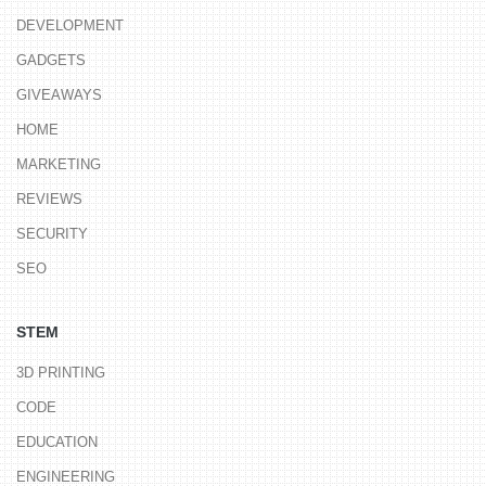
DEVELOPMENT
GADGETS
GIVEAWAYS
HOME
MARKETING
REVIEWS
SECURITY
SEO
STEM
3D PRINTING
CODE
EDUCATION
ENGINEERING