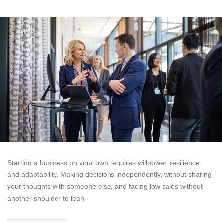
Starting a business on your own requires willpower, resilience,
and adaptability. Making decisions independently, without sharing
your thoughts with someone else, and facing low sales without
another shoulder to lean