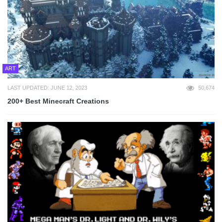
ART
LAST UPDATED: JUNE 12, 2023
50,674
200+ Best Minecraft Creations