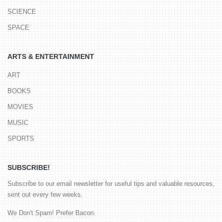
SCIENCE
SPACE
ARTS & ENTERTAINMENT
ART
BOOKS
MOVIES
MUSIC
SPORTS
SUBSCRIBE!
Subscribe to our email newsletter for useful tips and valuable resources,
sent out every few weeks.
We Don't Spam! Prefer Bacon.