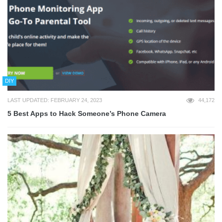
DIY
LAST UPDATED: FEBRUARY 24, 2023
44,172
5 Best Apps to Hack Someone’s Phone Camera