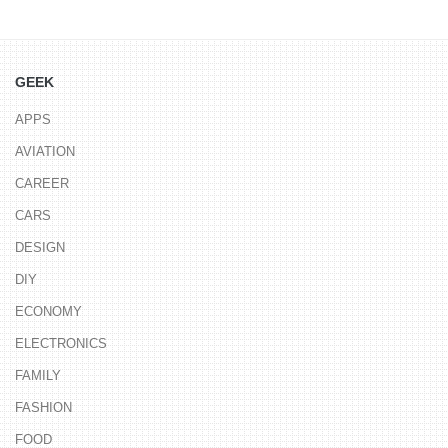
GEEK
APPS
AVIATION
CAREER
CARS
DESIGN
DIY
ECONOMY
ELECTRONICS
FAMILY
FASHION
FOOD