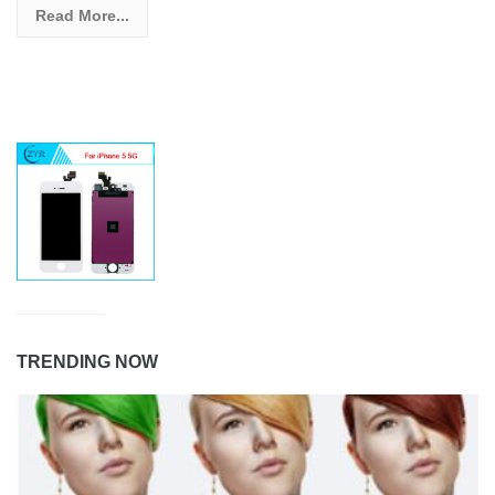
Read More...
TRENDING NOW