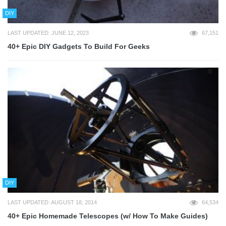
DIY
LAST UPDATED: JUNE 12, 2023
67,151
40+ Epic DIY Gadgets To Build For Geeks
DIY
LAST UPDATED: AUGUST 18, 2014
64,534
40+ Epic Homemade Telescopes (w/ How To Make Guides)