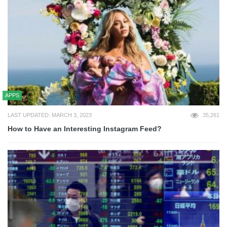
APPS
LAST UPDATED: MARCH 3, 2023
35,261
How to Have an Interesting Instagram Feed?