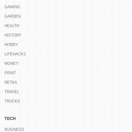
GAMING
GARDEN
HEALTH
HISTORY
HOBBY
LIFEHACKS
MONEY
PRINT
RETAIL
TRAVEL
TRUCKS
TECH
BUSINESS