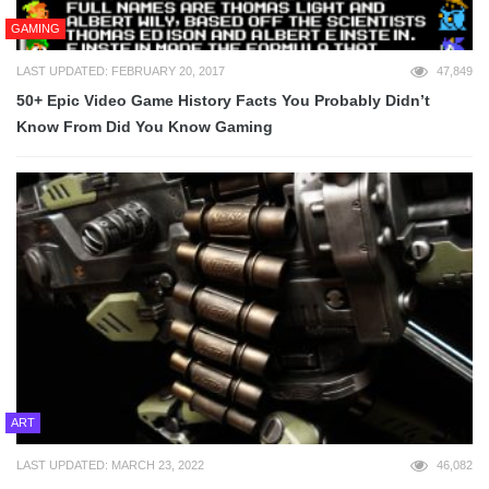
GAMING
LAST UPDATED: FEBRUARY 20, 2017
47,849
50+ Epic Video Game History Facts You Probably Didn’t
Know From Did You Know Gaming
ART
LAST UPDATED: MARCH 23, 2022
46,082