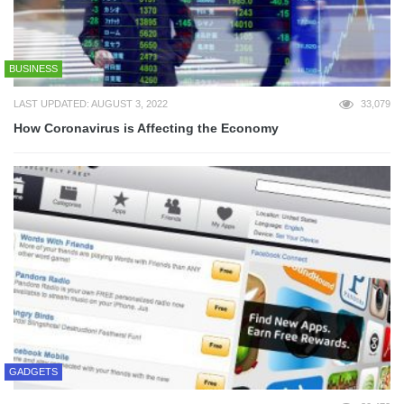
BUSINESS
LAST UPDATED: AUGUST 3, 2022
33,079
How Coronavirus is Affecting the Economy
GADGETS