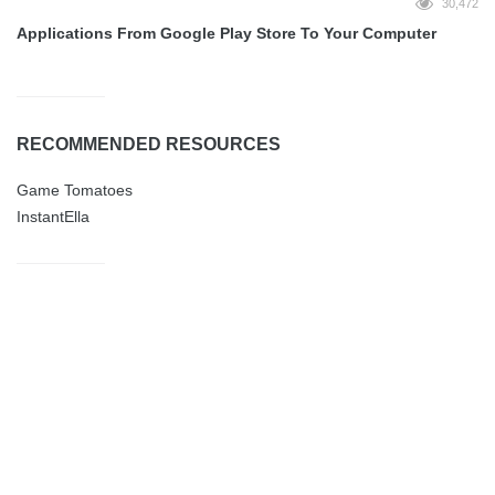
30,472
Applications From Google Play Store To Your Computer
RECOMMENDED RESOURCES
Game Tomatoes
InstantElla