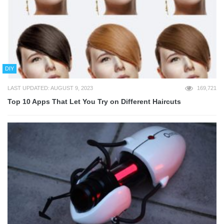
DIY
LAST UPDATED: AUGUST 9, 2023
169,721
Top 10 Apps That Let You Try on Different Haircuts