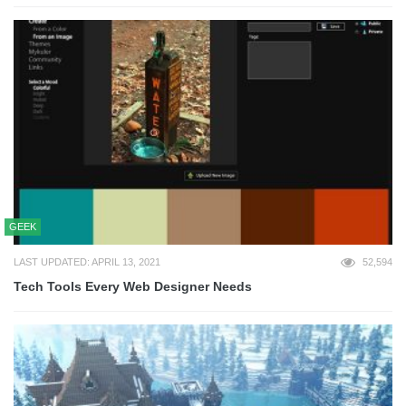
GEEK
LAST UPDATED: APRIL 13, 2021
52,594
Tech Tools Every Web Designer Needs