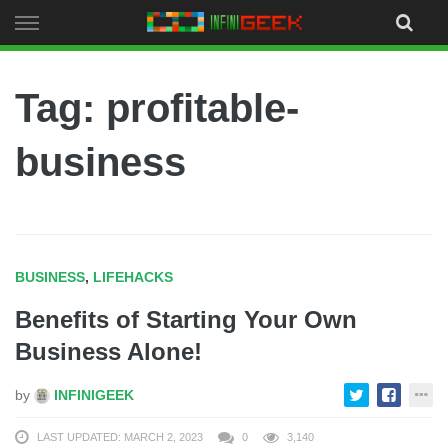
Skip
to
content
Tag: profitable-
business
BUSINESS
,
LIFEHACKS
Benefits of Starting Your Own
Business Alone!
by
INFINIGEEK
LAST UPDATED: MARCH 2, 2023
0
3,140