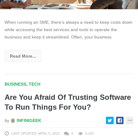
When running an SME, there’s always a need to keep costs down
while accessing the best services and tools to operate the
business and keep it streamlined. Often, your business
Read More...
BUSINESS
,
TECH
Are You Afraid Of Trusting Software
To Run Things For You?
by
INFINIGEEK
LAST UPDATED: APRIL 5, 2023
0
6,203