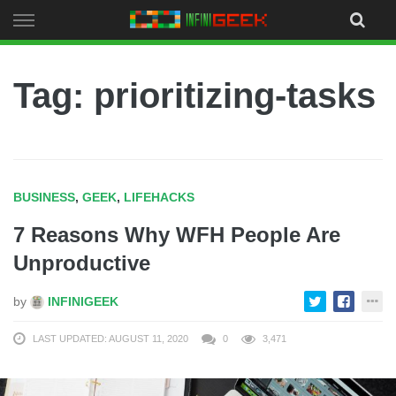
Skip
to
content
Tag: prioritizing-tasks
BUSINESS
,
GEEK
,
LIFEHACKS
7 Reasons Why WFH People Are
Unproductive
by
INFINIGEEK
LAST UPDATED: AUGUST 11, 2020
0
3,471