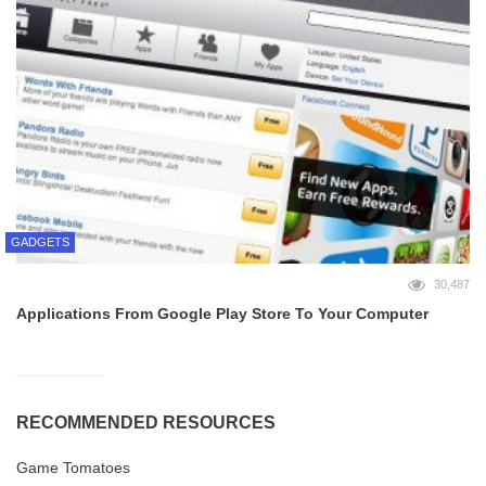
GADGETS
30,487
Applications From Google Play Store To Your Computer
RECOMMENDED RESOURCES
Game Tomatoes