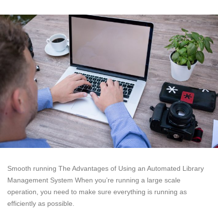
Smooth running The Advantages of Using an Automated Library
Management System When you’re running a large scale
operation, you need to make sure everything is running as
efficiently as possible.