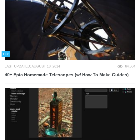
DIY
LAST UPDATED: AUGUST 18, 2014
64,584
40+ Epic Homemade Telescopes (w/ How To Make Guides)