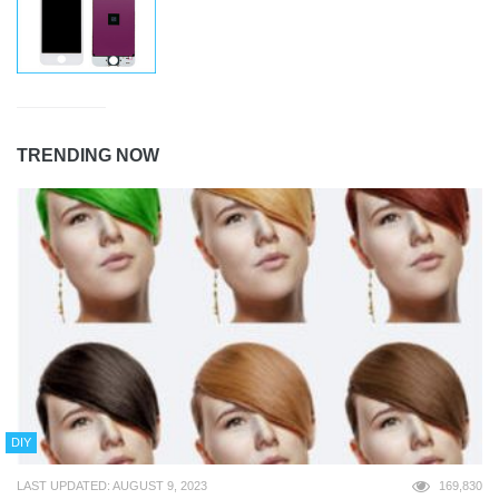
TRENDING NOW
DIY
LAST UPDATED: AUGUST 9, 2023
169,830