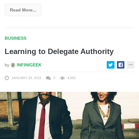
Read More...
BUSINESS
Learning to Delegate Authority
by
INFINIGEEK
JANUARY 29, 2018
0
4,692