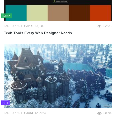
GEEK
LAST UPDATED: APRIL 13, 2021
52,646
Tech Tools Every Web Designer Needs
ART
LAST UPDATED: JUNE 12, 2023
50,705