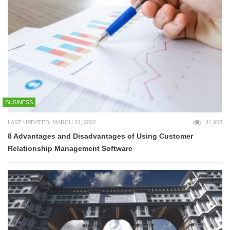
BUSINESS
LAST UPDATED: MARCH 31, 2022
41,953
8 Advantages and Disadvantages of Using Customer
Relationship Management Software