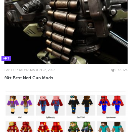
ART
LAST UPDATED: MARCH 23, 2022
46,124
90+ Best Nerf Gun Mods