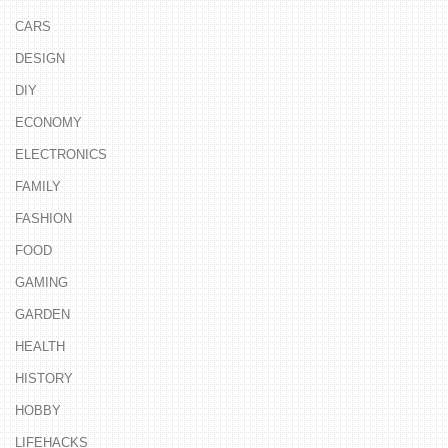
CARS
DESIGN
DIY
ECONOMY
ELECTRONICS
FAMILY
FASHION
FOOD
GAMING
GARDEN
HEALTH
HISTORY
HOBBY
LIFEHACKS