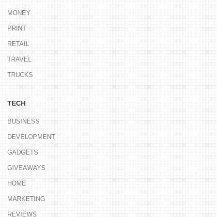
MONEY
PRINT
RETAIL
TRAVEL
TRUCKS
TECH
BUSINESS
DEVELOPMENT
GADGETS
GIVEAWAYS
HOME
MARKETING
REVIEWS