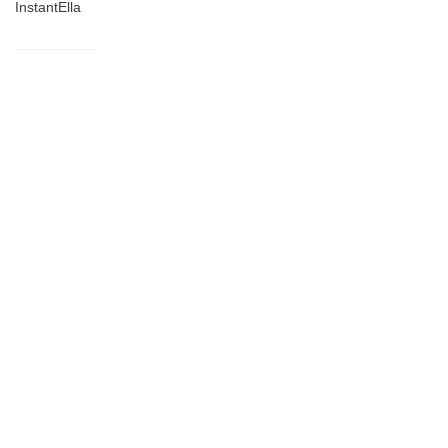
InstantElla