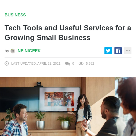
BUSINESS
Tech Tools and Useful Services for a
Growing Small Business
by
INFINIGEEK
LAST UPDATED: APRIL 29, 2021
0
5,382