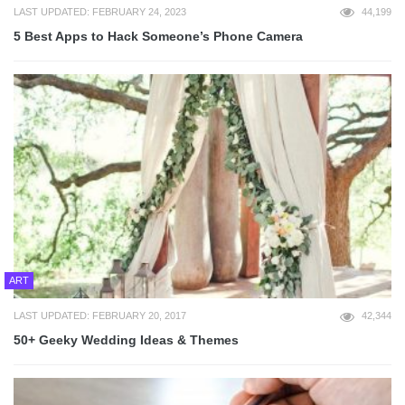
LAST UPDATED: FEBRUARY 24, 2023
44,199
5 Best Apps to Hack Someone’s Phone Camera
ART
LAST UPDATED: FEBRUARY 20, 2017
42,344
50+ Geeky Wedding Ideas & Themes