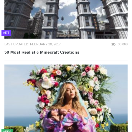
ART
LAST UPDATED: FEBRUARY 20, 2017
36,068
50 Most Realistic Minecraft Creations
APPS