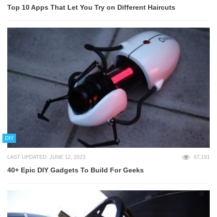
Top 10 Apps That Let You Try on Different Haircuts
DIY
LAST UPDATED: JUNE 12, 2023
67,191
40+ Epic DIY Gadgets To Build For Geeks