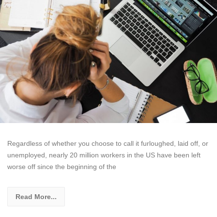
Regardless of whether you choose to call it furloughed, laid off, or
unemployed, nearly 20 million workers in the US have been left
worse off since the beginning of the
Read More...