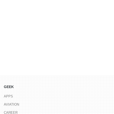
GEEK
APPS
AVIATION
CAREER