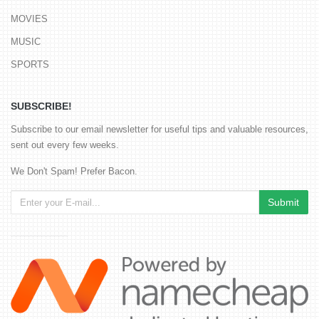
MOVIES
MUSIC
SPORTS
SUBSCRIBE!
Subscribe to our email newsletter for useful tips and valuable resources,
sent out every few weeks.
We Don't Spam! Prefer Bacon.