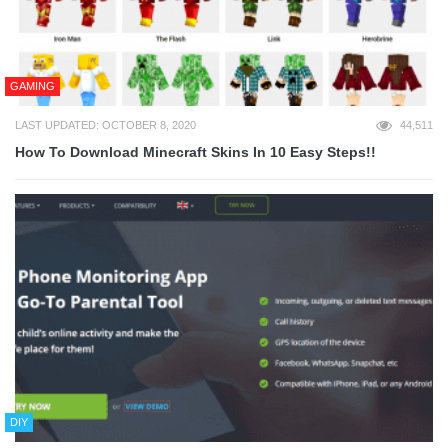
GAMING
LAST UPDATED: OCTOBER 8, 2020
44,511
How To Download Minecraft Skins In 10 Easy Steps!!
DIY