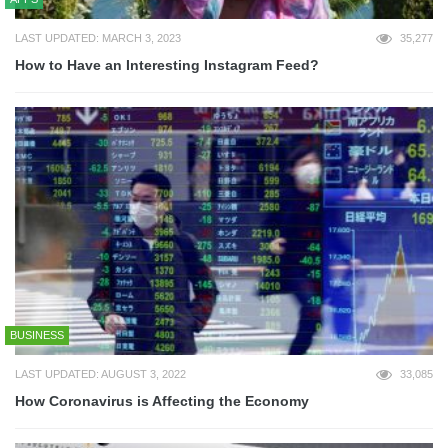
LAST UPDATED: MARCH 3, 2023
35,277
How to Have an Interesting Instagram Feed?
BUSINESS
LAST UPDATED: AUGUST 3, 2022
33,085
How Coronavirus is Affecting the Economy