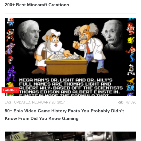
200+ Best Minecraft Creations
GAMING
LAST UPDATED: FEBRUARY 20, 2017
47,890
50+ Epic Video Game History Facts You Probably Didn’t
Know From Did You Know Gaming