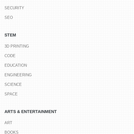
SECURITY
SEO
STEM
3D PRINTING
CODE
EDUCATION
ENGINEERING
SCIENCE
SPACE
ARTS & ENTERTAINMENT
ART
BOOKS