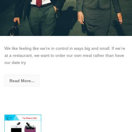
We like feeling like we’re in control in ways big and small. If we’re
at a restaurant, we want to order our own meal rather than have
our date try
Read More...