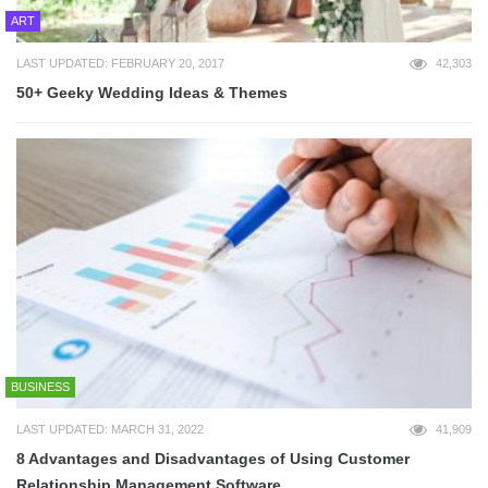
ART
LAST UPDATED: FEBRUARY 20, 2017
42,303
50+ Geeky Wedding Ideas & Themes
BUSINESS
LAST UPDATED: MARCH 31, 2022
41,909
8 Advantages and Disadvantages of Using Customer
Relationship Management Software