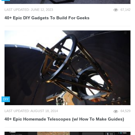
LAST UPDATED: JUNE 12, 2023
67,142
40+ Epic DIY Gadgets To Build For Geeks
DIY
LAST UPDATED: AUGUST 18, 2014
64,529
40+ Epic Homemade Telescopes (w/ How To Make Guides)