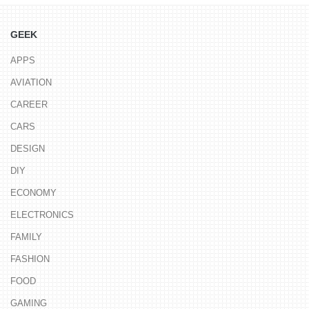
GEEK
APPS
AVIATION
CAREER
CARS
DESIGN
DIY
ECONOMY
ELECTRONICS
FAMILY
FASHION
FOOD
GAMING