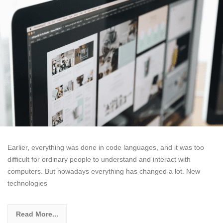
Earlier, everything was done in code languages, and it was too
difficult for ordinary people to understand and interact with
computers. But nowadays everything has changed a lot. New
technologies
Read More...