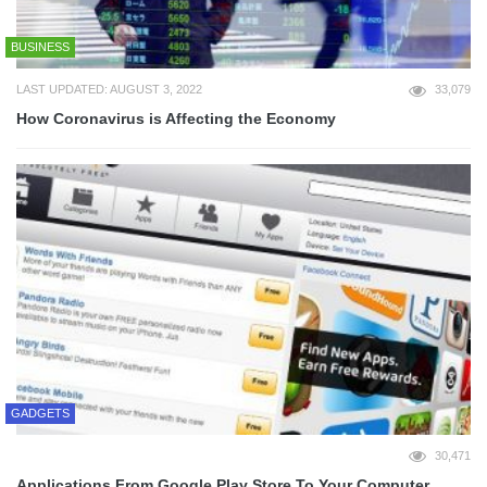
BUSINESS
LAST UPDATED: AUGUST 3, 2022
33,079
How Coronavirus is Affecting the Economy
GADGETS
30,471
Applications From Google Play Store To Your Computer