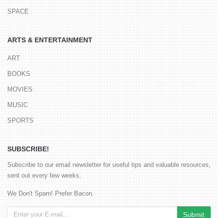
SPACE
ARTS & ENTERTAINMENT
ART
BOOKS
MOVIES
MUSIC
SPORTS
SUBSCRIBE!
Subscribe to our email newsletter for useful tips and valuable resources,
sent out every few weeks.
We Don't Spam! Prefer Bacon.