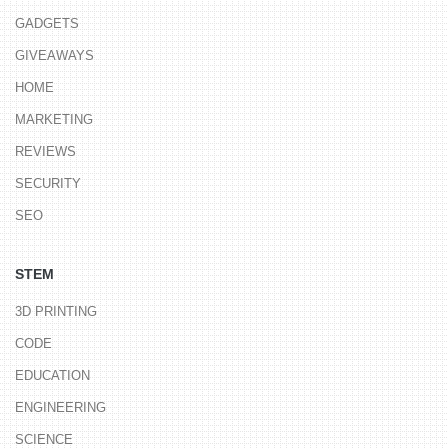
GADGETS
GIVEAWAYS
HOME
MARKETING
REVIEWS
SECURITY
SEO
STEM
3D PRINTING
CODE
EDUCATION
ENGINEERING
SCIENCE