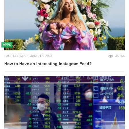
APPS
LAST UPDATED: MARCH 3, 2023
35,256
How to Have an Interesting Instagram Feed?