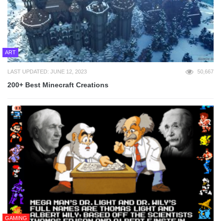
ART
LAST UPDATED: JUNE 12, 2023
50,667
200+ Best Minecraft Creations
GAMING