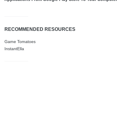
RECOMMENDED RESOURCES
Game Tomatoes
InstantElla