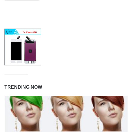
TRENDING NOW