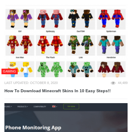
GAMING
LAST UPDATED: OCTOBER 8, 2020
44,489
How To Download Minecraft Skins In 10 Easy Steps!!