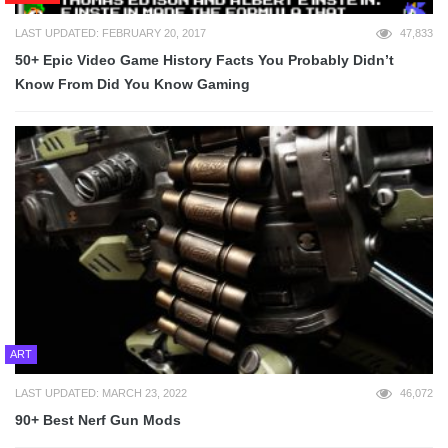
LAST UPDATED: FEBRUARY 20, 2017
47,833
50+ Epic Video Game History Facts You Probably Didn’t
Know From Did You Know Gaming
ART
LAST UPDATED: MARCH 23, 2022
46,072
90+ Best Nerf Gun Mods