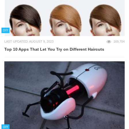
DIY
LAST UPDATED: AUGUST 9, 2023
169,704
Top 10 Apps That Let You Try on Different Haircuts
DIY