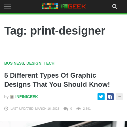
Skip
to
content
Tag: print-designer
BUSINESS
,
DESIGN
,
TECH
5 Different Types Of Graphic
Designs That You Should Know!
by
INFINIGEEK
LAST UPDATED: MARCH 16, 2023
0
2,391