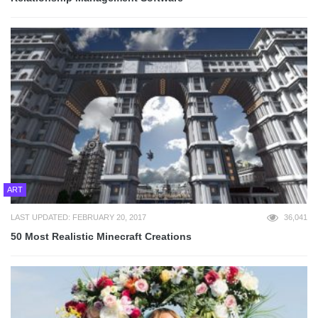
ART
LAST UPDATED: FEBRUARY 20, 2017
36,041
50 Most Realistic Minecraft Creations