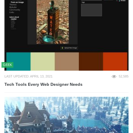
GEEK
LAST UPDATED: APRIL 13, 2021
52,585
Tech Tools Every Web Designer Needs