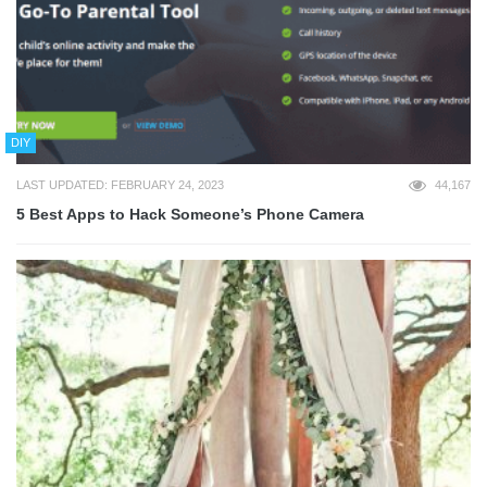
DIY
LAST UPDATED: FEBRUARY 24, 2023
44,167
5 Best Apps to Hack Someone’s Phone Camera