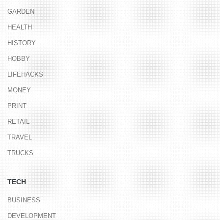
GARDEN
HEALTH
HISTORY
HOBBY
LIFEHACKS
MONEY
PRINT
RETAIL
TRAVEL
TRUCKS
TECH
BUSINESS
DEVELOPMENT