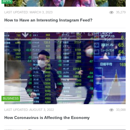
APPS
LAST UPDATED: MARCH 3, 2023
35,279
How to Have an Interesting Instagram Feed?
BUSINESS
LAST UPDATED: AUGUST 3, 2022
33,088
How Coronavirus is Affecting the Economy