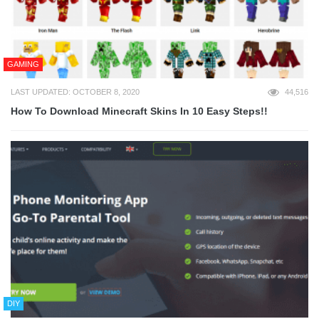
GAMING
LAST UPDATED: OCTOBER 8, 2020
44,516
How To Download Minecraft Skins In 10 Easy Steps!!
DIY