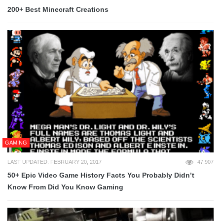
200+ Best Minecraft Creations
GAMING
LAST UPDATED: FEBRUARY 20, 2017
47,907
50+ Epic Video Game History Facts You Probably Didn’t
Know From Did You Know Gaming