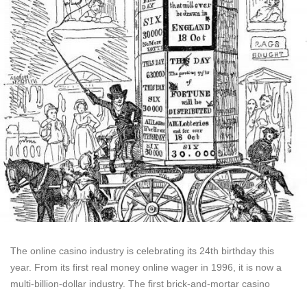
The online casino industry is celebrating its 24th birthday this
year. From its first real money online wager in 1996, it is now a
multi-billion-dollar industry. The first brick-and-mortar casino