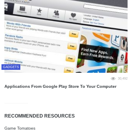
GADGETS
30,492
Applications From Google Play Store To Your Computer
RECOMMENDED RESOURCES
Game Tomatoes