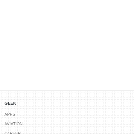
GEEK
APPS
AVIATION
CAREER