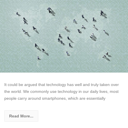
It could be argued that technology has well and truly taken over
the world. We commonly use technology in our daily lives, most
people carry around smartphones, which are essentially
Read More...