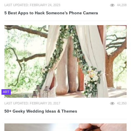
LAST UPDATED: FEBRUARY 24, 2023
44,208
5 Best Apps to Hack Someone’s Phone Camera
ART
LAST UPDATED: FEBRUARY 20, 2017
42,350
50+ Geeky Wedding Ideas & Themes