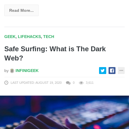
Read More...
GEEK
,
LIFEHACKS
,
TECH
Safe Surfing: What is The Dark
Web?
by
INFINIGEEK
LAST UPDATED: AUGUST 19, 2020
0
3,611