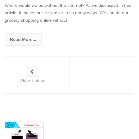
Where would we be without the internet? As we discussed in this
article, it makes our life easier in so many ways. We can do our
grocery shopping online without
Read More...
Older Entries