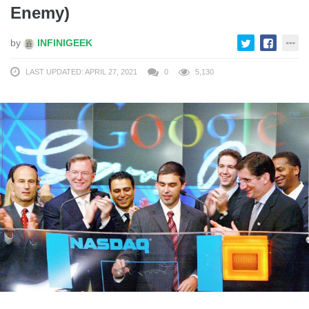
Enemy)
by
INFINIGEEK
LAST UPDATED: APRIL 27, 2021
0
5,130