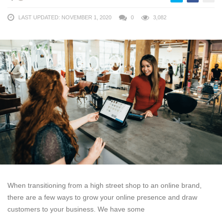
LAST UPDATED: NOVEMBER 1, 2020
0
3,082
When transitioning from a high street shop to an online brand,
there are a few ways to grow your online presence and draw
customers to your business. We have some