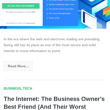
In the era where the web and electronic mailing are prevailing,
faxing still has its place as one of the most secure and solid
intends to move information to some
Read More...
BUSINESS
,
TECH
The Internet: The Business Owner’s
Best Friend (And Their Worst