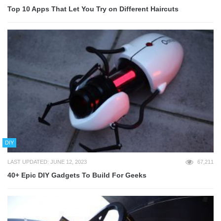
Top 10 Apps That Let You Try on Different Haircuts
DIY
LAST UPDATED: JUNE 12, 2023
67,211
40+ Epic DIY Gadgets To Build For Geeks