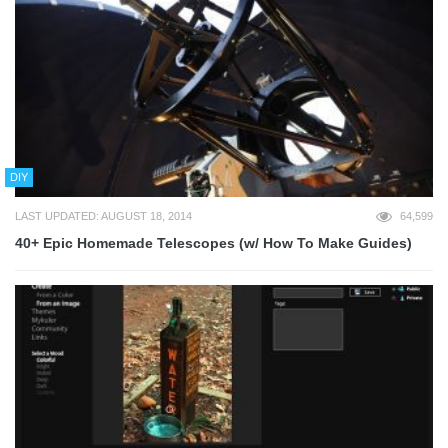
DIY
LAST UPDATED: AUGUST 18, 2014
64,599
40+ Epic Homemade Telescopes (w/ How To Make Guides)