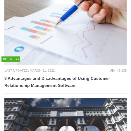
BUSINESS
LAST UPDATED: MARCH 31, 2022
42,035
8 Advantages and Disadvantages of Using Customer
Relationship Management Software