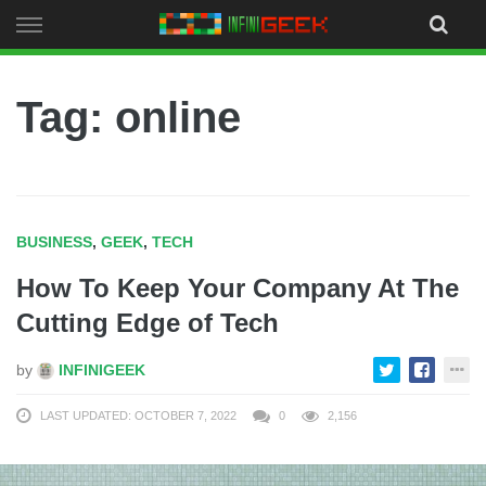
Skip
to
content
Tag: online
BUSINESS
,
GEEK
,
TECH
How To Keep Your Company At The
Cutting Edge of Tech
by
INFINIGEEK
LAST UPDATED: OCTOBER 7, 2022
0
2,156