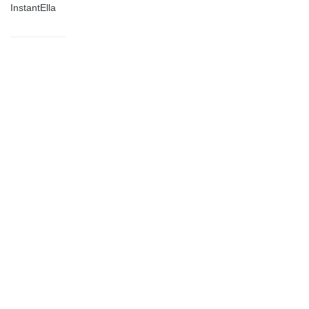
InstantElla