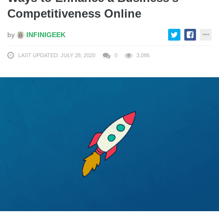
Competitiveness Online
by
INFINIGEEK
LAST UPDATED: JULY 28, 2020
0
3,086