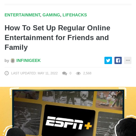
ENTERTAINMENT
,
GAMING
,
LIFEHACKS
How To Set Up Regular Online
Entertainment for Friends and
Family
by
INFINIGEEK
LAST UPDATED: MAY 11, 2022
0
2,568