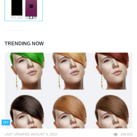
TRENDING NOW
DIY
LAST UPDATED: AUGUST 9, 2023
169,919