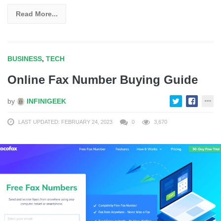
Read More...
BUSINESS
,
TECH
Online Fax Number Buying Guide
by
INFINIGEEK
LAST UPDATED: FEBRUARY 24, 2023
0
3,670