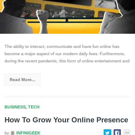
The ability to interact, communicate and have fun online has
become a major aspect of our modern daily lives. Furthermore,
during the recent pandemic, this form of online entertainment and
Read More...
BUSINESS
,
TECH
How To Grow Your Online Presence
by
INFINIGEEK