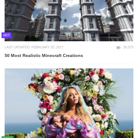
ART
LAST UPDATED: FEBRUARY 20, 2017
36,075
50 Most Realistic Minecraft Creations