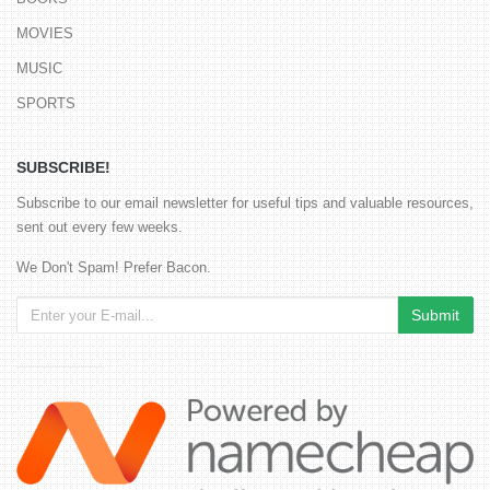
MOVIES
MUSIC
SPORTS
SUBSCRIBE!
Subscribe to our email newsletter for useful tips and valuable resources,
sent out every few weeks.
We Don't Spam! Prefer Bacon.