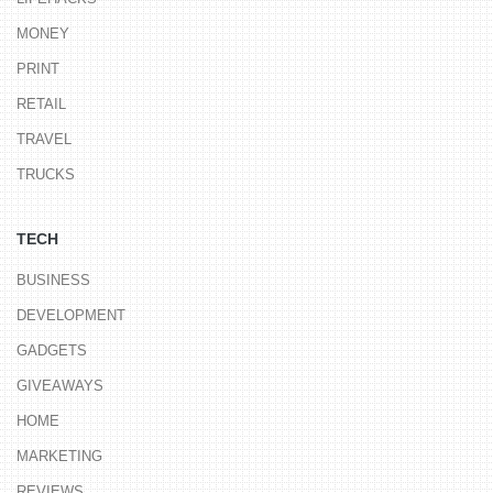
MONEY
PRINT
RETAIL
TRAVEL
TRUCKS
TECH
BUSINESS
DEVELOPMENT
GADGETS
GIVEAWAYS
HOME
MARKETING
REVIEWS