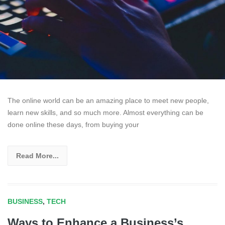
The online world can be an amazing place to meet new people,
learn new skills, and so much more. Almost everything can be
done online these days, from buying your
Read More...
BUSINESS
,
TECH
Ways to Enhance a Business’s