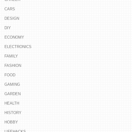
CARS
DESIGN
DIY
ECONOMY
ELECTRONICS
FAMILY
FASHION
FOOD
GAMING
GARDEN
HEALTH
HISTORY
HOBBY
LIFEHACKS