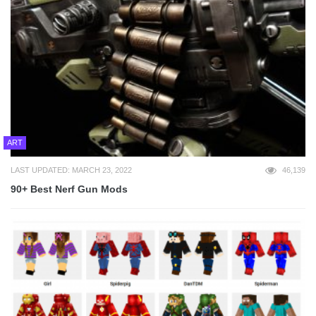
ART
LAST UPDATED: MARCH 23, 2022
46,139
90+ Best Nerf Gun Mods