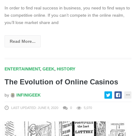
In order to find real success in business, you need to find ways to
be competitive online. If you can’t compete in the online realm,
you’ll lose market share and
Read More...
ENTERTAINMENT
,
GEEK
,
HISTORY
The Evolution of Online Casinos
by
INFINIGEEK
LAST UPDATED: JUNE 8, 2020
0
5,070