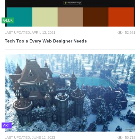
GEEK
LAST UPDATED: APRIL 13, 2021
52,661
Tech Tools Every Web Designer Needs
ART
LAST UPDATED: JUNE 12, 2023
50,715