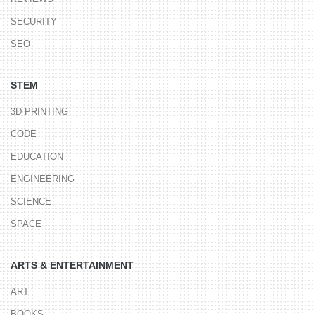
SECURITY
SEO
STEM
3D PRINTING
CODE
EDUCATION
ENGINEERING
SCIENCE
SPACE
ARTS & ENTERTAINMENT
ART
BOOKS