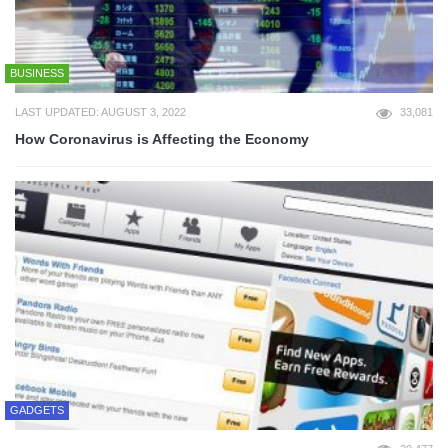
BUSINESS
LAST UPDATED: AUGUST 3, 2022
33,081
How Coronavirus is Affecting the Economy
GADGETS