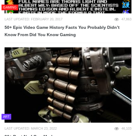
GAMING
LAST UPDATED: FEBRUARY 20, 2017
47,863
50+ Epic Video Game History Facts You Probably Didn’t
Know From Did You Know Gaming
ART
LAST UPDATED: MARCH 23, 2022
46,103