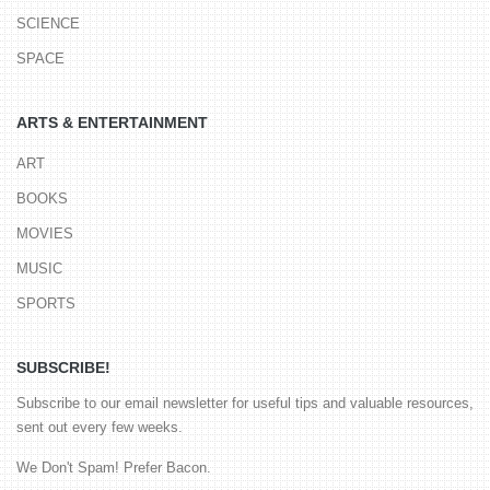
SCIENCE
SPACE
ARTS & ENTERTAINMENT
ART
BOOKS
MOVIES
MUSIC
SPORTS
SUBSCRIBE!
Subscribe to our email newsletter for useful tips and valuable resources,
sent out every few weeks.
We Don't Spam! Prefer Bacon.