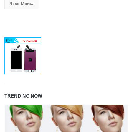
Read More...
TRENDING NOW