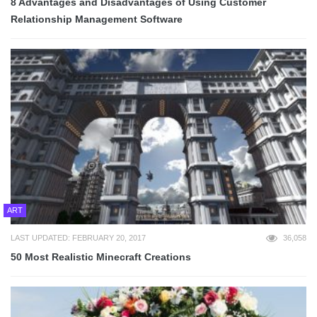
8 Advantages and Disadvantages of Using Customer
Relationship Management Software
ART
LAST UPDATED: FEBRUARY 20, 2017
36,058
50 Most Realistic Minecraft Creations