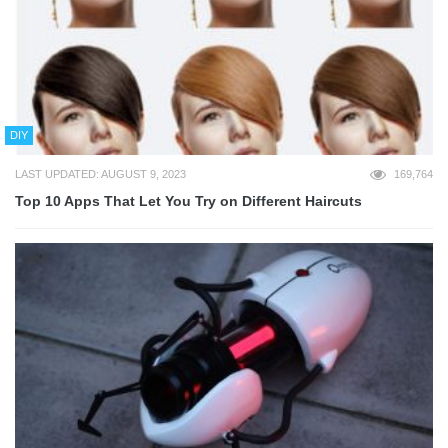
DIY
LAST UPDATED: AUGUST 9, 2023
169,764
Top 10 Apps That Let You Try on Different Haircuts