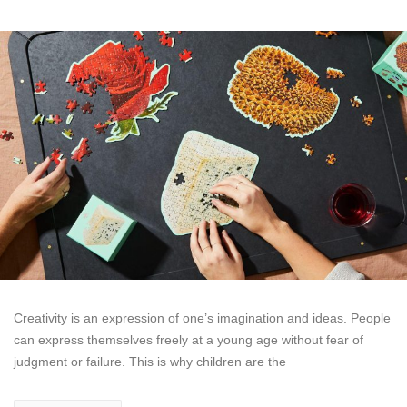
Creativity is an expression of one’s imagination and ideas. People
can express themselves freely at a young age without fear of
judgment or failure. This is why children are the