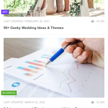
ART
LAST UPDATED: FEBRUARY 20, 2017
42,329
50+ Geeky Wedding Ideas & Themes
BUSINESS
LAST UPDATED: MARCH 31, 2022
41,929