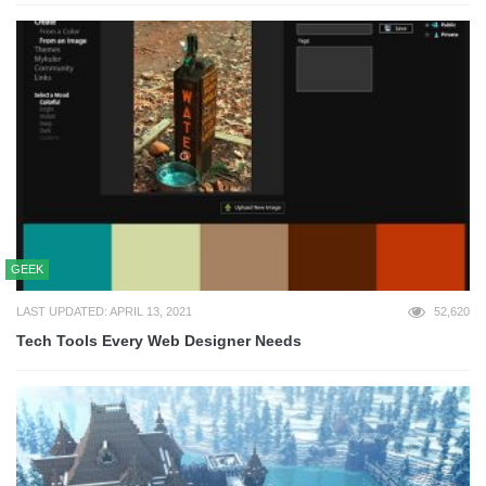
GEEK
LAST UPDATED: APRIL 13, 2021
52,620
Tech Tools Every Web Designer Needs