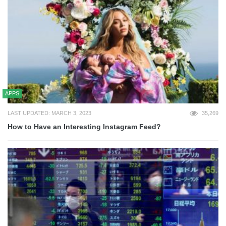
APPS
LAST UPDATED: MARCH 3, 2023
35,269
How to Have an Interesting Instagram Feed?