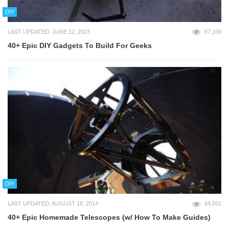
DIY
LAST UPDATED: JUNE 12, 2023
67,169
40+ Epic DIY Gadgets To Build For Geeks
DIY
LAST UPDATED: AUGUST 18, 2014
64,552
40+ Epic Homemade Telescopes (w/ How To Make Guides)