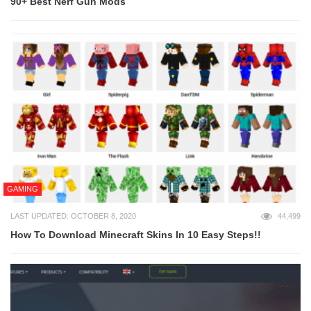
90+ Best Nerf Gun Mods
GAMING
LAST UPDATED: OCTOBER 8, 2020
44,499
How To Download Minecraft Skins In 10 Easy Steps!!