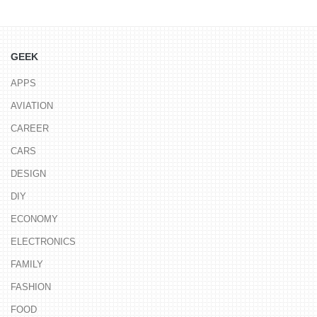
GEEK
APPS
AVIATION
CAREER
CARS
DESIGN
DIY
ECONOMY
ELECTRONICS
FAMILY
FASHION
FOOD