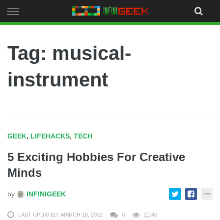
Skip
to
content
Tag: musical-
instrument
GEEK
,
LIFEHACKS
,
TECH
5 Exciting Hobbies For Creative
Minds
by
INFINIGEEK
LAST UPDATED: MARCH 18, 2022
0
2,145