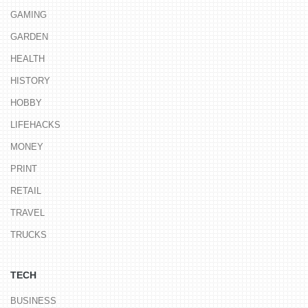
GAMING
GARDEN
HEALTH
HISTORY
HOBBY
LIFEHACKS
MONEY
PRINT
RETAIL
TRAVEL
TRUCKS
TECH
BUSINESS