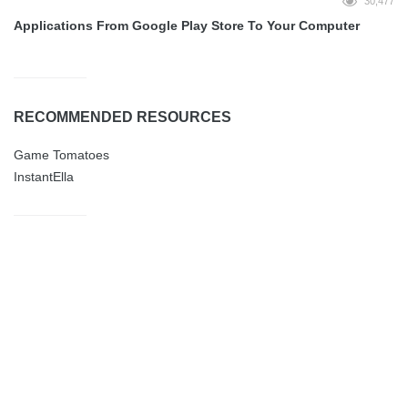
30,477
Applications From Google Play Store To Your Computer
RECOMMENDED RESOURCES
Game Tomatoes
InstantElla