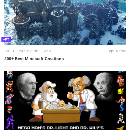
ART
LAST UPDATED: JUNE 12, 2023
50,688
200+ Best Minecraft Creations