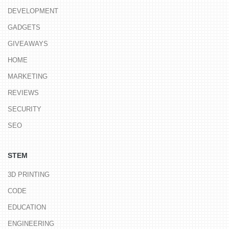
DEVELOPMENT
GADGETS
GIVEAWAYS
HOME
MARKETING
REVIEWS
SECURITY
SEO
STEM
3D PRINTING
CODE
EDUCATION
ENGINEERING