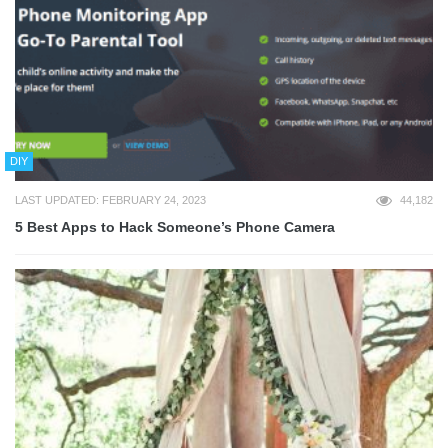
DIY
LAST UPDATED: FEBRUARY 24, 2023
44,182
5 Best Apps to Hack Someone’s Phone Camera