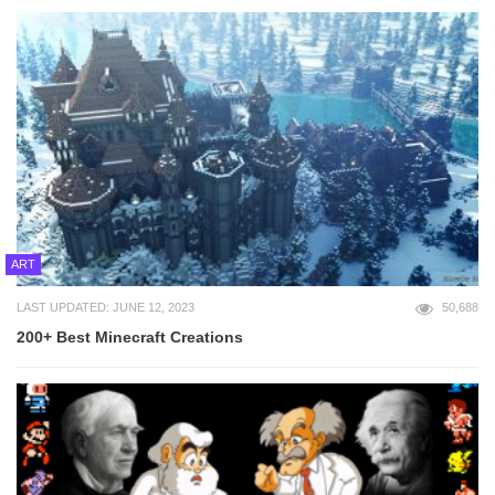
ART
LAST UPDATED: JUNE 12, 2023
50,688
200+ Best Minecraft Creations