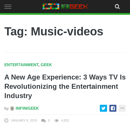
Skip
to
content
Tag: Music-videos
ENTERTAINMENT
,
GEEK
A New Age Experience: 3 Ways TV Is
Revolutionizing the Entertainment
Industry
by
INFINIGEEK
JANUARY 8, 2019
0
4,832