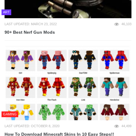
ART
LAST UPDATED: MARCH 23, 2022
46,103
90+ Best Nerf Gun Mods
GAMING
LAST UPDATED: OCTOBER 8, 2020
44,499
How To Download Minecraft Skins In 10 Easy Steps!!