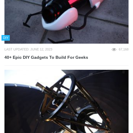
DIY
LAST UPDATED: JUNE 12, 2023
67,168
40+ Epic DIY Gadgets To Build For Geeks