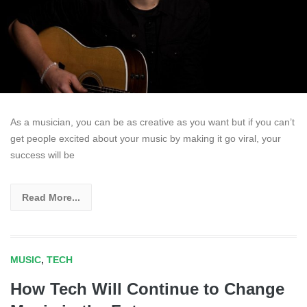
As a musician, you can be as creative as you want but if you can’t
get people excited about your music by making it go viral, your
success will be
Read More...
MUSIC
,
TECH
How Tech Will Continue to Change