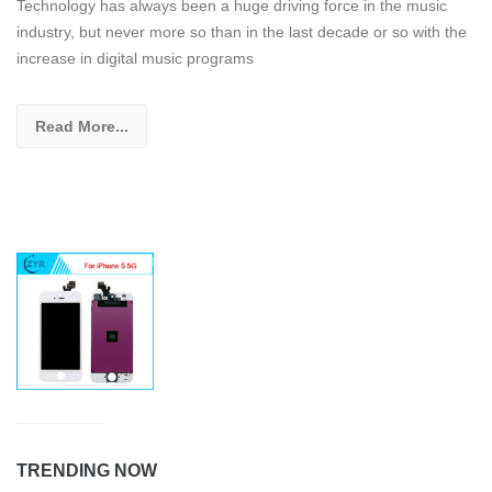
Technology has always been a huge driving force in the music
industry, but never more so than in the last decade or so with the
increase in digital music programs
Read More...
TRENDING NOW