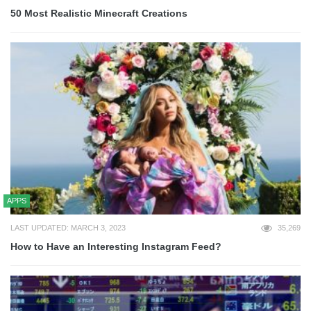
50 Most Realistic Minecraft Creations
APPS
LAST UPDATED: MARCH 3, 2023
35,269
How to Have an Interesting Instagram Feed?