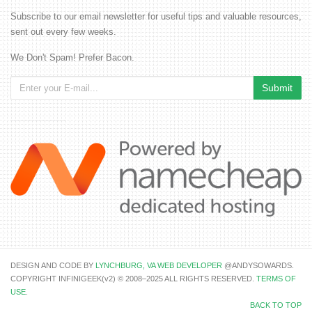
Subscribe to our email newsletter for useful tips and valuable resources,
sent out every few weeks.
We Don't Spam! Prefer Bacon.
DESIGN AND CODE BY
LYNCHBURG, VA WEB DEVELOPER
@ANDYSOWARDS.
COPYRIGHT INFINIGEEK(v2) © 2008–2025 ALL RIGHTS RESERVED.
TERMS OF
USE
.
BACK TO TOP