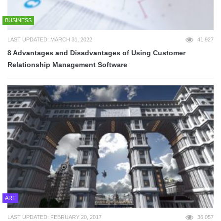
BUSINESS
LAST UPDATED: MARCH 31, 2022
41,927
8 Advantages and Disadvantages of Using Customer
Relationship Management Software
ART
LAST UPDATED: FEBRUARY 20, 2017
36,057