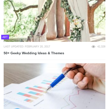
ART
LAST UPDATED: FEBRUARY 20, 2017
42,328
50+ Geeky Wedding Ideas & Themes