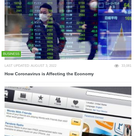
BUSINESS
LAST UPDATED: AUGUST 3, 2022
33,081
How Coronavirus is Affecting the Economy