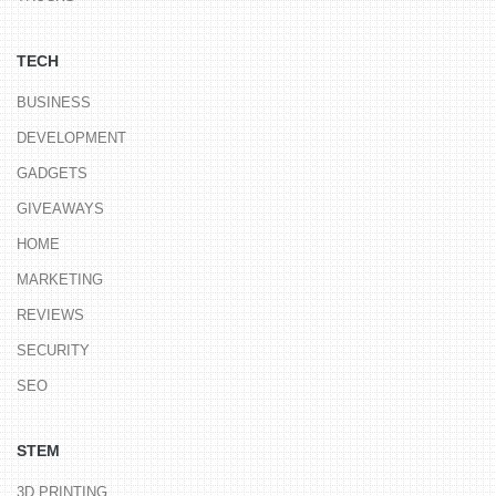
TECH
BUSINESS
DEVELOPMENT
GADGETS
GIVEAWAYS
HOME
MARKETING
REVIEWS
SECURITY
SEO
STEM
3D PRINTING