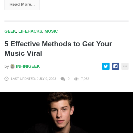
Read More...
GEEK
,
LIFEHACKS
,
MUSIC
5 Effective Methods to Get Your
Music Viral
by
INFINIGEEK
LAST UPDATED: JULY 9, 2023
0
7,062