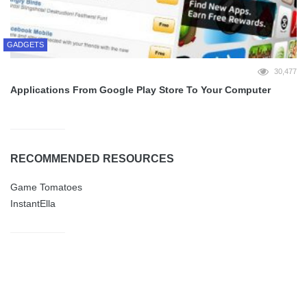
GADGETS
30,477
Applications From Google Play Store To Your Computer
RECOMMENDED RESOURCES
Game Tomatoes
InstantElla