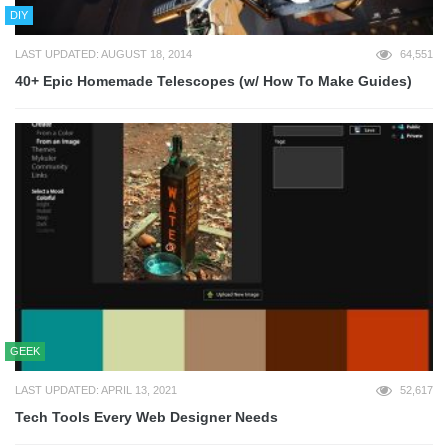
DIY
LAST UPDATED: AUGUST 18, 2014
64,551
40+ Epic Homemade Telescopes (w/ How To Make Guides)
GEEK
LAST UPDATED: APRIL 13, 2021
52,617
Tech Tools Every Web Designer Needs