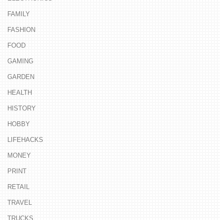
FAMILY
FASHION
FOOD
GAMING
GARDEN
HEALTH
HISTORY
HOBBY
LIFEHACKS
MONEY
PRINT
RETAIL
TRAVEL
TRUCKS