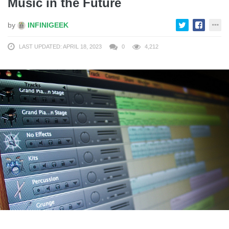
Music in the Future
by
INFINIGEEK
LAST UPDATED: APRIL 18, 2023
0
4,212