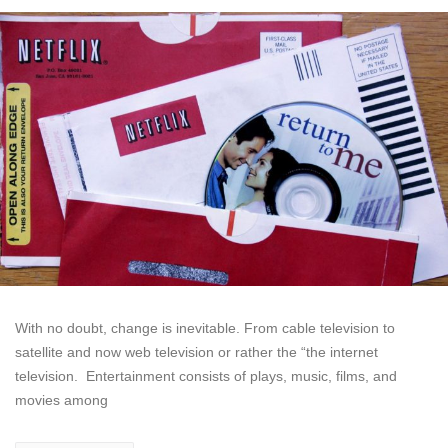
With no doubt, change is inevitable. From cable television to
satellite and now web television or rather the “the internet
television. Entertainment consists of plays, music, films, and
movies among