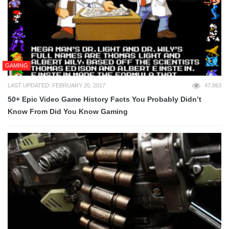
GAMING
LAST UPDATED: FEBRUARY 20, 2017
47,863
50+ Epic Video Game History Facts You Probably Didn’t
Know From Did You Know Gaming