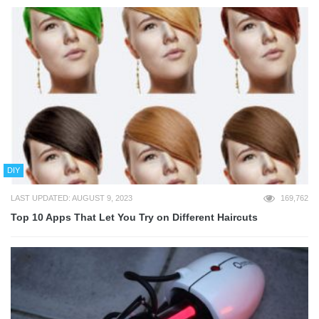
DIY
LAST UPDATED: AUGUST 9, 2023
169,762
Top 10 Apps That Let You Try on Different Haircuts