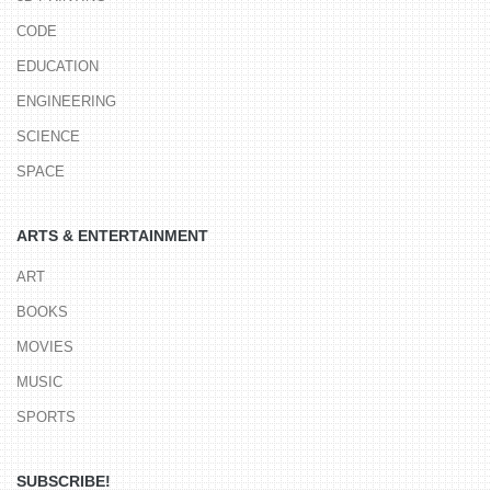
CODE
EDUCATION
ENGINEERING
SCIENCE
SPACE
ARTS & ENTERTAINMENT
ART
BOOKS
MOVIES
MUSIC
SPORTS
SUBSCRIBE!