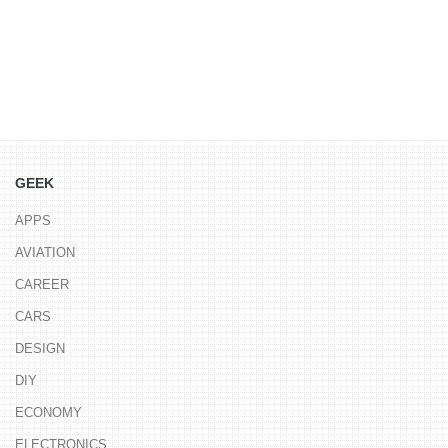
GEEK
APPS
AVIATION
CAREER
CARS
DESIGN
DIY
ECONOMY
ELECTRONICS