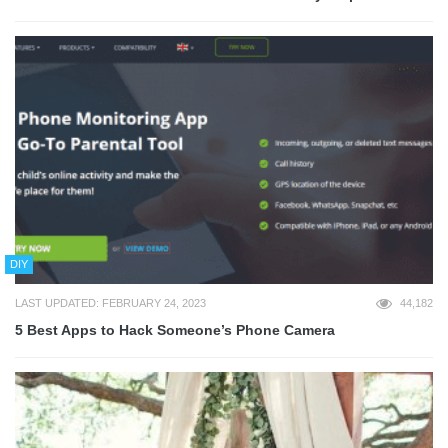
DIY
LAST UPDATED: FEBRUARY 24, 2023
44,182
5 Best Apps to Hack Someone’s Phone Camera