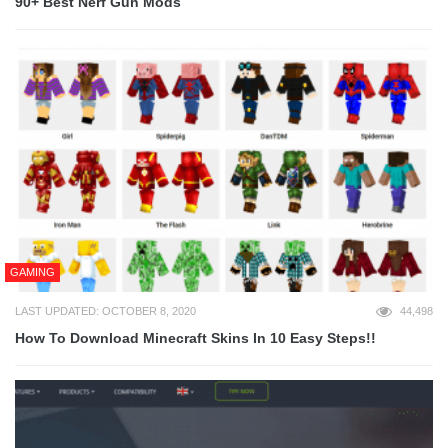
90+ Best Nerf Gun Mods
GAMING
LAST UPDATED: OCTOBER 8, 2020
44,498
How To Download Minecraft Skins In 10 Easy Steps!!