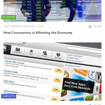
BUSINESS
LAST UPDATED: AUGUST 3, 2022
33,080
How Coronavirus is Affecting the Economy
GADGETS