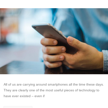
All of us are carrying around smartphones all the time these days.
They are clearly one of the most useful pieces of technology to
have ever existed – even if