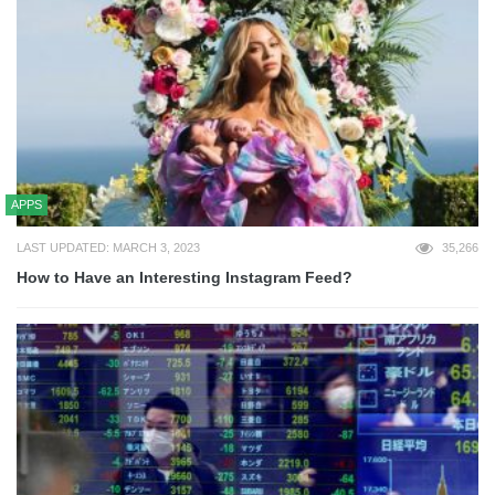
APPS
LAST UPDATED: MARCH 3, 2023
35,266
How to Have an Interesting Instagram Feed?