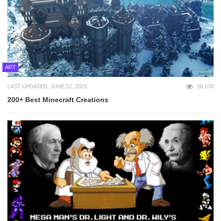
ART
LAST UPDATED: JUNE 12, 2023
50,678
200+ Best Minecraft Creations