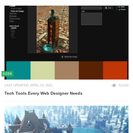
GEEK
LAST UPDATED: APRIL 13, 2021
52,610
Tech Tools Every Web Designer Needs