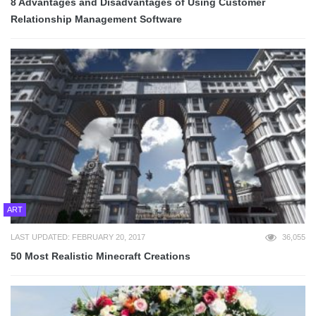
8 Advantages and Disadvantages of Using Customer
Relationship Management Software
ART
LAST UPDATED: FEBRUARY 20, 2017
36,055
50 Most Realistic Minecraft Creations