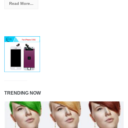
Read More...
TRENDING NOW