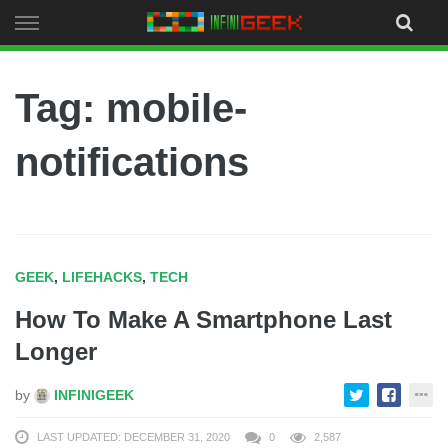
Skip
to
content
Tag: mobile-
notifications
GEEK
,
LIFEHACKS
,
TECH
How To Make A Smartphone Last
Longer
by
INFINIGEEK
LAST UPDATED: DECEMBER 31, 2020
0
2,587