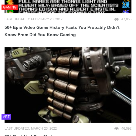
GAMING
LAST UPDATED: FEBRUARY 20, 2017
47,855
50+ Epic Video Game History Facts You Probably Didn’t
Know From Did You Know Gaming
ART
LAST UPDATED: MARCH 23, 2022
46,092