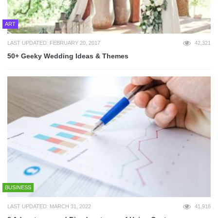
ART
LAST UPDATED: FEBRUARY 20, 2017
42,321
50+ Geeky Wedding Ideas & Themes
BUSINESS
LAST UPDATED: MARCH 31, 2022
41,918