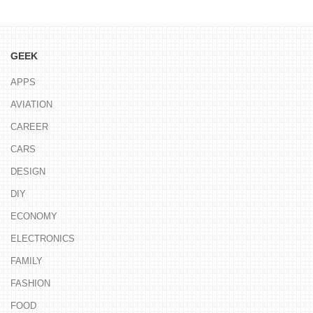
GEEK
APPS
AVIATION
CAREER
CARS
DESIGN
DIY
ECONOMY
ELECTRONICS
FAMILY
FASHION
FOOD