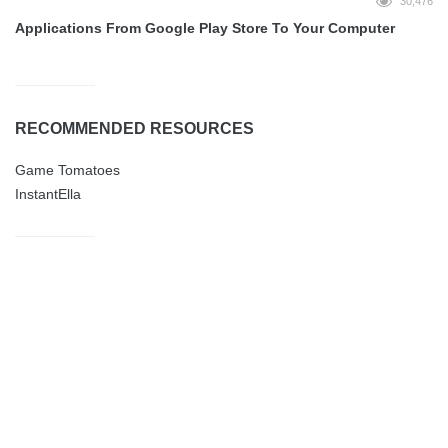
30,476
Applications From Google Play Store To Your Computer
RECOMMENDED RESOURCES
Game Tomatoes
InstantElla