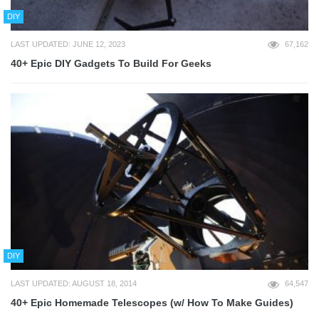
DIY
LAST UPDATED: JUNE 12, 2023
67,162
40+ Epic DIY Gadgets To Build For Geeks
DIY
LAST UPDATED: AUGUST 18, 2014
64,547
40+ Epic Homemade Telescopes (w/ How To Make Guides)