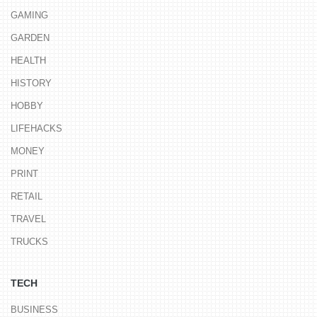
GAMING
GARDEN
HEALTH
HISTORY
HOBBY
LIFEHACKS
MONEY
PRINT
RETAIL
TRAVEL
TRUCKS
TECH
BUSINESS