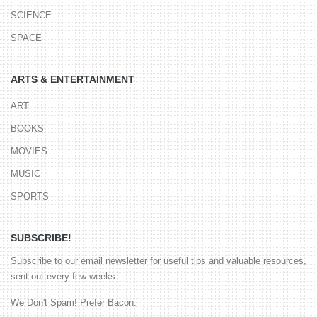
SCIENCE
SPACE
ARTS & ENTERTAINMENT
ART
BOOKS
MOVIES
MUSIC
SPORTS
SUBSCRIBE!
Subscribe to our email newsletter for useful tips and valuable resources,
sent out every few weeks.
We Don't Spam! Prefer Bacon.