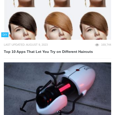
DIY
LAST UPDATED: AUGUST 9, 2023
169,744
Top 10 Apps That Let You Try on Different Haircuts