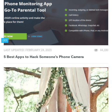
DIY
LAST UPDATED: FEBRUARY 24, 2023
44,180
5 Best Apps to Hack Someone’s Phone Camera