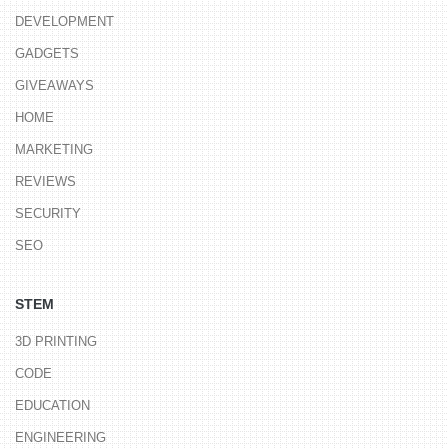
DEVELOPMENT
GADGETS
GIVEAWAYS
HOME
MARKETING
REVIEWS
SECURITY
SEO
STEM
3D PRINTING
CODE
EDUCATION
ENGINEERING