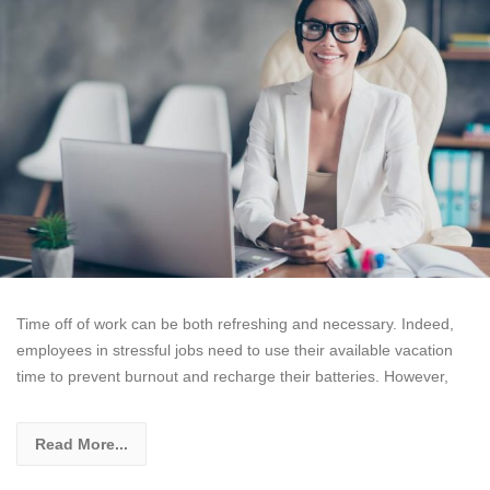
Time off of work can be both refreshing and necessary. Indeed,
employees in stressful jobs need to use their available vacation
time to prevent burnout and recharge their batteries. However,
Read More...