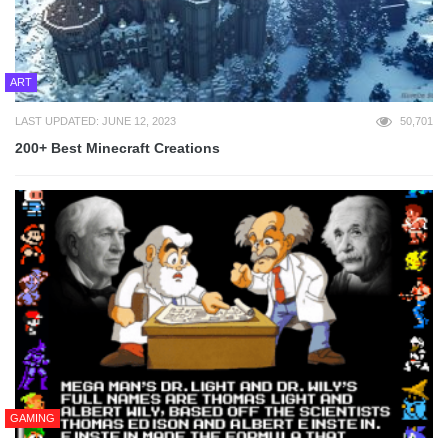
ART
LAST UPDATED: JUNE 12, 2023
50,701
200+ Best Minecraft Creations
GAMING