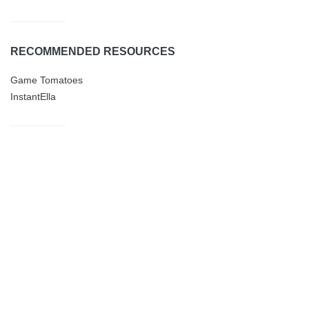
RECOMMENDED RESOURCES
Game Tomatoes
InstantElla