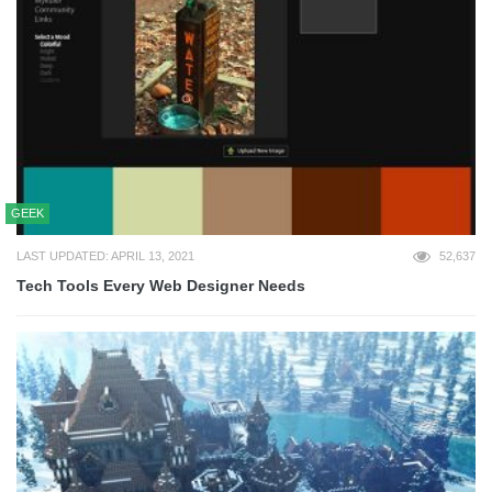
GEEK
LAST UPDATED: APRIL 13, 2021
52,637
Tech Tools Every Web Designer Needs