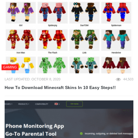
GAMING
LAST UPDATED: OCTOBER 8, 2020
44,503
How To Download Minecraft Skins In 10 Easy Steps!!