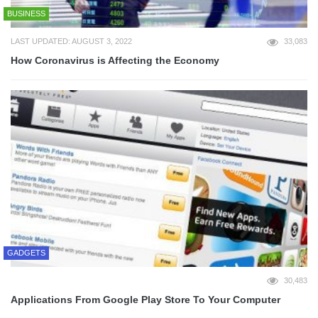
BUSINESS
LAST UPDATED: AUGUST 3, 2022
33,083
How Coronavirus is Affecting the Economy
GADGETS
30,483
Applications From Google Play Store To Your Computer