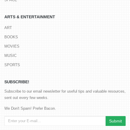
ARTS & ENTERTAINMENT
ART
BOOKS
MOVIES
MUSIC
SPORTS
SUBSCRIBE!
Subscribe to our email newsletter for useful tips and valuable resources,
sent out every few weeks.
We Don't Spam! Prefer Bacon.