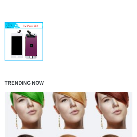
TRENDING NOW