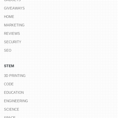
GIVEAWAYS
HOME
MARKETING
REVIEWS
SECURITY
SEO
STEM
3D PRINTING
CODE
EDUCATION
ENGINEERING
SCIENCE
SPACE