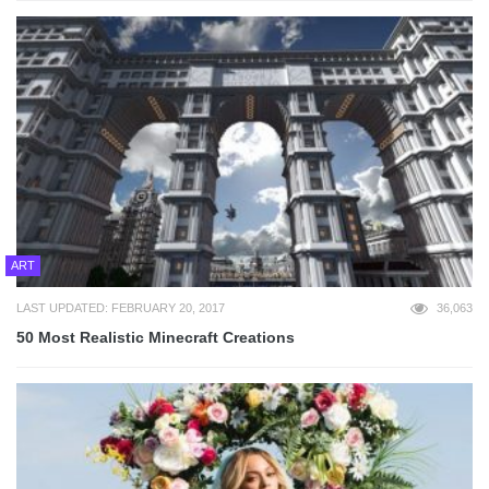
ART
LAST UPDATED: FEBRUARY 20, 2017
36,063
50 Most Realistic Minecraft Creations