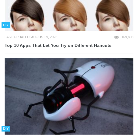
DIY
LAST UPDATED: AUGUST 9, 2023
169,803
Top 10 Apps That Let You Try on Different Haircuts
DIY