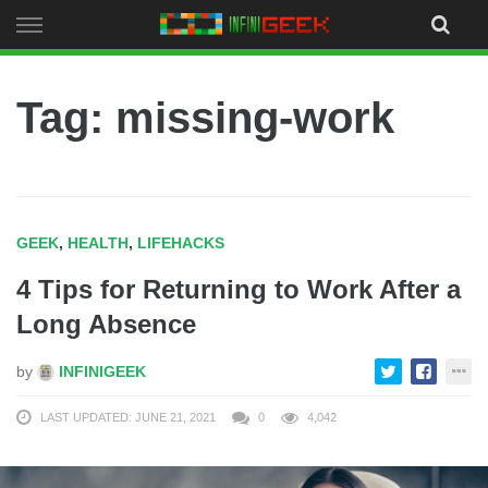
Skip
to
content
Tag: missing-work
GEEK
,
HEALTH
,
LIFEHACKS
4 Tips for Returning to Work After a
Long Absence
by
INFINIGEEK
LAST UPDATED: JUNE 21, 2021
0
4,042