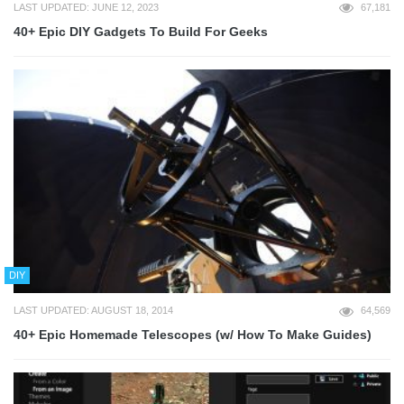
LAST UPDATED: JUNE 12, 2023
67,181
40+ Epic DIY Gadgets To Build For Geeks
DIY
LAST UPDATED: AUGUST 18, 2014
64,569
40+ Epic Homemade Telescopes (w/ How To Make Guides)