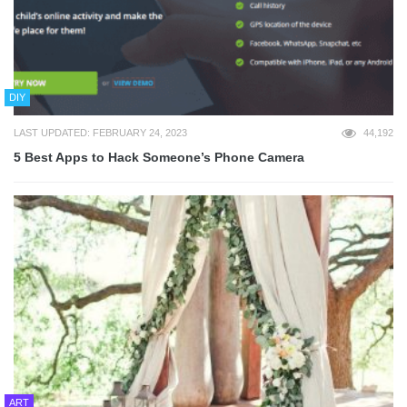
DIY
LAST UPDATED: FEBRUARY 24, 2023
44,192
5 Best Apps to Hack Someone’s Phone Camera
ART