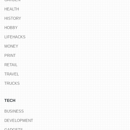
HEALTH
HISTORY
HOBBY
LIFEHACKS
MONEY
PRINT
RETAIL
TRAVEL
TRUCKS
TECH
BUSINESS
DEVELOPMENT
GADGETS