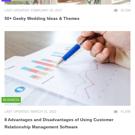
LAST UPDATED: FEBRUARY 20, 2017
42,338
50+ Geeky Wedding Ideas & Themes
BUSINESS
LAST UPDATED: MARCH 31, 2022
41,936
8 Advantages and Disadvantages of Using Customer
Relationship Management Software