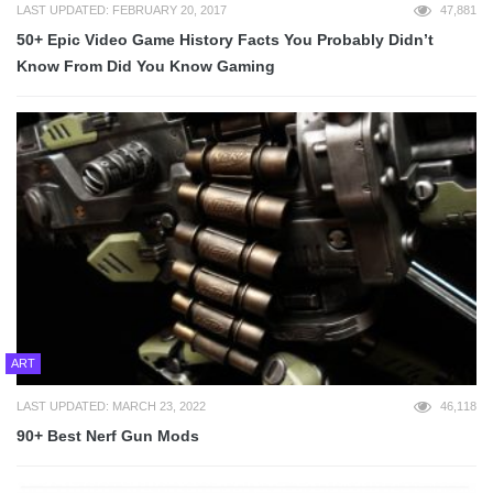
LAST UPDATED: FEBRUARY 20, 2017
47,881
50+ Epic Video Game History Facts You Probably Didn’t
Know From Did You Know Gaming
ART
LAST UPDATED: MARCH 23, 2022
46,118
90+ Best Nerf Gun Mods