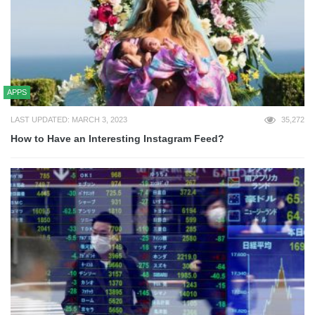
APPS
LAST UPDATED: MARCH 3, 2023
35,272
How to Have an Interesting Instagram Feed?