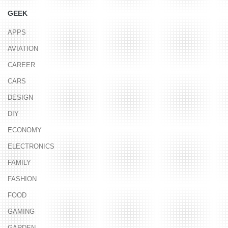
GEEK
APPS
AVIATION
CAREER
CARS
DESIGN
DIY
ECONOMY
ELECTRONICS
FAMILY
FASHION
FOOD
GAMING
GARDEN