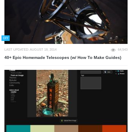
DIY
LAST UPDATED: AUGUST 18, 2014
64,543
40+ Epic Homemade Telescopes (w/ How To Make Guides)