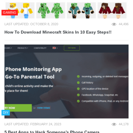
GAMING
LAST UPDATED: OCTOBER 8, 2020
44,496
How To Download Minecraft Skins In 10 Easy Steps!!
DIY
LAST UPDATED: FEBRUARY 24, 2023
44,178
5 Best Apps to Hack Someone’s Phone Camera