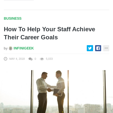
BUSINESS
How To Help Your Staff Achieve
Their Career Goals
by
INFINIGEEK
MAY 4, 2018
0
5,033