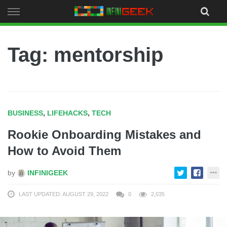
Skip
to
content
Tag: mentorship
BUSINESS
,
LIFEHACKS
,
TECH
Rookie Onboarding Mistakes and
How to Avoid Them
by
INFINIGEEK
LAST UPDATED: AUGUST 29, 2022
0
2,035