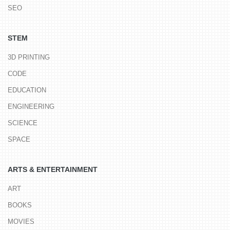
SEO
STEM
3D PRINTING
CODE
EDUCATION
ENGINEERING
SCIENCE
SPACE
ARTS & ENTERTAINMENT
ART
BOOKS
MOVIES