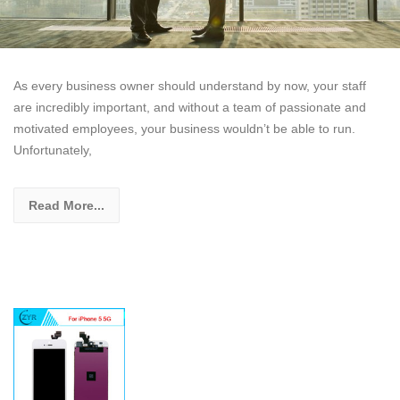
As every business owner should understand by now, your staff
are incredibly important, and without a team of passionate and
motivated employees, your business wouldn’t be able to run.
Unfortunately,
Read More...