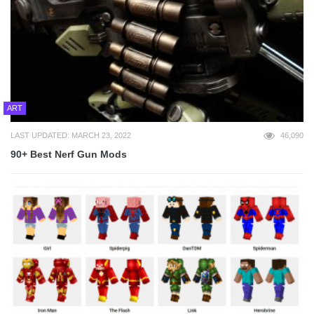
ART
LAST UPDATED: MARCH 23, 2022
46,090
90+ Best Nerf Gun Mods