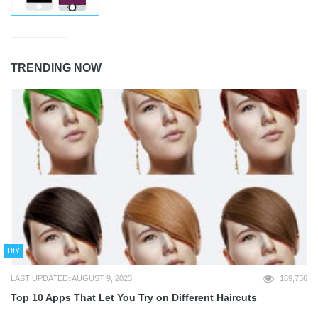
TRENDING NOW
DIY
LAST UPDATED: AUGUST 9, 2023
169,736
Top 10 Apps That Let You Try on Different Haircuts