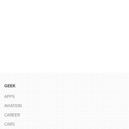
GEEK
APPS
AVIATION
CAREER
CARS