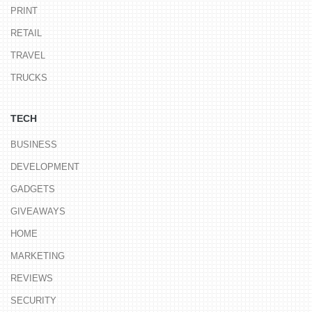
PRINT
RETAIL
TRAVEL
TRUCKS
TECH
BUSINESS
DEVELOPMENT
GADGETS
GIVEAWAYS
HOME
MARKETING
REVIEWS
SECURITY