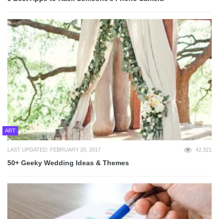
ART
LAST UPDATED: FEBRUARY 20, 2017
42,321
50+ Geeky Wedding Ideas & Themes