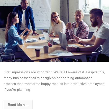
First impressions are important. We’re all aware of it. Despite this,
many businesses fail to design an onboarding automation
process that transforms happy recruits into productive employees.
If you’re planning
Read More...