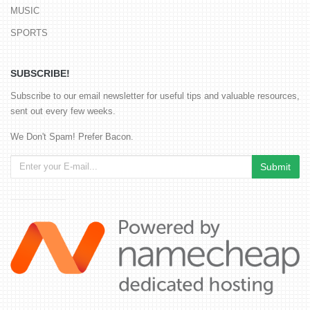
MUSIC
SPORTS
SUBSCRIBE!
Subscribe to our email newsletter for useful tips and valuable resources,
sent out every few weeks.
We Don't Spam! Prefer Bacon.