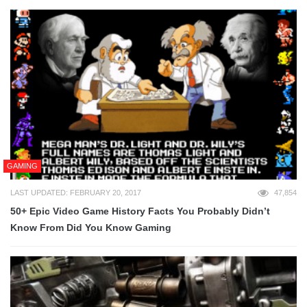
GAMING
LAST UPDATED: FEBRUARY 20, 2017
47,854
50+ Epic Video Game History Facts You Probably Didn’t
Know From Did You Know Gaming