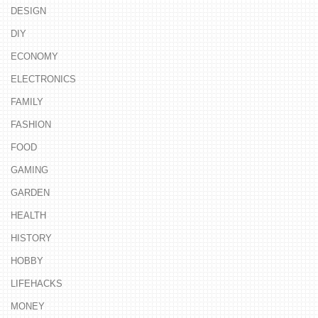
DESIGN
DIY
ECONOMY
ELECTRONICS
FAMILY
FASHION
FOOD
GAMING
GARDEN
HEALTH
HISTORY
HOBBY
LIFEHACKS
MONEY