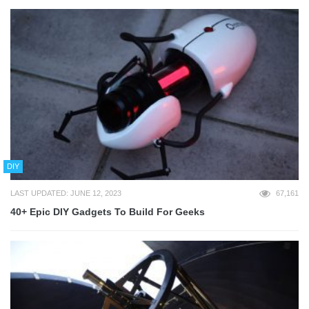
DIY
LAST UPDATED: JUNE 12, 2023
67,161
40+ Epic DIY Gadgets To Build For Geeks