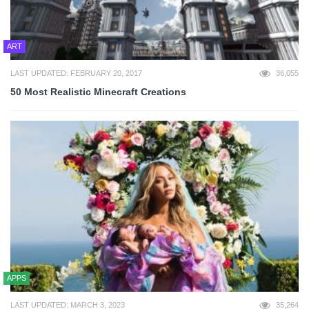
ART
LAST UPDATED: FEBRUARY 20, 2017
36,055
50 Most Realistic Minecraft Creations
APPS
LAST UPDATED: MARCH 3, 2023
35,264