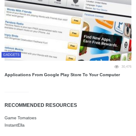
GADGETS
30,476
Applications From Google Play Store To Your Computer
RECOMMENDED RESOURCES
Game Tomatoes
InstantElla