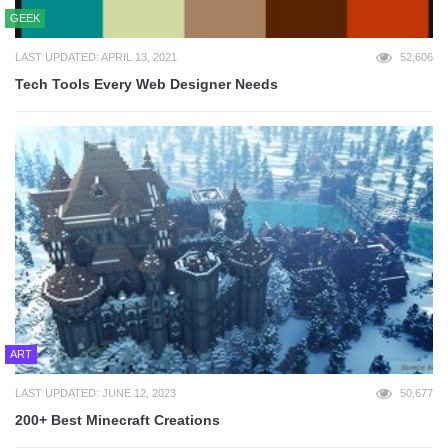
GEEK
LAST UPDATED: APRIL 13, 2021
52,606
Tech Tools Every Web Designer Needs
ART
LAST UPDATED: JUNE 12, 2023
50,677
200+ Best Minecraft Creations