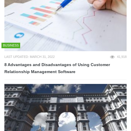
BUSINESS
LAST UPDATED: MARCH 31, 2022
41,918
8 Advantages and Disadvantages of Using Customer
Relationship Management Software