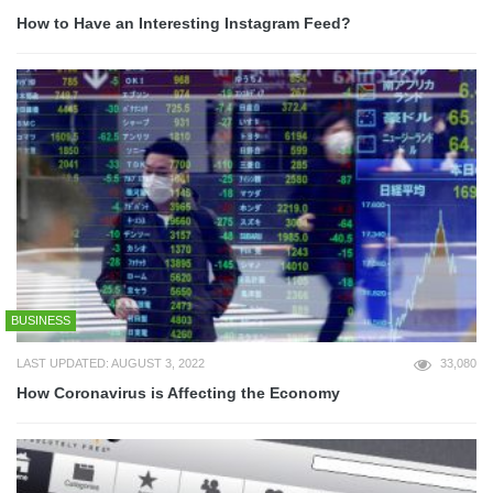
How to Have an Interesting Instagram Feed?
BUSINESS
LAST UPDATED: AUGUST 3, 2022
33,080
How Coronavirus is Affecting the Economy