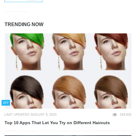
TRENDING NOW
DIY
LAST UPDATED: AUGUST 9, 2023
169,832
Top 10 Apps That Let You Try on Different Haircuts