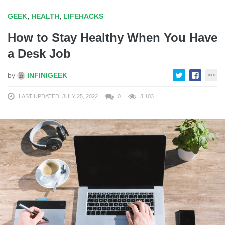
GEEK
,
HEALTH
,
LIFEHACKS
How to Stay Healthy When You Have
a Desk Job
by
INFINIGEEK
LAST UPDATED: JULY 25, 2022
0
3,103