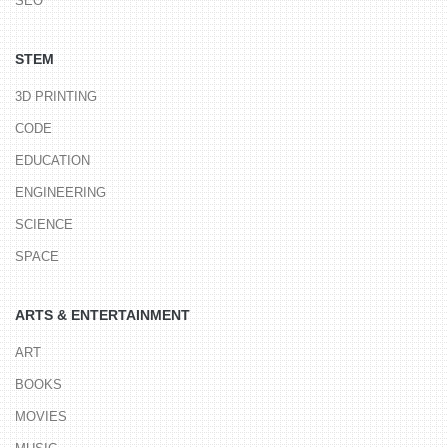
SEO
STEM
3D PRINTING
CODE
EDUCATION
ENGINEERING
SCIENCE
SPACE
ARTS & ENTERTAINMENT
ART
BOOKS
MOVIES