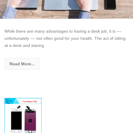
While there are many advantages to having a desk job, it is ––
unfortunately –– not often good for your health. The act of sitting
at a desk and staring
Read More...