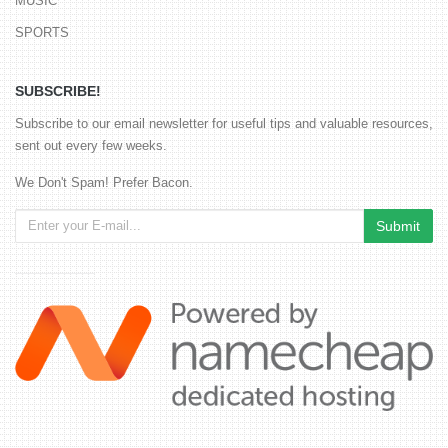
MUSIC
SPORTS
SUBSCRIBE!
Subscribe to our email newsletter for useful tips and valuable resources,
sent out every few weeks.
We Don't Spam! Prefer Bacon.