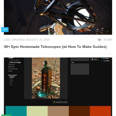
DIY
LAST UPDATED: AUGUST 18, 2014
64,584
40+ Epic Homemade Telescopes (w/ How To Make Guides)