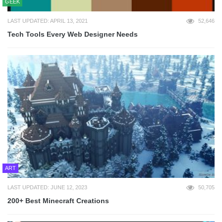
GEEK
LAST UPDATED: APRIL 13, 2021
52,646
Tech Tools Every Web Designer Needs
ART
LAST UPDATED: JUNE 12, 2023
50,705
200+ Best Minecraft Creations