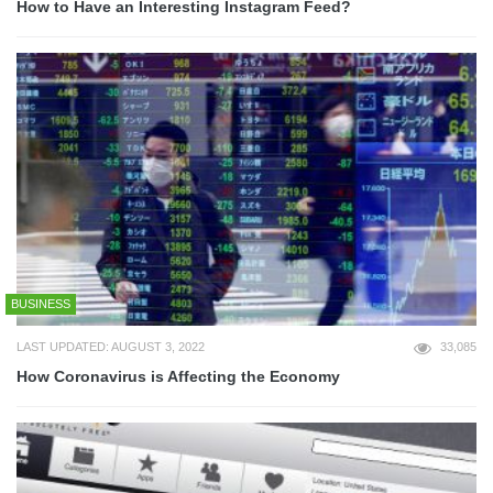
How to Have an Interesting Instagram Feed?
BUSINESS
LAST UPDATED: AUGUST 3, 2022
33,085
How Coronavirus is Affecting the Economy