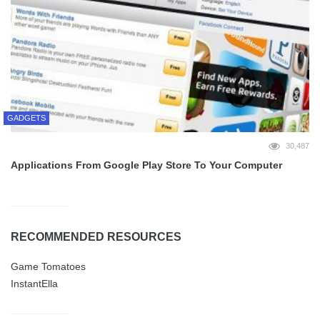
GADGETS
30,487
Applications From Google Play Store To Your Computer
RECOMMENDED RESOURCES
Game Tomatoes
InstantElla