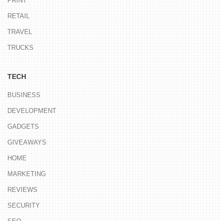
PRINT
RETAIL
TRAVEL
TRUCKS
TECH
BUSINESS
DEVELOPMENT
GADGETS
GIVEAWAYS
HOME
MARKETING
REVIEWS
SECURITY