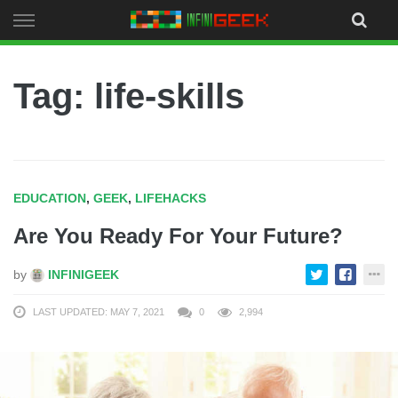
Skip
to
content
Tag: life-skills
EDUCATION
,
GEEK
,
LIFEHACKS
Are You Ready For Your Future?
by
INFINIGEEK
LAST UPDATED: MAY 7, 2021
0
2,994