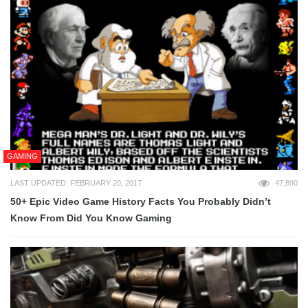
GAMING
LAST UPDATED: FEBRUARY 20, 2017
47,890
50+ Epic Video Game History Facts You Probably Didn’t
Know From Did You Know Gaming