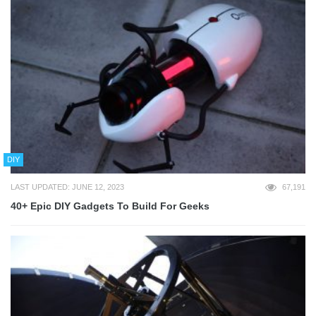
DIY
LAST UPDATED: JUNE 12, 2023
67,191
40+ Epic DIY Gadgets To Build For Geeks