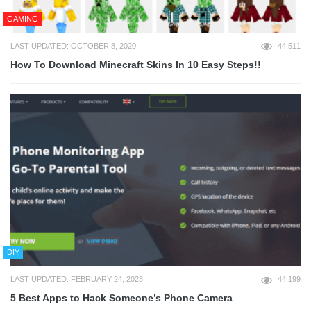
GAMING
LAST UPDATED: OCTOBER 8, 2020
44,511
How To Download Minecraft Skins In 10 Easy Steps!!
DIY
LAST UPDATED: FEBRUARY 24, 2023
44,199
5 Best Apps to Hack Someone’s Phone Camera