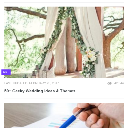
ART
LAST UPDATED: FEBRUARY 20, 2017
42,344
50+ Geeky Wedding Ideas & Themes