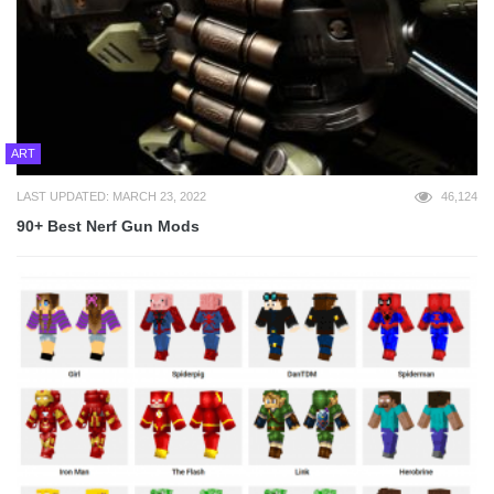
ART
LAST UPDATED: MARCH 23, 2022
46,124
90+ Best Nerf Gun Mods