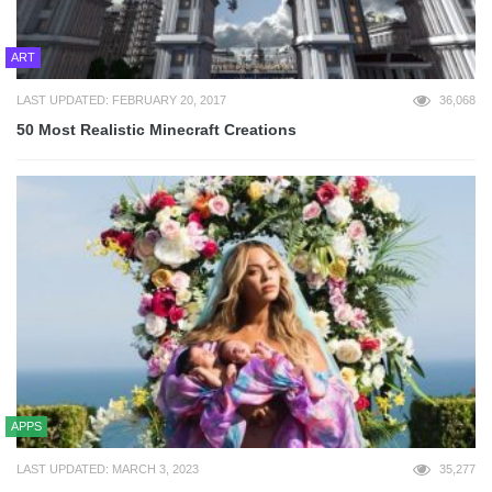
ART
LAST UPDATED: FEBRUARY 20, 2017
36,068
50 Most Realistic Minecraft Creations
APPS
LAST UPDATED: MARCH 3, 2023
35,277