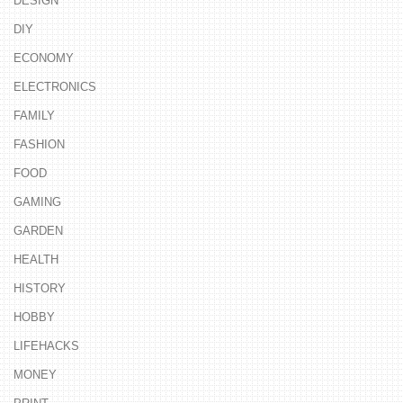
DESIGN
DIY
ECONOMY
ELECTRONICS
FAMILY
FASHION
FOOD
GAMING
GARDEN
HEALTH
HISTORY
HOBBY
LIFEHACKS
MONEY