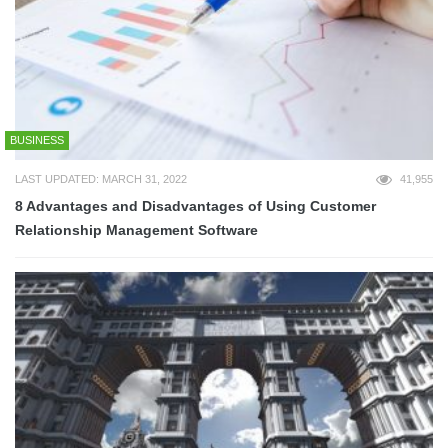
BUSINESS
LAST UPDATED: MARCH 31, 2022
41,955
8 Advantages and Disadvantages of Using Customer
Relationship Management Software