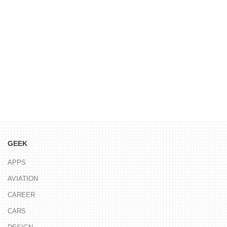
GEEK
APPS
AVIATION
CAREER
CARS