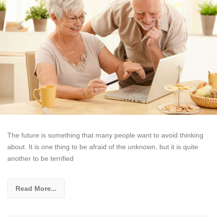
The future is something that many people want to avoid thinking
about. It is one thing to be afraid of the unknown, but it is quite
another to be terrified
Read More...