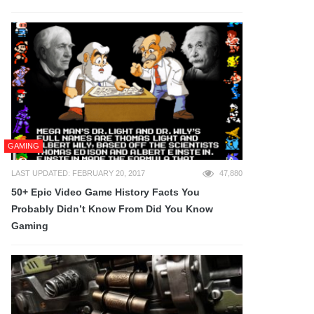
GAMING
LAST UPDATED: FEBRUARY 20, 2017
47,880
50+ Epic Video Game History Facts You
Probably Didn’t Know From Did You Know
Gaming