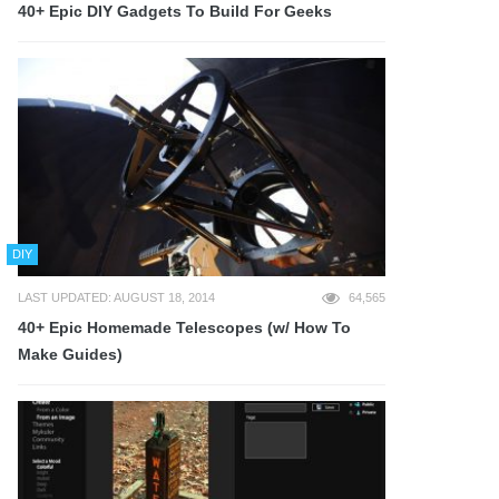
40+ Epic DIY Gadgets To Build For Geeks
DIY
LAST UPDATED: AUGUST 18, 2014
64,565
40+ Epic Homemade Telescopes (w/ How To
Make Guides)