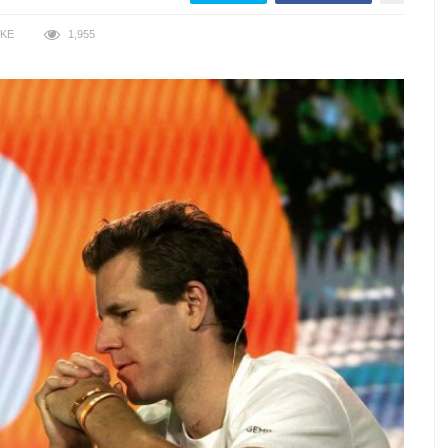
IKE
1,955