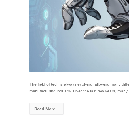
The field of tech is always evolving, allowing many dif
manufacturing industry. Over the last few years, many 
Read More...