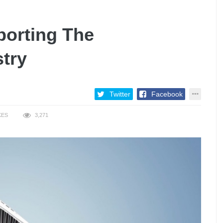
porting The
try
Twitter
Facebook
KES
3,271