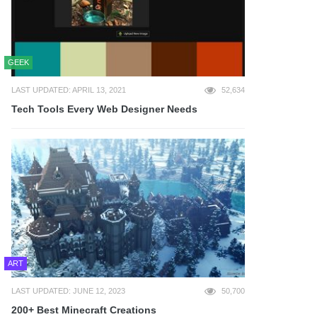
GEEK
LAST UPDATED: APRIL 13, 2021
52,634
Tech Tools Every Web Designer Needs
ART
LAST UPDATED: JUNE 12, 2023
50,700
200+ Best Minecraft Creations