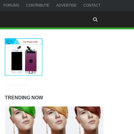
FORUMS
CONTRIBUTE
ADVERTISE
CONTACT
TRENDING NOW