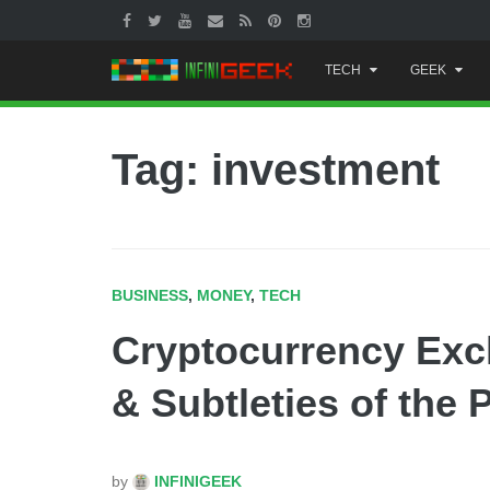
Skip
TECH
GEEK
to
content
Tag: investment
BUSINESS
,
MONEY
,
TECH
Cryptocurrency Exc
& Subtleties of the 
by
INFINIGEEK