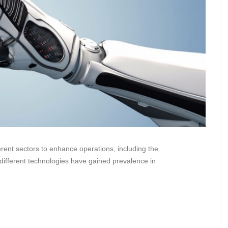
ferent sectors to enhance operations, including the
different technologies have gained prevalence in