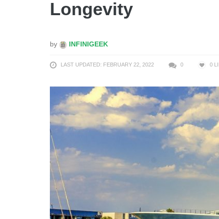
Longevity
by
INFINIGEEK
LAST UPDATED: FEBRUARY 22, 2022
0
0
L