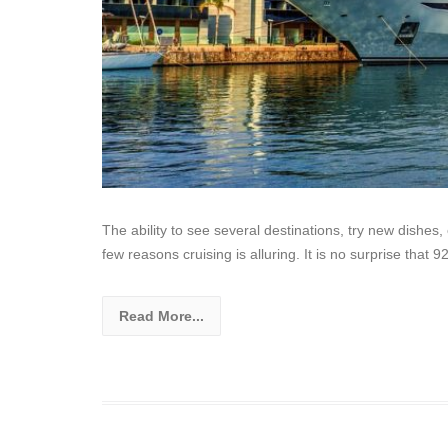
The ability to see several destinations, try new dishes
few reasons cruising is alluring. It is no surprise that 
Read More...