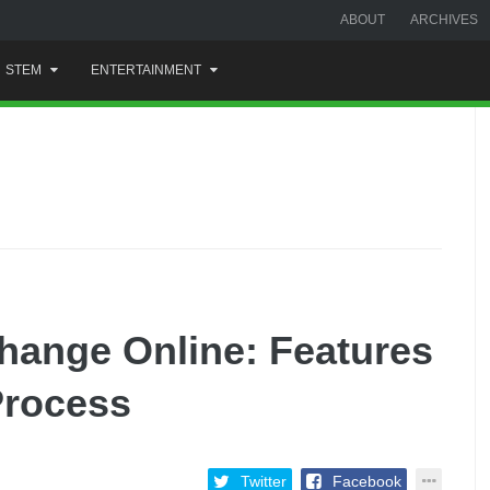
ABOUT
ARCHIVES
STEM
ENTERTAINMENT
hange Online: Features
Process
Twitter
Facebook