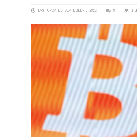
LAST UPDATED: SEPTEMBER 6, 2022
0
1
L