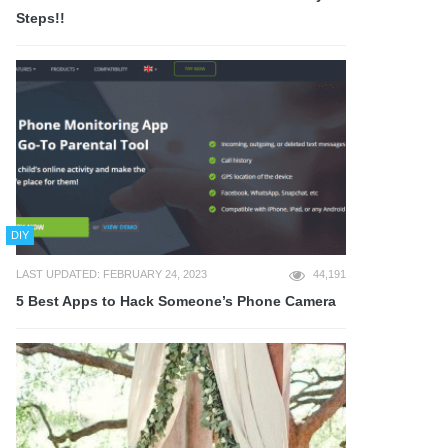
Steps!!
DIY
LAST UPDATED: FEBRUARY 24, 2023
44,191
5 Best Apps to Hack Someone’s Phone Camera