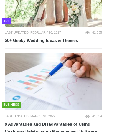
ART
LAST UPDATED: FEBRUARY 20, 2017
42,335
50+ Geeky Wedding Ideas & Themes
BUSINESS
LAST UPDATED: MARCH 31, 2022
41,934
8 Advantages and Disadvantages of Using
Customer Relationship Management Software