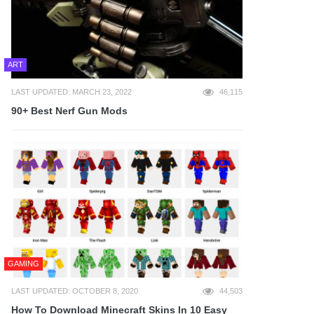
ART
LAST UPDATED: MARCH 23, 2022
46,115
90+ Best Nerf Gun Mods
GAMING
LAST UPDATED: OCTOBER 8, 2020
44,503
How To Download Minecraft Skins In 10 Easy