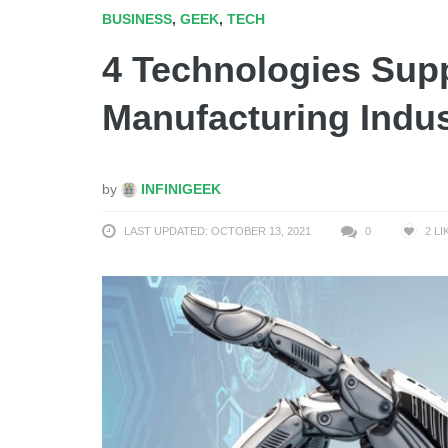
BUSINESS
,
GEEK
,
TECH
4 Technologies Sup
Manufacturing Indus
by
INFINIGEEK
LAST UPDATED: OCTOBER 13, 2021
0
2
LI