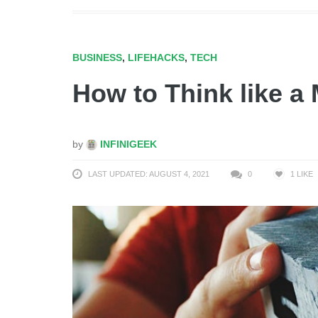
BUSINESS
,
LIFEHACKS
,
TECH
How to Think like a 
by
INFINIGEEK
LAST UPDATED: AUGUST 4, 2021
0
1
LIKE