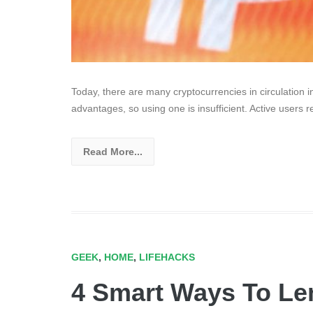
Today, there are many cryptocurrencies in circulation i
advantages, so using one is insufficient. Active users 
Read More...
GEEK
,
HOME
,
LIFEHACKS
4 Smart Ways To Le