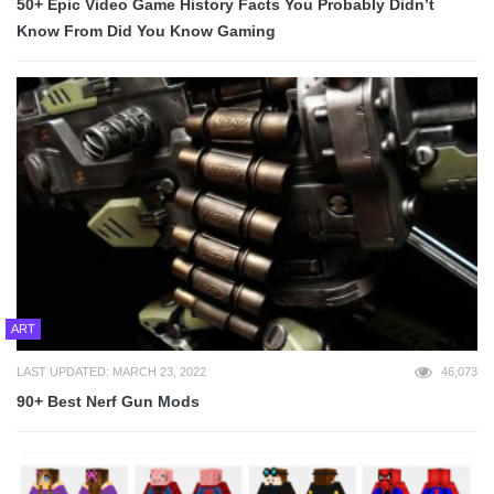
50+ Epic Video Game History Facts You Probably Didn’t
Know From Did You Know Gaming
ART
LAST UPDATED: MARCH 23, 2022
46,073
90+ Best Nerf Gun Mods