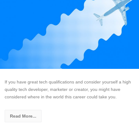
If you have great tech qualifications and consider yourself a high
quality tech developer, marketer or creator, you might have
considered where in the world this career could take you.
Read More...