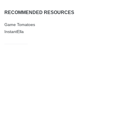
RECOMMENDED RESOURCES
Game Tomatoes
InstantElla