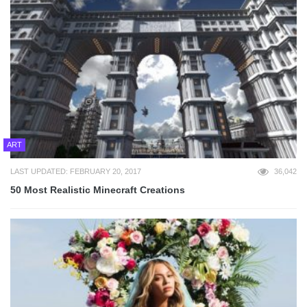
ART
LAST UPDATED: FEBRUARY 20, 2017
36,042
50 Most Realistic Minecraft Creations