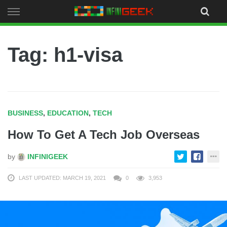
Skip
to
content
Tag: h1-visa
BUSINESS
,
EDUCATION
,
TECH
How To Get A Tech Job Overseas
by
INFINIGEEK
LAST UPDATED: MARCH 19, 2021
0
3,953