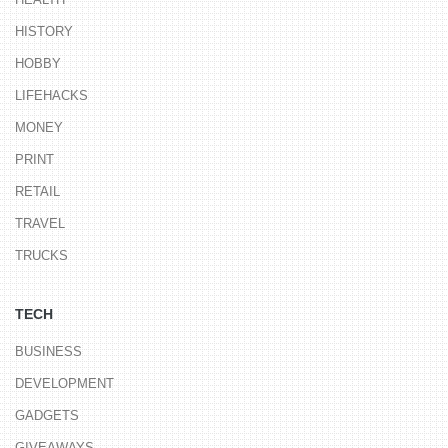
HISTORY
HOBBY
LIFEHACKS
MONEY
PRINT
RETAIL
TRAVEL
TRUCKS
TECH
BUSINESS
DEVELOPMENT
GADGETS
GIVEAWAYS