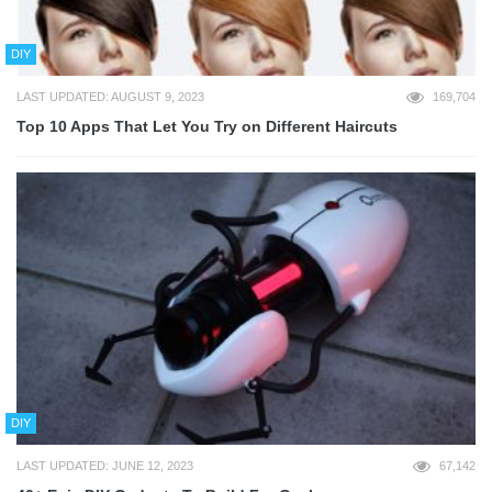
DIY
LAST UPDATED: AUGUST 9, 2023
169,704
Top 10 Apps That Let You Try on Different Haircuts
DIY
LAST UPDATED: JUNE 12, 2023
67,142