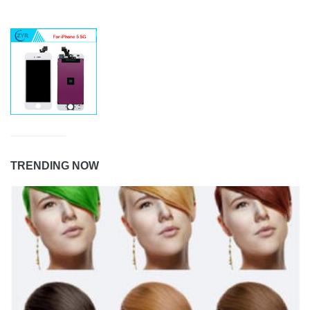
TRENDING NOW