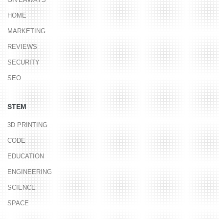
HOME
MARKETING
REVIEWS
SECURITY
SEO
STEM
3D PRINTING
CODE
EDUCATION
ENGINEERING
SCIENCE
SPACE