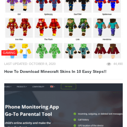
GAMING
LAST UPDATED: OCTOBER 8, 2020
44,490
How To Download Minecraft Skins In 10 Easy Steps!!