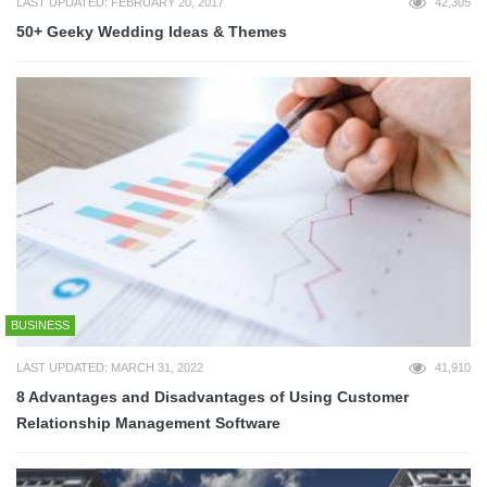
LAST UPDATED: FEBRUARY 20, 2017
42,305
50+ Geeky Wedding Ideas & Themes
BUSINESS
LAST UPDATED: MARCH 31, 2022
41,910
8 Advantages and Disadvantages of Using Customer
Relationship Management Software