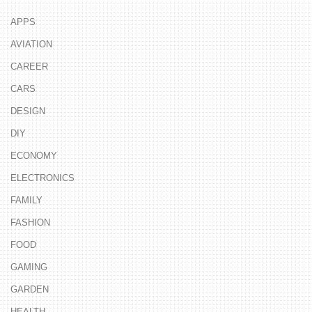
APPS
AVIATION
CAREER
CARS
DESIGN
DIY
ECONOMY
ELECTRONICS
FAMILY
FASHION
FOOD
GAMING
GARDEN
HEALTH