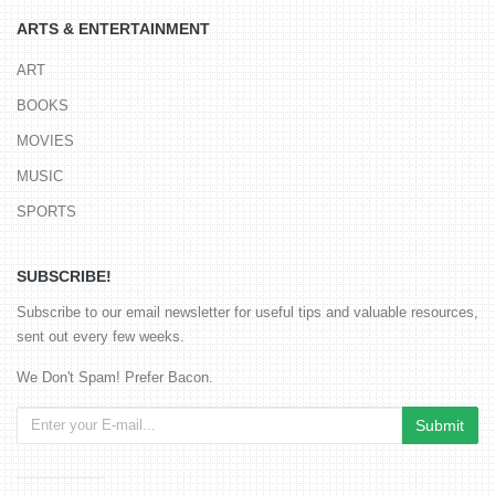
ARTS & ENTERTAINMENT
ART
BOOKS
MOVIES
MUSIC
SPORTS
SUBSCRIBE!
Subscribe to our email newsletter for useful tips and valuable resources,
sent out every few weeks.
We Don't Spam! Prefer Bacon.