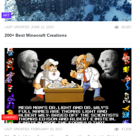
ART
LAST UPDATED: JUNE 12, 2023
50,667
200+ Best Minecraft Creations
GAMING
LAST UPDATED: FEBRUARY 20, 2017
47,834