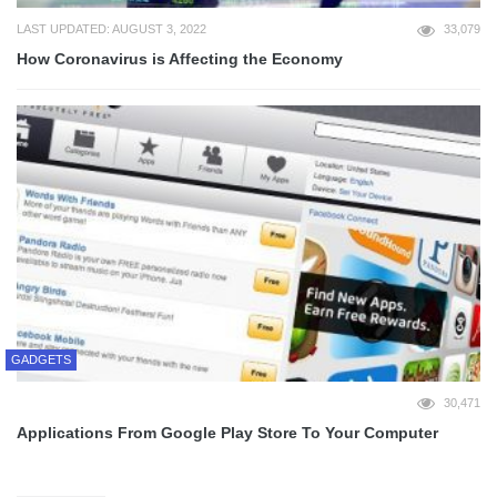
LAST UPDATED: AUGUST 3, 2022
33,079
How Coronavirus is Affecting the Economy
GADGETS
30,471
Applications From Google Play Store To Your Computer