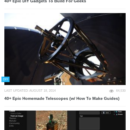
40+ Epic DIY Gadgets To Build For Geeks
DIY
LAST UPDATED: AUGUST 18, 2014
64,530
40+ Epic Homemade Telescopes (w/ How To Make Guides)