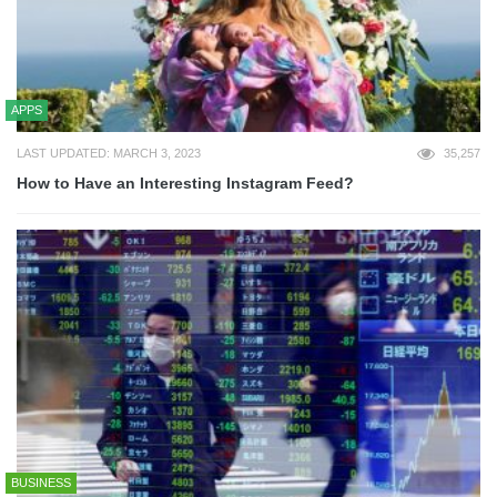
APPS
LAST UPDATED: MARCH 3, 2023
35,257
How to Have an Interesting Instagram Feed?
BUSINESS