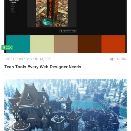
GEEK
LAST UPDATED: APRIL 13, 2021
52,587
Tech Tools Every Web Designer Needs