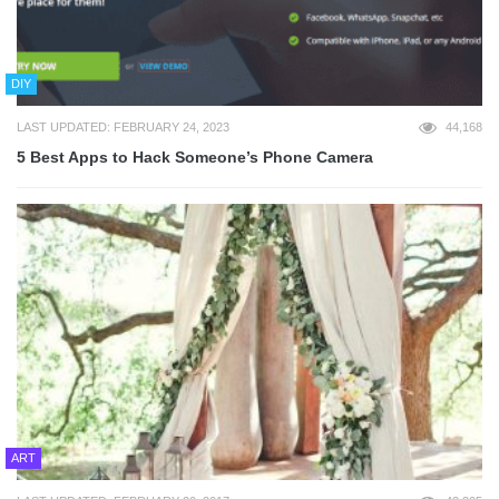
DIY
LAST UPDATED: FEBRUARY 24, 2023
44,168
5 Best Apps to Hack Someone’s Phone Camera
ART