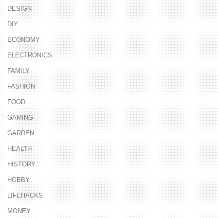
DESIGN
DIY
ECONOMY
ELECTRONICS
FAMILY
FASHION
FOOD
GAMING
GARDEN
HEALTH
HISTORY
HOBBY
LIFEHACKS
MONEY