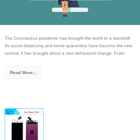
The Coronavirus pandemic has brought the world to a standstill.
As social distancing and home quarantine have become the new
normal, it has brought about a new behavioral change. From
Read More...