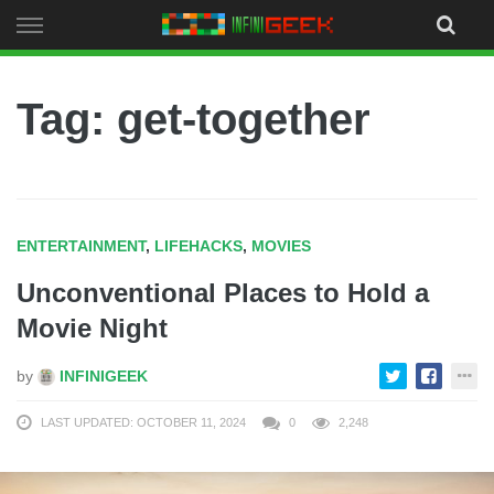
Skip
to
content
Tag: get-together
ENTERTAINMENT
,
LIFEHACKS
,
MOVIES
Unconventional Places to Hold a
Movie Night
by
INFINIGEEK
LAST UPDATED: OCTOBER 11, 2024
0
2,248