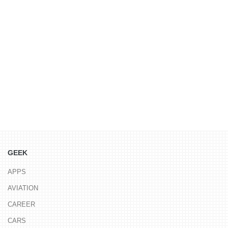
GEEK
APPS
AVIATION
CAREER
CARS