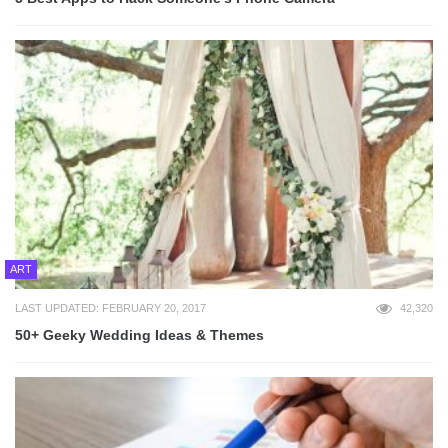
ART
LAST UPDATED: FEBRUARY 20, 2017
42,320
50+ Geeky Wedding Ideas & Themes