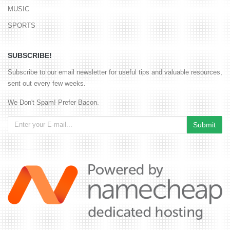
MUSIC
SPORTS
SUBSCRIBE!
Subscribe to our email newsletter for useful tips and valuable resources,
sent out every few weeks.
We Don't Spam! Prefer Bacon.