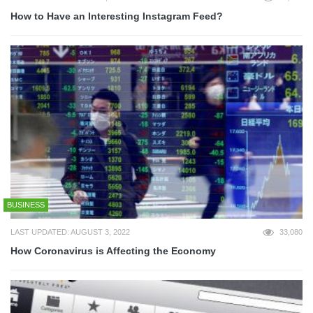
How to Have an Interesting Instagram Feed?
BUSINESS
LAST UPDATED: AUGUST 3, 2022
33,080
How Coronavirus is Affecting the Economy