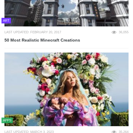
ART
LAST UPDATED: FEBRUARY 20, 2017
36,055
50 Most Realistic Minecraft Creations
APPS
LAST UPDATED: MARCH 3, 2023
35,264