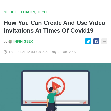
GEEK
,
LIFEHACKS
,
TECH
How You Can Create And Use Video
Invitations At Times Of Covid19
by
INFINIGEEK
LAST UPDATED: JULY 29, 2020
0
2,796