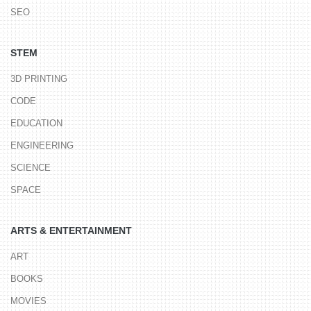
SEO
STEM
3D PRINTING
CODE
EDUCATION
ENGINEERING
SCIENCE
SPACE
ARTS & ENTERTAINMENT
ART
BOOKS
MOVIES