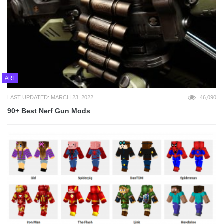
ART
LAST UPDATED: MARCH 23, 2022
46,090
90+ Best Nerf Gun Mods