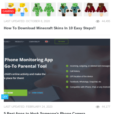
GAMING
LAST UPDATED: OCTOBER 8, 2020
44,495
How To Download Minecraft Skins In 10 Easy Steps!!
DIY
LAST UPDATED: FEBRUARY 24, 2023
44,177
5 Best Apps to Hack Someone’s Phone Camera