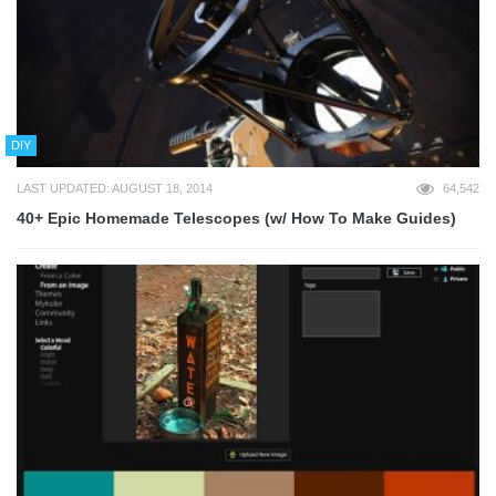
DIY
LAST UPDATED: AUGUST 18, 2014
64,542
40+ Epic Homemade Telescopes (w/ How To Make Guides)