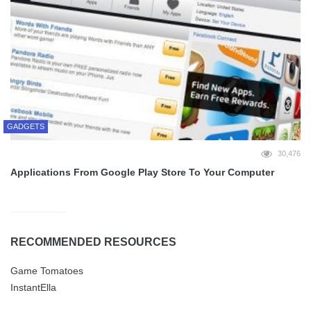
GADGETS
30,476
Applications From Google Play Store To Your Computer
RECOMMENDED RESOURCES
Game Tomatoes
InstantElla