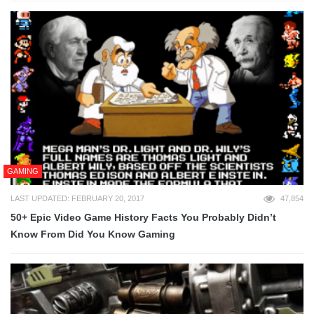
GAMING
LAST UPDATED: FEBRUARY 20, 2017
47,854
50+ Epic Video Game History Facts You Probably Didn’t
Know From Did You Know Gaming