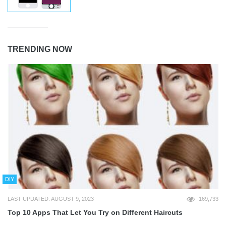
TRENDING NOW
DIY
LAST UPDATED: AUGUST 9, 2023
169,733
Top 10 Apps That Let You Try on Different Haircuts