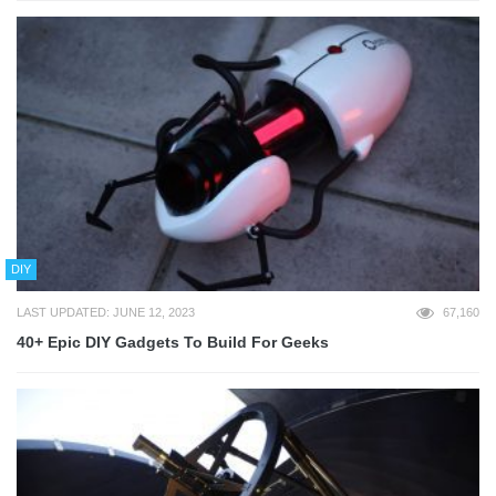
DIY
LAST UPDATED: JUNE 12, 2023
67,160
40+ Epic DIY Gadgets To Build For Geeks