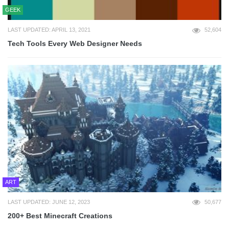
GEEK
LAST UPDATED: APRIL 13, 2021
52,604
Tech Tools Every Web Designer Needs
ART
LAST UPDATED: JUNE 12, 2023
50,677
200+ Best Minecraft Creations