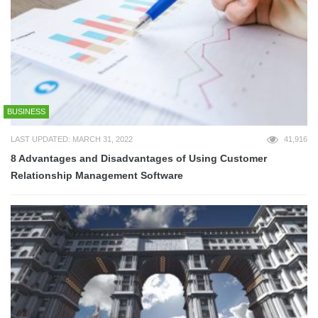
BUSINESS
LAST UPDATED: MARCH 31, 2022
41,916
8 Advantages and Disadvantages of Using Customer
Relationship Management Software