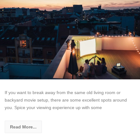
If you want to break away from the same old living room or
backyard movie setup, there are some excellent spots around
you. Spice your viewing experience up with some
Read More...