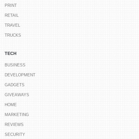
PRINT
RETAIL
TRAVEL
TRUCKS
TECH
BUSINESS
DEVELOPMENT
GADGETS
GIVEAWAYS
HOME
MARKETING
REVIEWS
SECURITY