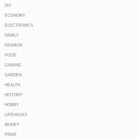
DIY
ECONOMY
ELECTRONICS
FAMILY
FASHION
FOOD
GAMING
GARDEN
HEALTH
HISTORY
HOBBY
LIFEHACKS
MONEY
PRINT