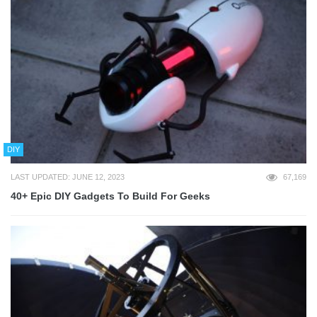
DIY
LAST UPDATED: JUNE 12, 2023
67,169
40+ Epic DIY Gadgets To Build For Geeks