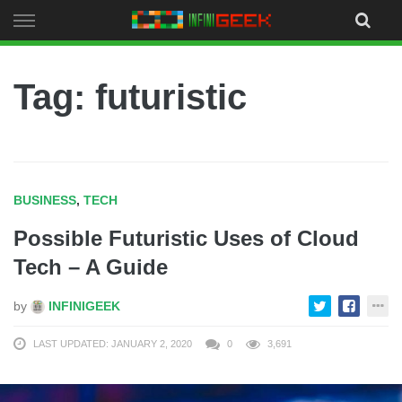
Skip
to
content
Tag: futuristic
BUSINESS
,
TECH
Possible Futuristic Uses of Cloud
Tech – A Guide
by
INFINIGEEK
LAST UPDATED: JANUARY 2, 2020
0
3,691