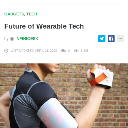
GADGETS
,
TECH
Future of Wearable Tech
by
INFINIGEEK
LAST UPDATED: APRIL 21, 2023
0
6,246