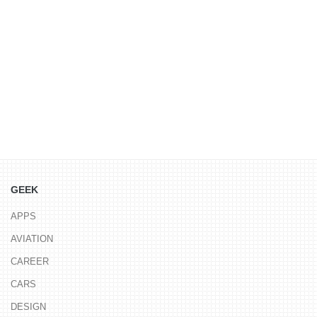
GEEK
APPS
AVIATION
CAREER
CARS
DESIGN