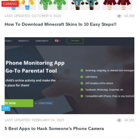
GAMING
LAST UPDATED: OCTOBER 8, 2020
44,499
How To Download Minecraft Skins In 10 Easy Steps!!
DIY
LAST UPDATED: FEBRUARY 24, 2023
44,183
5 Best Apps to Hack Someone’s Phone Camera