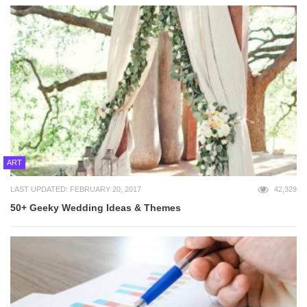
ART
LAST UPDATED: FEBRUARY 20, 2017
42,329
50+ Geeky Wedding Ideas & Themes