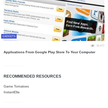
GADGETS
30,477
Applications From Google Play Store To Your Computer
RECOMMENDED RESOURCES
Game Tomatoes
InstantElla