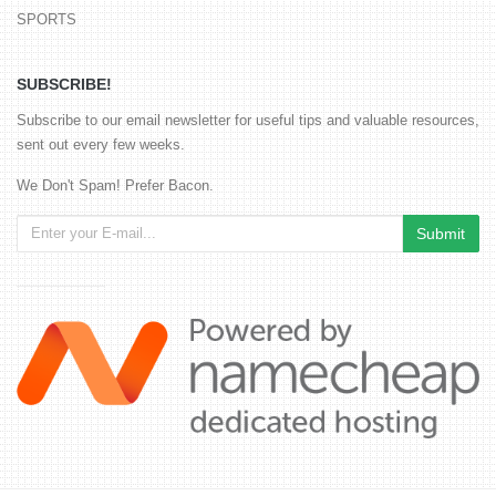
SPORTS
SUBSCRIBE!
Subscribe to our email newsletter for useful tips and valuable resources,
sent out every few weeks.
We Don't Spam! Prefer Bacon.