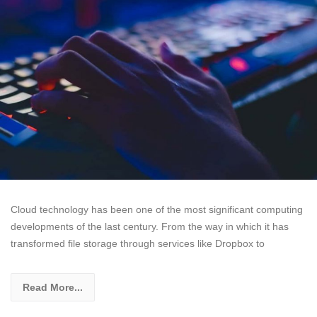
Cloud technology has been one of the most significant computing
developments of the last century. From the way in which it has
transformed file storage through services like Dropbox to
Read More...