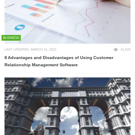
BUSINESS
LAST UPDATED: MARCH 31, 2022
41,929
8 Advantages and Disadvantages of Using Customer
Relationship Management Software