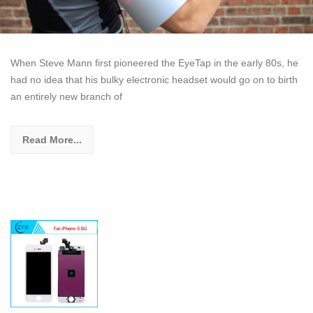
When Steve Mann first pioneered the EyeTap in the early 80s, he
had no idea that his bulky electronic headset would go on to birth
an entirely new branch of
Read More...