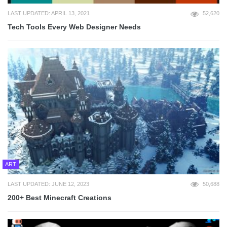
LAST UPDATED: APRIL 13, 2021
52,620
Tech Tools Every Web Designer Needs
ART
LAST UPDATED: JUNE 12, 2023
50,688
200+ Best Minecraft Creations