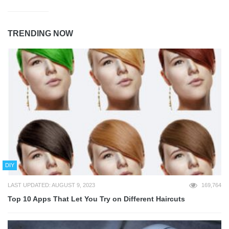
TRENDING NOW
DIY
LAST UPDATED: AUGUST 9, 2023
169,764
Top 10 Apps That Let You Try on Different Haircuts