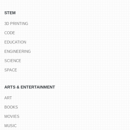
STEM
3D PRINTING
CODE
EDUCATION
ENGINEERING
SCIENCE
SPACE
ARTS & ENTERTAINMENT
ART
BOOKS
MOVIES
MUSIC