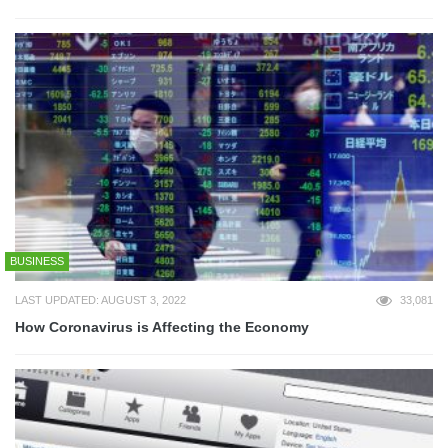
BUSINESS
LAST UPDATED: AUGUST 3, 2022
33,081
How Coronavirus is Affecting the Economy