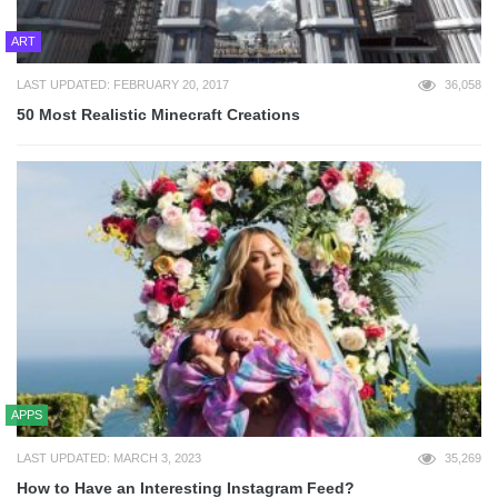
ART
LAST UPDATED: FEBRUARY 20, 2017
36,058
50 Most Realistic Minecraft Creations
APPS
LAST UPDATED: MARCH 3, 2023
35,269
How to Have an Interesting Instagram Feed?