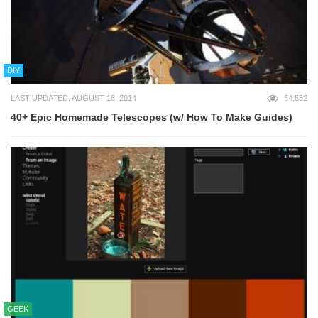
DIY
LAST UPDATED: AUGUST 18, 2014
64,552
40+ Epic Homemade Telescopes (w/ How To Make Guides)
GEEK