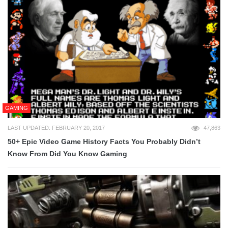
GAMING
LAST UPDATED: FEBRUARY 20, 2017
47,863
50+ Epic Video Game History Facts You Probably Didn’t
Know From Did You Know Gaming