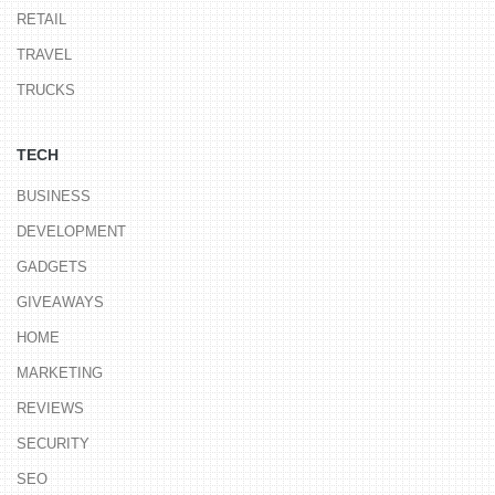
RETAIL
TRAVEL
TRUCKS
TECH
BUSINESS
DEVELOPMENT
GADGETS
GIVEAWAYS
HOME
MARKETING
REVIEWS
SECURITY
SEO