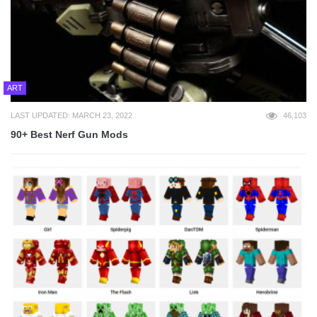
ART
LAST UPDATED: MARCH 23, 2022
46,103
90+ Best Nerf Gun Mods