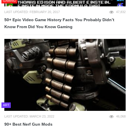
GAMING
LAST UPDATED: FEBRUARY 20, 2017
47,832
50+ Epic Video Game History Facts You Probably Didn’t
Know From Did You Know Gaming
ART
LAST UPDATED: MARCH 23, 2022
46,068
90+ Best Nerf Gun Mods