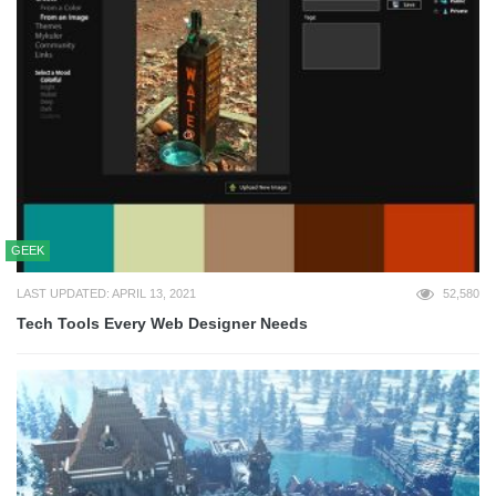
GEEK
LAST UPDATED: APRIL 13, 2021
52,580
Tech Tools Every Web Designer Needs