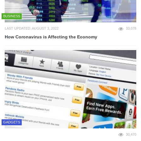
BUSINESS
LAST UPDATED: AUGUST 3, 2022
33,078
How Coronavirus is Affecting the Economy
GADGETS
30,470