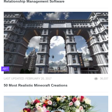
Relationship Management Software
ART
LAST UPDATED: FEBRUARY 20, 2017
36,037
50 Most Realistic Minecraft Creations