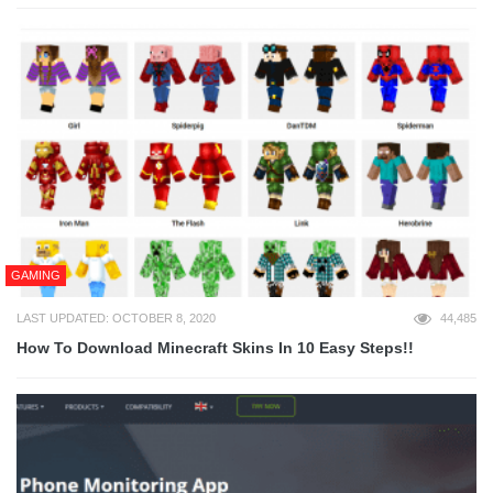
GAMING
LAST UPDATED: OCTOBER 8, 2020
44,485
How To Download Minecraft Skins In 10 Easy Steps!!