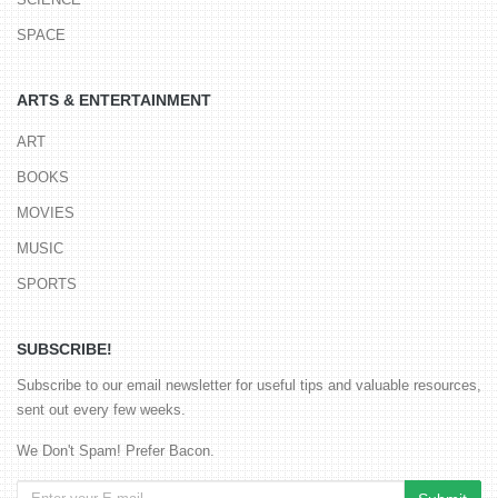
SPACE
ARTS & ENTERTAINMENT
ART
BOOKS
MOVIES
MUSIC
SPORTS
SUBSCRIBE!
Subscribe to our email newsletter for useful tips and valuable resources,
sent out every few weeks.
We Don't Spam! Prefer Bacon.