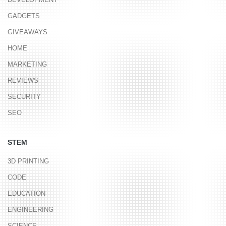
GADGETS
GIVEAWAYS
HOME
MARKETING
REVIEWS
SECURITY
SEO
STEM
3D PRINTING
CODE
EDUCATION
ENGINEERING
SCIENCE