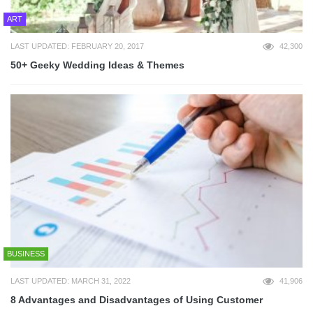
ART
LAST UPDATED: FEBRUARY 20, 2017
42,300
50+ Geeky Wedding Ideas & Themes
BUSINESS
LAST UPDATED: MARCH 31, 2022
41,906
8 Advantages and Disadvantages of Using Customer