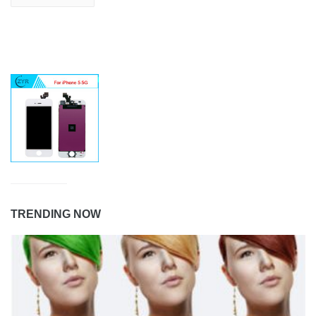
TRENDING NOW