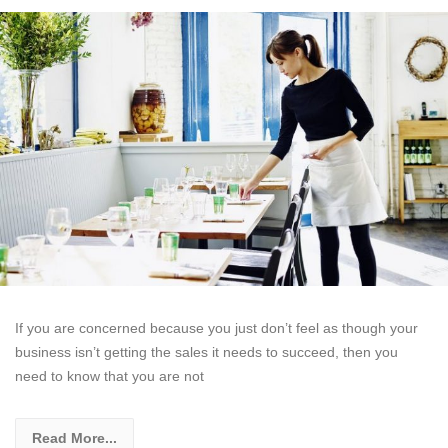
If you are concerned because you just don’t feel as though your
business isn’t getting the sales it needs to succeed, then you
need to know that you are not
Read More...