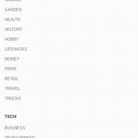
GARDEN
HEALTH
HISTORY
HOBBY
LIFEHACKS
MONEY
PRINT
RETAIL
TRAVEL
TRUCKS
TECH
BUSINESS
DEVELOPMENT