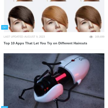
DIY
LAST UPDATED: AUGUST 9, 2023
169,699
Top 10 Apps That Let You Try on Different Haircuts