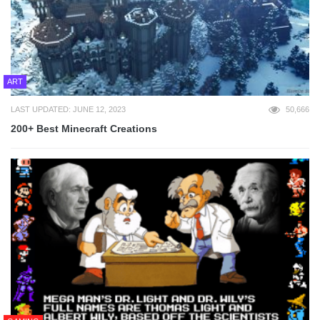
ART
LAST UPDATED: JUNE 12, 2023
50,666
200+ Best Minecraft Creations