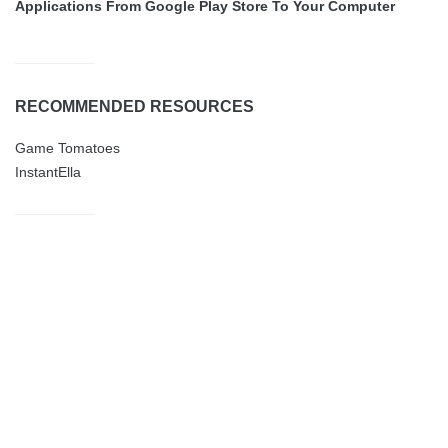
Applications From Google Play Store To Your Computer
RECOMMENDED RESOURCES
Game Tomatoes
InstantElla