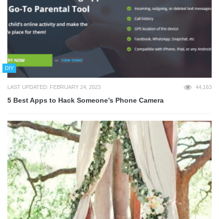
DIY
LAST UPDATED: FEBRUARY 24, 2023
44,163
5 Best Apps to Hack Someone’s Phone Camera