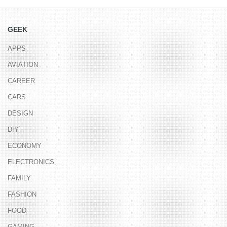
GEEK
APPS
AVIATION
CAREER
CARS
DESIGN
DIY
ECONOMY
ELECTRONICS
FAMILY
FASHION
FOOD
GAMING