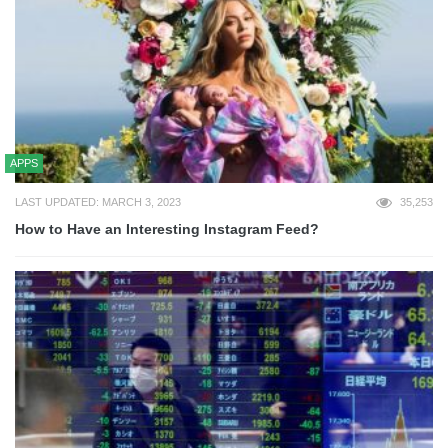
APPS
LAST UPDATED: MARCH 3, 2023
35,253
How to Have an Interesting Instagram Feed?