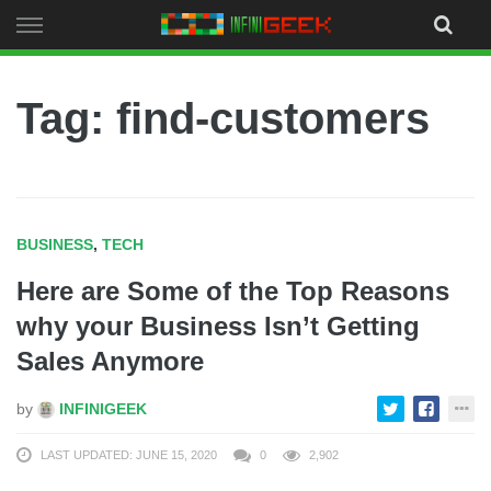
Skip
to
content
Tag: find-customers
BUSINESS
,
TECH
Here are Some of the Top Reasons
why your Business Isn’t Getting
Sales Anymore
by
INFINIGEEK
LAST UPDATED: JUNE 15, 2020
0
2,902