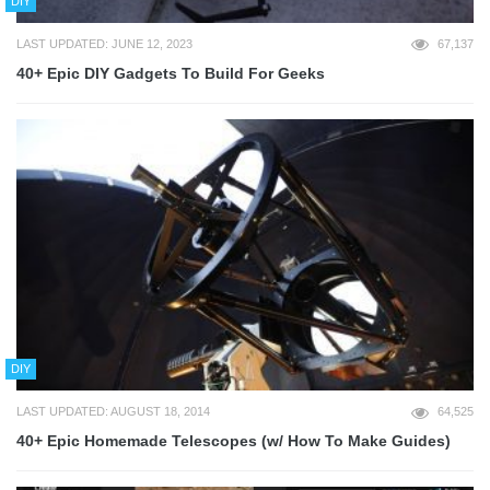
DIY
LAST UPDATED: JUNE 12, 2023
67,137
40+ Epic DIY Gadgets To Build For Geeks
DIY
LAST UPDATED: AUGUST 18, 2014
64,525
40+ Epic Homemade Telescopes (w/ How To Make Guides)