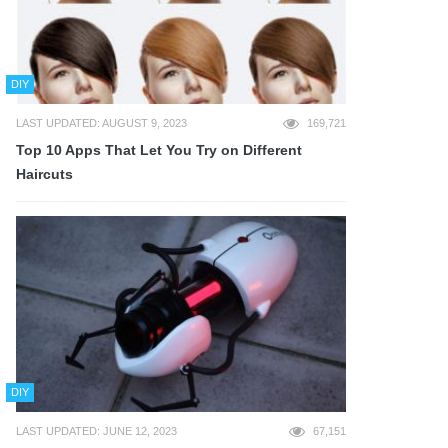
DIY
LAST UPDATED: AUGUST 9, 2023
169,721
Top 10 Apps That Let You Try on Different
Haircuts
DIY
LAST UPDATED: JUNE 12, 2023
67,151