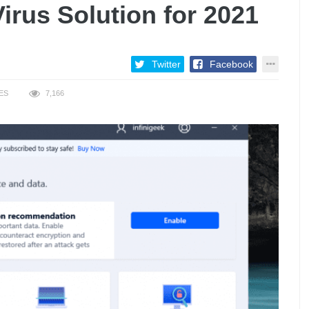
irus Solution for 2021
Twitter
Facebook
ES
7,166