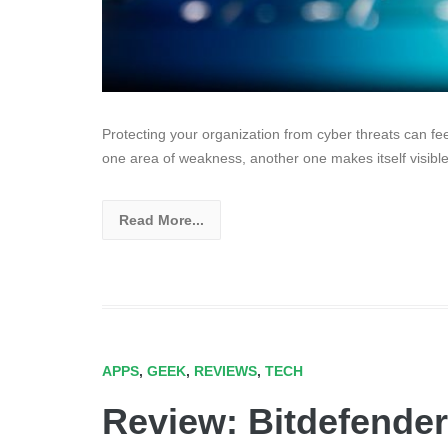
Protecting your organization from cyber threats can f
one area of weakness, another one makes itself visible
Read More...
APPS
,
GEEK
,
REVIEWS
,
TECH
Review: Bitdefender