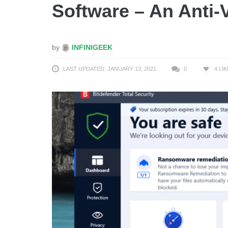
Software – An Anti-V
by
INFINIGEEK
LAST UPDATED: JANUARY 13, 2021
0
4
LIK