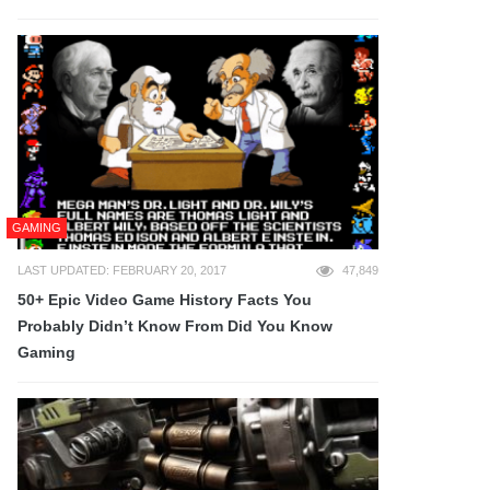
GAMING
LAST UPDATED: FEBRUARY 20, 2017
47,849
50+ Epic Video Game History Facts You
Probably Didn’t Know From Did You Know
Gaming