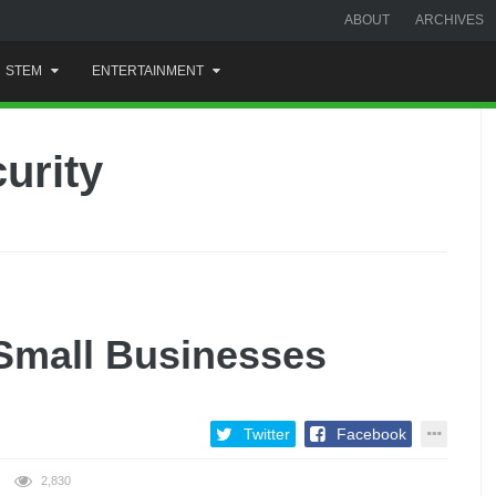
ABOUT
ARCHIVES
STEM
ENTERTAINMENT
urity
r Small Businesses
Twitter
Facebook
2,830