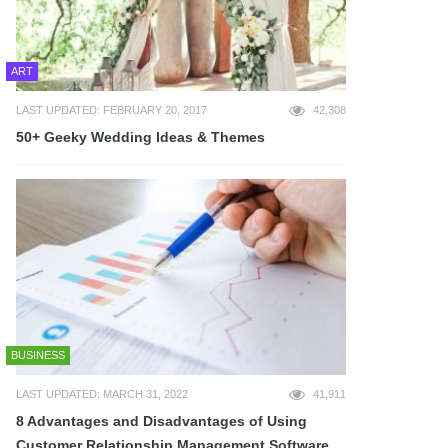
ART
LAST UPDATED: FEBRUARY 20, 2017
42,308
50+ Geeky Wedding Ideas & Themes
BUSINESS
LAST UPDATED: MARCH 31, 2022
41,911
8 Advantages and Disadvantages of Using
Customer Relationship Management Software