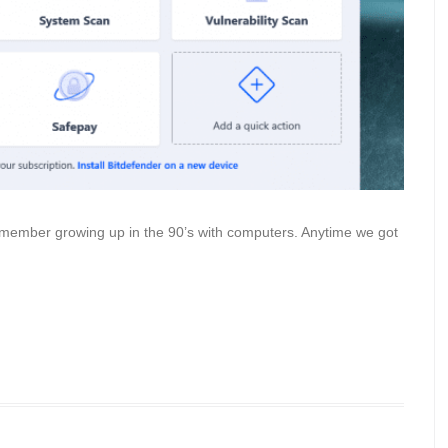
 remember growing up in the 90’s with computers. Anytime we got