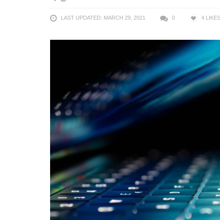
LAST UPDATED: MARCH 29, 2021
0
4
LIKE