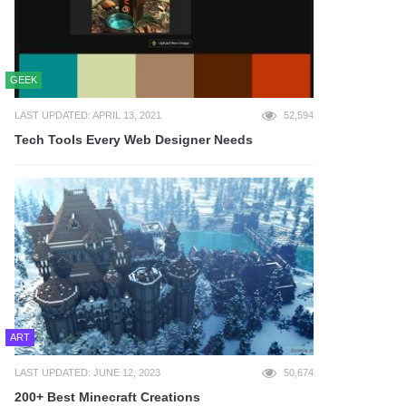
GEEK
LAST UPDATED: APRIL 13, 2021
52,594
Tech Tools Every Web Designer Needs
ART
LAST UPDATED: JUNE 12, 2023
50,674
200+ Best Minecraft Creations