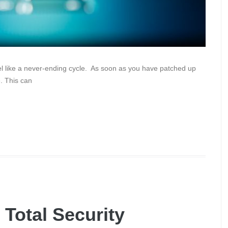
eel like a never-ending cycle. As soon as you have patched up
. This can
 Total Security