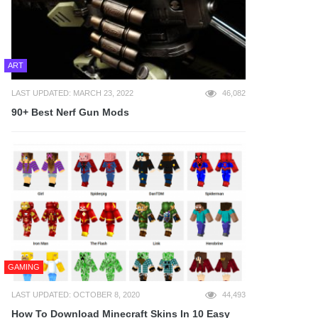
ART
LAST UPDATED: MARCH 23, 2022
46,082
90+ Best Nerf Gun Mods
GAMING
LAST UPDATED: OCTOBER 8, 2020
44,493
How To Download Minecraft Skins In 10 Easy