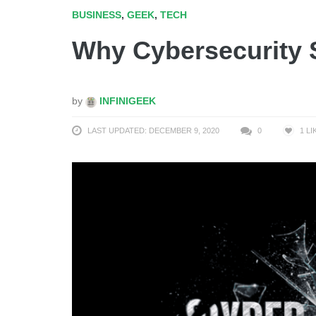
BUSINESS
,
GEEK
,
TECH
Why Cybersecurity 
by
INFINIGEEK
LAST UPDATED: DECEMBER 9, 2020
0
1
LI