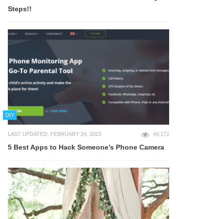
Steps!!
DIY
LAST UPDATED: FEBRUARY 24, 2023
44,172
5 Best Apps to Hack Someone’s Phone Camera