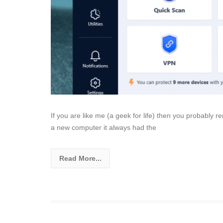
If you are like me (a geek for life) then you probably
a new computer it always had the
Read More...