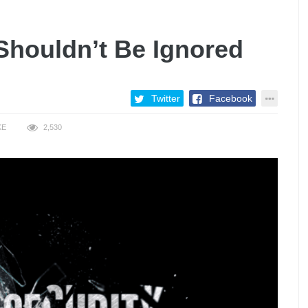
Shouldn’t Be Ignored
Twitter
Facebook
KE
2,530