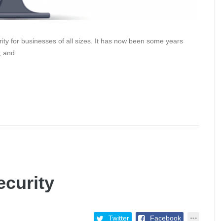
ority for businesses of all sizes. It has now been some years
, and
ecurity
Twitter
Facebook