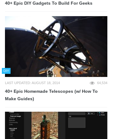
40+ Epic DIY Gadgets To Build For Geeks
DIY
LAST UPDATED: AUGUST 18, 2014
64,534
40+ Epic Homemade Telescopes (w/ How To
Make Guides)