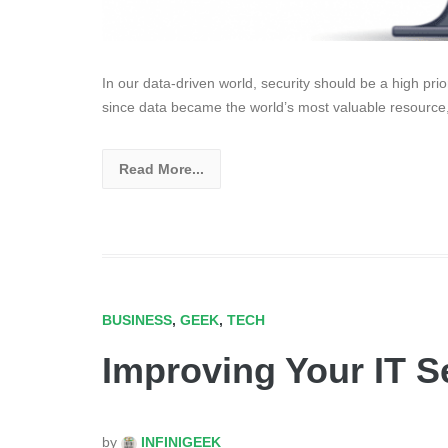
In our data-driven world, security should be a high pri
since data became the world’s most valuable resource
Read More...
BUSINESS
,
GEEK
,
TECH
Improving Your IT S
by
INFINIGEEK