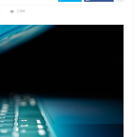
S
2,986