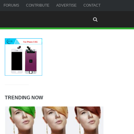
FORUMS
CONTRIBUTE
ADVERTISE
CONTACT
TRENDING NOW