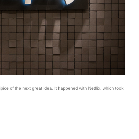
pice of the next great idea. It happened with Netflix, which took