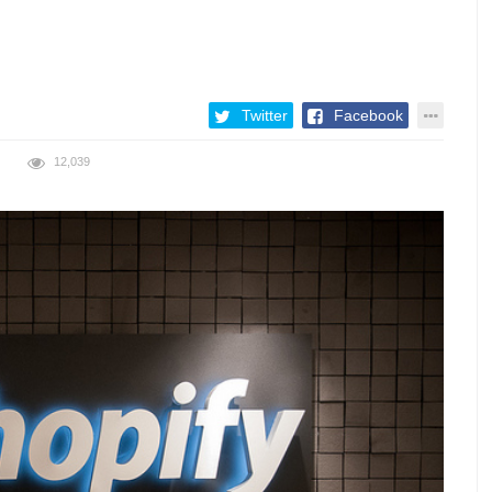
Twitter
Facebook
12,039