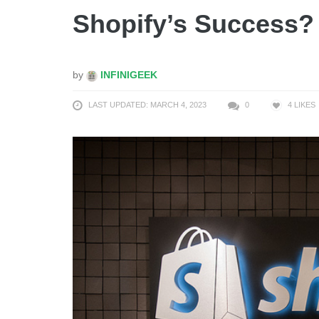
Shopify’s Success?
by
INFINIGEEK
LAST UPDATED: MARCH 4, 2023
0
4
LIKES