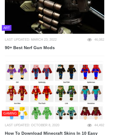
ART
LAST UPDATED: MARCH 23, 2022
46,082
90+ Best Nerf Gun Mods
GAMING
LAST UPDATED: OCTOBER 8, 2020
44,492
How To Download Minecraft Skins In 10 Easy