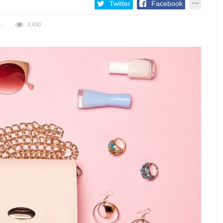
Twitter
Facebook
S
3,430