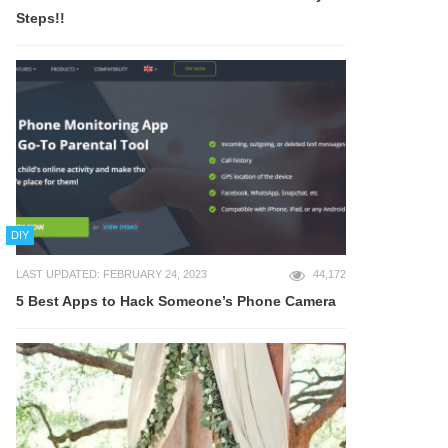
Steps!!
DIY
LAST UPDATED: FEBRUARY 24, 2023
44,172
5 Best Apps to Hack Someone’s Phone Camera