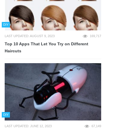
DIY
LAST UPDATED: AUGUST 9, 2023
169,717
Top 10 Apps That Let You Try on Different
Haircuts
DIY
LAST UPDATED: JUNE 12, 2023
67,149