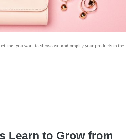
uct line, you want to showcase and amplify your products in the
 Learn to Grow from