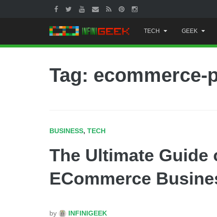
Skip
TECH
GEEK
to
content
Tag: ecommerce-p
BUSINESS
,
TECH
The Ultimate Guide 
ECommerce Busine
by
INFINIGEEK