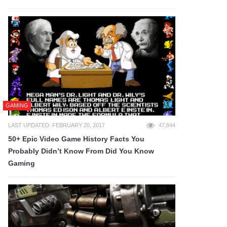
GAMING
LAST UPDATED: FEBRUARY 20, 2017
47,844
50+ Epic Video Game History Facts You
Probably Didn’t Know From Did You Know
Gaming