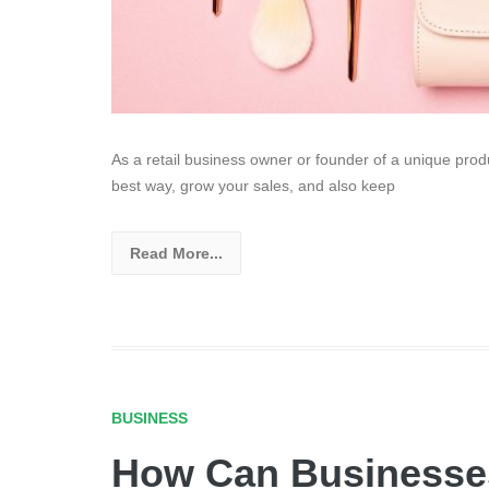
As a retail business owner or founder of a unique prod
best way, grow your sales, and also keep
Read More...
BUSINESS
How Can Businesses