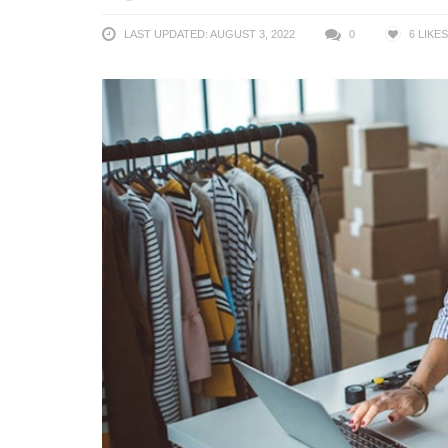
LAST UPDATED: AUGUST 3, 2022
0
6
LIKES