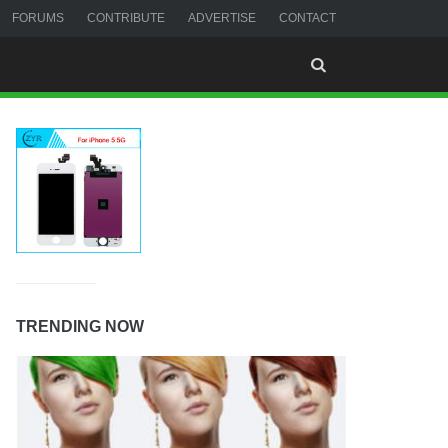
FORUMS
CONTRIBUTE
ADVERTISE
CONTACT
TRENDING NOW