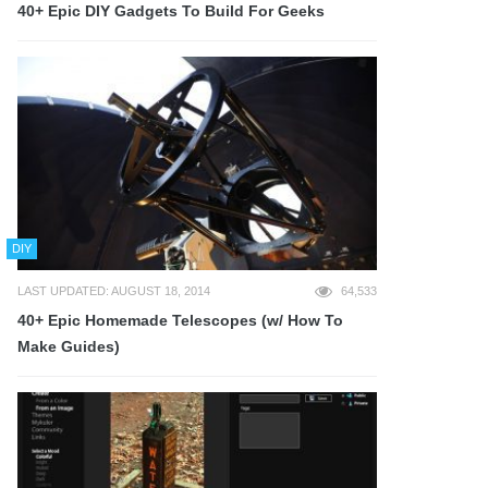
40+ Epic DIY Gadgets To Build For Geeks
DIY
LAST UPDATED: AUGUST 18, 2014
64,533
40+ Epic Homemade Telescopes (w/ How To
Make Guides)