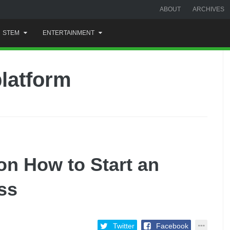
ABOUT
ARCHIVES
STEM
ENTERTAINMENT
latform
on How to Start an
ss
Twitter
Facebook