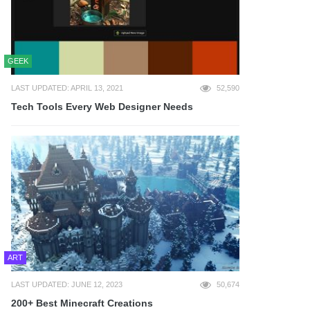
GEEK
LAST UPDATED: APRIL 13, 2021
52,590
Tech Tools Every Web Designer Needs
ART
LAST UPDATED: JUNE 12, 2023
50,674
200+ Best Minecraft Creations