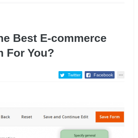
he Best E-commerce
m For You?
Twitter
Facebook