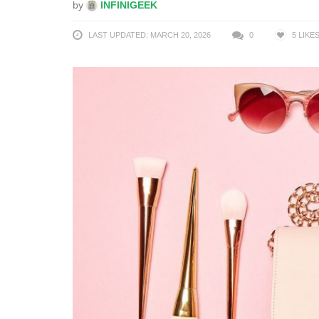
by
INFINIGEEK
LAST UPDATED: MARCH 20, 2026
0
5
LIKE