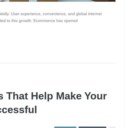
ally. User experience, convenience, and global internet
ibuted to this growth. Ecommerce has opened
s That Help Make Your
ccessful