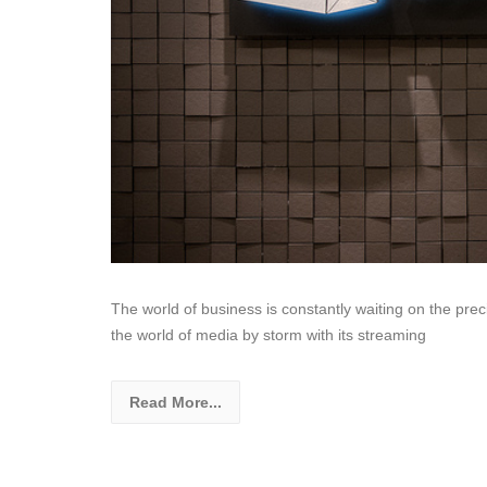
The world of business is constantly waiting on the preci
the world of media by storm with its streaming
Read More...