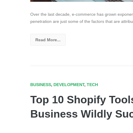
Over the last decade, e-commerce has grown exponenti
penetration are just some of the factors that are attr
Read More...
BUSINESS
,
DEVELOPMENT
,
TECH
Top 10 Shopify Tool
Business Wildly Su