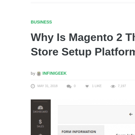
BUSINESS
Why Is Magento 2 T
Store Setup Platfor
by
INFINIGEEK
MAY 31, 2018
0
1
LIKE
7,197