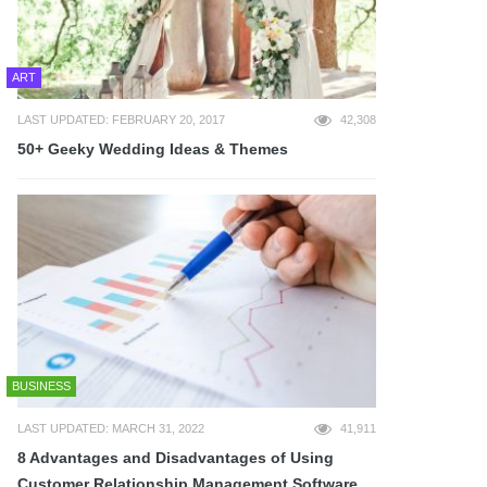
ART
LAST UPDATED: FEBRUARY 20, 2017
42,308
50+ Geeky Wedding Ideas & Themes
BUSINESS
LAST UPDATED: MARCH 31, 2022
41,911
8 Advantages and Disadvantages of Using
Customer Relationship Management Software