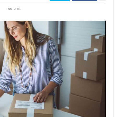
2,480