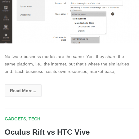
No two e-business models are the same. Yes, they share the
same platform, i.e., the internet, but that’s where the similarities
end. Each business has its own resources, market base,
Read More...
GADGETS
,
TECH
Oculus Rift vs HTC Vive