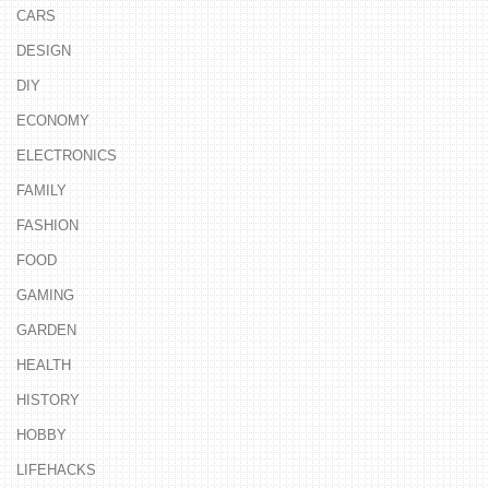
CARS
DESIGN
DIY
ECONOMY
ELECTRONICS
FAMILY
FASHION
FOOD
GAMING
GARDEN
HEALTH
HISTORY
HOBBY
LIFEHACKS