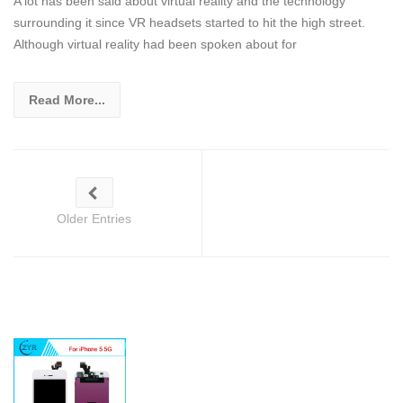
A lot has been said about virtual reality and the technology
surrounding it since VR headsets started to hit the high street.
Although virtual reality had been spoken about for
Read More...
Older Entries