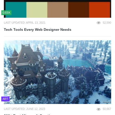
GEEK
LAST UPDATED: APRIL 13, 2021
52,590
Tech Tools Every Web Designer Needs
ART
LAST UPDATED: JUNE 12, 2023
50,667