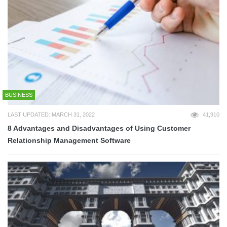
BUSINESS
LAST UPDATED: MARCH 31, 2022
41,910
8 Advantages and Disadvantages of Using Customer
Relationship Management Software