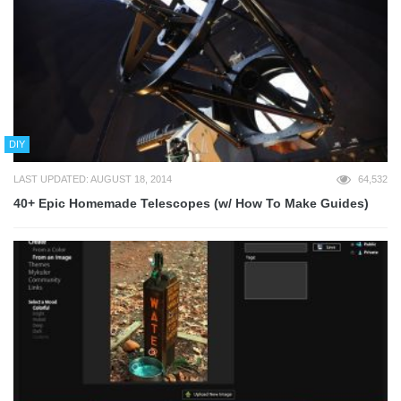
DIY
LAST UPDATED: AUGUST 18, 2014
64,532
40+ Epic Homemade Telescopes (w/ How To Make Guides)