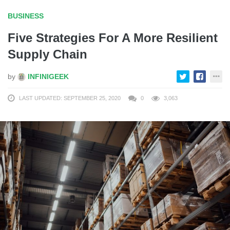
BUSINESS
Five Strategies For A More Resilient
Supply Chain
by
INFINIGEEK
LAST UPDATED: SEPTEMBER 25, 2020
0
3,063