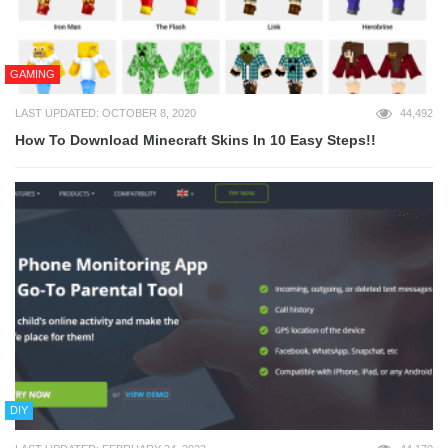
GAMING
LAST UPDATED: OCTOBER 8, 2020
44,492
How To Download Minecraft Skins In 10 Easy Steps!!
DIY