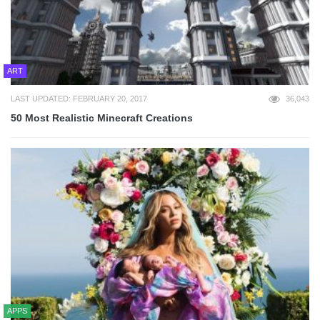
ART
LAST UPDATED: FEBRUARY 20, 2017
36,043
50 Most Realistic Minecraft Creations
APPS