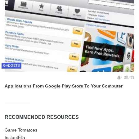
GADGETS
30,471
Applications From Google Play Store To Your Computer
RECOMMENDED RESOURCES
Game Tomatoes
InstantElla