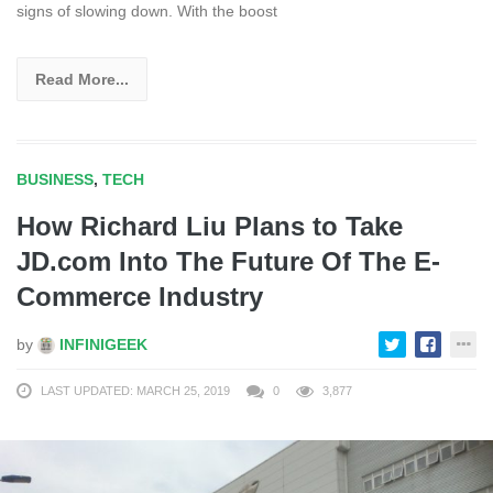
signs of slowing down. With the boost
Read More...
BUSINESS
,
TECH
How Richard Liu Plans to Take
JD.com Into The Future Of The E-
Commerce Industry
by
INFINIGEEK
LAST UPDATED: MARCH 25, 2019
0
3,877