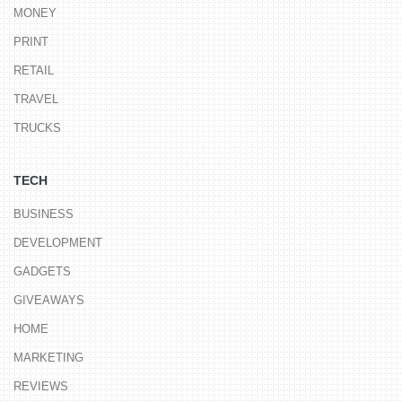
MONEY
PRINT
RETAIL
TRAVEL
TRUCKS
TECH
BUSINESS
DEVELOPMENT
GADGETS
GIVEAWAYS
HOME
MARKETING
REVIEWS