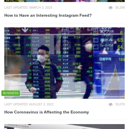
LAST UPDATED: MARCH 3, 2023
35,258
How to Have an Interesting Instagram Feed?
BUSINESS
LAST UPDATED: AUGUST 3, 2022
33,079
How Coronavirus is Affecting the Economy