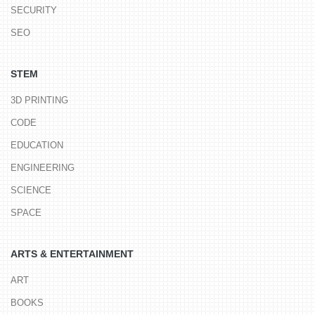
SECURITY
SEO
STEM
3D PRINTING
CODE
EDUCATION
ENGINEERING
SCIENCE
SPACE
ARTS & ENTERTAINMENT
ART
BOOKS