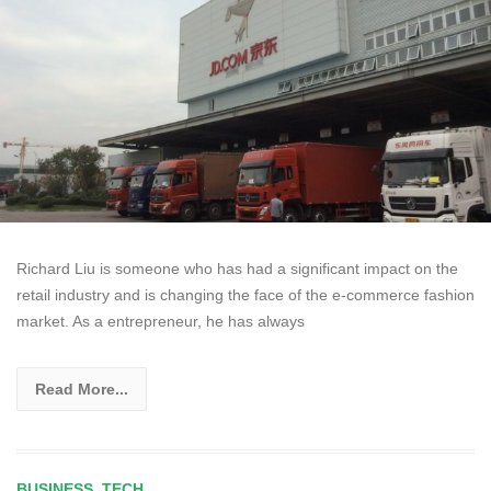
Richard Liu is someone who has had a significant impact on the
retail industry and is changing the face of the e-commerce fashion
market. As a entrepreneur, he has always
Read More...
BUSINESS
,
TECH