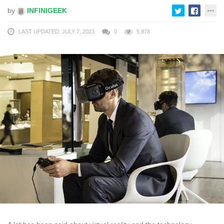
by
INFINIGEEK
LAST UPDATED: JULY 7, 2023
0
5,978