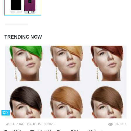
TRENDING NOW
DIY
LAST UPDATED: AUGUST 9, 2023
169,711