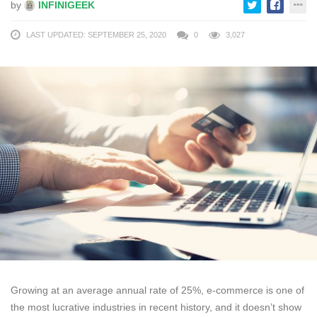
by
INFINIGEEK
LAST UPDATED: SEPTEMBER 25, 2020
0
3,027
Growing at an average annual rate of 25%, e-commerce is one of
the most lucrative industries in recent history, and it doesn’t show