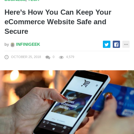
Here’s How You Can Keep Your
eCommerce Website Safe and
Secure
by
INFINIGEEK
OCTOBER 25, 2018
0
4,579