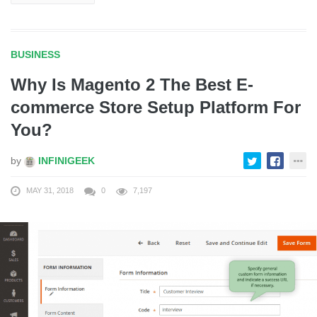
BUSINESS
Why Is Magento 2 The Best E-
commerce Store Setup Platform For
You?
by
INFINIGEEK
MAY 31, 2018
0
7,197