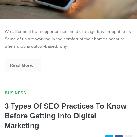
We all benefit from opportunities the digital age has brought to us.
Some of us are working in the comfort of their homes because
when a job is output-based, why
Read More...
BUSINESS
3 Types Of SEO Practices To Know
Before Getting Into Digital
Marketing