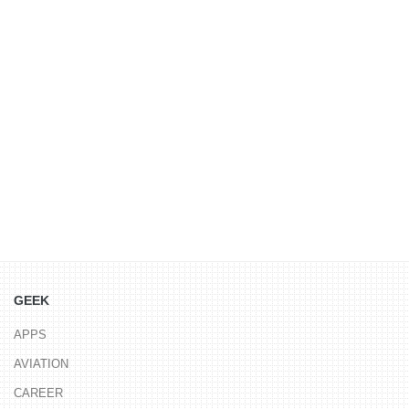
GEEK
APPS
AVIATION
CAREER