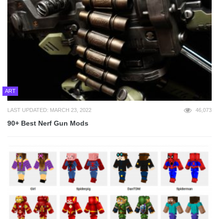
ART
LAST UPDATED: MARCH 23, 2022
46,073
90+ Best Nerf Gun Mods