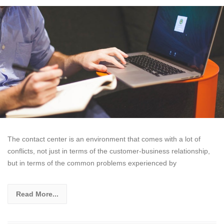
The contact center is an environment that comes with a lot of
conflicts, not just in terms of the customer-business relationship,
but in terms of the common problems experienced by
Read More...