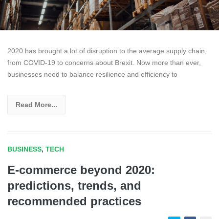
2020 has brought a lot of disruption to the average supply chain,
from COVID-19 to concerns about Brexit. Now more than ever,
businesses need to balance resilience and efficiency to
Read More...
BUSINESS
,
TECH
E-commerce beyond 2020:
predictions, trends, and
recommended practices