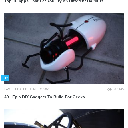
Top 10 Apps That Let You Try on Different Haircuts
DIY
LAST UPDATED: JUNE 12, 2023
67,145
40+ Epic DIY Gadgets To Build For Geeks