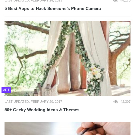
LAST UPDATED: FEBRUARY 24, 2023
44,170
5 Best Apps to Hack Someone’s Phone Camera
ART
LAST UPDATED: FEBRUARY 20, 2017
42,307
50+ Geeky Wedding Ideas & Themes