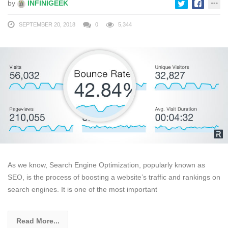
by
INFINIGEEK
SEPTEMBER 20, 2018
0
5,344
As we know, Search Engine Optimization, popularly known as
SEO, is the process of boosting a website’s traffic and rankings on
search engines. It is one of the most important
Read More...