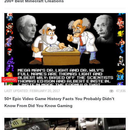
200+ Best Minecraft Creations
GAMING
LAST UPDATED: FEBRUARY 20, 2017
47,836
50+ Epic Video Game History Facts You Probably Didn’t
Know From Did You Know Gaming