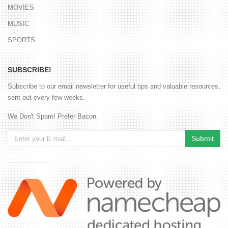
MOVIES
MUSIC
SPORTS
SUBSCRIBE!
Subscribe to our email newsletter for useful tips and valuable resources,
sent out every few weeks.
We Don't Spam! Prefer Bacon.