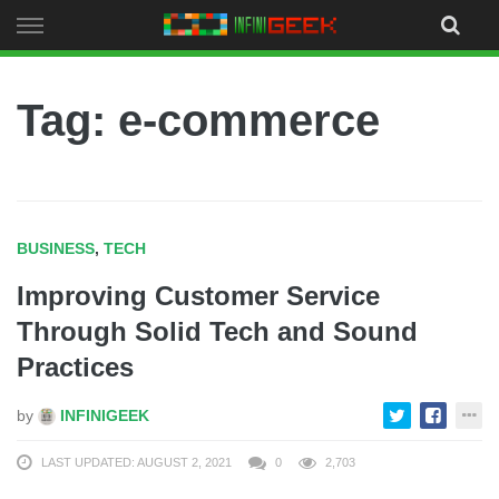
Skip
to
content
Tag: e-commerce
BUSINESS
,
TECH
Improving Customer Service
Through Solid Tech and Sound
Practices
by
INFINIGEEK
LAST UPDATED: AUGUST 2, 2021
0
2,703