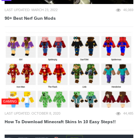
LAST UPDATED: MARCH 23, 2022
46,069
90+ Best Nerf Gun Mods
GAMING
LAST UPDATED: OCTOBER 8, 2020
44,485
How To Download Minecraft Skins In 10 Easy Steps!!