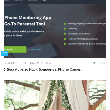
DIY
LAST UPDATED: FEBRUARY 24, 2023
44,163
5 Best Apps to Hack Someone’s Phone Camera