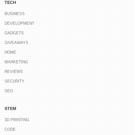
TECH
BUSINESS
DEVELOPMENT
GADGETS
GIVEAWAYS
HOME
MARKETING
REVIEWS
SECURITY
SEO
STEM
3D PRINTING
CODE