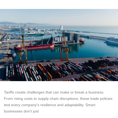
Tariffs create challenges that can make or break a business.
From rising costs to supply chain disruptions, these trade policies
test every company’s resilience and adaptability. Smart
businesses don’t just