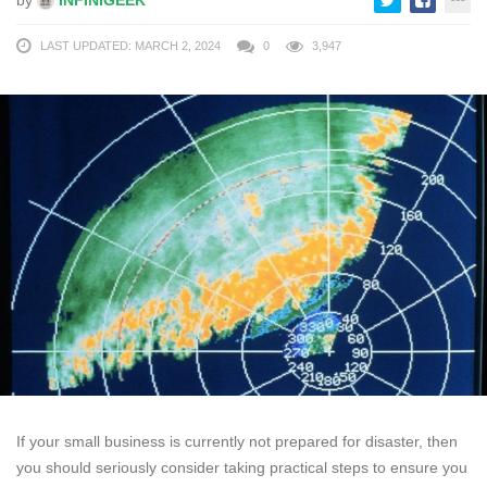
LAST UPDATED: MARCH 2, 2024
0
3,947
If your small business is currently not prepared for disaster, then
you should seriously consider taking practical steps to ensure you