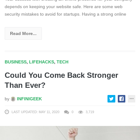
depends on keeping your website safe. Here are some web
security mistakes to avoid for startups. Having a strong online
Read More...
BUSINESS
,
LIFEHACKS
,
TECH
Could You Come Back Stronger
Than Ever?
by
INFINIGEEK
LAST UPDATED: MAY 11, 2020
0
3,719