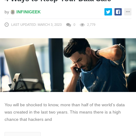
by
INFINIGEEK
LAST UPDATED: MARCH 3, 2023
0
2,779
You will be shocked to know, more than half of the world’s data
was created in the last two years. This means there is a high
chance that hackers and