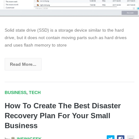
Solid state drive (SSD) is a storage device similar to the hard
drive, but it does not contain moving parts such as hard drives
and uses flash memory to store
Read More...
BUSINESS
,
TECH
How To Create The Best Disaster
Recovery Plan For Your Small
Business
by
INFINIGEEK