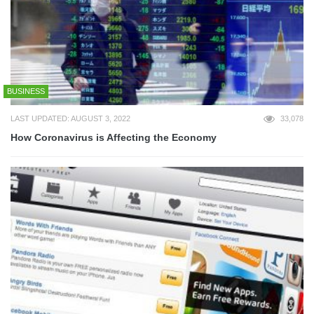
BUSINESS
LAST UPDATED: AUGUST 3, 2022
33,078
How Coronavirus is Affecting the Economy