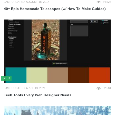
LAST UPDATED: AUGUST 18, 2014
64,525
40+ Epic Homemade Telescopes (w/ How To Make Guides)
GEEK
LAST UPDATED: APRIL 13, 2021
52,581
Tech Tools Every Web Designer Needs