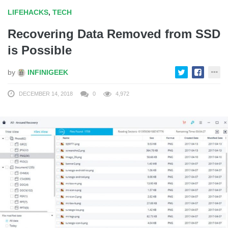
LIFEHACKS
,
TECH
Recovering Data Removed from SSD
is Possible
by
INFINIGEEK
DECEMBER 14, 2018
0
4,972