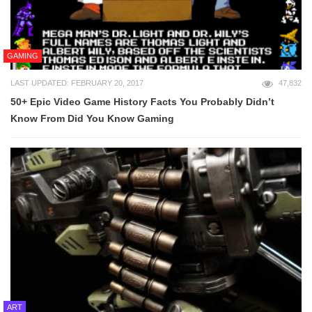
GAMING
LAST UPDATED: FEBRUARY 20, 2017
47,832
50+ Epic Video Game History Facts You Probably Didn’t
Know From Did You Know Gaming
ART