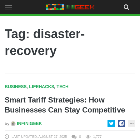
Skip
to
content
Tag: disaster-
recovery
BUSINESS
,
LIFEHACKS
,
TECH
Smart Tariff Strategies: How
Businesses Can Stay Competitive
by
INFINIGEEK
LAST UPDATED: AUGUST 27, 2025
0
1,777