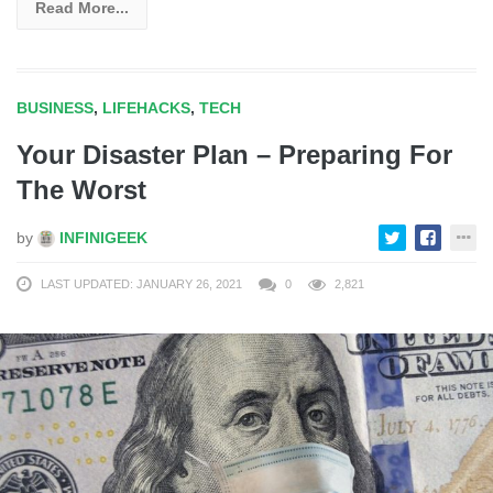
Read More...
BUSINESS
,
LIFEHACKS
,
TECH
Your Disaster Plan – Preparing For
The Worst
by
INFINIGEEK
LAST UPDATED: JANUARY 26, 2021
0
2,821