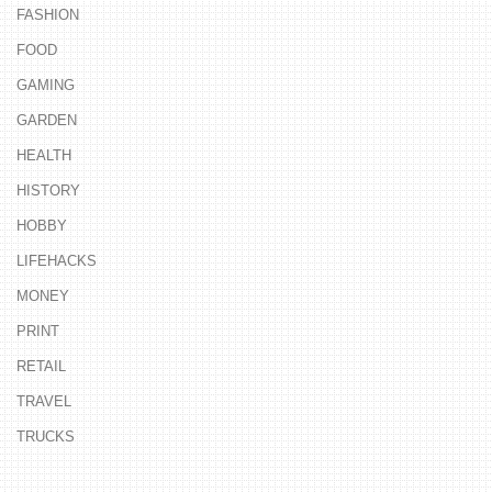
FASHION
FOOD
GAMING
GARDEN
HEALTH
HISTORY
HOBBY
LIFEHACKS
MONEY
PRINT
RETAIL
TRAVEL
TRUCKS