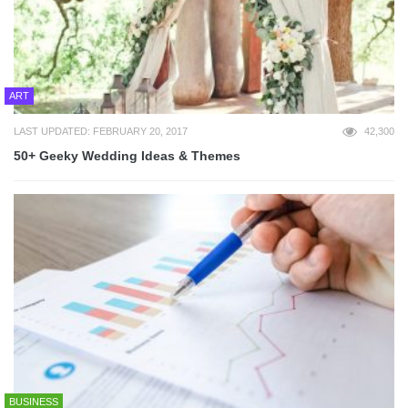
ART
LAST UPDATED: FEBRUARY 20, 2017
42,300
50+ Geeky Wedding Ideas & Themes
BUSINESS