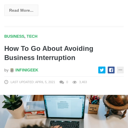
Read More...
BUSINESS
,
TECH
How To Go About Avoiding
Business Interruption
by
INFINIGEEK
LAST UPDATED: APRIL 5, 2021
0
3,463