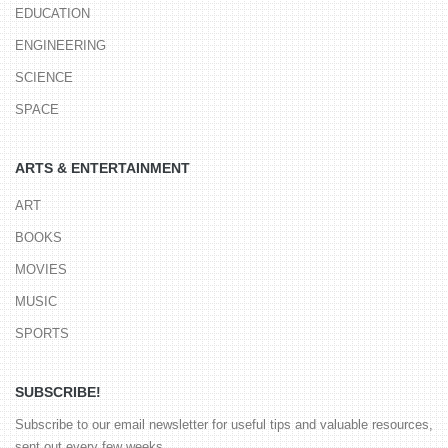
EDUCATION
ENGINEERING
SCIENCE
SPACE
ARTS & ENTERTAINMENT
ART
BOOKS
MOVIES
MUSIC
SPORTS
SUBSCRIBE!
Subscribe to our email newsletter for useful tips and valuable resources,
sent out every few weeks.