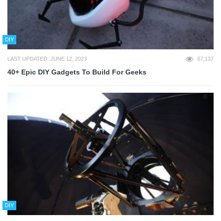
DIY
LAST UPDATED: JUNE 12, 2023
67,137
40+ Epic DIY Gadgets To Build For Geeks
DIY