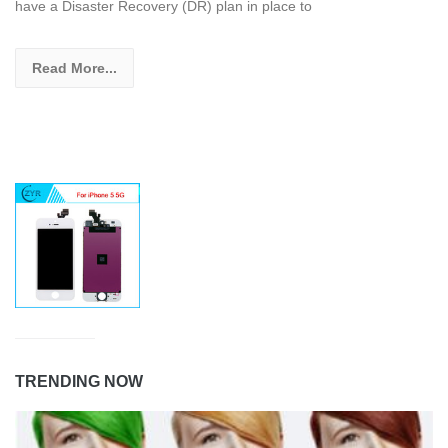
have a Disaster Recovery (DR) plan in place to
Read More...
TRENDING NOW