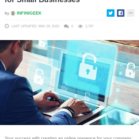
by
INFINIGEEK
LAST UPDATED: MAY 29, 2020
0
2,787
Your success with creating an online presence for your company