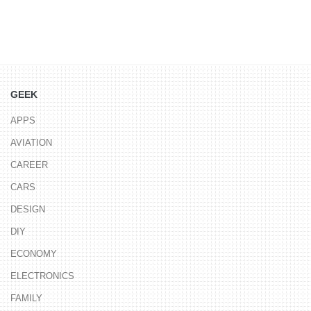
GEEK
APPS
AVIATION
CAREER
CARS
DESIGN
DIY
ECONOMY
ELECTRONICS
FAMILY