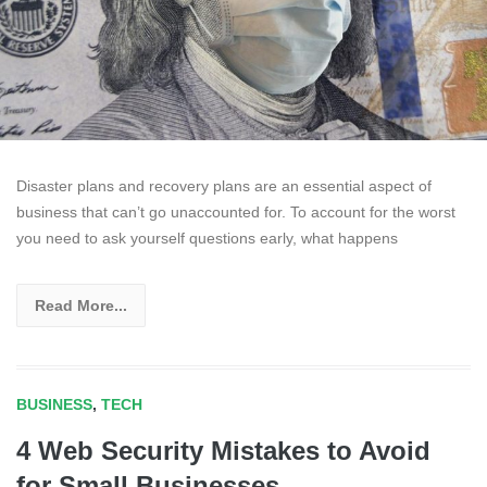
Disaster plans and recovery plans are an essential aspect of
business that can’t go unaccounted for. To account for the worst
you need to ask yourself questions early, what happens
Read More...
BUSINESS
,
TECH
4 Web Security Mistakes to Avoid
for Small Businesses