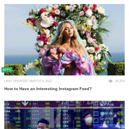
APPS
LAST UPDATED: MARCH 3, 2023
35,253
How to Have an Interesting Instagram Feed?