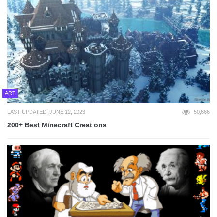
ART
LAST UPDATED: JUNE 12, 2023
50,666
200+ Best Minecraft Creations