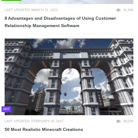
LAST UPDATED: MARCH 31, 2022
41,906
8 Advantages and Disadvantages of Using Customer
Relationship Management Software
ART
LAST UPDATED: FEBRUARY 20, 2017
36,038
50 Most Realistic Minecraft Creations