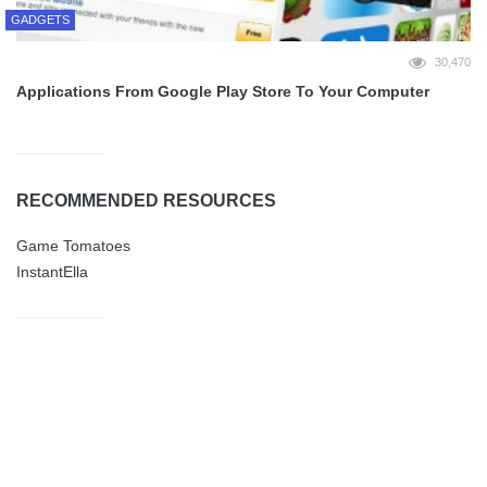
GADGETS
30,470
Applications From Google Play Store To Your Computer
RECOMMENDED RESOURCES
Game Tomatoes
InstantElla