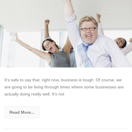
It’s safe to say that, right now, business is tough. Of course, we
are going to be living through times where some businesses are
actually doing really well. It’s not
Read More...