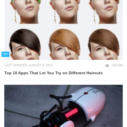
DIY
LAST UPDATED: AUGUST 9, 2023
169,699
Top 10 Apps That Let You Try on Different Haircuts