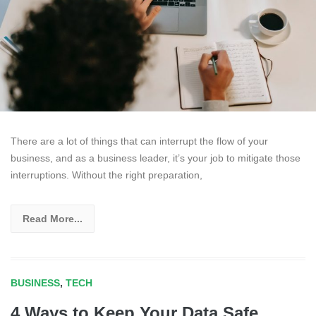
There are a lot of things that can interrupt the flow of your
business, and as a business leader, it’s your job to mitigate those
interruptions. Without the right preparation,
Read More...
BUSINESS
,
TECH
4 Ways to Keep Your Data Safe