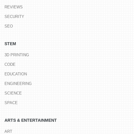
REVIEWS
SECURITY
SEO
STEM
3D PRINTING
CODE
EDUCATION
ENGINEERING
SCIENCE
SPACE
ARTS & ENTERTAINMENT
ART