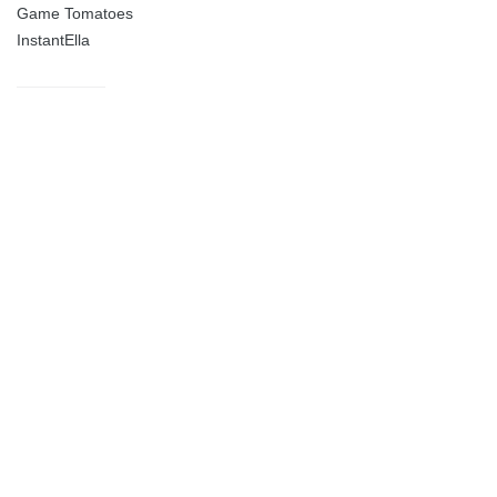
Game Tomatoes
InstantElla