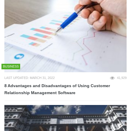
BUSINESS
LAST UPDATED: MARCH 31, 2022
41,929
8 Advantages and Disadvantages of Using Customer
Relationship Management Software