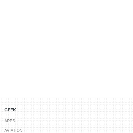
GEEK
APPS
AVIATION