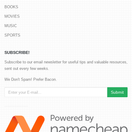
BOOKS
MOVIES
MUSIC
SPORTS
SUBSCRIBE!
Subscribe to our email newsletter for useful tips and valuable resources,
sent out every few weeks.
We Don't Spam! Prefer Bacon.