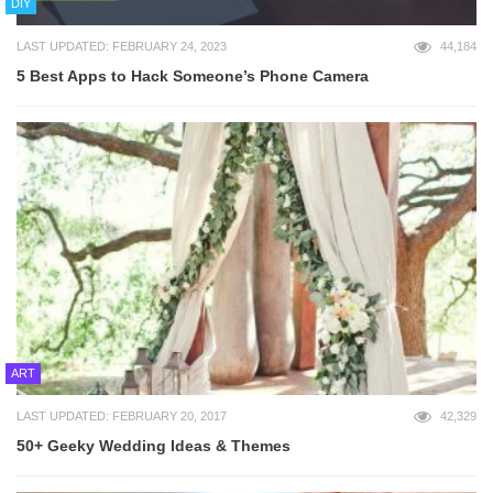
DIY
LAST UPDATED: FEBRUARY 24, 2023
44,184
5 Best Apps to Hack Someone’s Phone Camera
ART
LAST UPDATED: FEBRUARY 20, 2017
42,329
50+ Geeky Wedding Ideas & Themes