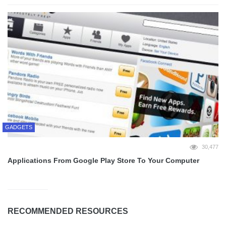
GADGETS
30,477
Applications From Google Play Store To Your Computer
RECOMMENDED RESOURCES