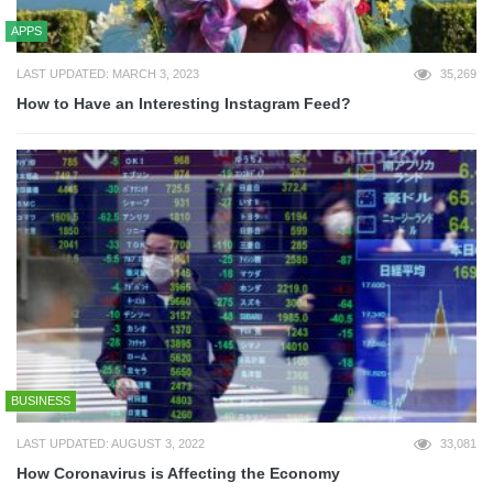
APPS
LAST UPDATED: MARCH 3, 2023
35,269
How to Have an Interesting Instagram Feed?
BUSINESS
LAST UPDATED: AUGUST 3, 2022
33,081
How Coronavirus is Affecting the Economy