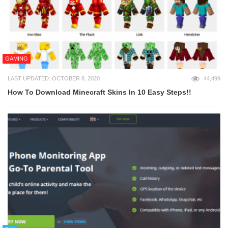
GAMING
LAST UPDATED: OCTOBER 8, 2020
44,499
How To Download Minecraft Skins In 10 Easy Steps!!