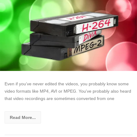
Even if you’ve never edited the videos, you probably know some
video formats like MP4, AVI or MPEG. You’ve probably also heard
that video recordings are sometimes converted from one
Read More...