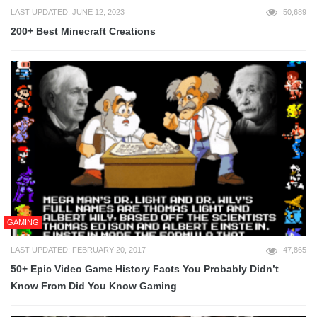
LAST UPDATED: JUNE 12, 2023
50,689
200+ Best Minecraft Creations
GAMING
LAST UPDATED: FEBRUARY 20, 2017
47,865
50+ Epic Video Game History Facts You Probably Didn’t
Know From Did You Know Gaming