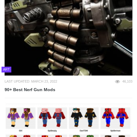
ART
LAST UPDATED: MARCH 23, 2022
46,103
90+ Best Nerf Gun Mods