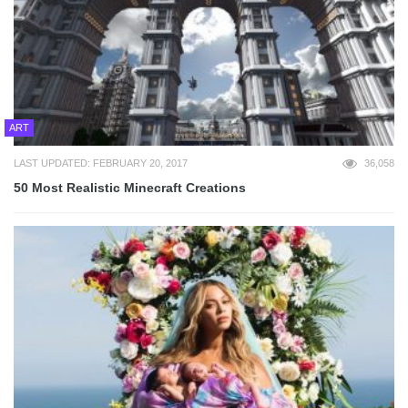
ART
LAST UPDATED: FEBRUARY 20, 2017
36,058
50 Most Realistic Minecraft Creations