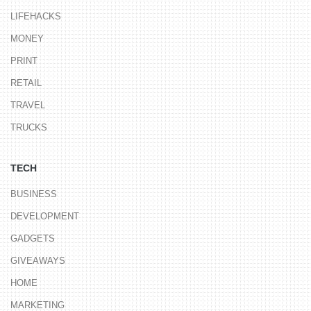
LIFEHACKS
MONEY
PRINT
RETAIL
TRAVEL
TRUCKS
TECH
BUSINESS
DEVELOPMENT
GADGETS
GIVEAWAYS
HOME
MARKETING