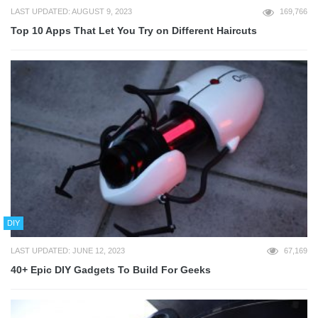
LAST UPDATED: AUGUST 9, 2023
169,766
Top 10 Apps That Let You Try on Different Haircuts
DIY
LAST UPDATED: JUNE 12, 2023
67,169
40+ Epic DIY Gadgets To Build For Geeks