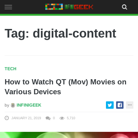
Skip
to
content
Tag: digital-content
TECH
How to Watch QT (Mov) Movies on
Various Devices
by
INFINIGEEK
JANUARY 21, 2019
0
5,710