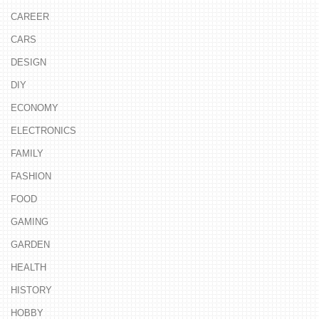
CAREER
CARS
DESIGN
DIY
ECONOMY
ELECTRONICS
FAMILY
FASHION
FOOD
GAMING
GARDEN
HEALTH
HISTORY
HOBBY