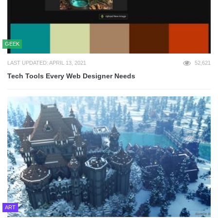
GEEK
LAST UPDATED: APRIL 13, 2021
52,621
Tech Tools Every Web Designer Needs
ART