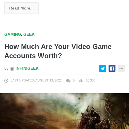
Read More...
GAMING
,
GEEK
How Much Are Your Video Game
Accounts Worth?
by
INFINIGEEK
LAST UPDATED: AUGUST 19, 2022
0
10,358