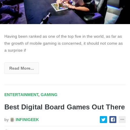
Having been ranked as one of the top five in the world, as far as
the growth of mobile gaming is concerned, it should not come as
a surprise if
Read More...
ENTERTAINMENT
,
GAMING
Best Digital Board Games Out There
by
INFINIGEEK