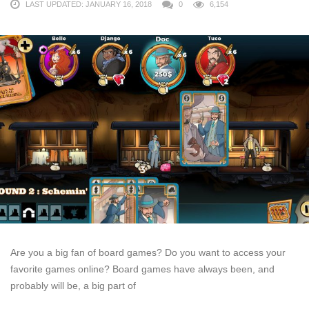
LAST UPDATED: JANUARY 16, 2018
0
6,154
Are you a big fan of board games? Do you want to access your
favorite games online? Board games have always been, and
probably will be, a big part of