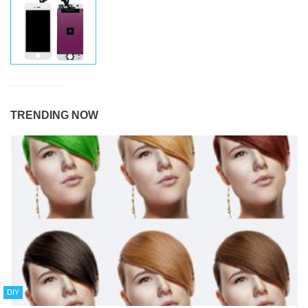
TRENDING NOW
DIY