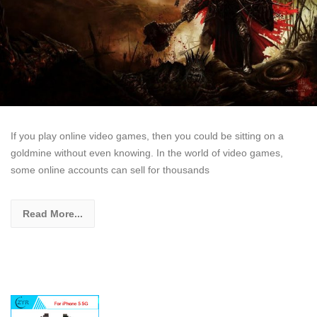
If you play online video games, then you could be sitting on a
goldmine without even knowing. In the world of video games,
some online accounts can sell for thousands
Read More...