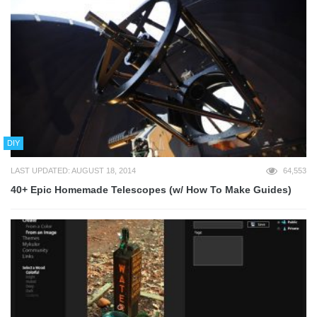
DIY
LAST UPDATED: AUGUST 18, 2014
64,553
40+ Epic Homemade Telescopes (w/ How To Make Guides)