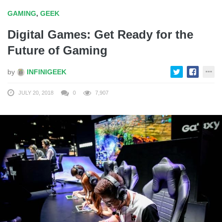
GAMING
,
GEEK
Digital Games: Get Ready for the
Future of Gaming
by
INFINIGEEK
JULY 20, 2018
0
7,907