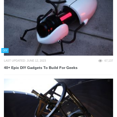
DIY
LAST UPDATED: JUNE 12, 2023
67,137
40+ Epic DIY Gadgets To Build For Geeks