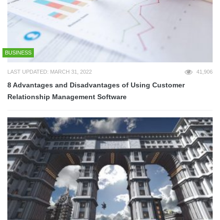
BUSINESS
LAST UPDATED: MARCH 31, 2022
41,906
8 Advantages and Disadvantages of Using Customer
Relationship Management Software