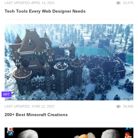
LAST UPDATED: APRIL 13, 2021
52,576
Tech Tools Every Web Designer Needs
ART
LAST UPDATED: JUNE 12, 2023
50,666
200+ Best Minecraft Creations