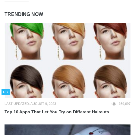
TRENDING NOW
DIY
LAST UPDATED: AUGUST 9, 2023
169,697
Top 10 Apps That Let You Try on Different Haircuts