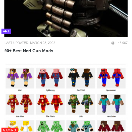
ART
LAST UPDATED: MARCH 23, 2022
46,067
90+ Best Nerf Gun Mods
GAMING