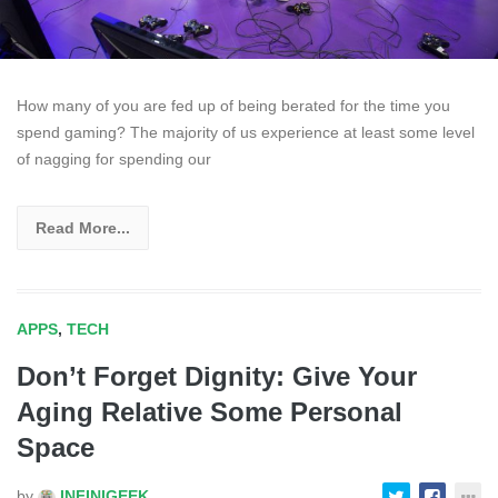
How many of you are fed up of being berated for the time you
spend gaming? The majority of us experience at least some level
of nagging for spending our
Read More...
APPS
,
TECH
Don’t Forget Dignity: Give Your
Aging Relative Some Personal
Space
by
INFINIGEEK