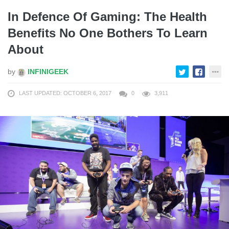
In Defence Of Gaming: The Health
Benefits No One Bothers To Learn
About
by
INFINIGEEK
LAST UPDATED: OCTOBER 6, 2017
0
3,911