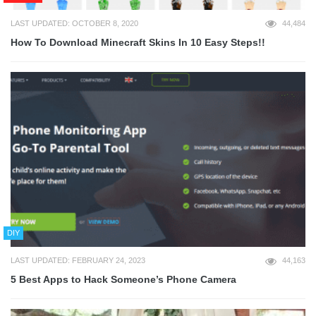
LAST UPDATED: OCTOBER 8, 2020
44,484
How To Download Minecraft Skins In 10 Easy Steps!!
DIY
LAST UPDATED: FEBRUARY 24, 2023
44,163
5 Best Apps to Hack Someone’s Phone Camera