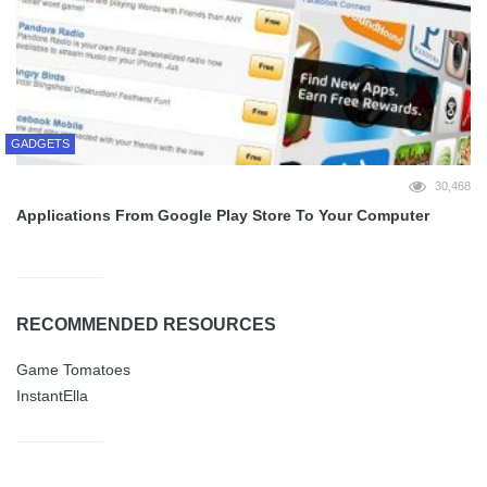
GADGETS
30,468
Applications From Google Play Store To Your Computer
RECOMMENDED RESOURCES
Game Tomatoes
InstantElla