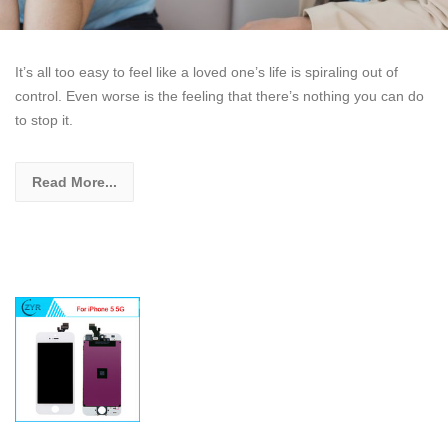
It’s all too easy to feel like a loved one’s life is spiraling out of
control. Even worse is the feeling that there’s nothing you can do
to stop it.
Read More...