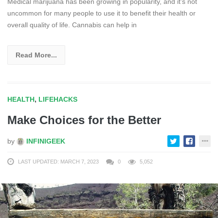
Medical marijuana has been growing in popularity, and it’s not
uncommon for many people to use it to benefit their health or
overall quality of life. Cannabis can help in
Read More...
HEALTH
,
LIFEHACKS
Make Choices for the Better
by
INFINIGEEK
LAST UPDATED: MARCH 7, 2023
0
5,052