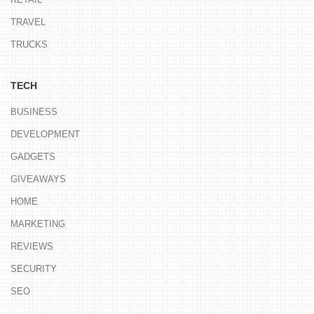
TRAVEL
TRUCKS
TECH
BUSINESS
DEVELOPMENT
GADGETS
GIVEAWAYS
HOME
MARKETING
REVIEWS
SECURITY
SEO