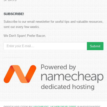
SUBSCRIBE!
Subscribe to our email newsletter for useful tips and valuable resources,
sent out every few weeks.
We Don't Spam! Prefer Bacon.
DESIGN AND CODE BY
LYNCHBURG, VA WEB DEVELOPER
@ANDYSOWARDS.