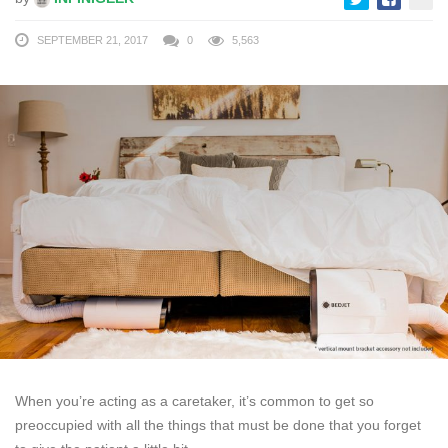
SEPTEMBER 21, 2017
0
5,563
When you’re acting as a caretaker, it’s common to get so
preoccupied with all the things that must be done that you forget