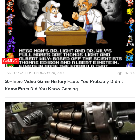
GAMING
LAST UPDATED: FEBRUARY 20, 2017
47,829
50+ Epic Video Game History Facts You Probably Didn’t
Know From Did You Know Gaming