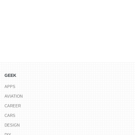
GEEK
APPS
AVIATION
CAREER
CARS
DESIGN
DIY