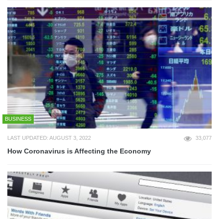
BUSINESS
LAST UPDATED: AUGUST 3, 2022
33,077
How Coronavirus is Affecting the Economy