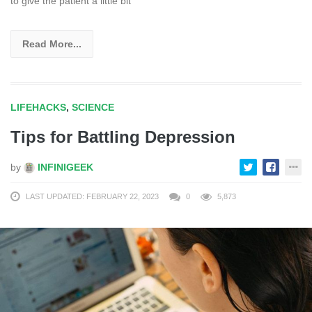
to give the patient a little bit
Read More...
LIFEHACKS
,
SCIENCE
Tips for Battling Depression
by
INFINIGEEK
LAST UPDATED: FEBRUARY 22, 2023
0
5,873