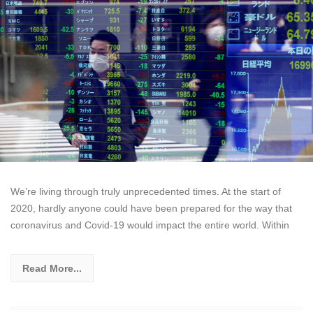
We’re living through truly unprecedented times. At the start of
2020, hardly anyone could have been prepared for the way that
coronavirus and Covid-19 would impact the entire world. Within
Read More...