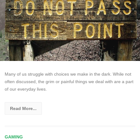
Many of us struggle with choices we make in the dark. While not
often discussed, the grim or painful things we deal with are a part
of our everyday lives.
Read More...
GAMING