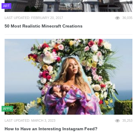
ART
LAST UPDATED: FEBRUARY 20, 2017
36,035
50 Most Realistic Minecraft Creations
APPS
LAST UPDATED: MARCH 3, 2023
35,253
How to Have an Interesting Instagram Feed?