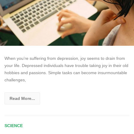
When you’re suffering from depression, joy seems to drain from
your life. Depressed individuals have trouble taking joy in their old
hobbies and passions. Simple tasks can become insurmountable
challenges,
Read More...
SCIENCE