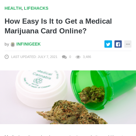
HEALTH
,
LIFEHACKS
How Easy Is It to Get a Medical
Marijuana Card Online?
by
INFINIGEEK
LAST UPDATED: JULY 7, 2021
0
3,486