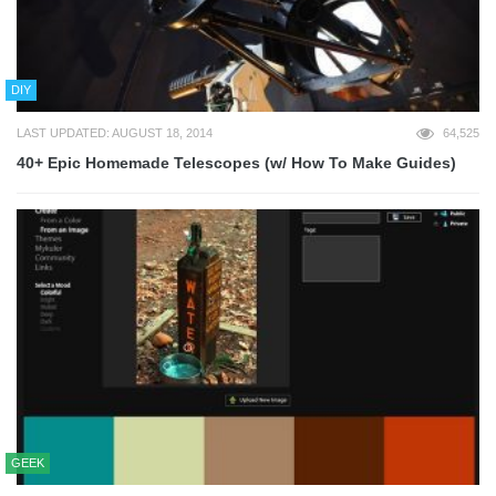
DIY
LAST UPDATED: AUGUST 18, 2014
64,525
40+ Epic Homemade Telescopes (w/ How To Make Guides)
GEEK