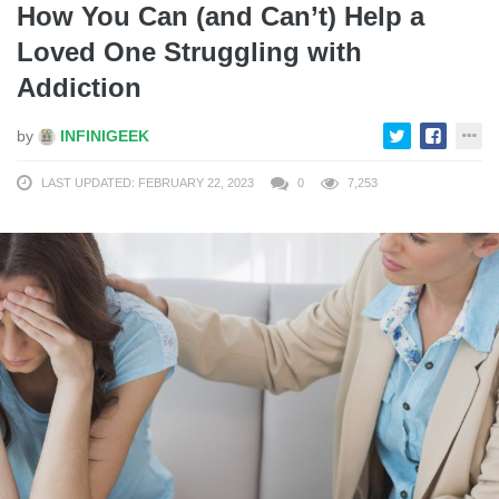
How You Can (and Can’t) Help a
Loved One Struggling with
Addiction
by
INFINIGEEK
LAST UPDATED: FEBRUARY 22, 2023
0
7,253