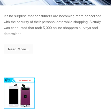
It’s no surprise that consumers are becoming more concerned
with the security of their personal data while shopping. A study
was conducted that took 5,000 online shoppers surveys and
determined
Read More...