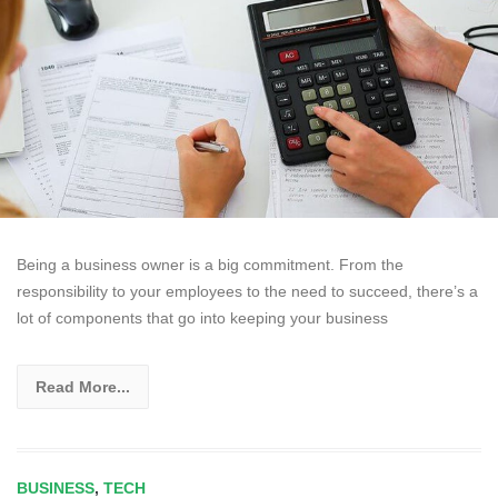
Being a business owner is a big commitment. From the
responsibility to your employees to the need to succeed, there’s a
lot of components that go into keeping your business
Read More...
BUSINESS
,
TECH