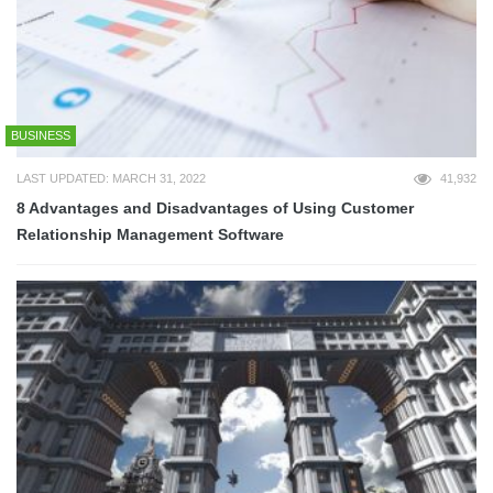
BUSINESS
LAST UPDATED: MARCH 31, 2022
41,932
8 Advantages and Disadvantages of Using Customer
Relationship Management Software