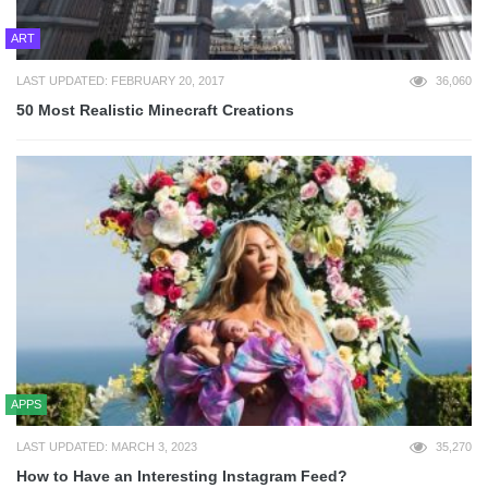
ART
LAST UPDATED: FEBRUARY 20, 2017
36,060
50 Most Realistic Minecraft Creations
APPS
LAST UPDATED: MARCH 3, 2023
35,270
How to Have an Interesting Instagram Feed?