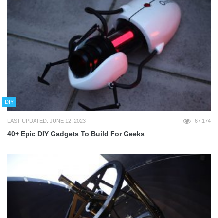
DIY
LAST UPDATED: JUNE 12, 2023
67,174
40+ Epic DIY Gadgets To Build For Geeks