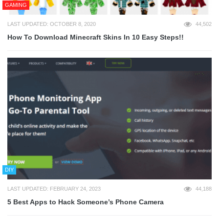
GAMING
LAST UPDATED: OCTOBER 8, 2020
44,502
How To Download Minecraft Skins In 10 Easy Steps!!
DIY
LAST UPDATED: FEBRUARY 24, 2023
44,188
5 Best Apps to Hack Someone’s Phone Camera