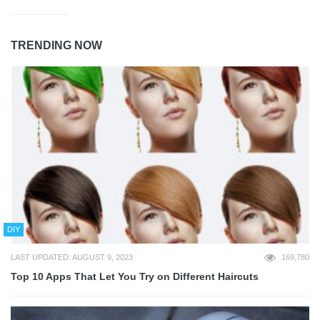
TRENDING NOW
DIY
LAST UPDATED: AUGUST 9, 2023
169,780
Top 10 Apps That Let You Try on Different Haircuts