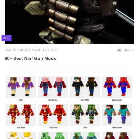
ART
LAST UPDATED: MARCH 23, 2022
46,107
90+ Best Nerf Gun Mods