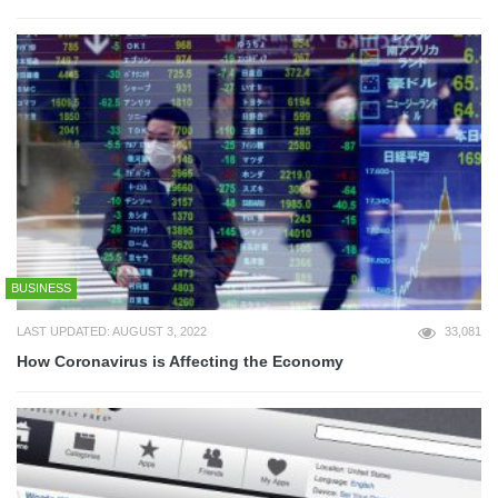
BUSINESS
LAST UPDATED: AUGUST 3, 2022
33,081
How Coronavirus is Affecting the Economy