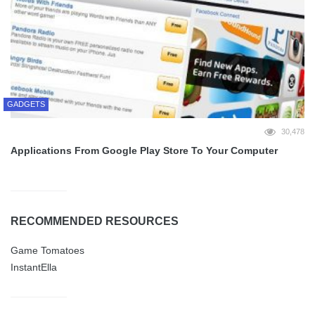
GADGETS
30,478
Applications From Google Play Store To Your Computer
RECOMMENDED RESOURCES
Game Tomatoes
InstantElla