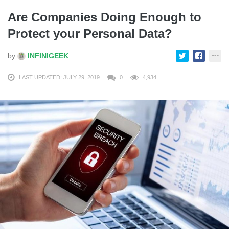
Are Companies Doing Enough to
Protect your Personal Data?
by
INFINIGEEK
LAST UPDATED: JULY 29, 2019
0
4,934