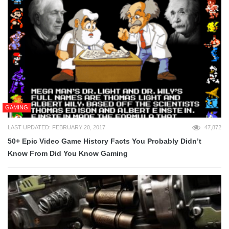
GAMING
LAST UPDATED: FEBRUARY 20, 2017
47,872
50+ Epic Video Game History Facts You Probably Didn’t
Know From Did You Know Gaming