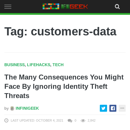
Skip
to
content
Tag: customers-data
BUSINESS
,
LIFEHACKS
,
TECH
The Many Consequences You Might
Face By Ignoring Identity Theft
Threats
by
INFINIGEEK
LAST UPDATED: OCTOBER 4, 2021
0
2,842