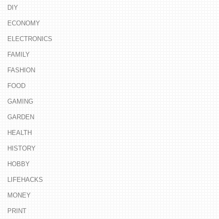
DIY
ECONOMY
ELECTRONICS
FAMILY
FASHION
FOOD
GAMING
GARDEN
HEALTH
HISTORY
HOBBY
LIFEHACKS
MONEY
PRINT