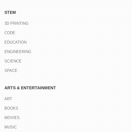
STEM
3D PRINTING
CODE
EDUCATION
ENGINEERING
SCIENCE
SPACE
ARTS & ENTERTAINMENT
ART
BOOKS
MOVIES
MUSIC