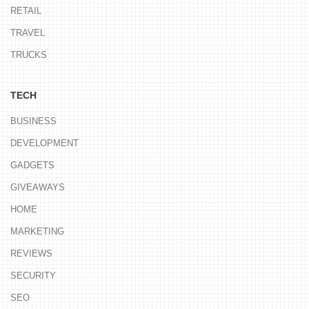
RETAIL
TRAVEL
TRUCKS
TECH
BUSINESS
DEVELOPMENT
GADGETS
GIVEAWAYS
HOME
MARKETING
REVIEWS
SECURITY
SEO