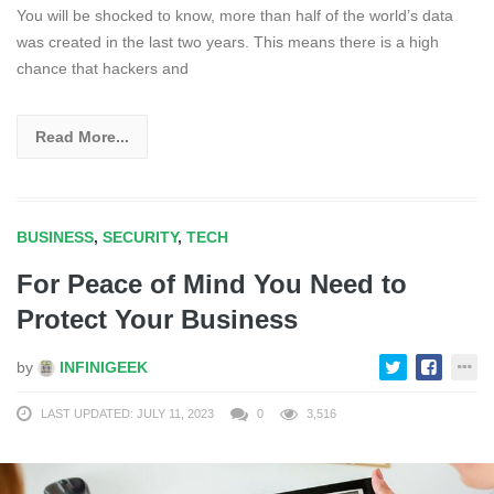
You will be shocked to know, more than half of the world’s data
was created in the last two years. This means there is a high
chance that hackers and
Read More...
BUSINESS
,
SECURITY
,
TECH
For Peace of Mind You Need to
Protect Your Business
by
INFINIGEEK
LAST UPDATED: JULY 11, 2023
0
3,516