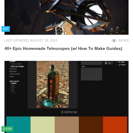
DIY
LAST UPDATED: AUGUST 18, 2014
64,563
40+ Epic Homemade Telescopes (w/ How To Make Guides)
GEEK