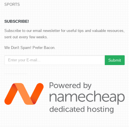
SPORTS
SUBSCRIBE!
Subscribe to our email newsletter for useful tips and valuable resources,
sent out every few weeks.
We Don't Spam! Prefer Bacon.