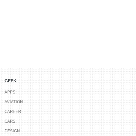
GEEK
APPS
AVIATION
CAREER
CARS
DESIGN