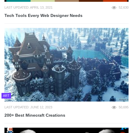
LAST UPDATED: APRIL 13, 2021
52,630
Tech Tools Every Web Designer Needs
ART
LAST UPDATED: JUNE 12, 2023
50,695
200+ Best Minecraft Creations