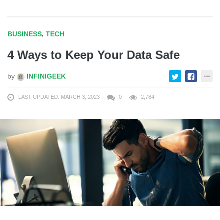
BUSINESS
,
TECH
4 Ways to Keep Your Data Safe
by
INFINIGEEK
LAST UPDATED: MARCH 3, 2023
0
2,784