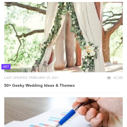
ART
LAST UPDATED: FEBRUARY 20, 2017
42,335
50+ Geeky Wedding Ideas & Themes