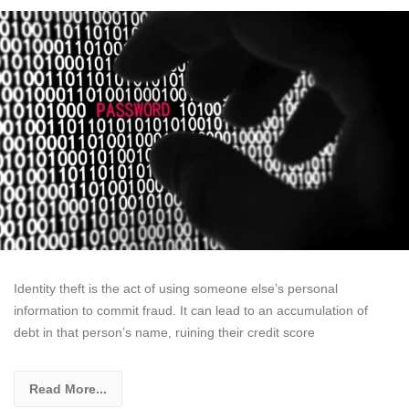
Identity theft is the act of using someone else’s personal
information to commit fraud. It can lead to an accumulation of
debt in that person’s name, ruining their credit score
Read More...