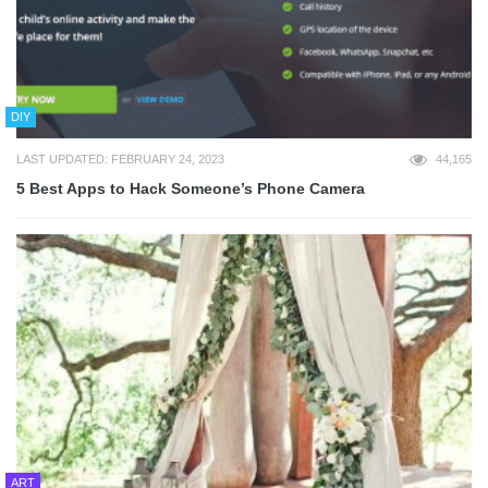
DIY
LAST UPDATED: FEBRUARY 24, 2023
44,165
5 Best Apps to Hack Someone’s Phone Camera
ART