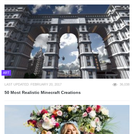
ART
LAST UPDATED: FEBRUARY 20, 2017
36,038
50 Most Realistic Minecraft Creations