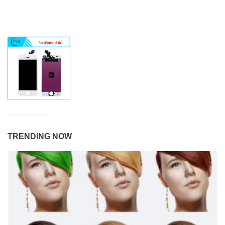
TRENDING NOW