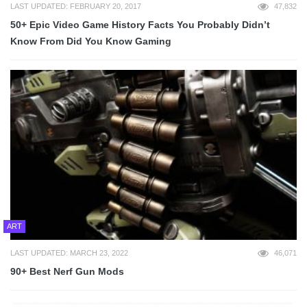
LAST UPDATED: FEBRUARY 20, 2017
47,832
50+ Epic Video Game History Facts You Probably Didn’t
Know From Did You Know Gaming
ART
LAST UPDATED: MARCH 23, 2022
46,071
90+ Best Nerf Gun Mods