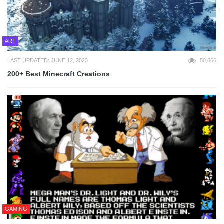
ART
LAST UPDATED: JUNE 12, 2023
50,666
200+ Best Minecraft Creations
GAMING