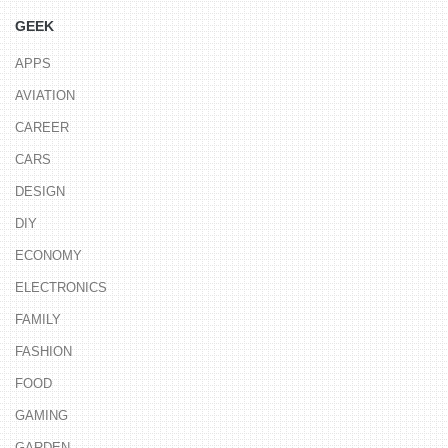
GEEK
APPS
AVIATION
CAREER
CARS
DESIGN
DIY
ECONOMY
ELECTRONICS
FAMILY
FASHION
FOOD
GAMING
GARDEN