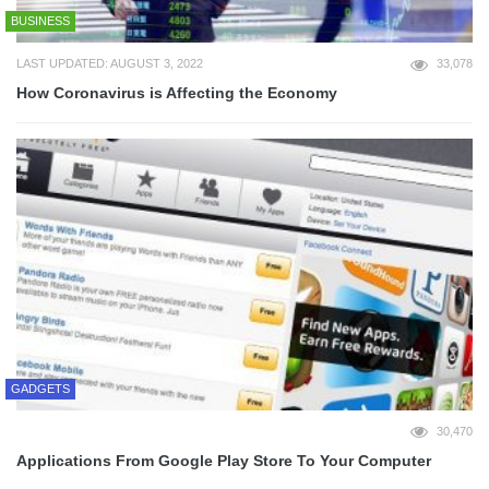
BUSINESS
LAST UPDATED: AUGUST 3, 2022
33,078
How Coronavirus is Affecting the Economy
GADGETS
30,470
Applications From Google Play Store To Your Computer