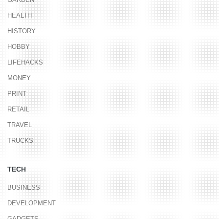
HEALTH
HISTORY
HOBBY
LIFEHACKS
MONEY
PRINT
RETAIL
TRAVEL
TRUCKS
TECH
BUSINESS
DEVELOPMENT
GADGETS