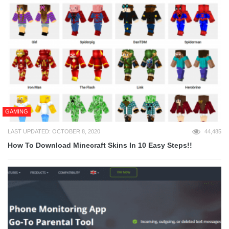
GAMING
LAST UPDATED: OCTOBER 8, 2020
44,485
How To Download Minecraft Skins In 10 Easy Steps!!