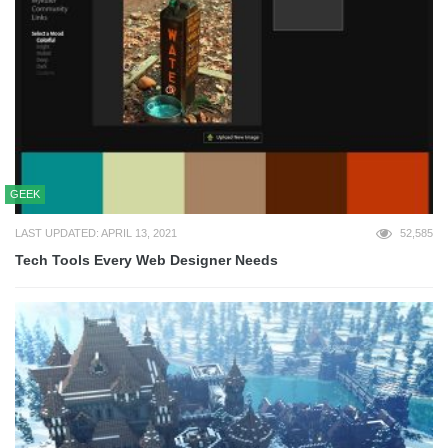
GEEK
LAST UPDATED: APRIL 13, 2021
52,585
Tech Tools Every Web Designer Needs