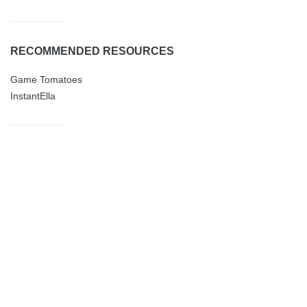
RECOMMENDED RESOURCES
Game Tomatoes
InstantElla