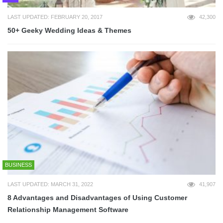
LAST UPDATED: FEBRUARY 20, 2017
42,300
50+ Geeky Wedding Ideas & Themes
BUSINESS
LAST UPDATED: MARCH 31, 2022
41,907
8 Advantages and Disadvantages of Using Customer
Relationship Management Software