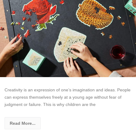
Creativity is an expression of one’s imagination and ideas. People
can express themselves freely at a young age without fear of
judgment or failure. This is why children are the
Read More...