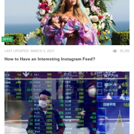
APPS
LAST UPDATED: MARCH 3, 2023
35,255
How to Have an Interesting Instagram Feed?