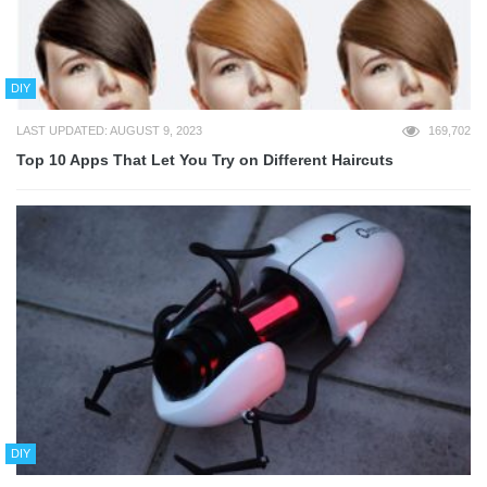
DIY
LAST UPDATED: AUGUST 9, 2023
169,702
Top 10 Apps That Let You Try on Different Haircuts
DIY