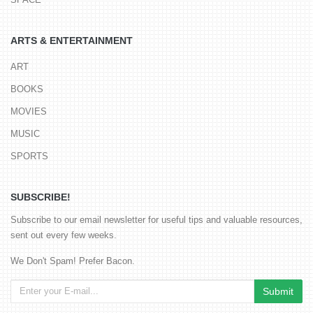
ARTS & ENTERTAINMENT
ART
BOOKS
MOVIES
MUSIC
SPORTS
SUBSCRIBE!
Subscribe to our email newsletter for useful tips and valuable resources,
sent out every few weeks.
We Don't Spam! Prefer Bacon.