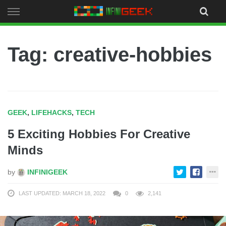
Skip
to
content
Tag: creative-hobbies
GEEK
,
LIFEHACKS
,
TECH
5 Exciting Hobbies For Creative
Minds
by
INFINIGEEK
LAST UPDATED: MARCH 18, 2022
0
2,141