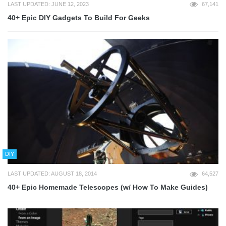
LAST UPDATED: JUNE 12, 2023
67,141
40+ Epic DIY Gadgets To Build For Geeks
DIY
LAST UPDATED: AUGUST 18, 2014
64,527
40+ Epic Homemade Telescopes (w/ How To Make Guides)