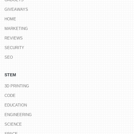
GIVEAWAYS
HOME
MARKETING
REVIEWS
SECURITY
SEO
STEM
3D PRINTING
CODE
EDUCATION
ENGINEERING
SCIENCE
SPACE