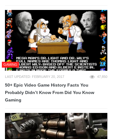
GAMING
LAST UPDATED: FEBRUARY 20, 2017
47,850
50+ Epic Video Game History Facts You
Probably Didn’t Know From Did You Know
Gaming