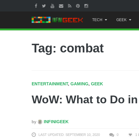
Skip
TECH
GEEK
to
content
Tag: combat
ENTERTAINMENT
,
GAMING
,
GEEK
WoW: What to Do i
by
INFINIGEEK
LAST UPDATED: SEPTEMBER 10, 2020
0
1