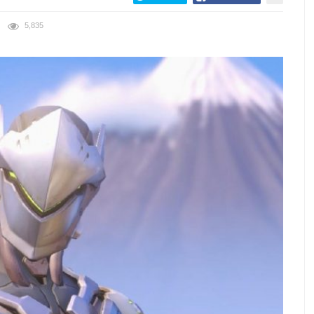
5,835