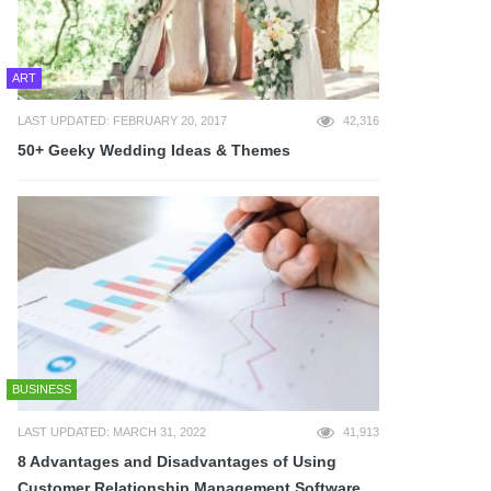
ART
LAST UPDATED: FEBRUARY 20, 2017
42,316
50+ Geeky Wedding Ideas & Themes
BUSINESS
LAST UPDATED: MARCH 31, 2022
41,913
8 Advantages and Disadvantages of Using
Customer Relationship Management Software