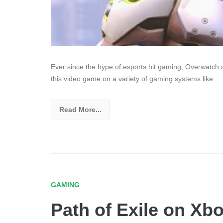
Ever since the hype of esports hit gaming, Overwatch sta
this video game on a variety of gaming systems like
Read More...
GAMING
Path of Exile on Xb