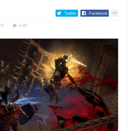
Twitter
Facebook
ES
6,433