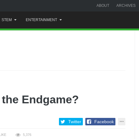
ABOUT
ARCHIVES
STEM
ENTERTAINMENT
n the Endgame?
Twitter
Facebook
LIKE
5,376