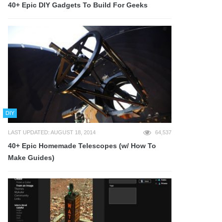
40+ Epic DIY Gadgets To Build For Geeks
DIY
LAST UPDATED: AUGUST 18, 2014
64,537
40+ Epic Homemade Telescopes (w/ How To
Make Guides)