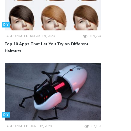
DIY
LAST UPDATED: AUGUST 9, 2023
169,724
Top 10 Apps That Let You Try on Different
Haircuts
DIY
LAST UPDATED: JUNE 12, 2023
67,157