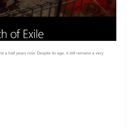
 a half years now. Despite its age, it still remains a very