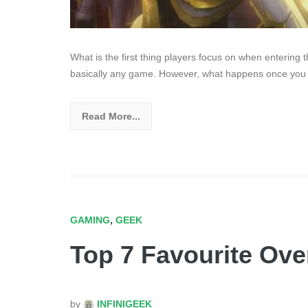
What is the first thing players focus on when entering 
basically any game. However, what happens once you
Read More...
GAMING
,
GEEK
Top 7 Favourite Ove
by
INFINIGEEK