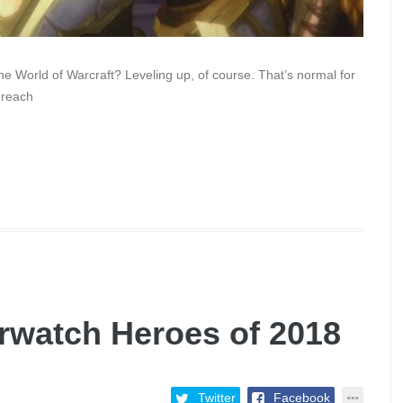
the World of Warcraft? Leveling up, of course. That’s normal for
 reach
rwatch Heroes of 2018
Twitter
Facebook