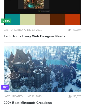
GEEK
LAST UPDATED: APRIL 13, 2021
52,597
Tech Tools Every Web Designer Needs
ART
LAST UPDATED: JUNE 12, 2023
50,676
200+ Best Minecraft Creations