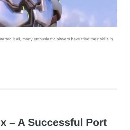
rted it all, many enthusiastic players have tried their skills in
ox – A Successful Port