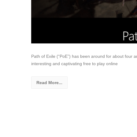
Path of Exile (“PoE”) has been around for about four and
interesting and captivating free to play online
Read More...