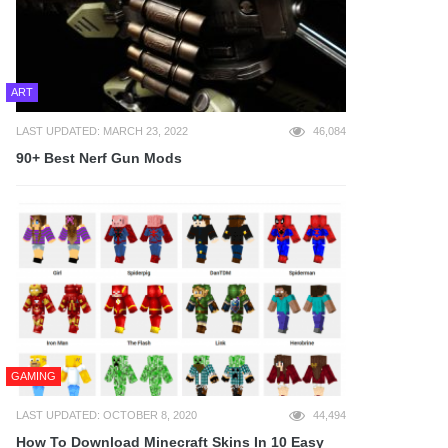
ART
LAST UPDATED: MARCH 23, 2022
46,084
90+ Best Nerf Gun Mods
GAMING
LAST UPDATED: OCTOBER 8, 2020
44,494
How To Download Minecraft Skins In 10 Easy