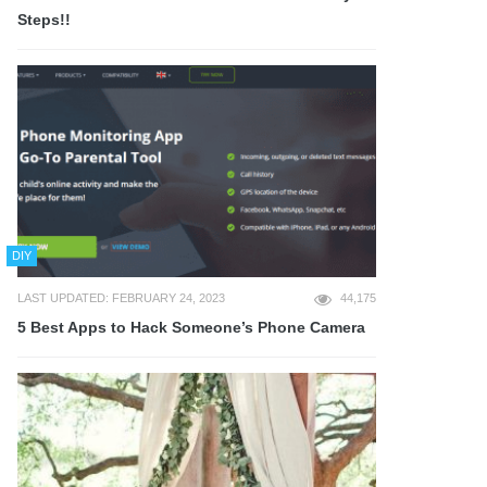
Steps!!
DIY
LAST UPDATED: FEBRUARY 24, 2023
44,175
5 Best Apps to Hack Someone’s Phone Camera