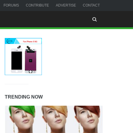
FORUMS
CONTRIBUTE
ADVERTISE
CONTACT
TRENDING NOW