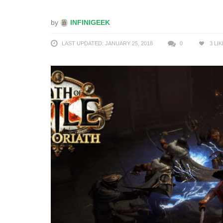
by
INFINIGEEK
LAST UPDATED: JANUARY 25, 2018
0
3
LIK