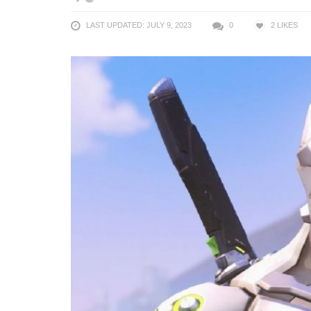
LAST UPDATED: JULY 9, 2023
0
2
LIKES