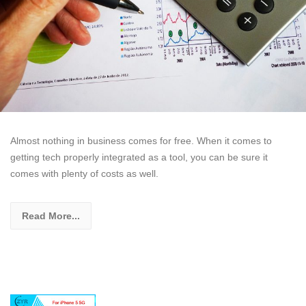
Almost nothing in business comes for free. When it comes to
getting tech properly integrated as a tool, you can be sure it
comes with plenty of costs as well.
Read More...