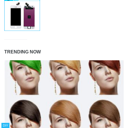
TRENDING NOW
DIY