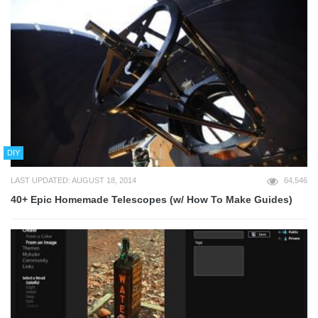
DIY
LAST UPDATED: AUGUST 18, 2014
64,546
40+ Epic Homemade Telescopes (w/ How To Make Guides)