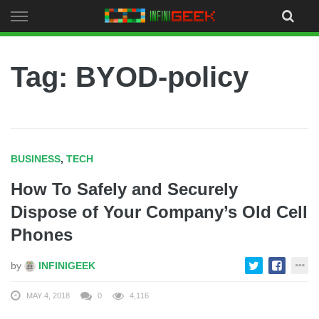
Skip
to
content
Tag: BYOD-policy
BUSINESS
,
TECH
How To Safely and Securely
Dispose of Your Company’s Old Cell
Phones
by
INFINIGEEK
MAY 4, 2018
0
4,116