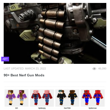
ART
LAST UPDATED: MARCH 23, 2022
46,090
90+ Best Nerf Gun Mods