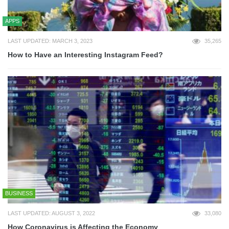
APPS
LAST UPDATED: MARCH 3, 2023
35,265
How to Have an Interesting Instagram Feed?
BUSINESS
LAST UPDATED: AUGUST 3, 2022
33,080
How Coronavirus is Affecting the Economy