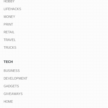
HOBBY
LIFEHACKS
MONEY
PRINT
RETAIL
TRAVEL
TRUCKS
TECH
BUSINESS
DEVELOPMENT
GADGETS
GIVEAWAYS
HOME