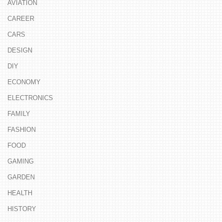
AVIATION
CAREER
CARS
DESIGN
DIY
ECONOMY
ELECTRONICS
FAMILY
FASHION
FOOD
GAMING
GARDEN
HEALTH
HISTORY