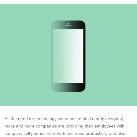
As the need for technology increases tenfold nearly everyday,
more and more companies are providing their employees with
company cell phones in order to increase productivity and also