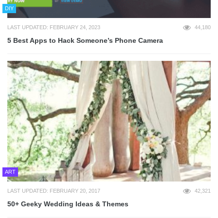
DIY
LAST UPDATED: FEBRUARY 24, 2023
44,180
5 Best Apps to Hack Someone’s Phone Camera
ART
LAST UPDATED: FEBRUARY 20, 2017
42,321
50+ Geeky Wedding Ideas & Themes