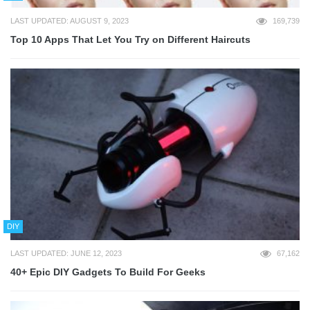
LAST UPDATED: AUGUST 9, 2023
169,739
Top 10 Apps That Let You Try on Different Haircuts
DIY
LAST UPDATED: JUNE 12, 2023
67,162
40+ Epic DIY Gadgets To Build For Geeks