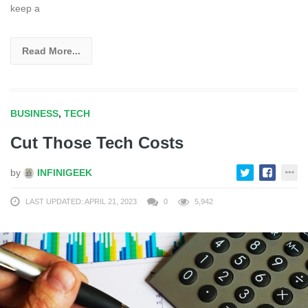
keep a
Read More...
BUSINESS
,
TECH
Cut Those Tech Costs
by
INFINIGEEK
LAST UPDATED: APRIL 21, 2023
0
5,942