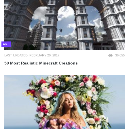
ART
LAST UPDATED: FEBRUARY 20, 2017
36,055
50 Most Realistic Minecraft Creations