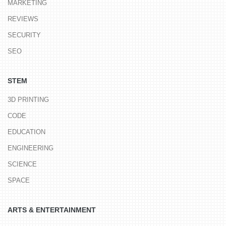
MARKETING
REVIEWS
SECURITY
SEO
STEM
3D PRINTING
CODE
EDUCATION
ENGINEERING
SCIENCE
SPACE
ARTS & ENTERTAINMENT