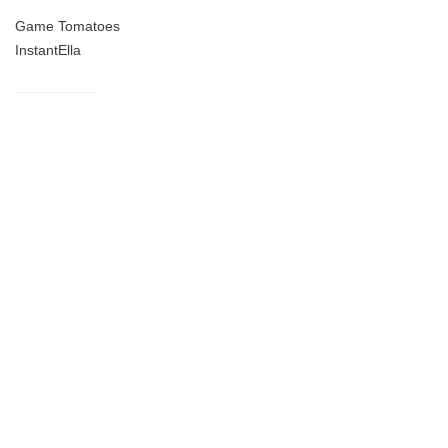
Game Tomatoes
InstantElla