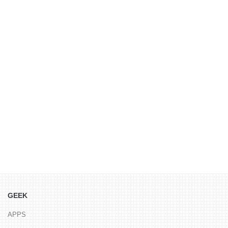
GEEK
APPS