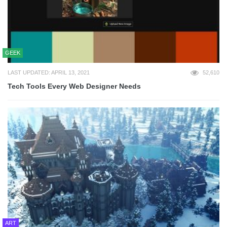
GEEK
LAST UPDATED: APRIL 13, 2021
52,610
Tech Tools Every Web Designer Needs
ART