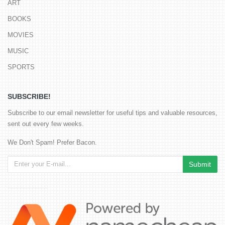
ART
BOOKS
MOVIES
MUSIC
SPORTS
SUBSCRIBE!
Subscribe to our email newsletter for useful tips and valuable resources,
sent out every few weeks.
We Don't Spam! Prefer Bacon.