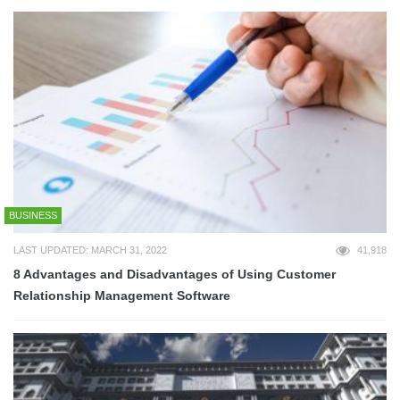
BUSINESS
LAST UPDATED: MARCH 31, 2022
41,918
8 Advantages and Disadvantages of Using Customer
Relationship Management Software