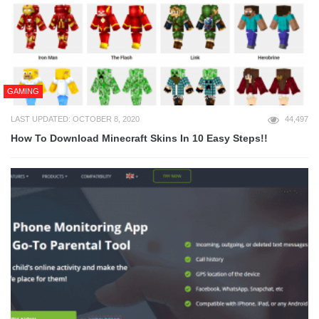
GAMING
LAST UPDATED: OCTOBER 8, 2020
44,497
How To Download Minecraft Skins In 10 Easy Steps!!