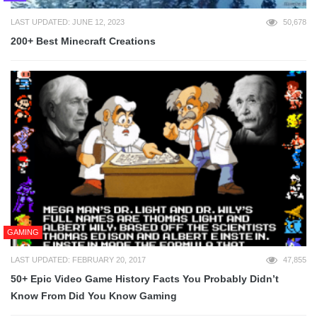
LAST UPDATED: JUNE 12, 2023
50,678
200+ Best Minecraft Creations
GAMING
LAST UPDATED: FEBRUARY 20, 2017
47,855
50+ Epic Video Game History Facts You Probably Didn’t
Know From Did You Know Gaming