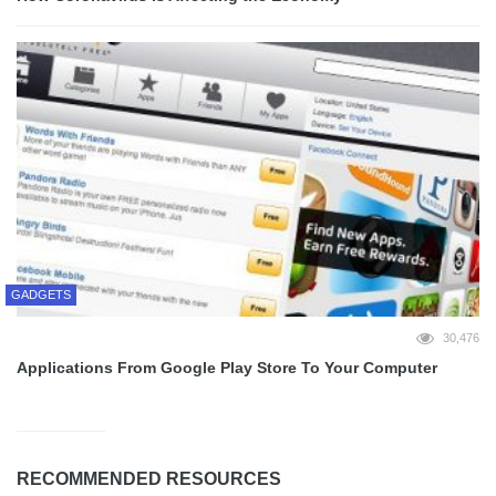
GADGETS
30,476
Applications From Google Play Store To Your Computer
RECOMMENDED RESOURCES