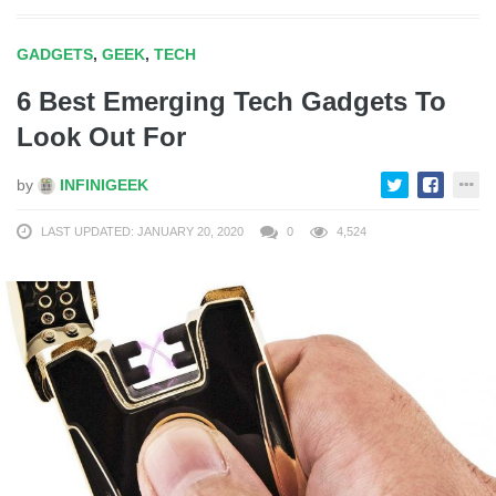
GADGETS
,
GEEK
,
TECH
6 Best Emerging Tech Gadgets To
Look Out For
by
INFINIGEEK
LAST UPDATED: JANUARY 20, 2020
0
4,524