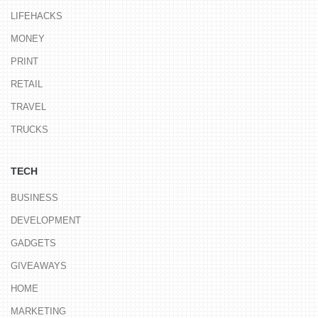
LIFEHACKS
MONEY
PRINT
RETAIL
TRAVEL
TRUCKS
TECH
BUSINESS
DEVELOPMENT
GADGETS
GIVEAWAYS
HOME
MARKETING