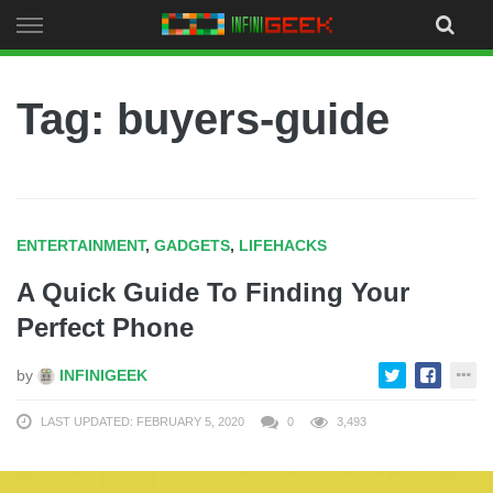
Skip
to
content
Tag: buyers-guide
ENTERTAINMENT
,
GADGETS
,
LIFEHACKS
A Quick Guide To Finding Your
Perfect Phone
by
INFINIGEEK
LAST UPDATED: FEBRUARY 5, 2020
0
3,493