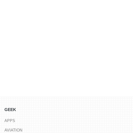
GEEK
APPS
AVIATION