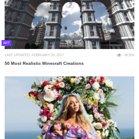
ART
LAST UPDATED: FEBRUARY 20, 2017
36,054
50 Most Realistic Minecraft Creations