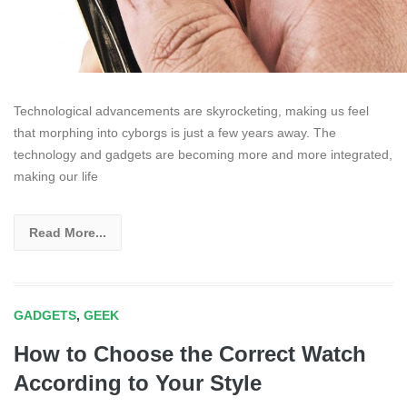
Technological advancements are skyrocketing, making us feel
that morphing into cyborgs is just a few years away. The
technology and gadgets are becoming more and more integrated,
making our life
Read More...
GADGETS
,
GEEK
How to Choose the Correct Watch
According to Your Style