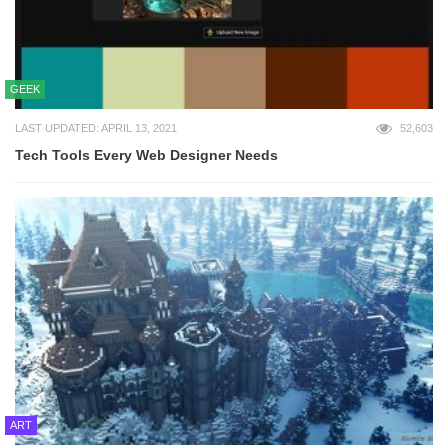
GEEK
LAST UPDATED: APRIL 13, 2021
52,603
Tech Tools Every Web Designer Needs
ART