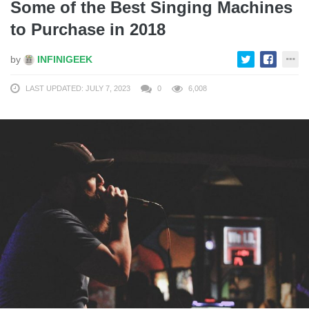
Some of the Best Singing Machines
to Purchase in 2018
by
INFINIGEEK
LAST UPDATED: JULY 7, 2023
0
6,008