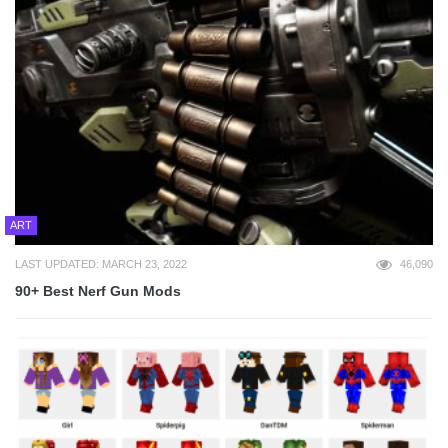
ART
LAST UPDATED: MARCH 23, 2022
46,090
90+ Best Nerf Gun Mods