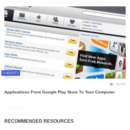
GADGETS
30,476
Applications From Google Play Store To Your Computer
RECOMMENDED RESOURCES