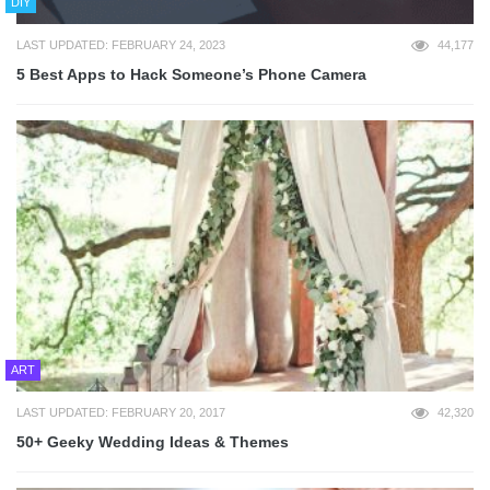
DIY
LAST UPDATED: FEBRUARY 24, 2023
44,177
5 Best Apps to Hack Someone’s Phone Camera
ART
LAST UPDATED: FEBRUARY 20, 2017
42,320
50+ Geeky Wedding Ideas & Themes