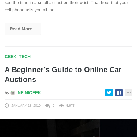
see the time in a small artifact on their wrist. That hour that your
cell phone tells you all the
Read More...
GEEK
,
TECH
A Beginner’s Guide to Online Car
Auctions
by
INFINIGEEK
JANUARY 18, 2019
0
5,975