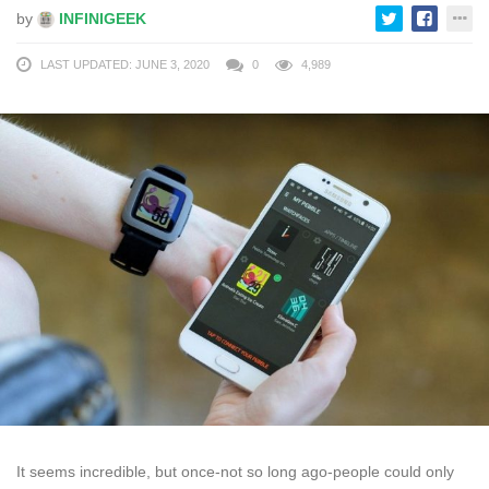
by
INFINIGEEK
LAST UPDATED: JUNE 3, 2020
0
4,989
It seems incredible, but once-not so long ago-people could only