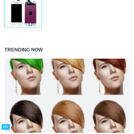
TRENDING NOW
DIY