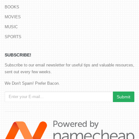
BOOKS
MOVIES
MUSIC
SPORTS
SUBSCRIBE!
Subscribe to our email newsletter for useful tips and valuable resources,
sent out every few weeks.
We Don't Spam! Prefer Bacon.