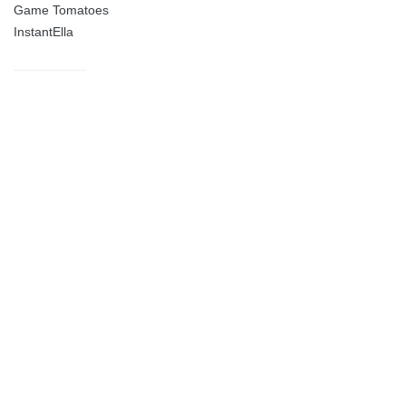
Game Tomatoes
InstantElla