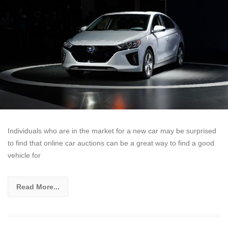
Individuals who are in the market for a new car may be surprised
to find that online car auctions can be a great way to find a good
vehicle for
Read More...