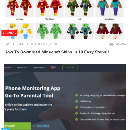
GAMING
LAST UPDATED: OCTOBER 8, 2020
44,494
How To Download Minecraft Skins In 10 Easy Steps!!