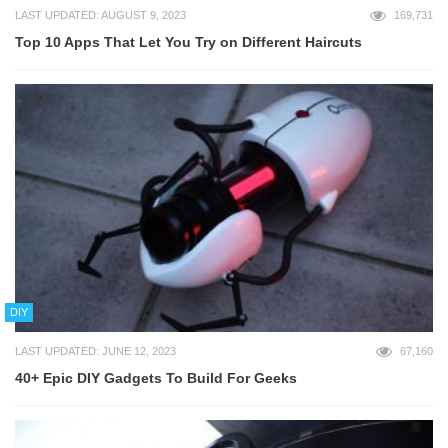
LAST UPDATED: AUGUST 9, 2023
169,731
Top 10 Apps That Let You Try on Different Haircuts
DIY
LAST UPDATED: JUNE 12, 2023
67,160
40+ Epic DIY Gadgets To Build For Geeks