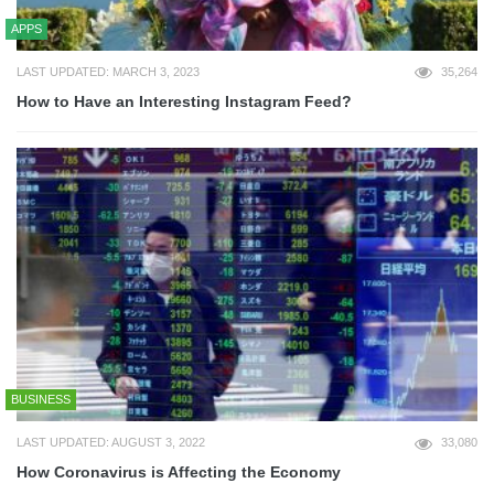
APPS
LAST UPDATED: MARCH 3, 2023
35,264
How to Have an Interesting Instagram Feed?
BUSINESS
LAST UPDATED: AUGUST 3, 2022
33,080
How Coronavirus is Affecting the Economy