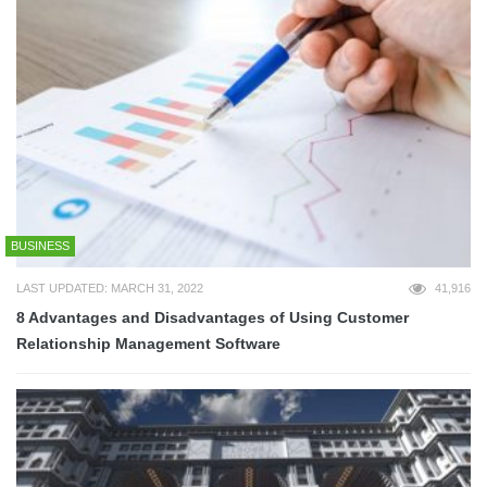
BUSINESS
LAST UPDATED: MARCH 31, 2022
41,916
8 Advantages and Disadvantages of Using Customer
Relationship Management Software