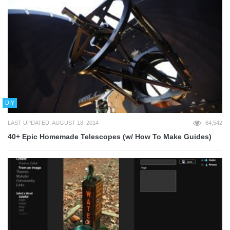
DIY
LAST UPDATED: AUGUST 18, 2014
64,542
40+ Epic Homemade Telescopes (w/ How To Make Guides)