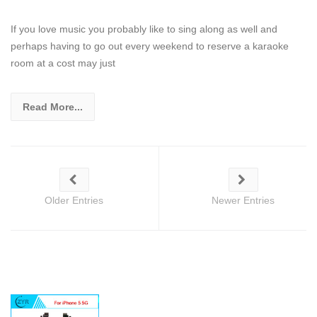
If you love music you probably like to sing along as well and
perhaps having to go out every weekend to reserve a karaoke
room at a cost may just
Read More...
Older Entries
Newer Entries