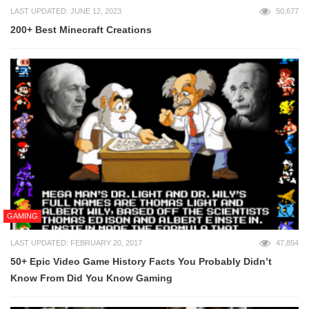
LAST UPDATED: JUNE 12, 2023
50,677
200+ Best Minecraft Creations
GAMING
LAST UPDATED: FEBRUARY 20, 2017
47,854
50+ Epic Video Game History Facts You Probably Didn’t
Know From Did You Know Gaming