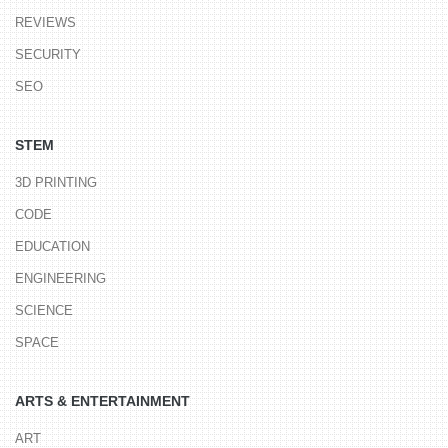
REVIEWS
SECURITY
SEO
STEM
3D PRINTING
CODE
EDUCATION
ENGINEERING
SCIENCE
SPACE
ARTS & ENTERTAINMENT
ART