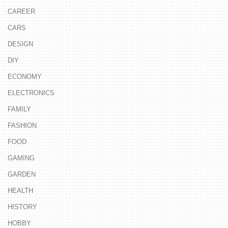
CAREER
CARS
DESIGN
DIY
ECONOMY
ELECTRONICS
FAMILY
FASHION
FOOD
GAMING
GARDEN
HEALTH
HISTORY
HOBBY