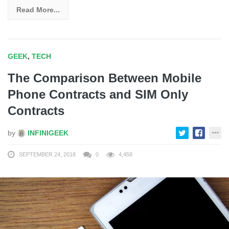
Read More...
GEEK
,
TECH
The Comparison Between Mobile
Phone Contracts and SIM Only
Contracts
by
INFINIGEEK
SEPTEMBER 24, 2018
0
4,458