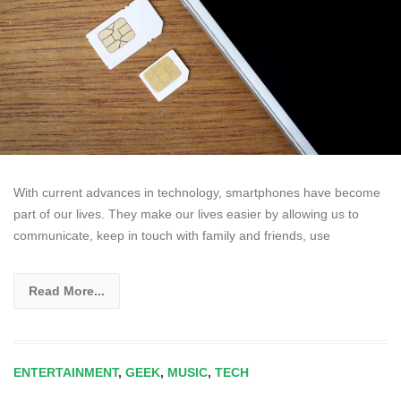
With current advances in technology, smartphones have become
part of our lives. They make our lives easier by allowing us to
communicate, keep in touch with family and friends, use
Read More...
ENTERTAINMENT
,
GEEK
,
MUSIC
,
TECH