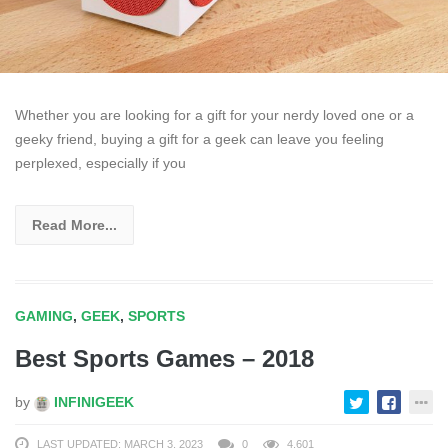
Whether you are looking for a gift for your nerdy loved one or a
geeky friend, buying a gift for a geek can leave you feeling
perplexed, especially if you
Read More...
GAMING
,
GEEK
,
SPORTS
Best Sports Games – 2018
by
INFINIGEEK
LAST UPDATED: MARCH 3, 2023
0
4,601