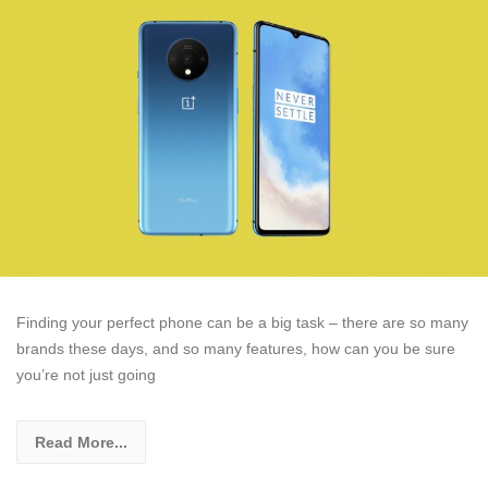
Finding your perfect phone can be a big task – there are so many
brands these days, and so many features, how can you be sure
you’re not just going
Read More...