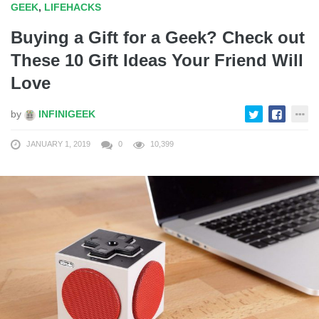
GEEK
,
LIFEHACKS
Buying a Gift for a Geek? Check out
These 10 Gift Ideas Your Friend Will
Love
by
INFINIGEEK
JANUARY 1, 2019
0
10,399