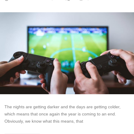
The nights are getting darker and the days are getting colder,
which means that once again the year is coming to an end.
Obviously, we know what this means, that