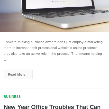
Forward-thinking business owners don’t just employ a marketing
team to increase their professional website’s online presence ––
they also take an active role in the process. That means helping
to
Read More...
BUSINESS
New Year Office Troubles That Can