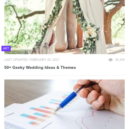
ART
LAST UPDATED: FEBRUARY 20, 2017
42,334
50+ Geeky Wedding Ideas & Themes