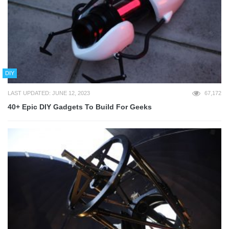
DIY
LAST UPDATED: JUNE 12, 2023
67,172
40+ Epic DIY Gadgets To Build For Geeks