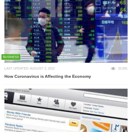
BUSINESS
LAST UPDATED: AUGUST 3, 2022
33,081
How Coronavirus is Affecting the Economy