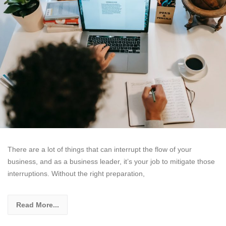
There are a lot of things that can interrupt the flow of your
business, and as a business leader, it’s your job to mitigate those
interruptions. Without the right preparation,
Read More...