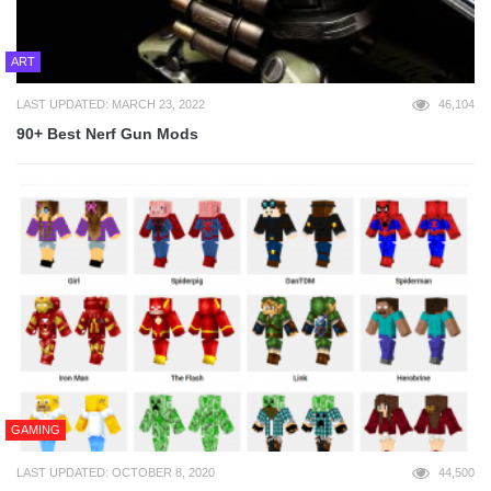
ART
LAST UPDATED: MARCH 23, 2022
46,104
90+ Best Nerf Gun Mods
GAMING
LAST UPDATED: OCTOBER 8, 2020
44,500