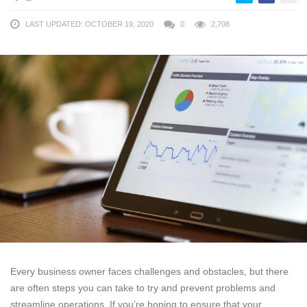
LAST UPDATED: OCTOBER 19, 2020
0
2,708
Every business owner faces challenges and obstacles, but there
are often steps you can take to try and prevent problems and
streamline operations. If you’re hoping to ensure that your