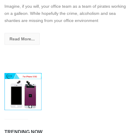
Imagine, if you will, your office team as a team of pirates working
on a galleon. While hopefully the crime, alcoholism and sea
shanties are missing from your office environment
Read More...
TRENDING NOW