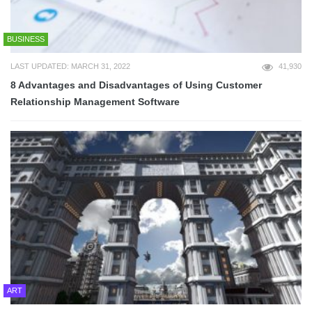
BUSINESS
LAST UPDATED: MARCH 31, 2022
41,930
8 Advantages and Disadvantages of Using Customer
Relationship Management Software
ART