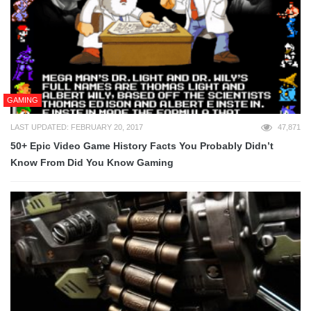
GAMING
LAST UPDATED: FEBRUARY 20, 2017
47,871
50+ Epic Video Game History Facts You Probably Didn’t
Know From Did You Know Gaming