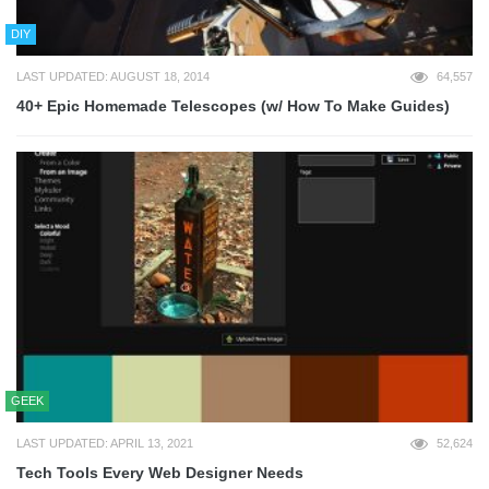
DIY
LAST UPDATED: AUGUST 18, 2014
64,557
40+ Epic Homemade Telescopes (w/ How To Make Guides)
GEEK
LAST UPDATED: APRIL 13, 2021
52,624
Tech Tools Every Web Designer Needs