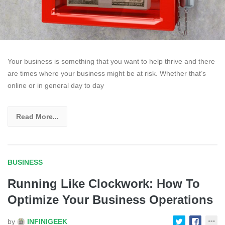
Your business is something that you want to help thrive and there
are times where your business might be at risk. Whether that’s
online or in general day to day
Read More...
BUSINESS
Running Like Clockwork: How To
Optimize Your Business Operations
by
INFINIGEEK