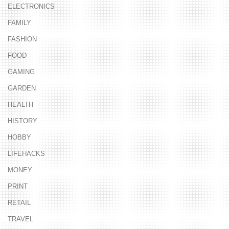
ELECTRONICS
FAMILY
FASHION
FOOD
GAMING
GARDEN
HEALTH
HISTORY
HOBBY
LIFEHACKS
MONEY
PRINT
RETAIL
TRAVEL