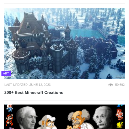
ART
LAST UPDATED: JUNE 12, 2023
50,692
200+ Best Minecraft Creations