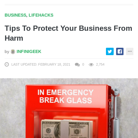
BUSINESS
,
LIFEHACKS
Tips To Protect Your Business From
Harm
by
INFINIGEEK
LAST UPDATED: FEBRUARY 18, 2021
0
2,754