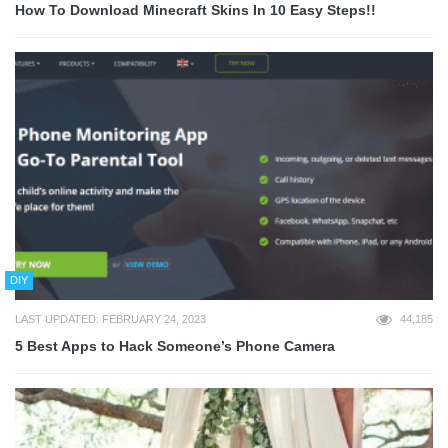
How To Download Minecraft Skins In 10 Easy Steps!!
DIY
LAST UPDATED: FEBRUARY 24, 2023
44,185
5 Best Apps to Hack Someone’s Phone Camera