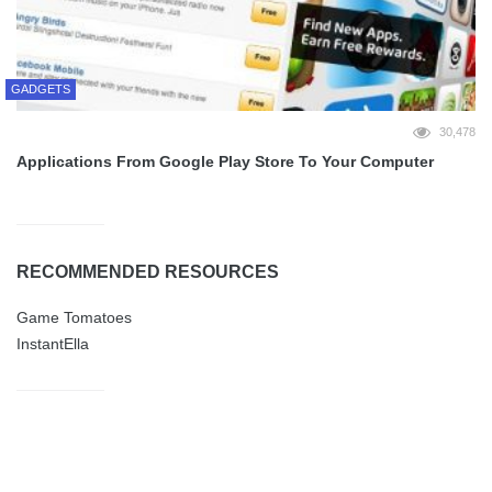
GADGETS
30,478
Applications From Google Play Store To Your Computer
RECOMMENDED RESOURCES
Game Tomatoes
InstantElla