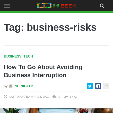
Skip
to
content
Tag: business-risks
BUSINESS
,
TECH
How To Go About Avoiding
Business Interruption
by
INFINIGEEK
LAST UPDATED: APRIL 5, 2021
0
3,472