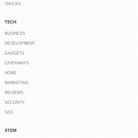
TRUCKS
TECH
BUSINESS
DEVELOPMENT
GADGETS
GIVEAWAYS
HOME
MARKETING
REVIEWS
SECURITY
SEO
STEM