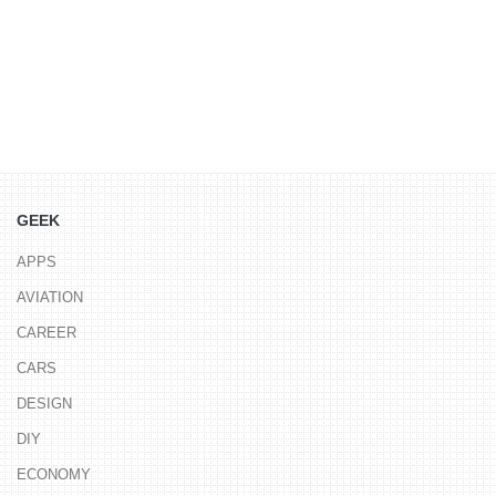
GEEK
APPS
AVIATION
CAREER
CARS
DESIGN
DIY
ECONOMY