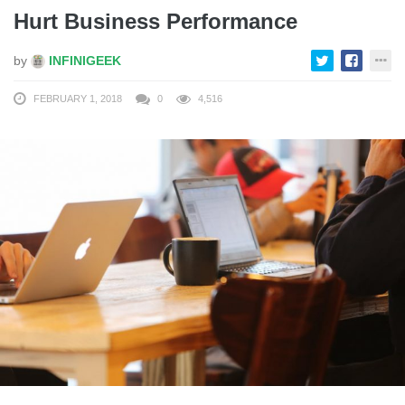
Hurt Business Performance
by
INFINIGEEK
FEBRUARY 1, 2018
0
4,516