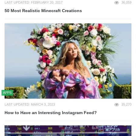
LAST UPDATED: FEBRUARY 20, 2017
36,059
50 Most Realistic Minecraft Creations
APPS
LAST UPDATED: MARCH 3, 2023
35,270
How to Have an Interesting Instagram Feed?