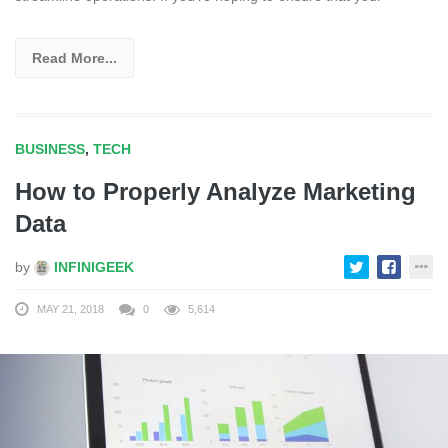
Read More...
BUSINESS
,
TECH
How to Properly Analyze Marketing
Data
by
INFINIGEEK
MAY 21, 2018
0
5,614