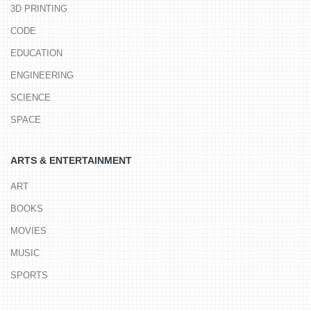
3D PRINTING
CODE
EDUCATION
ENGINEERING
SCIENCE
SPACE
ARTS & ENTERTAINMENT
ART
BOOKS
MOVIES
MUSIC
SPORTS