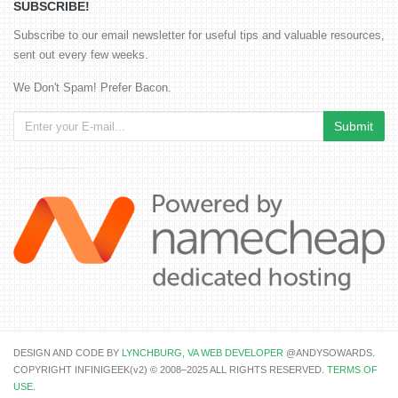
SUBSCRIBE!
Subscribe to our email newsletter for useful tips and valuable resources,
sent out every few weeks.
We Don't Spam! Prefer Bacon.
DESIGN AND CODE BY
LYNCHBURG, VA WEB DEVELOPER
@ANDYSOWARDS.
COPYRIGHT INFINIGEEK(v2) © 2008–2025 ALL RIGHTS RESERVED.
TERMS OF
USE
.