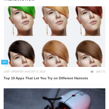
DIY
LAST UPDATED: AUGUST 9, 2023
169,771
Top 10 Apps That Let You Try on Different Haircuts